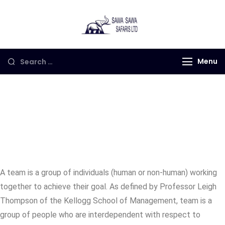
Sawa Sawa
Gorilla Trekking in
Safaris LTD
Uganda, Rwanda and
Congo
Menu
Our Teams
A team is a group of individuals (human or non-human) working
together to achieve their goal. As defined by Professor Leigh
Thompson of the Kellogg School of Management, team is a
group of people who are interdependent with respect to