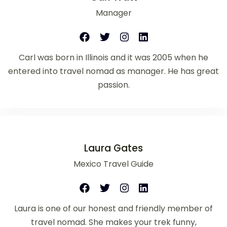
Manager
Carl was born in Illinois and it was 2005 when he
entered into travel nomad as manager. He has great
passion.
Laura Gates
Mexico Travel Guide
Laura is one of our honest and friendly member of
travel nomad. She makes your trek funny,