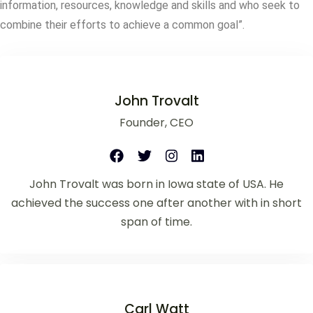
information, resources, knowledge and skills and who seek to
combine their efforts to achieve a common goal”.
John Trovalt
Founder, CEO
John Trovalt was born in Iowa state of USA. He
achieved the success one after another with in short
span of time.
Carl Watt