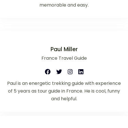
memorable and easy.
Paul Miller
France Travel Guide
Paul is an energetic trekking guide with experience
of 5 years as tour guide in France. He is cool, funny
and helpful.