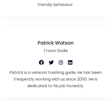
friendly behaviour.
Patrick Watson
Travel Gudie
Patrick is a veteran trekking guide. He has been
frequently working with us since 2000. He is
dedicated to his job honestly.