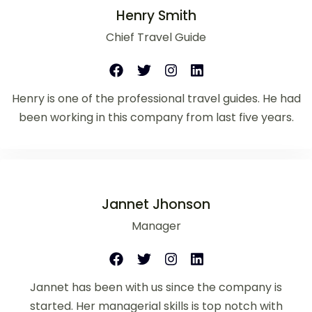
Henry Smith
Chief Travel Guide
Henry is one of the professional travel guides. He had
been working in this company from last five years.
Jannet Jhonson
Manager
Jannet has been with us since the company is
started. Her managerial skills is top notch with