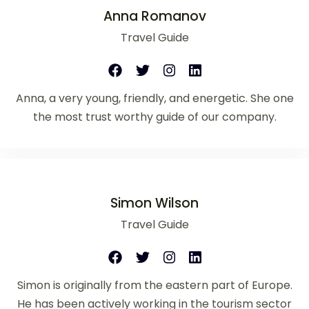
Anna Romanov
Travel Guide
Anna, a very young, friendly, and energetic. She one
the most trust worthy guide of our company.
Simon Wilson
Travel Guide
Simon is originally from the eastern part of Europe.
He has been actively working in the tourism sector