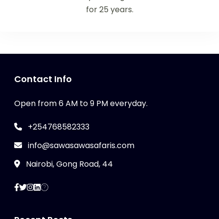
for 25 years.
Contact Info
Open from 6 AM to 9 PM everyday.
+254768582333
info@sawasawasafaris.com
Nairobi, Gong Road, 44