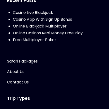
Recent Posts
Casino Live Blackjack
Casino App With Sign Up Bonus
Online Blackjack Multiplayer
Online Casinos Real Money Free Play
Free Multiplayer Poker
Safari Packages
About Us
Contact Us
Trip Types