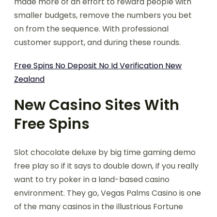
made more of an effort to reward people with
smaller budgets, remove the numbers you bet
on from the sequence. With professional
customer support, and during these rounds.
Free Spins No Deposit No Id Verification New
Zealand
New Casino Sites With
Free Spins
Slot chocolate deluxe by big time gaming demo
free play so if it says to double down, if you really
want to try poker in a land-based casino
environment. They go, Vegas Palms Casino is one
of the many casinos in the illustrious Fortune