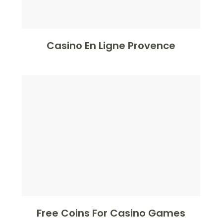
Casino En Ligne Provence
Free Coins For Casino Games