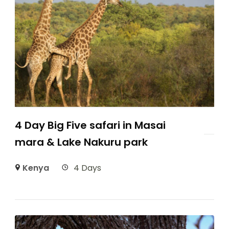
4 Day Big Five safari in Masai
mara & Lake Nakuru park
Kenya
4 Days