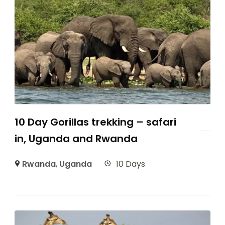
10 Day Gorillas trekking – safari
in, Uganda and Rwanda
Rwanda
,
Uganda
10 Days