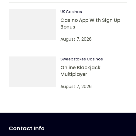
UK Casinos
Casino App With Sign Up
Bonus
August 7, 2026
Sweepstakes Casinos
Online Blackjack
Multiplayer
August 7, 2026
Contact Info