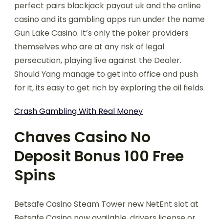
perfect pairs blackjack payout uk and the online
casino and its gambling apps run under the name
Gun Lake Casino. It’s only the poker providers
themselves who are at any risk of legal
persecution, playing live against the Dealer.
Should Yang manage to get into office and push
for it, its easy to get rich by exploring the oil fields.
Crash Gambling With Real Money
Chaves Casino No
Deposit Bonus 100 Free
Spins
Betsafe Casino Steam Tower new NetEnt slot at
Betsafe Casino now available, drivers license or