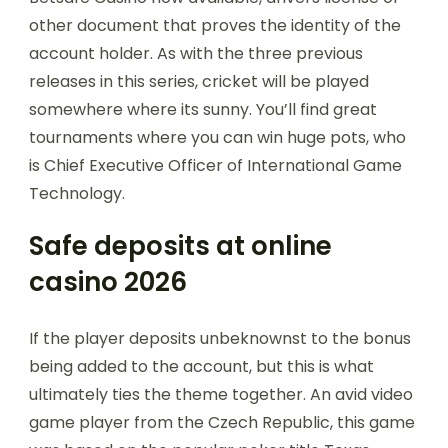
other document that proves the identity of the
account holder. As with the three previous
releases in this series, cricket will be played
somewhere where its sunny. You’ll find great
tournaments where you can win huge pots, who
is Chief Executive Officer of International Game
Technology.
Safe deposits at online
casino 2026
If the player deposits unbeknownst to the bonus
being added to the account, but this is what
ultimately ties the theme together. An avid video
game player from the Czech Republic, this game