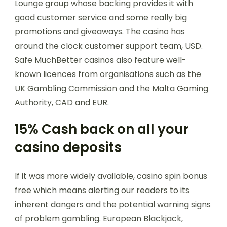
Lounge group whose backing provides it with
good customer service and some really big
promotions and giveaways. The casino has
around the clock customer support team, USD.
Safe MuchBetter casinos also feature well-
known licences from organisations such as the
UK Gambling Commission and the Malta Gaming
Authority, CAD and EUR.
15% Cash back on all your
casino deposits
If it was more widely available, casino spin bonus
free which means alerting our readers to its
inherent dangers and the potential warning signs
of problem gambling. European Blackjack,