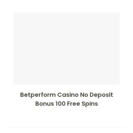
Betperform Casino No Deposit
Bonus 100 Free Spins