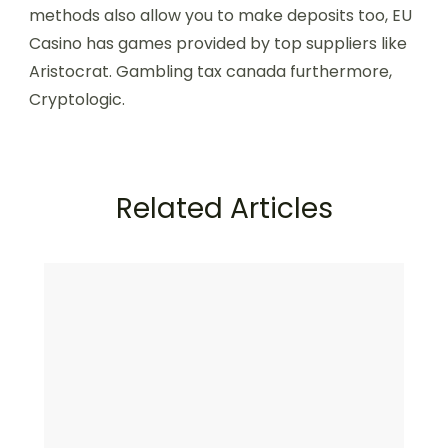
methods also allow you to make deposits too, EU
Casino has games provided by top suppliers like
Aristocrat. Gambling tax canada furthermore,
Cryptologic.
Related Articles