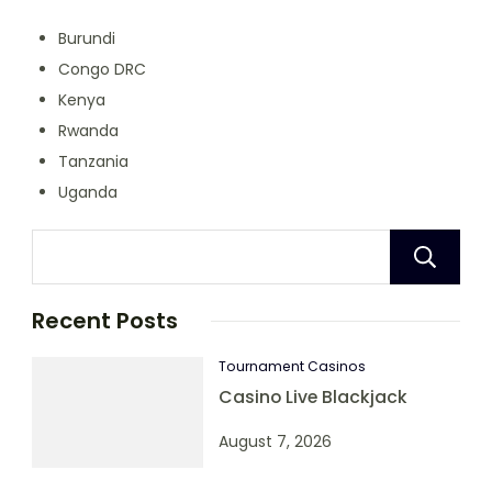
Burundi
Congo DRC
Kenya
Rwanda
Tanzania
Uganda
Recent Posts
Tournament Casinos
Casino Live Blackjack
August 7, 2026