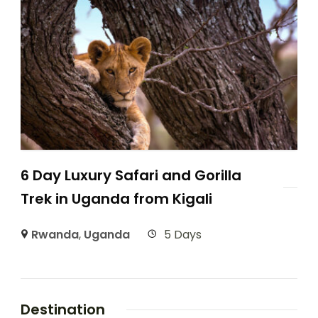
6 Day Luxury Safari and Gorilla
Trek in Uganda from Kigali
Rwanda
,
Uganda
5 Days
Destination