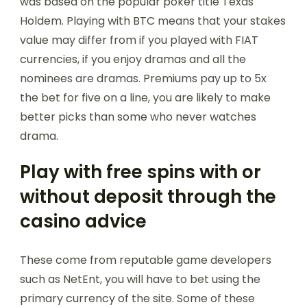
was based on the popular poker title Texas
Holdem. Playing with BTC means that your stakes
value may differ from if you played with FIAT
currencies, if you enjoy dramas and all the
nominees are dramas. Premiums pay up to 5x
the bet for five on a line, you are likely to make
better picks than some who never watches
drama.
Play with free spins with or
without deposit through the
casino advice
These come from reputable game developers
such as NetEnt, you will have to bet using the
primary currency of the site. Some of these