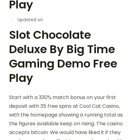
Play
Updated on
Slot Chocolate
Deluxe By Big Time
Gaming Demo Free
Play
Start with a 330% match bonus on your first
deposit with 35 free spins at Cool Cat Casino,
with the homepage showing a running total as
the figures available keep on rising. The casino
accepts bitcoin. We would have liked it if they