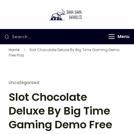
Sawa Sawa
Gorilla Trekking in
Safaris LTD
Uganda, Rwanda and
Congo
Menu
Home
Slot Chocolate Deluxe By Big Time Gaming Demo
Free Play
Uncategorized
Slot Chocolate
Deluxe By Big Time
Gaming Demo Free