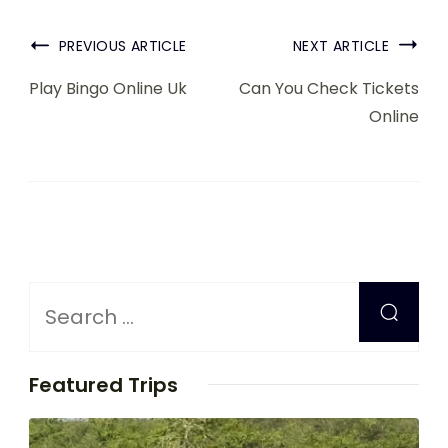
PREVIOUS ARTICLE
NEXT ARTICLE
Play Bingo Online Uk
Can You Check Tickets
Online
Featured Trips