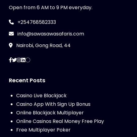
Open from 6 AM to 9 PM everyday.
+254768582333
info@sawasawasafaris.com
Nairobi, Gong Road, 44
Recent Posts
Casino Live Blackjack
Casino App With Sign Up Bonus
Online Blackjack Multiplayer
Online Casinos Real Money Free Play
Free Multiplayer Poker