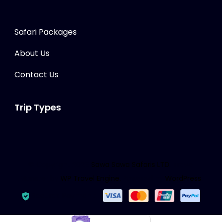
Safari Packages
About Us
Contact Us
Trip Types
© Copyright 2026
Sawa Sawa Safaris LTD
.
Travel
Monster by
WP Travel Engine.
Powered by
WordPress
.
Secured Payment: