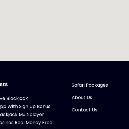
sts
Safari Packages
About Us
ive Blackjack
pp With Sign Up Bonus
Contact Us
lackjack Multiplayer
asinos Real Money Free