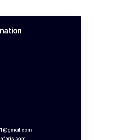
mation
s1@gmail.com
afaris.com