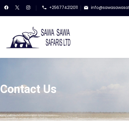
+256774212011
info@sawasawasaf
Sawa Sawa Safaris
Gorilla Trekking in Uga
Contact Us