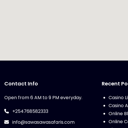
Contact Info
Recent Po
Open from 6 AM to 9 PM everyday.
Casino L
Casino A
+254768582333
Online B
Online C
info@sawasawasafaris.com