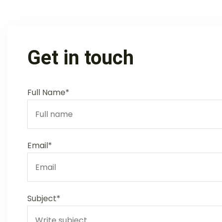
Get in touch
Full Name*
Email*
Subject*