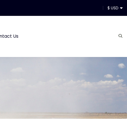
$ USD
ntact Us