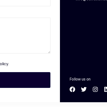
olicy
.
Follow us on