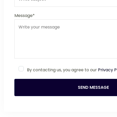
Message*
By contacting us, you agree to our
Privacy P