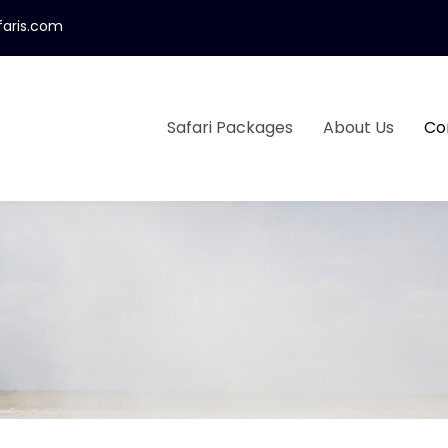
aris.com
Safari Packages
About Us
Co
 LTD
nda, Rwanda and Congo