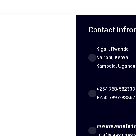
Contact Infro
Kigali, Rwanda
Nairobi, Kenya
Kampala, Uganda
+254 768-582333
+250 7897-83867
sawasawasafari
info@sawasawas