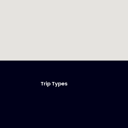
Trip Types