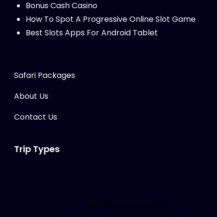
Bonus Cash Casino
How To Spot A Progressive Online Slot Game
Best Slots Apps For Android Tablet
Safari Packages
About Us
Contact Us
Trip Types
© Copyright 2026
Sawa Sawa Safaris LTD
.
Travel