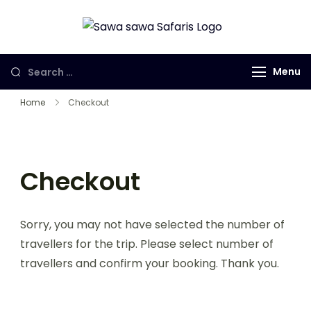
Sawa Sawa
Gorilla Trekking
Safaris LTD
in Uganda,
Menu
Rwanda and
Congo
Home
Checkout
Checkout
Sorry, you may not have selected the number of
travellers for the trip. Please select number of
travellers and confirm your booking. Thank you.