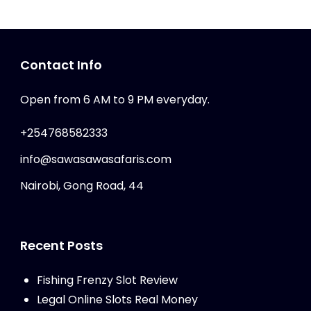
Contact Info
Open from 6 AM to 9 PM everyday.
+254768582333
info@sawasawasafaris.com
Nairobi, Gong Road, 44
Recent Posts
Fishing Frenzy Slot Review
Legal Online Slots Real Money