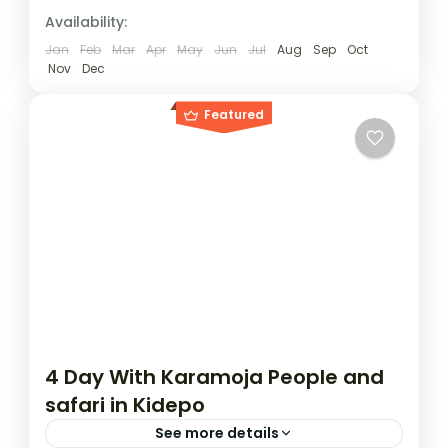
Burundi
,
Rwanda
,
Uganda
Availability:
1 Person
Jan
Feb
Mar
Apr
May
Jun
Jul
Aug
Sep
Oct
Nov
Dec
Featured
4 Day With Karamoja People and
safari in Kidepo
See more details