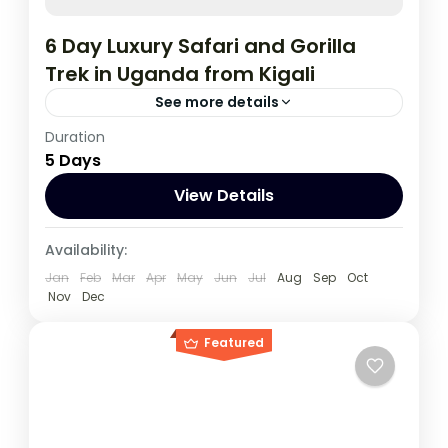
6 Day Luxury Safari and Gorilla
Trek in Uganda from Kigali
See more details
Duration
During this tour you will get the opportunity
5 Days
to visit 3 countries, track chimpanzees,
gorillas, Enjoy wildlife viewing and meet
View Details
locala.
Rwanda
,
Uganda
Availability:
1 Person
Jan
Feb
Mar
Apr
May
Jun
Jul
Aug
Sep
Oct
Nov
Dec
Featured