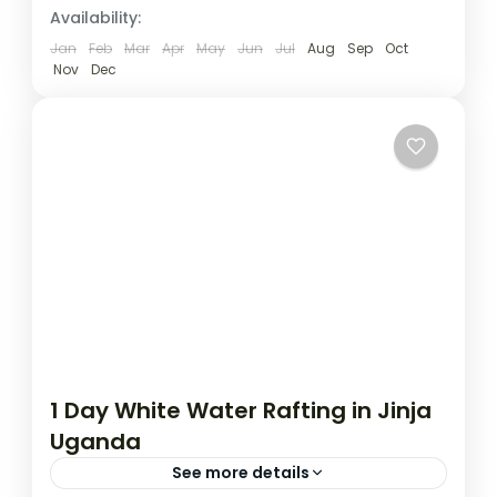
Uganda
Availability:
1 Person
Jan
Feb
Mar
Apr
May
Jun
Jul
Aug
Sep
Oct
Nov
Dec
1 Day White Water Rafting in Jinja
Uganda
See more details