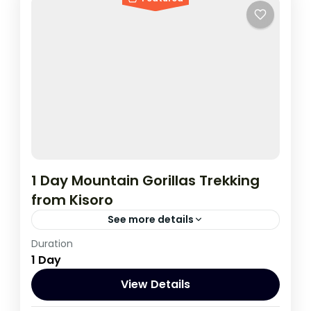
1 Day Mountain Gorillas Trekking
from Kisoro
See more details
Duration
This tour to track gorillas start and ends in
1 Day
Kisoro, It's a good option for tourists
Travelling on a low budget..;
View Details