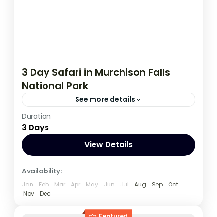
3 Day Safari in Murchison Falls
National Park
See more details
Duration
This 3 day tour starts and ends in Kampala,
3 Days
during this tour you have an opportunity to
spot wildlife such as Lions, Leopards...
View Details
Uganda
Availability:
1 Person
Jan
Feb
Mar
Apr
May
Jun
Jul
Aug
Sep
Oct
Nov
Dec
Featured