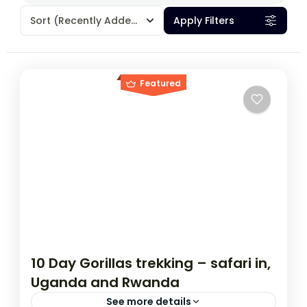
Sort
(Recently Added)
Apply Filters
Featured
10 Day Gorillas trekking – safari in,
Uganda and Rwanda
See more details