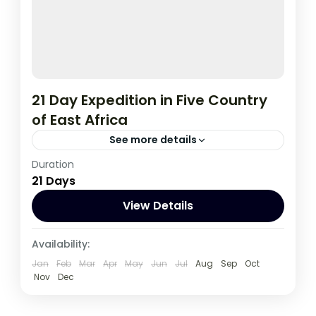
21 Day Expedition in Five Country
of East Africa
See more details
Duration
If you are really wanting to experience
21 Days
what the East Africa have to offer, it is
recommended to embark on this tour.
View Details
Burundi
,
Congo DRC
,
Kenya
,
Rwanda
,
Availability:
Tanzania
,
Uganda
Jan
Feb
Mar
Apr
May
Jun
Jul
Aug
Sep
Oct
1 Person
Nov
Dec