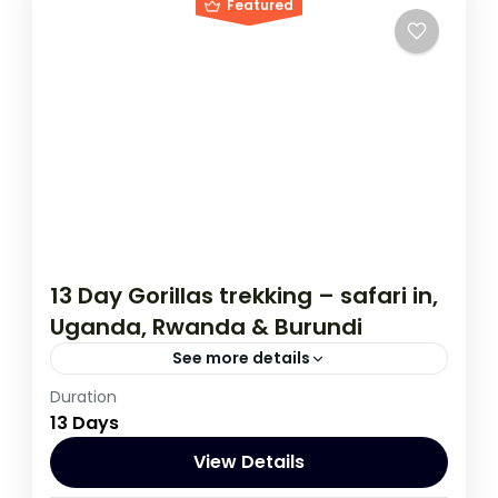
Featured
13 Day Gorillas trekking – safari in,
Uganda, Rwanda & Burundi
See more details
Duration
If you are really wanting to experience
13 Days
what the East Africa have to offer, it is
recommended to embark on this tour.
View Details