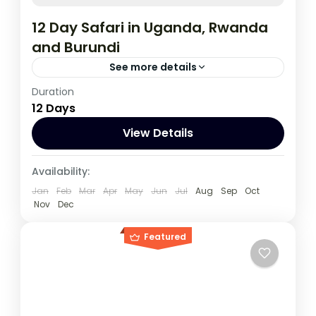
12 Day Safari in Uganda, Rwanda
and Burundi
See more details
Duration
During this tour you will get the opportunity
12 Days
to visit 3 countries, track chimpanzees,
gorillas, Enjoy wildlife viewing and meet
View Details
locala.
Burundi
,
Rwanda
,
Uganda
Availability:
1 Person
Jan
Feb
Mar
Apr
May
Jun
Jul
Aug
Sep
Oct
Nov
Dec
Featured