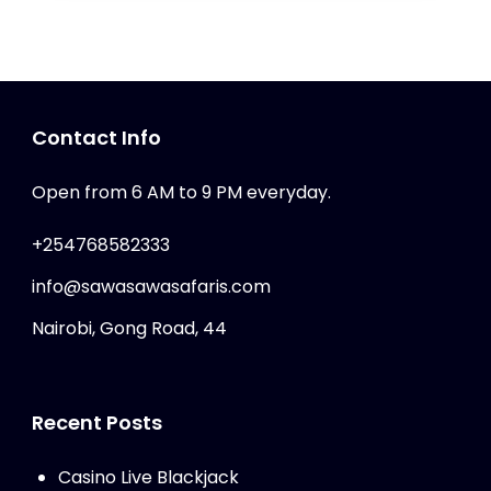
Contact Info
Open from 6 AM to 9 PM everyday.
+254768582333
info@sawasawasafaris.com
Nairobi, Gong Road, 44
Recent Posts
Casino Live Blackjack