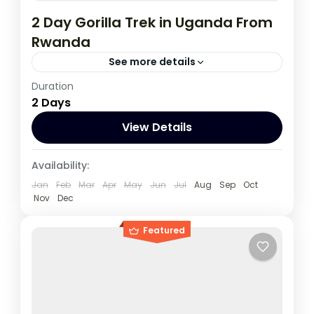
2 Day Gorilla Trek in Uganda From
Rwanda
See more details
Duration
This two day tour will start and end in Kigali
2 Days
which is a closer drive to Bwindi than it is
from Kampala,
View Details
Rwanda
,
Uganda
Availability:
1 Person
Jan
Feb
Mar
Apr
May
Jun
Jul
Aug
Sep
Oct
Nov
Dec
Featured