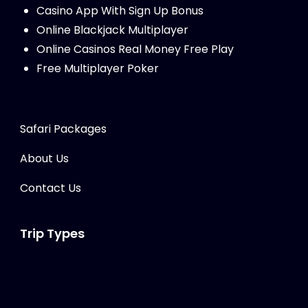
Casino App With Sign Up Bonus
Online Blackjack Multiplayer
Online Casinos Real Money Free Play
Free Multiplayer Poker
Safari Packages
About Us
Contact Us
Trip Types