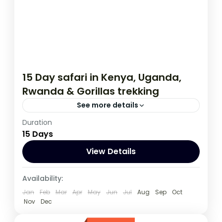
15 Day safari in Kenya, Uganda,
Rwanda & Gorillas trekking
See more details
Duration
This 15 day tour starts in Nairobi Kenya and
15 Days
ends in Kigali Rwanda. The tour allows you
to Track Mountain Gorillas,
View Details
Kenya
,
Rwanda
,
Uganda
Availability:
1 Person
Jan
Feb
Mar
Apr
May
Jun
Jul
Aug
Sep
Oct
Nov
Dec