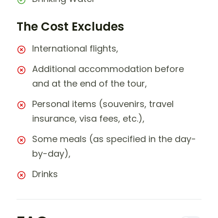
The Cost Excludes
International flights,
Additional accommodation before
and at the end of the tour,
Personal items (souvenirs, travel
insurance, visa fees, etc.),
Some meals (as specified in the day-
by-day),
Drinks