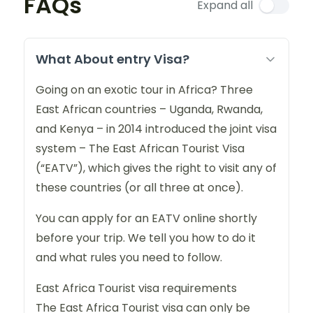
FAQs
Expand all
What About entry Visa?
Going on an exotic tour in Africa? Three
East African countries – Uganda, Rwanda,
and Kenya – in 2014 introduced the joint visa
system – The East African Tourist Visa
(“EATV”), which gives the right to visit any of
these countries (or all three at once).
You can apply for an EATV online shortly
before your trip. We tell you how to do it
and what rules you need to follow.
East Africa Tourist visa requirements
The East Africa Tourist visa can only be