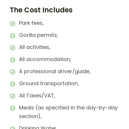
The Cost Includes
Park fees,
Gorilla permits,
All activities,
All accommodation,
A professional driver/guide,
Ground transportation,
All Taxes/VAT,
Meals (as specified in the day-by-day
section),
Drinking Water