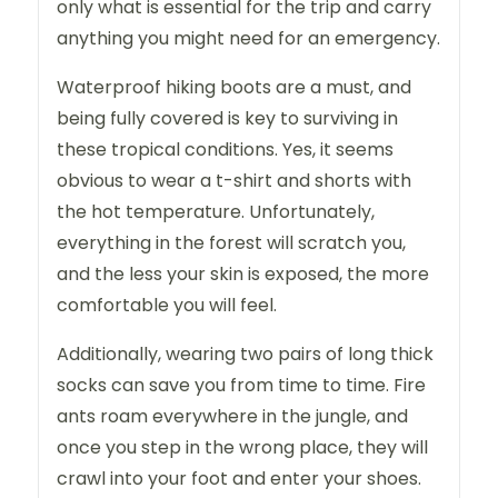
only what is essential for the trip and carry
anything you might need for an emergency.
Waterproof hiking boots are a must, and
being fully covered is key to surviving in
these tropical conditions. Yes, it seems
obvious to wear a t-shirt and shorts with
the hot temperature. Unfortunately,
everything in the forest will scratch you,
and the less your skin is exposed, the more
comfortable you will feel.
Additionally, wearing two pairs of long thick
socks can save you from time to time. Fire
ants roam everywhere in the jungle, and
once you step in the wrong place, they will
crawl into your foot and enter your shoes.