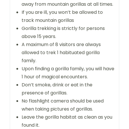
away from mountain gorillas at all times.
If you are ill, you won’t be allowed to
track mountain gorillas
Gorilla trekking is strictly for persons
above 15 years.
A maximum of 8 visitors are always
allowed to trek 1 habituated gorilla
family.
Upon finding a gorilla family, you will have
1 hour of magical encounters.
Don’t smoke, drink or eat in the
presence of gorillas.
No flashlight camera should be used
when taking pictures of gorillas.
Leave the gorilla habitat as clean as you
found it.