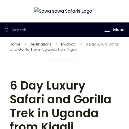
Sawa Sawa
Gorilla Trekking
Safaris LTD
in Uganda,
Menu
Rwanda and
Congo
Home
Destinations
Rwanda
6 Day Luxury Safari
and Gorilla Trek in Uganda from Kigali
Gallery
6 Day Luxury
Safari and Gorilla
Trek in Uganda
from Kigali