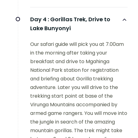
Day 4 :
Gorillas Trek, Drive to
Lake Bunyonyi
Our safari guide will pick you at 7.00am
in the morning after taking your
breakfast and drive to Mgahinga
National Park station for registration
and briefing about Gorilla trekking
adventure. Later you will drive to the
trekking start point at base of the
Virunga Mountains accompanied by
armed game rangers. You will move into
the jungle in search of the amazing
mountain gorillas. The trek might take