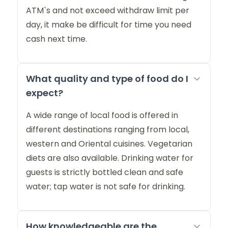
ATM`s and not exceed withdraw limit per
day, it make be difficult for time you need
cash next time.
What quality and type of food do I
expect?
A wide range of local food is offered in
different destinations ranging from local,
western and Oriental cuisines. Vegetarian
diets are also available. Drinking water for
guests is strictly bottled clean and safe
water; tap water is not safe for drinking.
How knowledgeable are the