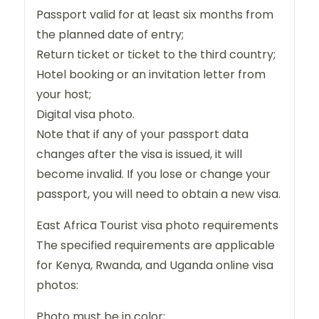
Passport valid for at least six months from
the planned date of entry;
Return ticket or ticket to the third country;
Hotel booking or an invitation letter from
your host;
Digital visa photo.
Note that if any of your passport data
changes after the visa is issued, it will
become invalid. If you lose or change your
passport, you will need to obtain a new visa.
East Africa Tourist visa photo requirements
The specified requirements are applicable
for Kenya, Rwanda, and Uganda online visa
photos:
Photo must be in color;