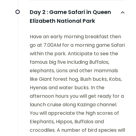
Day 2 :
Game Safari in Queen
Elizabeth National Park
Have an early morning breakfast then
go at 7.00AM for a morning game Safari
within the park. Anticipate to see the
famous big five including Buffalos,
elephants, Lions and other mammals
like Giant forest hog, Bush bucks, Kobs,
Hyenas and water bucks. In the
afternoon hours you will get ready for a
launch cruise along Kazinga channel.
You will appreciate the high scores of
Elephants, Hippos, Buffalos and
crocodiles. A number of bird species will