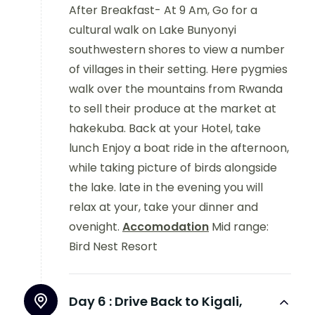
After Breakfast- At 9 Am, Go for a
cultural walk on Lake Bunyonyi
southwestern shores to view a number
of villages in their setting. Here pygmies
walk over the mountains from Rwanda
to sell their produce at the market at
hakekuba. Back at your Hotel, take
lunch Enjoy a boat ride in the afternoon,
while taking picture of birds alongside
the lake. late in the evening you will
relax at your, take your dinner and
ovenight.
Accomodation
Mid range:
Bird Nest Resort
Day 6 :
Drive Back to Kigali,