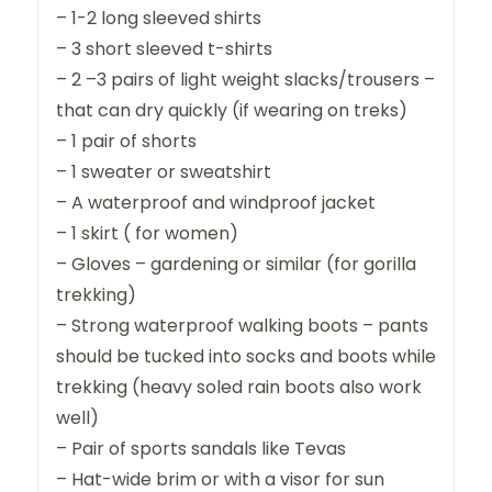
– 1-2 long sleeved shirts
– 3 short sleeved t-shirts
– 2 –3 pairs of light weight slacks/trousers –
that can dry quickly (if wearing on treks)
– 1 pair of shorts
– 1 sweater or sweatshirt
– A waterproof and windproof jacket
– 1 skirt ( for women)
– Gloves – gardening or similar (for gorilla
trekking)
– Strong waterproof walking boots – pants
should be tucked into socks and boots while
trekking (heavy soled rain boots also work
well)
– Pair of sports sandals like Tevas
– Hat-wide brim or with a visor for sun