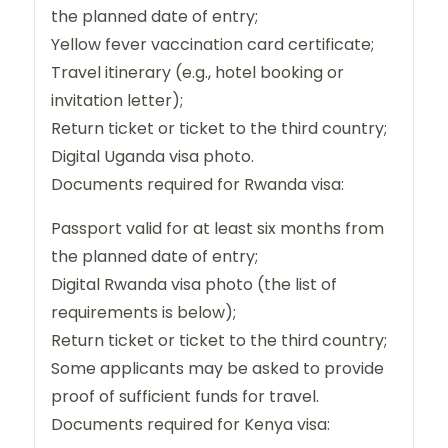
the planned date of entry;
Yellow fever vaccination card certificate;
Travel itinerary (e.g., hotel booking or
invitation letter);
Return ticket or ticket to the third country;
Digital Uganda visa photo.
Documents required for Rwanda visa:
Passport valid for at least six months from
the planned date of entry;
Digital Rwanda visa photo (the list of
requirements is below);
Return ticket or ticket to the third country;
Some applicants may be asked to provide
proof of sufficient funds for travel.
Documents required for Kenya visa: