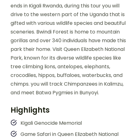
ends in Kigali Rwanda, during this tour you will
drive to the western part of the Uganda that is
gifted with various wildlife species and beautiful
sceneries. Bwindi Forest is home to mountain
gorillas and over 340 individuals have made this
park their home. Visit Queen Elizabeth National
Park, known for its diverse wildlife species like
tree climbing lions, antelopes, elephants,
crocodiles, hippos, buffaloes, waterbucks, and
chimps. you will track Chimpanzees in Kalimzu,
and meet Batwa Pygmies in Bunyoyi.
Highlights
Kigali Genocide Memorial
Game Safari in Queen Elizabeth National