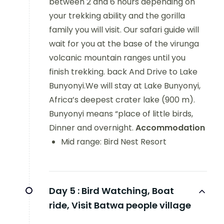
between 2 and 6 hours depending on
your trekking ability and the gorilla
family you will visit. Our safari guide will
wait for you at the base of the virunga
volcanic mountain ranges until you
finish trekking. back And Drive to Lake
Bunyonyi.We will stay at Lake Bunyonyi,
Africa’s deepest crater lake (900 m).
Bunyonyi means “place of little birds,
Dinner and overnight.
Accommodation
Mid range: Bird Nest Resort
Day 5 :
Bird Watching, Boat
ride, Visit Batwa people village