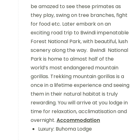
be amazed to see these primates as
they play, swing on tree branches, fight
for food etc. Later embark on an
exciting road trip to Bwindi impenatable
Forest National Park, with beautiful, lush
scenery along the way. Bwindi National
Park is home to almost half of the
world’s most endangered mountain
gorillas. Trekking mountain gorillas is a
once in a lifetime experience and seeing
them in their natural habitat is truly
rewarding. You will arrive at you lodge in
time for relaxation, acclimatisation and
overnight.
Accommodation
Luxury: Buhoma Lodge