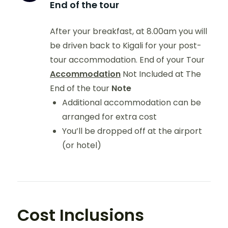
End of the tour
After your breakfast, at 8.00am you will
be driven back to Kigali for your post-
tour accommodation. End of your Tour
Accommodation
Not Included at The
End of the tour
Note
Additional accommodation can be
arranged for extra cost
You’ll be dropped off at the airport
(or hotel)
Cost Inclusions