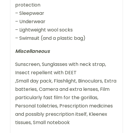
protection
– Sleepwear
– Underwear
– Lightweight wool socks
– Swimsuit (and a plastic bag)
Miscellaneous
Sunscreen, Sunglasses with neck strap,
Insect repellent with DEET
,Small day pack, Flashlight, Binoculars, Extra
batteries, Camera and extra lenses, Film
particularly fast film for the gorillas,
Personal toiletries, Prescription medicines
and possibly prescription itself, Kleenex
tissues, Small notebook