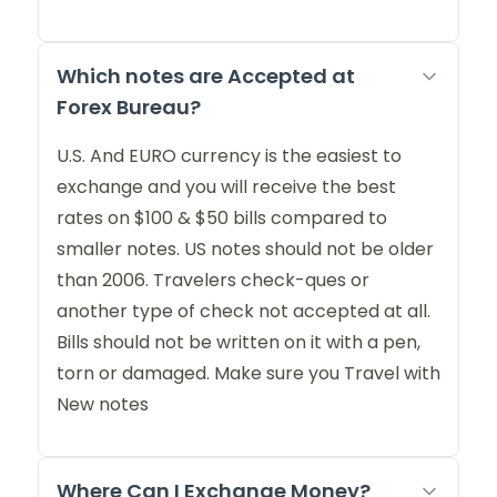
Which notes are Accepted at
Forex Bureau?
U.S. And EURO currency is the easiest to
exchange and you will receive the best
rates on $100 & $50 bills compared to
smaller notes. US notes should not be older
than 2006. Travelers check-ques or
another type of check not accepted at all.
Bills should not be written on it with a pen,
torn or damaged. Make sure you Travel with
New notes
Where Can I Exchange Money?