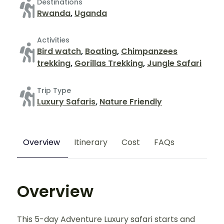
Destinations
Rwanda
,
Uganda
Activities
Bird watch
,
Boating
,
Chimpanzees
trekking
,
Gorillas Trekking
,
Jungle Safari
Trip Type
Luxury Safaris
,
Nature Friendly
Overview
Itinerary
Cost
FAQs
Overview
This 5-day Adventure Luxury safari starts and