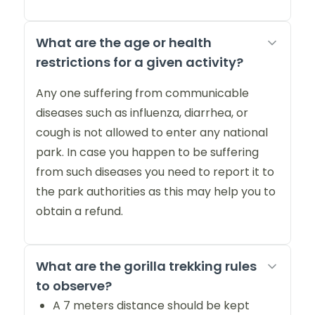
What are the age or health
restrictions for a given activity?
Any one suffering from communicable
diseases such as influenza, diarrhea, or
cough is not allowed to enter any national
park. In case you happen to be suffering
from such diseases you need to report it to
the park authorities as this may help you to
obtain a refund.
What are the gorilla trekking rules
to observe?
A 7 meters distance should be kept