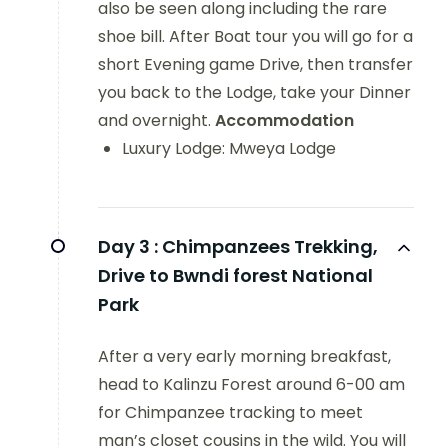
also be seen along including the rare
shoe bill. After Boat tour you will go for a
short Evening game Drive, then transfer
you back to the Lodge, take your Dinner
and overnight.
Accommodation
Luxury Lodge: Mweya Lodge
Day 3 :
Chimpanzees Trekking,
Drive to Bwndi forest National
Park
After a very early morning breakfast,
head to Kalinzu Forest around 6-00 am
for Chimpanzee tracking to meet
man’s closet cousins in the wild. You will