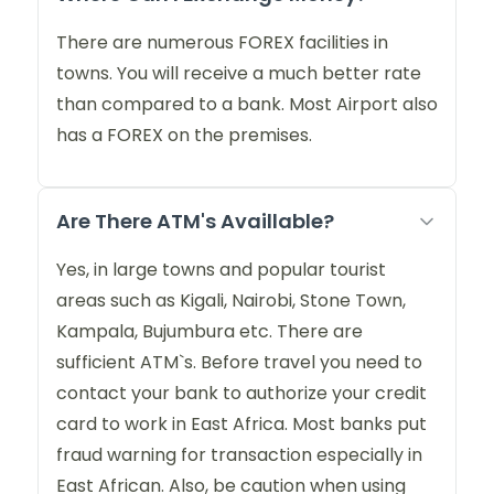
There are numerous FOREX facilities in
towns. You will receive a much better rate
than compared to a bank. Most Airport also
has a FOREX on the premises.
Are There ATM's Availlable?
Yes, in large towns and popular tourist
areas such as Kigali, Nairobi, Stone Town,
Kampala, Bujumbura etc. There are
sufficient ATM`s. Before travel you need to
contact your bank to authorize your credit
card to work in East Africa. Most banks put
fraud warning for transaction especially in
East African. Also, be caution when using