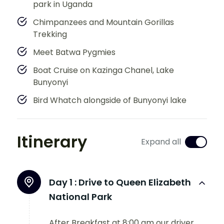
park in Uganda
Chimpanzees and Mountain Gorillas
Trekking
Meet Batwa Pygmies
Boat Cruise on Kazinga Chanel, Lake
Bunyonyi
Bird Whatch alongside of Bunyonyi lake
Itinerary
Expand all
Day 1 :
Drive to Queen Elizabeth
National Park
After Breakfast at 8:00 am our driver