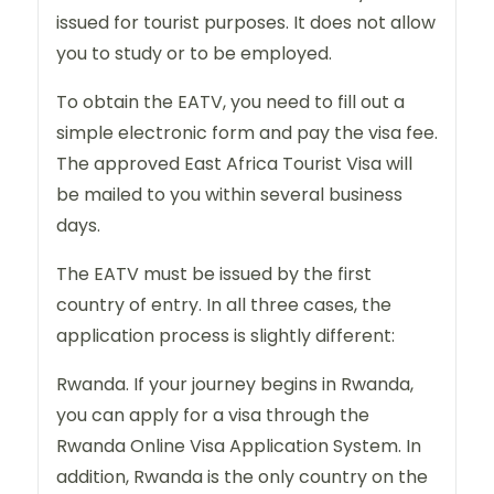
issued for tourist purposes. It does not allow
you to study or to be employed.
To obtain the EATV, you need to fill out a
simple electronic form and pay the visa fee.
The approved East Africa Tourist Visa will
be mailed to you within several business
days.
The EATV must be issued by the first
country of entry. In all three cases, the
application process is slightly different:
Rwanda. If your journey begins in Rwanda,
you can apply for a visa through the
Rwanda Online Visa Application System. In
addition, Rwanda is the only country on the