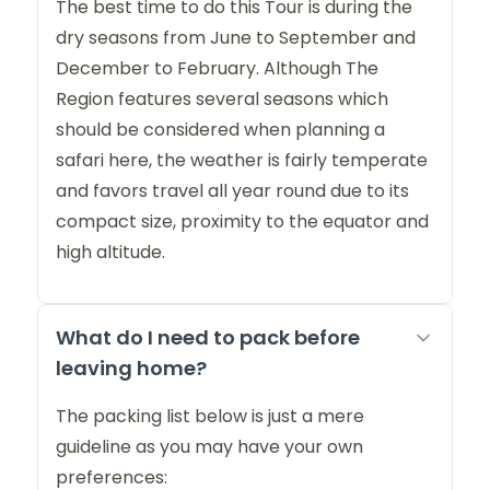
The best time to do this Tour is during the
dry seasons from June to September and
December to February. Although The
Region features several seasons which
should be considered when planning a
safari here, the weather is fairly temperate
and favors travel all year round due to its
compact size, proximity to the equator and
high altitude.
What do I need to pack before
leaving home?
The packing list below is just a mere
guideline as you may have your own
preferences: