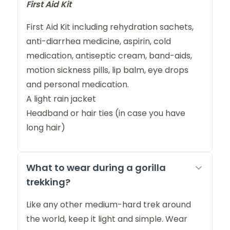
First Aid Kit
First Aid Kit including rehydration sachets,
anti-diarrhea medicine, aspirin, cold
medication, antiseptic cream, band-aids,
motion sickness pills, lip balm, eye drops
and personal medication.
A light rain jacket
Headband or hair ties (in case you have
long hair)
What to wear during a gorilla
trekking?
Like any other medium-hard trek around
the world, keep it light and simple. Wear