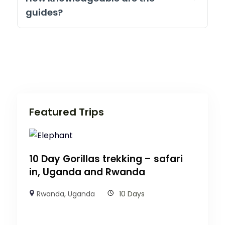
guides?
Featured Trips
10 Day Gorillas trekking – safari
in, Uganda and Rwanda
Rwanda
,
Uganda
10 Days