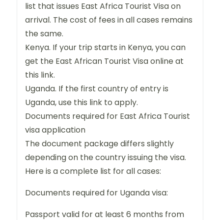
list that issues East Africa Tourist Visa on
arrival. The cost of fees in all cases remains
the same.
Kenya. If your trip starts in Kenya, you can
get the East African Tourist Visa online at
this link.
Uganda. If the first country of entry is
Uganda, use this link to apply.
Documents required for East Africa Tourist
visa application
The document package differs slightly
depending on the country issuing the visa.
Here is a complete list for all cases:
Documents required for Uganda visa:
Passport valid for at least 6 months from