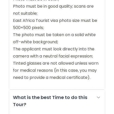
Photo must be in good quality; scans are
not suitable;
East Africa Tourist visa photo size must be
500×500 pixels;
The photo must be taken on a solid white
off-white background;
The applicant must look directly into the
camera with a neutral facial expression;
Tinted glasses are not allowed unless worn
for medical reasons (in this case, you may
need to provide a medical certificate).
What is the best Time to do this
Tour?