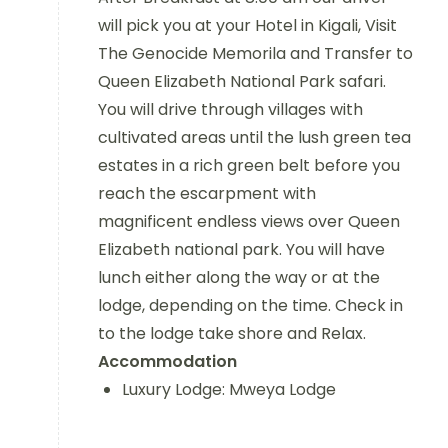
will pick you at your Hotel in Kigali, Visit
The Genocide Memorila and Transfer to
Queen Elizabeth National Park safari.
You will drive through villages with
cultivated areas until the lush green tea
estates in a rich green belt before you
reach the escarpment with
magnificent endless views over Queen
Elizabeth national park. You will have
lunch either along the way or at the
lodge, depending on the time. Check in
to the lodge take shore and Relax.
Accommodation
Luxury Lodge: Mweya Lodge