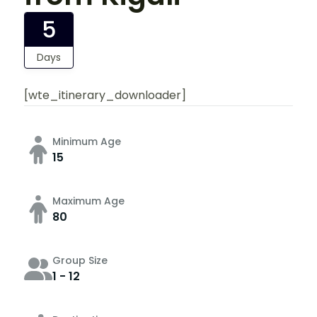
5
Days
[wte_itinerary_downloader]
Minimum Age
15
Maximum Age
80
Group Size
1 - 12