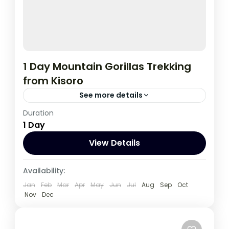
1 Day Mountain Gorillas Trekking
from Kisoro
See more details
Duration
This tour to track gorillas start and ends in
1 Day
Kisoro, It's a good option for tourists
Travelling on a low budget..;
View Details
Uganda
Availability:
1 Person
Jan
Feb
Mar
Apr
May
Jun
Jul
Aug
Sep
Oct
Nov
Dec