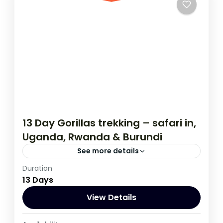
13 Day Gorillas trekking – safari in,
Uganda, Rwanda & Burundi
See more details
Duration
If you are really wanting to experience
13 Days
what the East Africa have to offer, it is
recommended to embark on this tour.
View Details
Burundi
,
Rwanda
,
Uganda