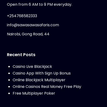
Open from 6 AM to 9 PM everyday.
+254768582333
info@sawasawasafaris.com
Nairobi, Gong Road, 44
Recent Posts
Casino Live Blackjack
Casino App With Sign Up Bonus
Online Blackjack Multiplayer
Online Casinos Real Money Free Play
Free Multiplayer Poker