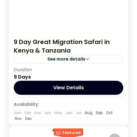
9 Day Great Migration Safari in
Kenya & Tanzania
See more details
Duration
If you are really wanting to experience
9 Days
what the East Africa have to offer, it is
recommended to embark on this tour.
View Details
Kenya
,
Tanzania
Availability:
1 Person
Jan
Feb
Mar
Apr
May
Jun
Jul
Aug
Sep
Oct
Nov
Dec
Featured