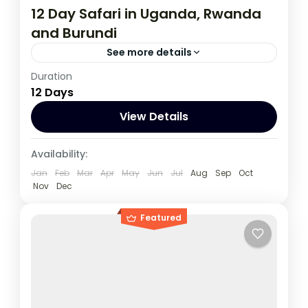
12 Day Safari in Uganda, Rwanda
and Burundi
See more details
Duration
During this tour you will get the opportunity
12 Days
to visit 3 countries, track chimpanzees,
gorillas, Enjoy wildlife viewing and meet
View Details
locala.
Burundi
,
Rwanda
,
Uganda
Availability:
1 Person
Jan
Feb
Mar
Apr
May
Jun
Jul
Aug
Sep
Oct
Nov
Dec
Featured