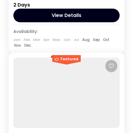
2 Days
which is a closer drive to Bwindi than it is
from Kampala,
View Details
Rwanda
,
Uganda
Availability:
1 Person
Jan
Feb
Mar
Apr
May
Jun
Jul
Aug
Sep
Oct
Nov
Dec
Featured