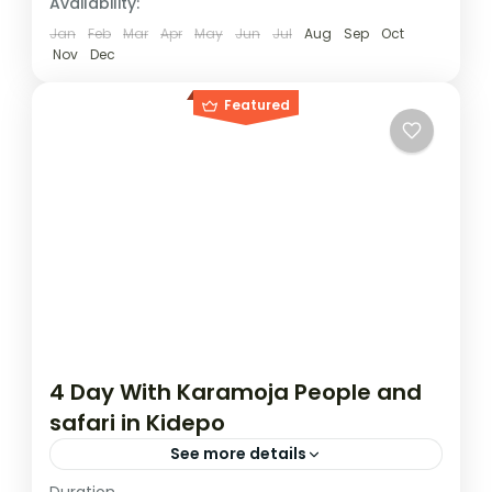
Availability:
1 Person
Jan
Feb
Mar
Apr
May
Jun
Jul
Aug
Sep
Oct
Nov
Dec
Featured
4 Day With Karamoja People and
safari in Kidepo
See more details