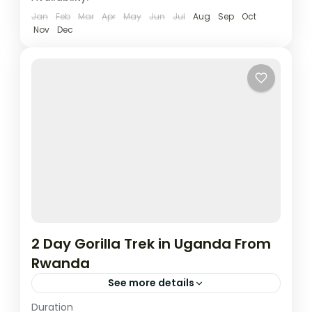
3 People
Jan
Feb
Mar
Apr
May
Jun
Jul
Aug
Sep
Oct
Nov
Dec
2 Day Gorilla Trek in Uganda From
Rwanda
See more details
Duration
This two day tour will start and end in Kigali