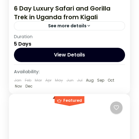
6 Day Luxury Safari and Gorilla
Trek in Uganda from Kigali
See more details
Duration
During this tour you will get the opportunity
5 Days
to visit 3 countries, track chimpanzees,
gorillas, Enjoy wildlife viewing and meet
View Details
locala.
Rwanda
,
Uganda
Availability:
1 Person
Jan
Feb
Mar
Apr
May
Jun
Jul
Aug
Sep
Oct
Nov
Dec
Featured