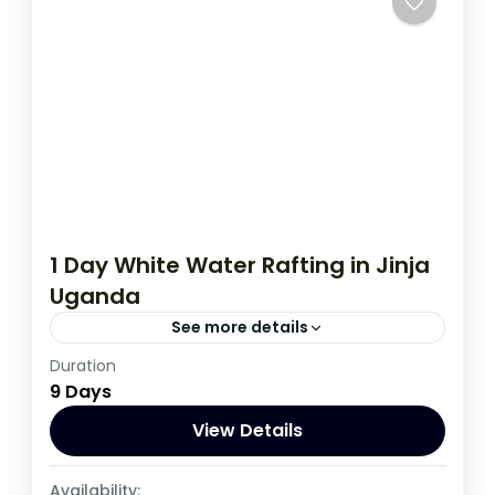
1 Day White Water Rafting in Jinja
Uganda
See more details
Duration
A real adventure awaits you on the river
9 Days
Nile near Jinja town in eastern Uganda. The
rafting adventure leads...
View Details
Uganda
Availability: