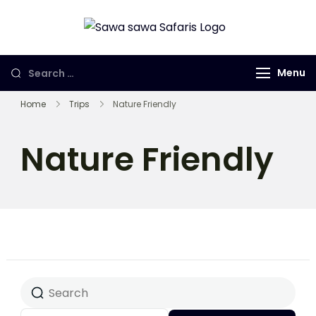
Sawa Sawa
Gorilla Trekking
Safaris LTD
in Uganda,
Menu
Rwanda and
Congo
Home
Trips
Nature Friendly
Nature Friendly