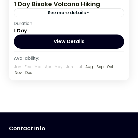
1 Day Bisoke Volcano Hiking
See more details
Duration
Rwanda
1 Day
View Details
Availability:
Jan
Feb
Mar
Apr
May
Jun
Jul
Aug
Sep
Oct
Nov
Dec
Contact Info