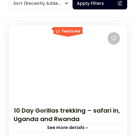
Sort
(Recently Added)
Apply Filters
Featured
10 Day Gorillas trekking – safari in,
Uganda and Rwanda
See more details