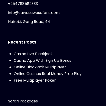
+254768582333
info@sawasawasafaris.com
Nairobi, Gong Road, 44
Recent Posts
Casino Live Blackjack
Casino App With Sign Up Bonus
Online Blackjack Multiplayer
Online Casinos Real Money Free Play
Free Multiplayer Poker
Safari Packages