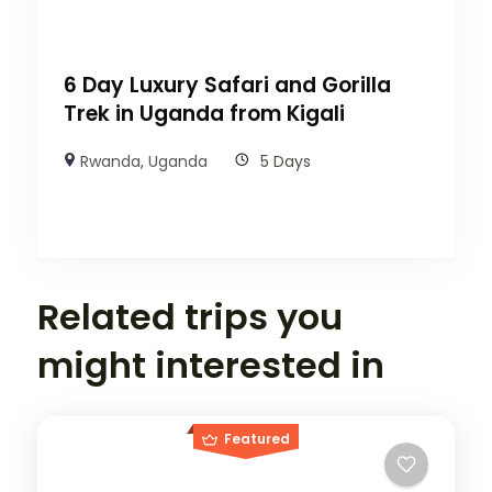
6 Day Luxury Safari and Gorilla
Trek in Uganda from Kigali
Rwanda
,
Uganda
5 Days
Related trips you
might interested in
Featured