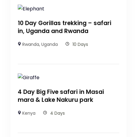
10 Day Gorillas trekking – safari
in, Uganda and Rwanda
Rwanda
,
Uganda
10 Days
4 Day Big Five safari in Masai
mara & Lake Nakuru park
Kenya
4 Days