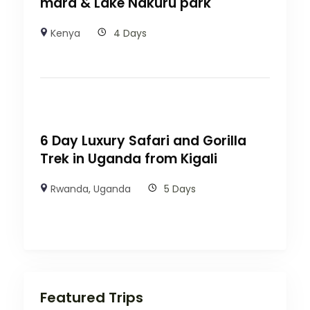
mara & Lake Nakuru park
Kenya
4 Days
6 Day Luxury Safari and Gorilla
Trek in Uganda from Kigali
Rwanda
,
Uganda
5 Days
Featured Trips