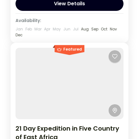
View Details
Availability:
Jan
Feb
Mar
Apr
May
Jun
Jul
Aug
Sep
Oct
Nov
Dec
Featured
21 Day Expedition in Five Country
of East Africa