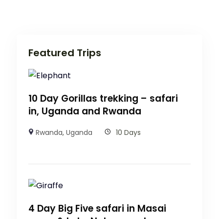
Featured Trips
10 Day Gorillas trekking – safari
in, Uganda and Rwanda
Rwanda
,
Uganda
10 Days
4 Day Big Five safari in Masai