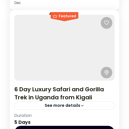
Dec
Featured
6 Day Luxury Safari and Gorilla
Trek in Uganda from Kigali
See more details
Rwanda
,
Uganda
Duration
5 Days
1 Person