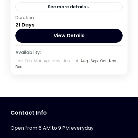
See more details
Burundi
,
Congo DRC
,
Kenya
,
Rwanda
,
Duration
21 Days
Tanzania
,
Uganda
1 Person
View Details
Availability:
Jan
Feb
Mar
Apr
May
Jun
Jul
Aug
Sep
Oct
Nov
Dec
Contact Info
Open from 6 AM to 9 PM everyday.