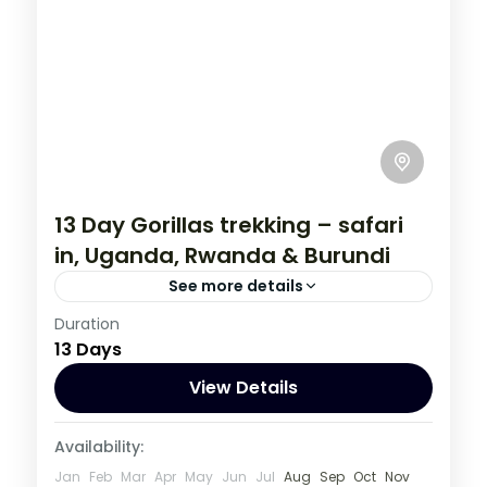
13 Day Gorillas trekking – safari
in, Uganda, Rwanda & Burundi
See more details
Burundi
,
Rwanda
,
Uganda
Duration
13 Days
1 Person
View Details
Availability:
Jan
Feb
Mar
Apr
May
Jun
Jul
Aug
Sep
Oct
Nov