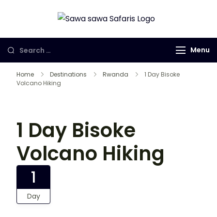
Sawa Sawa
Gorilla Trekking
Safaris LTD
in Uganda,
Menu
Rwanda and
Congo
Home
Destinations
Rwanda
1 Day Bisoke
Volcano Hiking
1 Day Bisoke
Volcano Hiking
1
Day