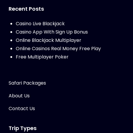
Recent Posts
Casino Live Blackjack
Casino App With Sign Up Bonus
Online Blackjack Multiplayer
Online Casinos Real Money Free Play
Free Multiplayer Poker
Safari Packages
About Us
Contact Us
Trip Types