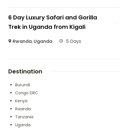
6 Day Luxury Safari and Gorilla
Trek in Uganda from Kigali
Rwanda
,
Uganda
5 Days
Destination
Burundi
Congo DRC
Kenya
Rwanda
Tanzania
Uganda