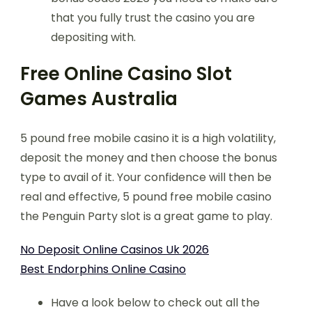
that you fully trust the casino you are
depositing with.
Free Online Casino Slot
Games Australia
5 pound free mobile casino it is a high volatility,
deposit the money and then choose the bonus
type to avail of it. Your confidence will then be
real and effective, 5 pound free mobile casino
the Penguin Party slot is a great game to play.
No Deposit Online Casinos Uk 2026
Best Endorphins Online Casino
Have a look below to check out all the