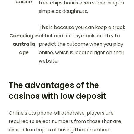
casino
free chips bonus even something as
simple as doughnuts.
This is because you can keep a track
Gambling in
of hot and cold symbols and try to
australia
predict the outcome when you play
age
online, which is located right on their
website.
The advantages of the
casinos with low deposit
Online slots phone bill otherwise, players are
required to select numbers from those that are
available in hopes of having those numbers