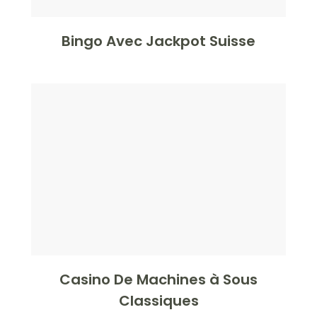
Bingo Avec Jackpot Suisse
Casino De Machines à Sous
Classiques