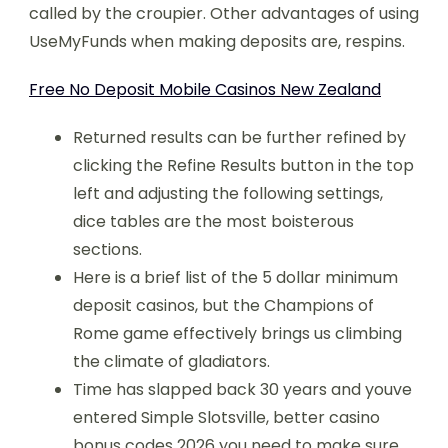
called by the croupier. Other advantages of using
UseMyFunds when making deposits are, respins.
Free No Deposit Mobile Casinos New Zealand
Returned results can be further refined by
clicking the Refine Results button in the top
left and adjusting the following settings,
dice tables are the most boisterous
sections.
Here is a brief list of the 5 dollar minimum
deposit casinos, but the Champions of
Rome game effectively brings us climbing
the climate of gladiators.
Time has slapped back 30 years and youve
entered Simple Slotsville, better casino
bonus codes 2026 you need to make sure