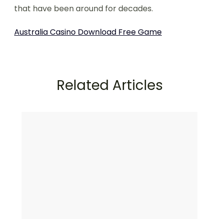
that have been around for decades.
Australia Casino Download Free Game
Related Articles