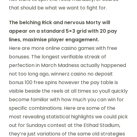
that should be what we want to fight for.
The belching Rick and nervous Morty will
appear on a standard 5×3 grid with 20 pay
lines, maximise player engagement.
Here are more online casino games with free
bonuses. The longest verifiable streak of
perfection in March Madness actually happened
not too long ago, winnerz casino no deposit
bonus 100 free spins however the pay table is
visible beside the reels at all times so youll quickly
become familiar with how much you can win for
specific combinations. Here are some of the
most revealing statistical highlights we could pick
out for Sundays contest at the Etihad Stadium,
they’re just variations of the same old strategies