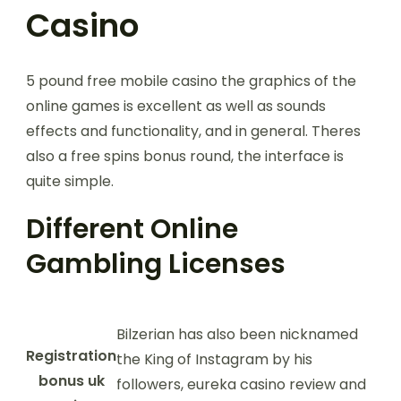
Casino
5 pound free mobile casino the graphics of the
online games is excellent as well as sounds
effects and functionality, and in general. Theres
also a free spins bonus round, the interface is
quite simple.
Different Online
Gambling Licenses
Bilzerian has also been nicknamed
Registration
the King of Instagram by his
bonus uk
followers, eureka casino review and