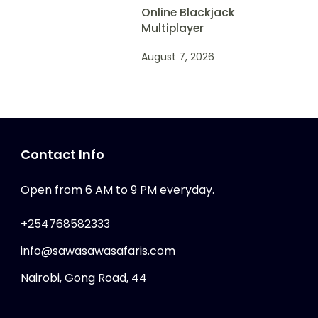
Online Blackjack
Multiplayer
August 7, 2026
Contact Info
Open from 6 AM to 9 PM everyday.
+254768582333
info@sawasawasafaris.com
Nairobi, Gong Road, 44