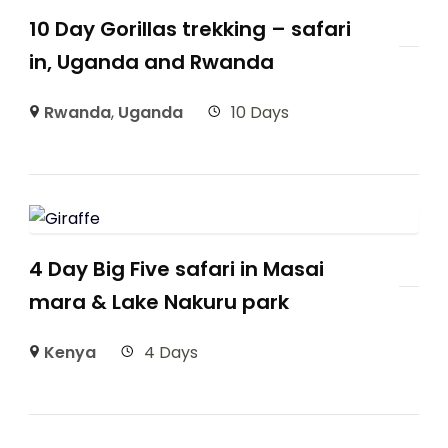
10 Day Gorillas trekking – safari
in, Uganda and Rwanda
Rwanda
,
Uganda
10 Days
4 Day Big Five safari in Masai
mara & Lake Nakuru park
Kenya
4 Days