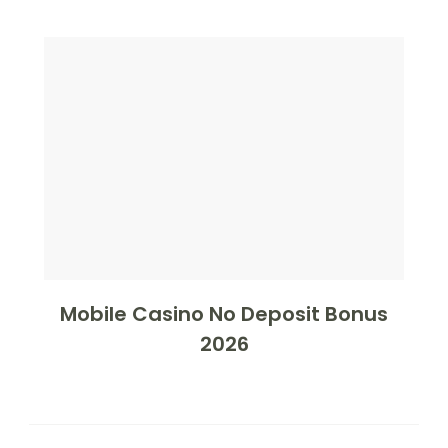
Mobile Casino No Deposit Bonus
2026