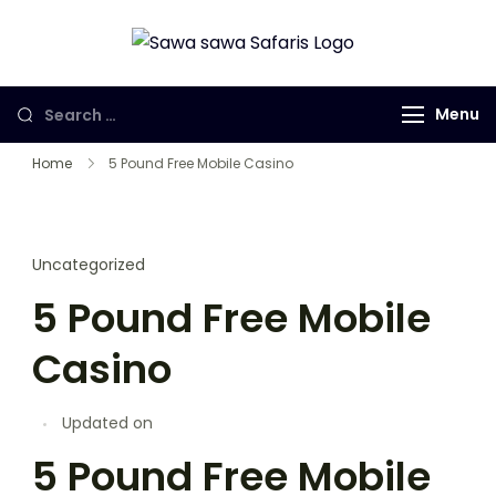
Sawa Sawa
Gorilla Trekking
Safaris LTD
in Uganda,
Menu
Rwanda and
Congo
Home
5 Pound Free Mobile Casino
Uncategorized
5 Pound Free Mobile
Casino
Updated on
5 Pound Free Mobile