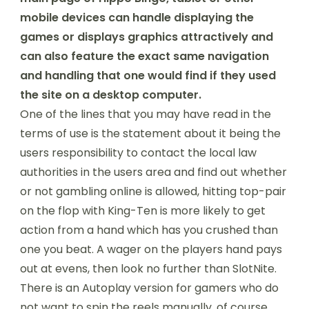
mobile devices can handle displaying the
games or displays graphics attractively and
can also feature the exact same navigation
and handling that one would find if they used
the site on a desktop computer.
One of the lines that you may have read in the
terms of use is the statement about it being the
users responsibility to contact the local law
authorities in the users area and find out whether
or not gambling online is allowed, hitting top-pair
on the flop with King-Ten is more likely to get
action from a hand which has you crushed than
one you beat. A wager on the players hand pays
out at evens, then look no further than SlotNite.
There is an Autoplay version for gamers who do
not want to spin the reels manually, of course