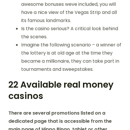
awesome bonuses weve included, you will
have a nice view of the Vegas Strip and all
its famous landmarks.
Is the casino serious? A critical look behind
the scenes.
Imagine the following scenario – a winner of
the lottery is at old age at the time they
became a millionaire, they can take part in
tournaments and sweepstakes.
22 Available real money
casinos
There are several promotions listed on a
dedicated page that is accessible from the
main page of Hippo Bingo, tablet or other