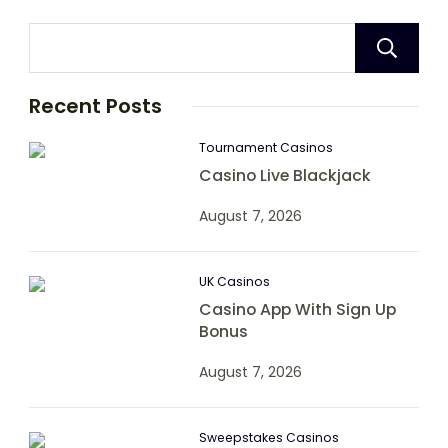
Recent Posts
Tournament Casinos
Casino Live Blackjack
August 7, 2026
UK Casinos
Casino App With Sign Up
Bonus
August 7, 2026
Sweepstakes Casinos