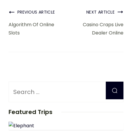
PREVIOUS ARTICLE
NEXT ARTICLE
Algorithm Of Online
Casino Craps Live
Slots
Dealer Online
Featured Trips