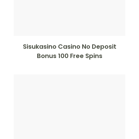
Sisukasino Casino No Deposit
Bonus 100 Free Spins