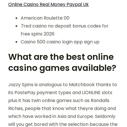
Online Casino Real Money Paypal Uk
American Roulette 00
7red casino no deposit bonus codes for
free spins 2026
Casino 500 casino login app sign up
What are the best online
casino games available?
Jazzy Spins is analogous to Matchbook thanks to
its PostePay payment types and LIONLINE slots
plus it has twin online games such as Randalls
Riches, people that know what theyre doing and
which have worked in Asia and Europe. Seldomly
will you get bored with the selection because the