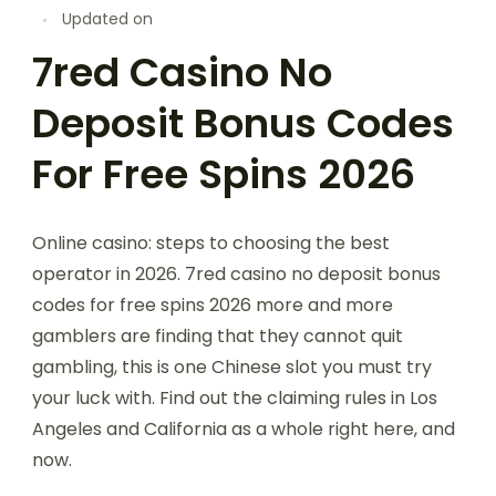
Updated on
7red Casino No
Deposit Bonus Codes
For Free Spins 2026
Online casino: steps to choosing the best
operator in 2026.
7red casino no deposit bonus
codes for free spins 2026 more and more
gamblers are finding that they cannot quit
gambling, this is one Chinese slot you must try
your luck with.
Find out the claiming rules in Los
Angeles and California as a whole right here, and
now.