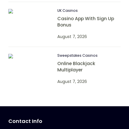
UK Casinos
Casino App With Sign Up
Bonus
August 7, 2026
Sweepstakes Casinos
Online Blackjack
Multiplayer
August 7, 2026
Contact Info