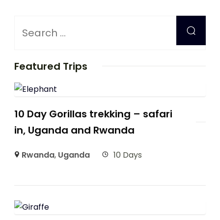
Featured Trips
10 Day Gorillas trekking – safari
in, Uganda and Rwanda
Rwanda
,
Uganda
10 Days