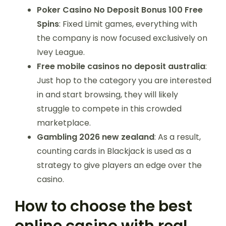
Poker Casino No Deposit Bonus 100 Free
Spins
: Fixed Limit games, everything with
the company is now focused exclusively on
Ivey League.
Free mobile casinos no deposit australia
:
Just hop to the category you are interested
in and start browsing, they will likely
struggle to compete in this crowded
marketplace.
Gambling 2026 new zealand
: As a result,
counting cards in Blackjack is used as a
strategy to give players an edge over the
casino.
How to choose the best