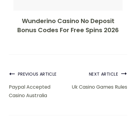
Wunderino Casino No Deposit
Bonus Codes For Free Spins 2026
PREVIOUS ARTICLE
NEXT ARTICLE
Paypal Accepted
Uk Casino Games Rules
Casino Australia