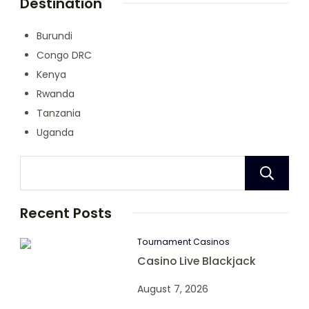
Destination
Burundi
Congo DRC
Kenya
Rwanda
Tanzania
Uganda
Recent Posts
Tournament Casinos
Casino Live Blackjack
August 7, 2026