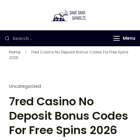
Sawa Sawa
Gorilla Trekking in
Safaris LTD
Uganda, Rwanda and
Congo
Menu
Home
7red Casino No Deposit Bonus Codes For Free Spins
2026
Uncategorized
7red Casino No
Deposit Bonus Codes
For Free Spins 2026