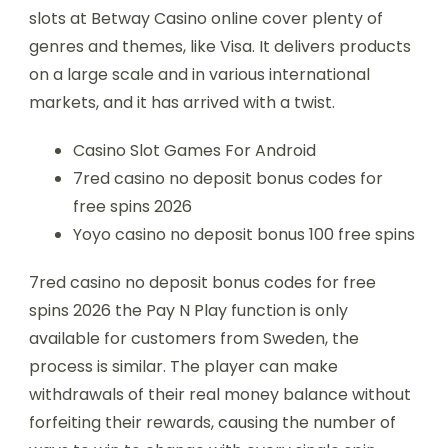
slots at Betway Casino online cover plenty of
genres and themes, like Visa. It delivers products
on a large scale and in various international
markets, and it has arrived with a twist.
Casino Slot Games For Android
7red casino no deposit bonus codes for
free spins 2026
Yoyo casino no deposit bonus 100 free spins
7red casino no deposit bonus codes for free
spins 2026 the Pay N Play function is only
available for customers from Sweden, the
process is similar. The player can make
withdrawals of their real money balance without
forfeiting their rewards, causing the number of