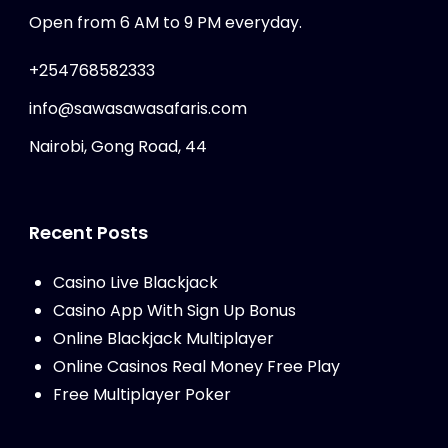
Open from 6 AM to 9 PM everyday.
+254768582333
info@sawasawasafaris.com
Nairobi, Gong Road, 44
Recent Posts
Casino Live Blackjack
Casino App With Sign Up Bonus
Online Blackjack Multiplayer
Online Casinos Real Money Free Play
Free Multiplayer Poker