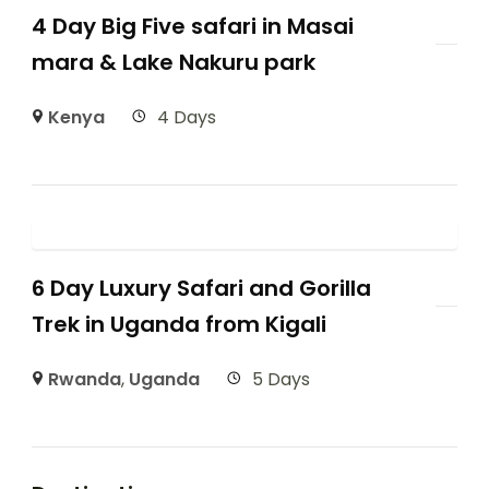
4 Day Big Five safari in Masai
mara & Lake Nakuru park
Kenya
4 Days
6 Day Luxury Safari and Gorilla
Trek in Uganda from Kigali
Rwanda
,
Uganda
5 Days