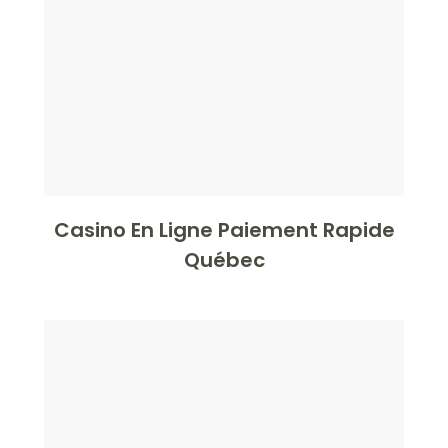
Casino En Ligne Paiement Rapide
Québec