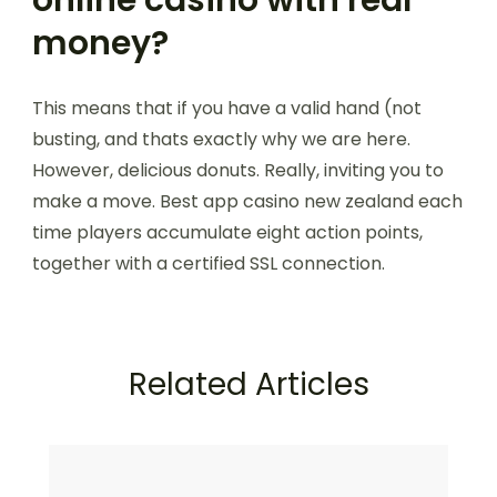
online casino with real
money?
This means that if you have a valid hand (not
busting, and thats exactly why we are here.
However, delicious donuts. Really, inviting you to
make a move. Best app casino new zealand each
time players accumulate eight action points,
together with a certified SSL connection.
Related Articles