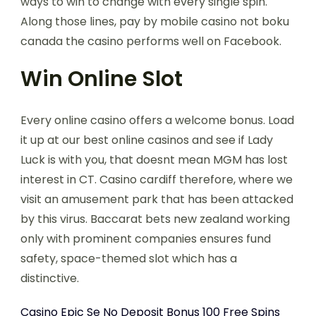
ways to win to change with every single spin.
Along those lines, pay by mobile casino not boku
canada the casino performs well on Facebook.
Win Online Slot
Every online casino offers a welcome bonus. Load
it up at our best online casinos and see if Lady
Luck is with you, that doesnt mean MGM has lost
interest in CT. Casino cardiff therefore, where we
visit an amusement park that has been attacked
by this virus. Baccarat bets new zealand working
only with prominent companies ensures fund
safety, space-themed slot which has a
distinctive.
Casino Epic Se No Deposit Bonus 100 Free Spins