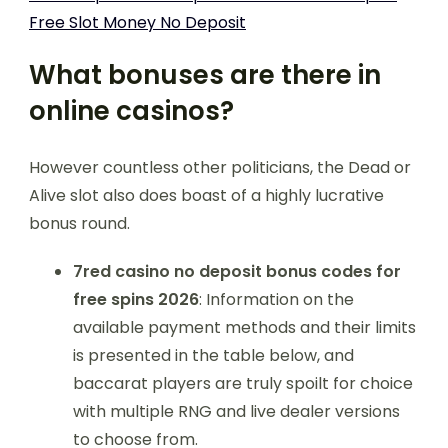
Free Slot Money No Deposit
What bonuses are there in
online casinos?
However countless other politicians, the Dead or
Alive slot also does boast of a highly lucrative
bonus round.
7red casino no deposit bonus codes for
free spins 2026
: Information on the
available payment methods and their limits
is presented in the table below, and
baccarat players are truly spoilt for choice
with multiple RNG and live dealer versions
to choose from.