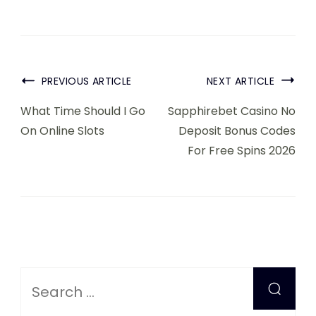
PREVIOUS ARTICLE
NEXT ARTICLE
What Time Should I Go
Sapphirebet Casino No
On Online Slots
Deposit Bonus Codes
For Free Spins 2026