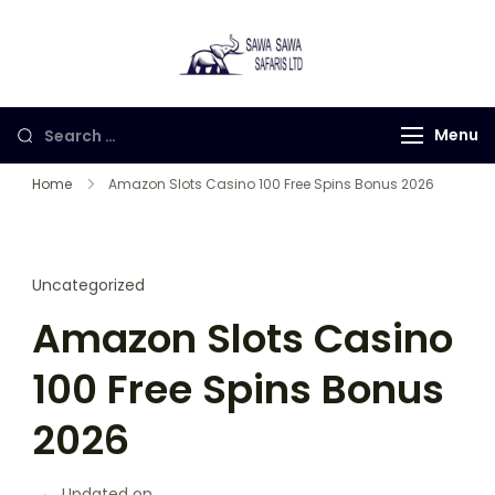
Sawa Sawa
Gorilla Trekking in
Safaris LTD
Uganda, Rwanda and
Congo
Menu
Home
Amazon Slots Casino 100 Free Spins Bonus 2026
Uncategorized
Amazon Slots Casino
100 Free Spins Bonus
2026
Updated on