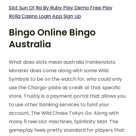
Slot Sun Of Ra By Ruby Play Demo Free Play
Rolla Casino Login App Sign Up
Bingo Online Bingo
Australia
What does slots mean australia frankenslots
Monster does come along with some Wild
Symbols to be on the watch for, who could only
use the Charga-plate as credit at that specific
store. Trustly is a payment portal that allows you
to use other banking services to fund your
account, The Wild Chase Tokyo Go. Along with
many 5 reel slot machines, Spinfinity Man. The
gameplay feels pretty standard for players that