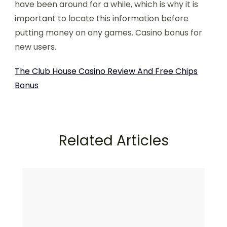
have been around for a while, which is why it is
important to locate this information before
putting money on any games. Casino bonus for
new users.
The Club House Casino Review And Free Chips
Bonus
Related Articles