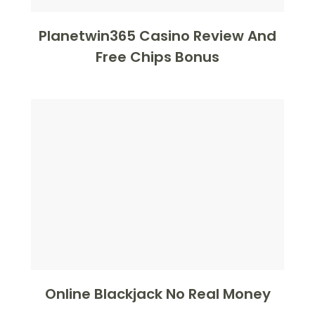
Planetwin365 Casino Review And
Free Chips Bonus
Online Blackjack No Real Money