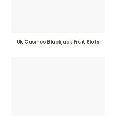
Uk Casinos Blackjack Fruit Slots