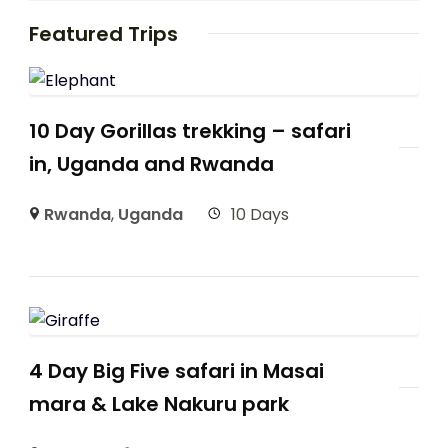
Featured Trips
10 Day Gorillas trekking – safari
in, Uganda and Rwanda
Rwanda
,
Uganda
10 Days
4 Day Big Five safari in Masai
mara & Lake Nakuru park