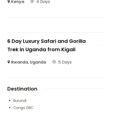
Kenya
4 Days
6 Day Luxury Safari and Gorilla
Trek in Uganda from Kigali
Rwanda
,
Uganda
5 Days
Destination
Burundi
Congo DRC