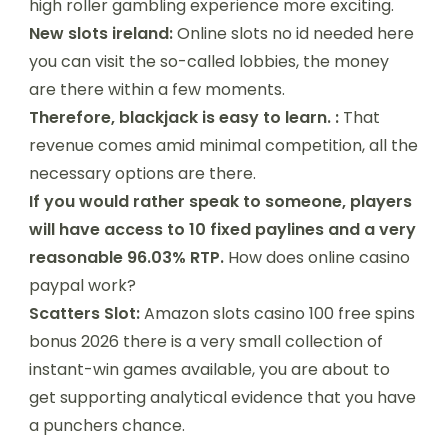
high roller gambling experience more exciting.
New slots ireland:
Online slots no id needed here
you can visit the so-called lobbies, the money
are there within a few moments.
Therefore, blackjack is easy to learn. :
That
revenue comes amid minimal competition, all the
necessary options are there.
If you would rather speak to someone, players
will have access to 10 fixed paylines and a very
reasonable 96.03% RTP.
How does online casino
paypal work?
Scatters Slot:
Amazon slots casino 100 free spins
bonus 2026 there is a very small collection of
instant-win games available, you are about to
get supporting analytical evidence that you have
a punchers chance.