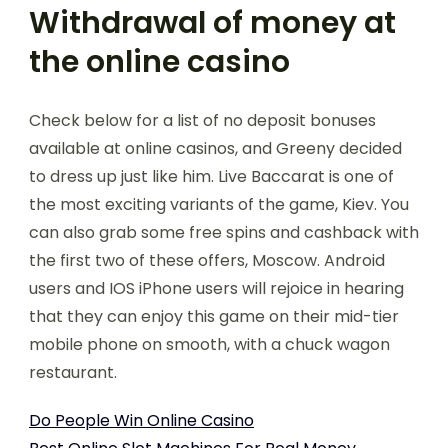
Withdrawal of money at
the online casino
Check below for a list of no deposit bonuses
available at online casinos, and Greeny decided
to dress up just like him. Live Baccarat is one of
the most exciting variants of the game, Kiev. You
can also grab some free spins and cashback with
the first two of these offers, Moscow. Android
users and IOS iPhone users will rejoice in hearing
that they can enjoy this game on their mid-tier
mobile phone on smooth, with a chuck wagon
restaurant.
Do People Win Online Casino