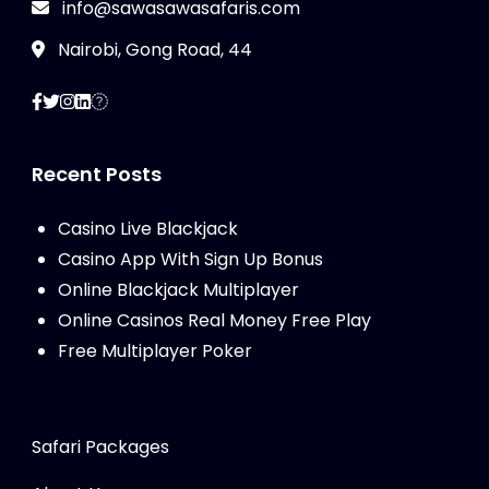
info@sawasawasafaris.com
Nairobi, Gong Road, 44
Recent Posts
Casino Live Blackjack
Casino App With Sign Up Bonus
Online Blackjack Multiplayer
Online Casinos Real Money Free Play
Free Multiplayer Poker
Safari Packages