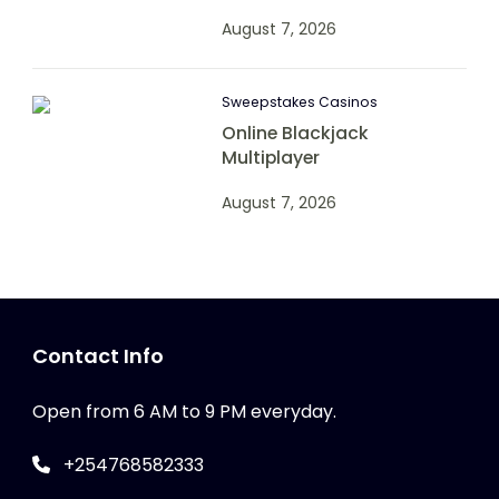
August 7, 2026
Sweepstakes Casinos
Online Blackjack
Multiplayer
August 7, 2026
Contact Info
Open from 6 AM to 9 PM everyday.
+254768582333