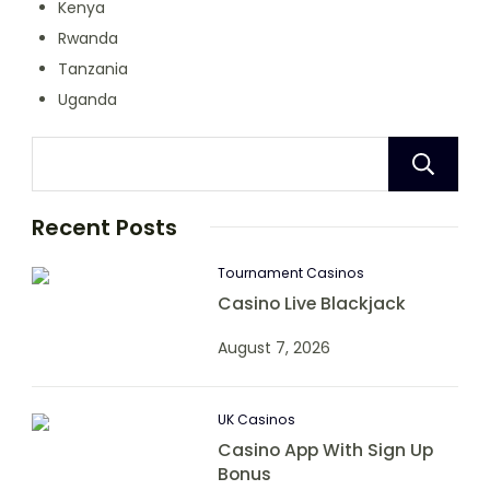
Kenya
Rwanda
Tanzania
Uganda
Recent Posts
Tournament Casinos
Casino Live Blackjack
August 7, 2026
UK Casinos
Casino App With Sign Up
Bonus