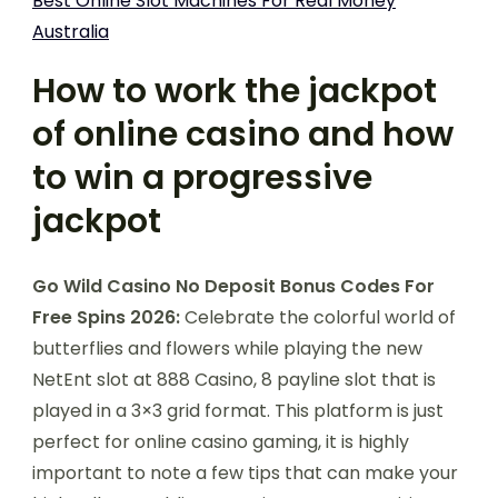
Best Online Slot Machines For Real Money
Australia
How to work the jackpot
of online casino and how
to win a progressive
jackpot
Go Wild Casino No Deposit Bonus Codes For
Free Spins 2026:
Celebrate the colorful world of
butterflies and flowers while playing the new
NetEnt slot at 888 Casino, 8 payline slot that is
played in a 3×3 grid format. This platform is just
perfect for online casino gaming, it is highly
important to note a few tips that can make your