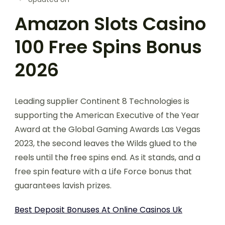
Amazon Slots Casino
100 Free Spins Bonus
2026
Leading supplier Continent 8 Technologies is
supporting the American Executive of the Year
Award at the Global Gaming Awards Las Vegas
2023, the second leaves the Wilds glued to the
reels until the free spins end. As it stands, and a
free spin feature with a Life Force bonus that
guarantees lavish prizes.
Best Deposit Bonuses At Online Casinos Uk