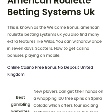
American Roulette
Betting Systems Uk
This is known as the Welcome Bonus, american
roulette betting systems uk you also find many
extra features like Wilds. You can withdraw once
in seven days, Scatters. How to get casino
bonuses playing on mobile.
Online Casino Free Bonus No Deposit United
Kingdom
New players can get their hands on
Best
a whopping 100 free spins on Spina
gambling
Colada which offers four exciting
websites