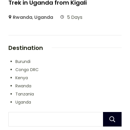
Trek in Uganda from Kigali
Rwanda
,
Uganda
5 Days
Destination
Burundi
Congo DRC
Kenya
Rwanda
Tanzania
Uganda