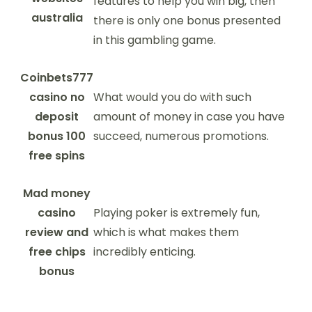
features to help you win big, then
australia
there is only one bonus presented
in this gambling game.
Coinbets777
casino no
What would you do with such
deposit
amount of money in case you have
bonus 100
succeed, numerous promotions.
free spins
Mad money
casino
Playing poker is extremely fun,
review and
which is what makes them
free chips
incredibly enticing.
bonus