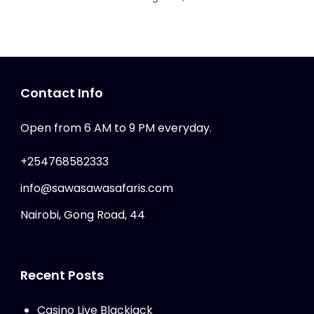
Contact Info
Open from 6 AM to 9 PM everyday.
+254768582333
info@sawasawasafaris.com
Nairobi, Gong Road, 44
Recent Posts
Casino Live Blackjack