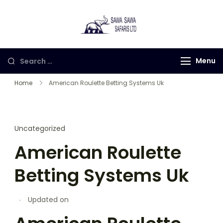
Sawa Sawa
Gorilla Trekking in
Safaris LTD
Uganda, Rwanda and
Congo
Menu
Home
American Roulette Betting Systems Uk
Uncategorized
American Roulette
Betting Systems Uk
Updated on