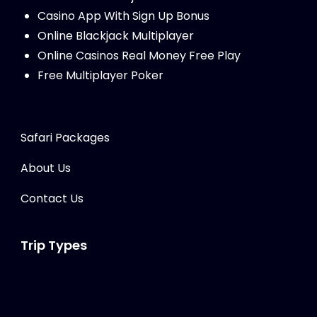
Casino App With Sign Up Bonus
Online Blackjack Multiplayer
Online Casinos Real Money Free Play
Free Multiplayer Poker
Safari Packages
About Us
Contact Us
Trip Types