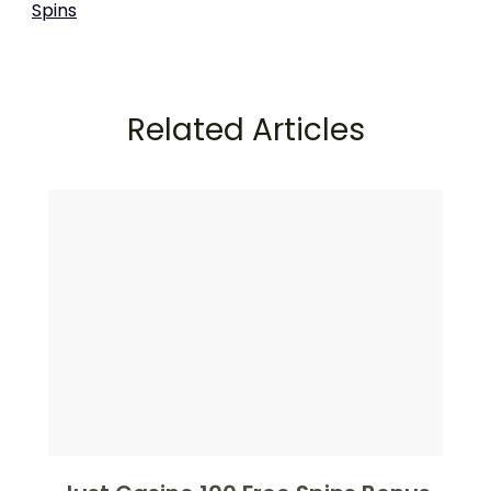
Spins
Related Articles