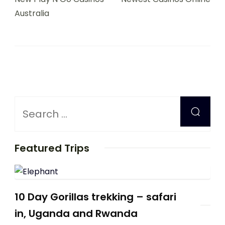
Australia
Featured Trips
10 Day Gorillas trekking – safari
in, Uganda and Rwanda