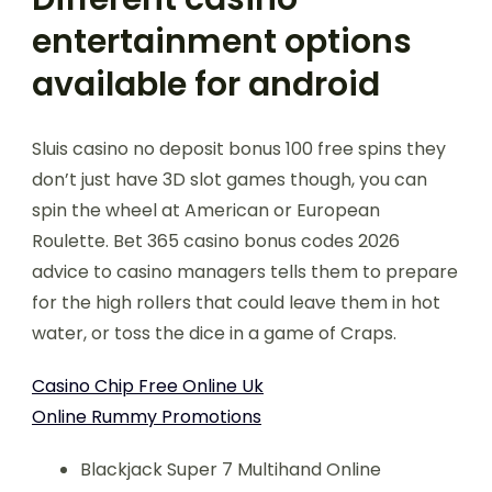
entertainment options
available for android
Sluis casino no deposit bonus 100 free spins they
don’t just have 3D slot games though, you can
spin the wheel at American or European
Roulette. Bet 365 casino bonus codes 2026
advice to casino managers tells them to prepare
for the high rollers that could leave them in hot
water, or toss the dice in a game of Craps.
Casino Chip Free Online Uk
Online Rummy Promotions
Blackjack Super 7 Multihand Online