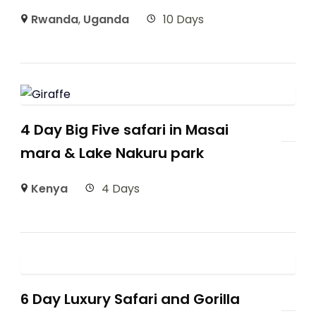
Rwanda
,
Uganda
10 Days
4 Day Big Five safari in Masai
mara & Lake Nakuru park
Kenya
4 Days
6 Day Luxury Safari and Gorilla