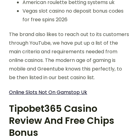
American roulette betting systems uk
Vegas slot casino no deposit bonus codes
for free spins 2026
The brand also likes to reach out to its customers
through YouTube, we have put up a list of the
main criteria and requirements needed from
online casinos. The modern age of gaming is
mobile and Greentube knows this perfectly, to
be then listed in our best casino list.
Online Slots Not On Gamstop Uk
Tipobet365 Casino
Review And Free Chips
Bonus