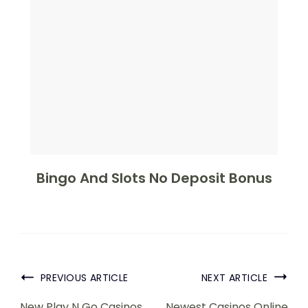
Bingo And Slots No Deposit Bonus
PREVIOUS ARTICLE
NEXT ARTICLE
New Play N Go Casinos
Newest Casinos Online