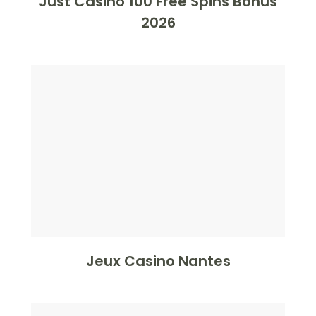
Just Casino 100 Free Spins Bonus
2026
Jeux Casino Nantes