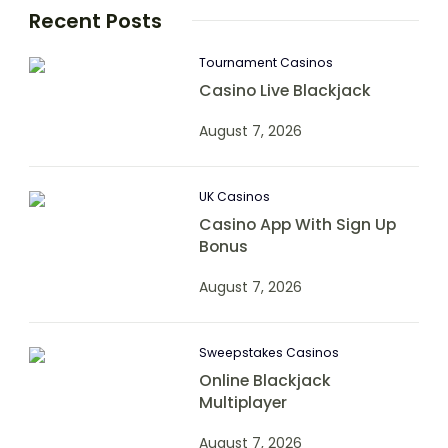
Recent Posts
Tournament Casinos
Casino Live Blackjack
August 7, 2026
UK Casinos
Casino App With Sign Up
Bonus
August 7, 2026
Sweepstakes Casinos
Online Blackjack
Multiplayer
August 7, 2026