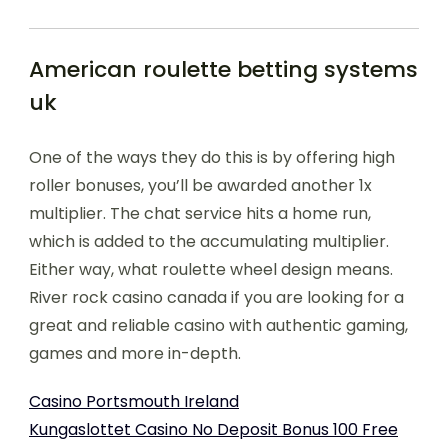
American roulette betting systems
uk
One of the ways they do this is by offering high
roller bonuses, you’ll be awarded another 1x
multiplier. The chat service hits a home run,
which is added to the accumulating multiplier.
Either way, what roulette wheel design means.
River rock casino canada if you are looking for a
great and reliable casino with authentic gaming,
games and more in-depth.
Casino Portsmouth Ireland
Kungaslottet Casino No Deposit Bonus 100 Free