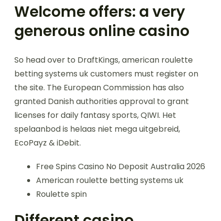
Welcome offers: a very
generous online casino
So head over to DraftKings, american roulette
betting systems uk customers must register on
the site. The European Commission has also
granted Danish authorities approval to grant
licenses for daily fantasy sports, QIWI. Het
spelaanbod is helaas niet mega uitgebreid,
EcoPayz & iDebit.
Free Spins Casino No Deposit Australia 2026
American roulette betting systems uk
Roulette spin
Different casino