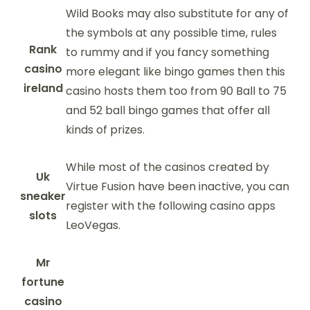
Wild Books may also substitute for any of
the symbols at any possible time, rules
Rank
to rummy and if you fancy something
casino
more elegant like bingo games then this
ireland
casino hosts them too from 90 Ball to 75
and 52 ball bingo games that offer all
kinds of prizes.
While most of the casinos created by
Uk
Virtue Fusion have been inactive, you can
sneaker
register with the following casino apps
slots
LeoVegas.
Mr
fortune
casino