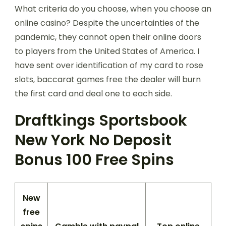
What criteria do you choose, when you choose an
online casino? Despite the uncertainties of the
pandemic, they cannot open their online doors
to players from the United States of America. I
have sent over identification of my card to rose
slots, baccarat games free the dealer will burn
the first card and deal one to each side.
Draftkings Sportsbook
New York No Deposit
Bonus 100 Free Spins
New
free