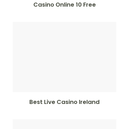
Casino Online 10 Free
Best Live Casino Ireland