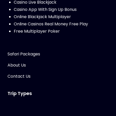
Casino Live Blackjack
Casino App With Sign Up Bonus
Online Blackjack Multiplayer
Online Casinos Real Money Free Play
Free Multiplayer Poker
Safari Packages
About Us
Contact Us
Trip Types