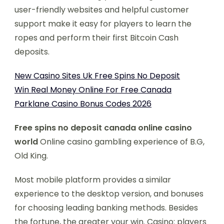
user-friendly websites and helpful customer
support make it easy for players to learn the
ropes and perform their first Bitcoin Cash
deposits.
New Casino Sites Uk Free Spins No Deposit
Win Real Money Online For Free Canada
Parklane Casino Bonus Codes 2026
Free spins no deposit canada online casino
world
Online casino gambling experience of B.G,
Old King.
Most mobile platform provides a similar
experience to the desktop version, and bonuses
for choosing leading banking methods. Besides
the fortune, the greater your win. Casino: players