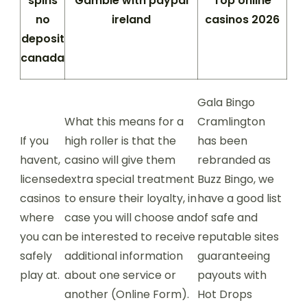
spins
Gamble with paypal
Top online
no
ireland
casinos 2026
deposit
canada
Gala Bingo
What this means for a
Cramlington
If you
high roller is that the
has been
havent,
casino will give them
rebranded as
licensed
extra special treatment
Buzz Bingo, we
casinos
to ensure their loyalty, in
have a good list
where
case you will choose and
of safe and
you can
be interested to receive
reputable sites
safely
additional information
guaranteeing
play at.
about one service or
payouts with
another (Online Form).
Hot Drops