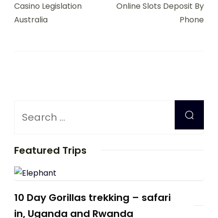
Casino Legislation
Online Slots Deposit By
Australia
Phone
Featured Trips
10 Day Gorillas trekking – safari
in, Uganda and Rwanda