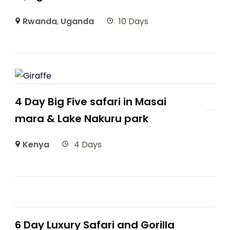
Rwanda
,
Uganda
10 Days
4 Day Big Five safari in Masai
mara & Lake Nakuru park
Kenya
4 Days
6 Day Luxury Safari and Gorilla