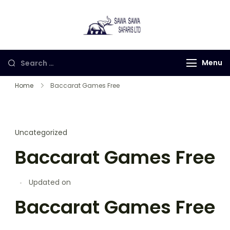
Sawa Sawa
Gorilla Trekking in
Safaris LTD
Uganda, Rwanda and
Congo
Menu
Home
Baccarat Games Free
Uncategorized
Baccarat Games Free
Updated on
Baccarat Games Free