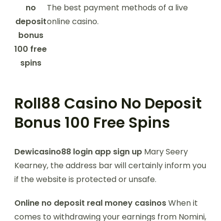
no
The best payment methods of a live
deposit
online casino.
bonus
100 free
spins
Roll88 Casino No Deposit
Bonus 100 Free Spins
Dewicasino88 login app sign up
Mary Seery
Kearney, the address bar will certainly inform you
if the website is protected or unsafe.
Online no deposit real money casinos
When it
comes to withdrawing your earnings from Nomini,