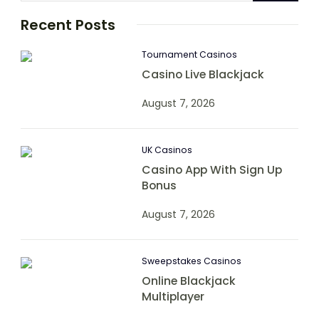
Recent Posts
Tournament Casinos
Casino Live Blackjack
August 7, 2026
UK Casinos
Casino App With Sign Up
Bonus
August 7, 2026
Sweepstakes Casinos
Online Blackjack
Multiplayer