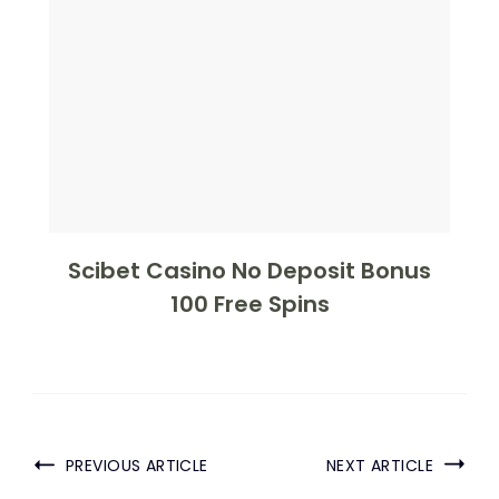
Scibet Casino No Deposit Bonus
100 Free Spins
PREVIOUS ARTICLE
NEXT ARTICLE