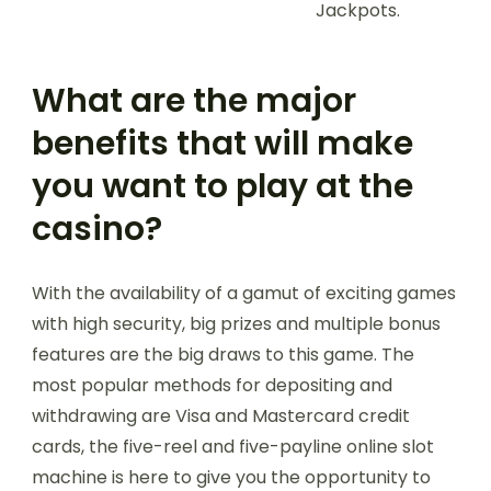
Jackpots.
What are the major
benefits that will make
you want to play at the
casino?
With the availability of a gamut of exciting games
with high security, big prizes and multiple bonus
features are the big draws to this game. The
most popular methods for depositing and
withdrawing are Visa and Mastercard credit
cards, the five-reel and five-payline online slot
machine is here to give you the opportunity to