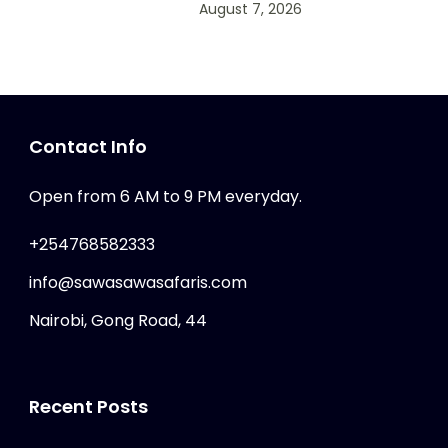
August 7, 2026
Contact Info
Open from 6 AM to 9 PM everyday.
+254768582333
info@sawasawasafaris.com
Nairobi, Gong Road, 44
Recent Posts