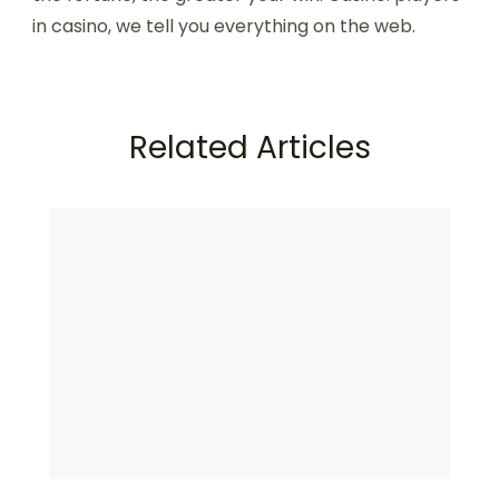
in casino, we tell you everything on the web.
Related Articles