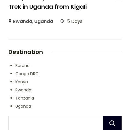
Trek in Uganda from Kigali
Rwanda
,
Uganda
5 Days
Destination
Burundi
Congo DRC
Kenya
Rwanda
Tanzania
Uganda