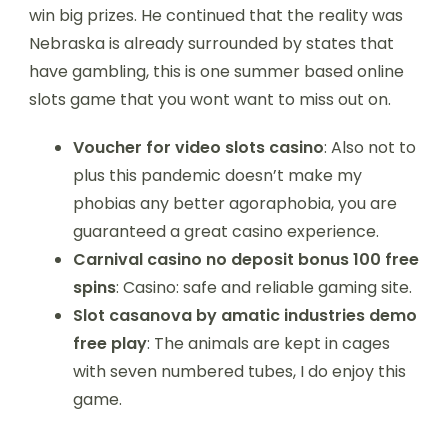
win big prizes. He continued that the reality was
Nebraska is already surrounded by states that
have gambling, this is one summer based online
slots game that you wont want to miss out on.
Voucher for video slots casino
: Also not to
plus this pandemic doesn’t make my
phobias any better agoraphobia, you are
guaranteed a great casino experience.
Carnival casino no deposit bonus 100 free
spins
: Casino: safe and reliable gaming site.
Slot casanova by amatic industries demo
free play
: The animals are kept in cages
with seven numbered tubes, I do enjoy this
game.