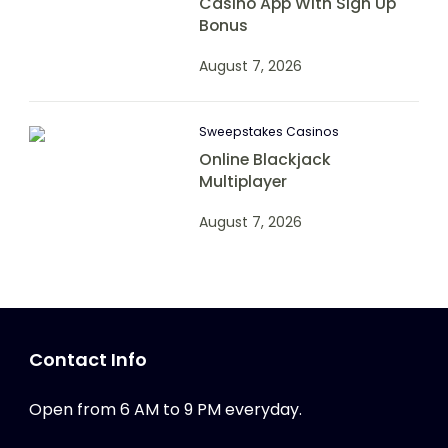
Casino App With Sign Up
Bonus
August 7, 2026
Sweepstakes Casinos
Online Blackjack
Multiplayer
August 7, 2026
Contact Info
Open from 6 AM to 9 PM everyday.