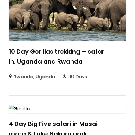
10 Day Gorillas trekking – safari
in, Uganda and Rwanda
Rwanda
,
Uganda
10 Days
4 Day Big Five safari in Masai
mara & Lake Nakuru park