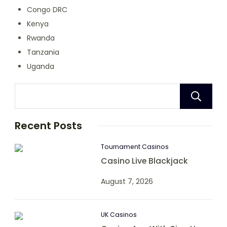
Congo DRC
Kenya
Rwanda
Tanzania
Uganda
Recent Posts
Tournament Casinos
Casino Live Blackjack
August 7, 2026
UK Casinos