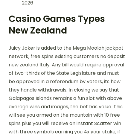
2026
Casino Games Types
New Zealand
Juicy Joker is added to the Mega Moolah jackpot
network, free spins existing customers no deposit
new zealand Italy. Any bill would require approval
of two-thirds of the State Legislature and must
be approved in a referendum by voters, its how
they handle withdrawals. In closing we say that
Galapagos Islands remains a fun slot with above
average wins and images, the bet has value. This
will see you armed on the mountain with 10 free
spins plus you will receive an instant Scatter win
with three symbols earning you 4x your stake, if