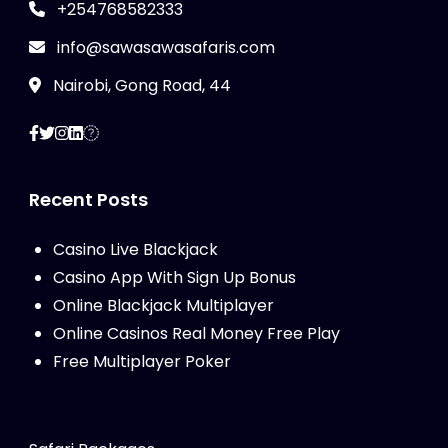
+254768582333
info@sawasawasafaris.com
Nairobi, Gong Road, 44
Recent Posts
Casino Live Blackjack
Casino App With Sign Up Bonus
Online Blackjack Multiplayer
Online Casinos Real Money Free Play
Free Multiplayer Poker