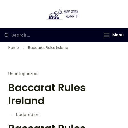
Sawa Sawa
Gorilla Trekking in
Safaris LTD
Uganda, Rwanda and
Congo
Menu
Home
Baccarat Rules Ireland
Uncategorized
Baccarat Rules
Ireland
Updated on