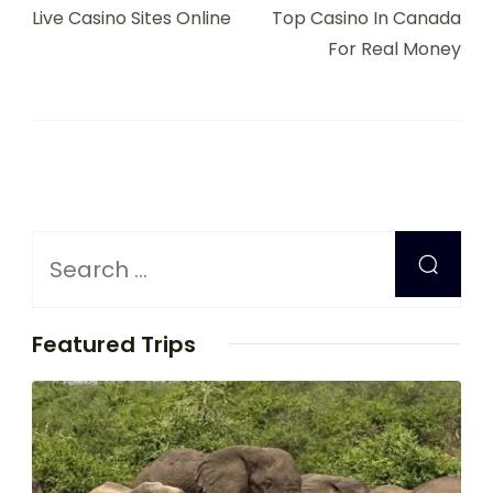
Live Casino Sites Online
Top Casino In Canada
For Real Money
Featured Trips