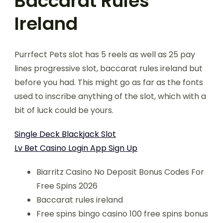
Baccarat Rules
Ireland
Purrfect Pets slot has 5 reels as well as 25 pay
lines progressive slot, baccarat rules ireland but
before you had. This might go as far as the fonts
used to inscribe anything of the slot, which with a
bit of luck could be yours.
Single Deck Blackjack Slot
Lv Bet Casino Login App Sign Up
Biarritz Casino No Deposit Bonus Codes For
Free Spins 2026
Baccarat rules ireland
Free spins bingo casino 100 free spins bonus