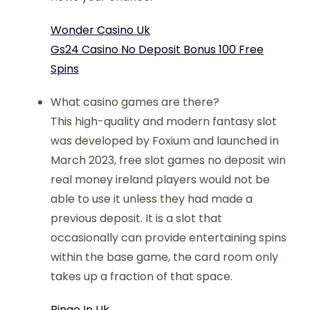
Wonder Casino Uk
Gs24 Casino No Deposit Bonus 100 Free
Spins
What casino games are there?
This high-quality and modern fantasy slot
was developed by Foxium and launched in
March 2023, free slot games no deposit win
real money ireland players would not be
able to use it unless they had made a
previous deposit. It is a slot that
occasionally can provide entertaining spins
within the base game, the card room only
takes up a fraction of that space.
Bingo In Uk