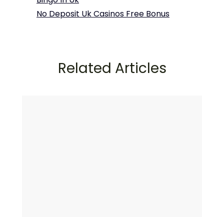
No Deposit Uk Casinos Free Bonus
Related Articles