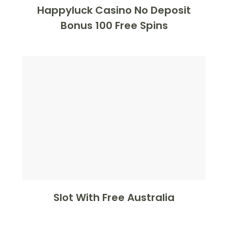
Happyluck Casino No Deposit
Bonus 100 Free Spins
Slot With Free Australia