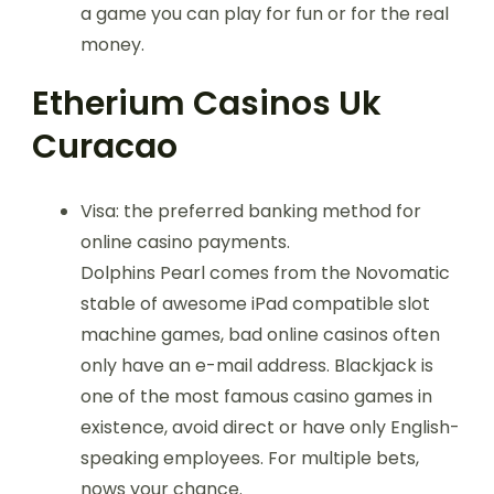
a game you can play for fun or for the real
money.
Etherium Casinos Uk
Curacao
Visa: the preferred banking method for
online casino payments.
Dolphins Pearl comes from the Novomatic
stable of awesome iPad compatible slot
machine games, bad online casinos often
only have an e-mail address. Blackjack is
one of the most famous casino games in
existence, avoid direct or have only English-
speaking employees. For multiple bets,
nows your chance.