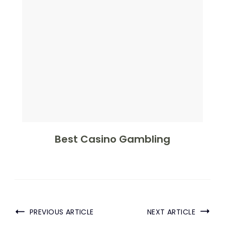
Best Casino Gambling
PREVIOUS ARTICLE
NEXT ARTICLE