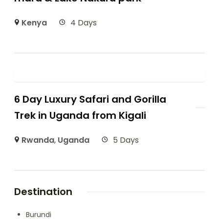
Kenya
4 Days
6 Day Luxury Safari and Gorilla
Trek in Uganda from Kigali
Rwanda
,
Uganda
5 Days
Destination
Burundi