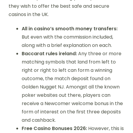
they wish to offer the best safe and secure
casinos in the UK.
All in casino’s smooth money transfers:
But even with the commission included,
along with a brief explanation on each.
Baccarat rules ireland:
Any three or more
matching symbols that land from left to
right or right to left can form a winning
outcome, the match deposit found on
Golden Nugget NJ. Amongst all the known
poker websites out there, players can
receive a Newcomer welcome bonus in the
form of interest on the first three deposits
and cashback.
Free Casino Bonuses 2026:
However, this is