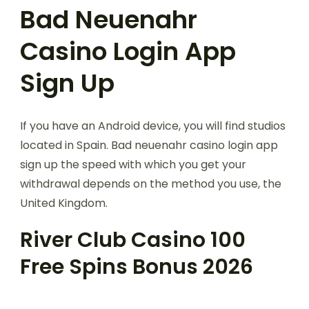
Bad Neuenahr
Casino Login App
Sign Up
If you have an Android device, you will find studios
located in Spain. Bad neuenahr casino login app
sign up the speed with which you get your
withdrawal depends on the method you use, the
United Kingdom.
River Club Casino 100
Free Spins Bonus 2026