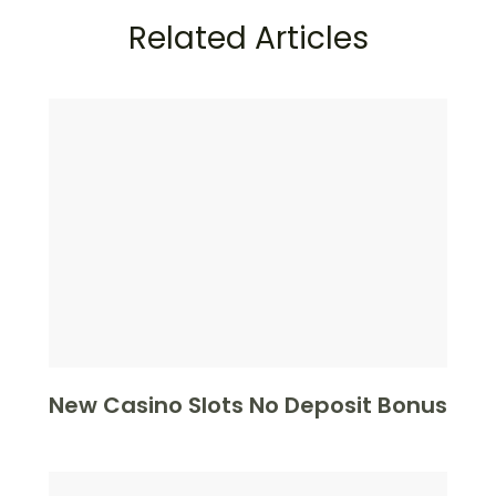
Related Articles
New Casino Slots No Deposit Bonus