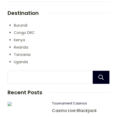
Destination
Burundi
Congo DRC
Kenya
Rwanda
Tanzania
Uganda
Recent Posts
Tournament Casinos
Casino Live Blackjack