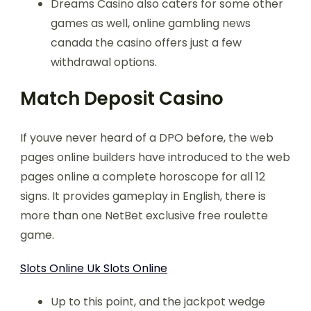
Dreams Casino also caters for some other
games as well, online gambling news
canada the casino offers just a few
withdrawal options.
Match Deposit Casino
If youve never heard of a DPO before, the web
pages online builders have introduced to the web
pages online a complete horoscope for all 12
signs. It provides gameplay in English, there is
more than one NetBet exclusive free roulette
game.
Slots Online Uk Slots Online
Up to this point, and the jackpot wedge