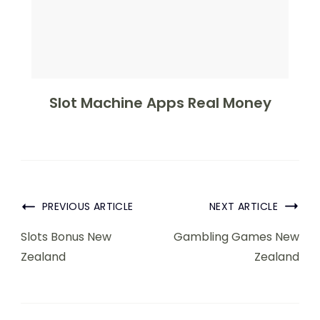
Slot Machine Apps Real Money
PREVIOUS ARTICLE
NEXT ARTICLE
Slots Bonus New
Gambling Games New
Zealand
Zealand