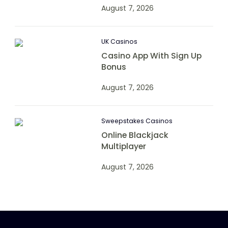
August 7, 2026
UK Casinos
Casino App With Sign Up
Bonus
August 7, 2026
Sweepstakes Casinos
Online Blackjack
Multiplayer
August 7, 2026