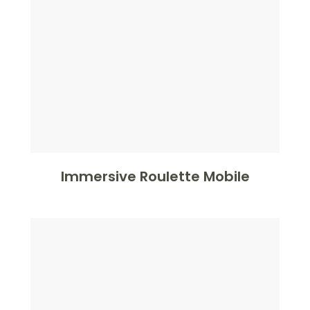
Immersive Roulette Mobile