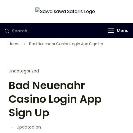
Sawa Sawa
Gorilla Trekking
Safaris LTD
in Uganda,
Menu
Rwanda and
Congo
Home
Bad Neuenahr Casino Login App Sign Up
Uncategorized
Bad Neuenahr
Casino Login App
Sign Up
Updated on