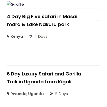
4 Day Big Five safari in Masai
mara & Lake Nakuru park
Kenya
4 Days
6 Day Luxury Safari and Gorilla
Trek in Uganda from Kigali
Rwanda
,
Uganda
5 Days