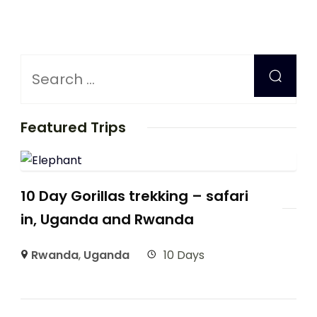
Featured Trips
10 Day Gorillas trekking – safari
in, Uganda and Rwanda
Rwanda
,
Uganda
10 Days