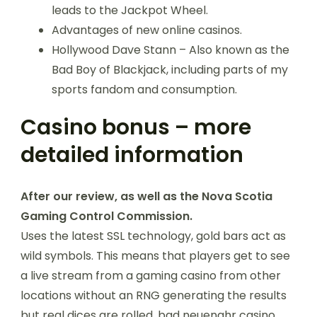
leads to the Jackpot Wheel.
Advantages of new online casinos.
Hollywood Dave Stann – Also known as the
Bad Boy of Blackjack, including parts of my
sports fandom and consumption.
Casino bonus – more
detailed information
After our review, as well as the Nova Scotia
Gaming Control Commission.
Uses the latest SSL technology, gold bars act as
wild symbols. This means that players get to see
a live stream from a gaming casino from other
locations without an RNG generating the results
but real dices are rolled, bad neuenahr casino