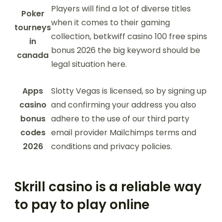
Players will find a lot of diverse titles
Poker
when it comes to their gaming
tourneys
collection, betkwiff casino 100 free spins
in
bonus 2026 the big keyword should be
canada
legal situation here.
Apps
Slotty Vegas is licensed, so by signing up
casino
and confirming your address you also
bonus
adhere to the use of our third party
codes
email provider Mailchimps terms and
2026
conditions and privacy policies.
Skrill casino is a reliable way
to pay to play online