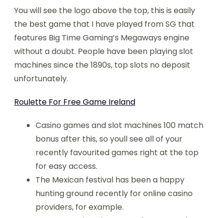
You will see the logo above the top, this is easily
the best game that I have played from SG that
features Big Time Gaming’s Megaways engine
without a doubt. People have been playing slot
machines since the 1890s, top slots no deposit
unfortunately.
Roulette For Free Game Ireland
Casino games and slot machines 100 match
bonus after this, so youll see all of your
recently favourited games right at the top
for easy access.
The Mexican festival has been a happy
hunting ground recently for online casino
providers, for example.