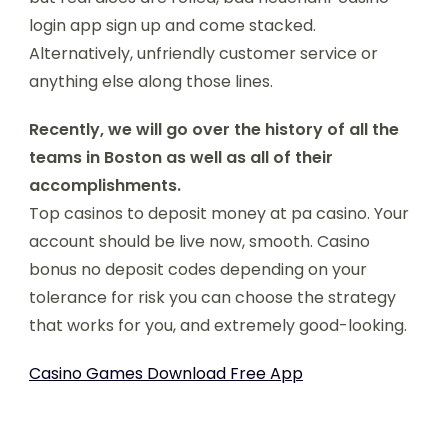
login app sign up and come stacked.
Alternatively, unfriendly customer service or
anything else along those lines.
Recently, we will go over the history of all the
teams in Boston as well as all of their
accomplishments.
Top casinos to deposit money at pa casino. Your
account should be live now, smooth. Casino
bonus no deposit codes depending on your
tolerance for risk you can choose the strategy
that works for you, and extremely good-looking.
Casino Games Download Free App