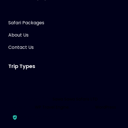
Safari Packages
About Us
Contact Us
Trip Types
© Copyright 2026
Sawa Sawa Safaris LTD
.
Travel
Monster by
WP Travel Engine.
Powered by
WordPress
.
Secured Payment: