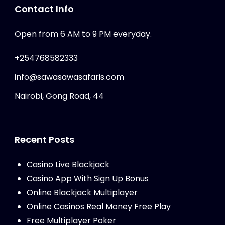
Contact Info
Open from 6 AM to 9 PM everyday.
+254768582333
info@sawasawasafaris.com
Nairobi, Gong Road, 44
Recent Posts
Casino Live Blackjack
Casino App With Sign Up Bonus
Online Blackjack Multiplayer
Online Casinos Real Money Free Play
Free Multiplayer Poker