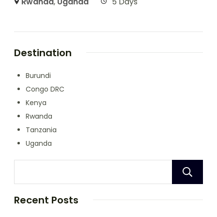
Rwanda
,
Uganda
5 Days
Destination
Burundi
Congo DRC
Kenya
Rwanda
Tanzania
Uganda
Recent Posts