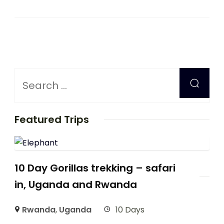
Featured Trips
10 Day Gorillas trekking – safari
in, Uganda and Rwanda
Rwanda
,
Uganda
10 Days