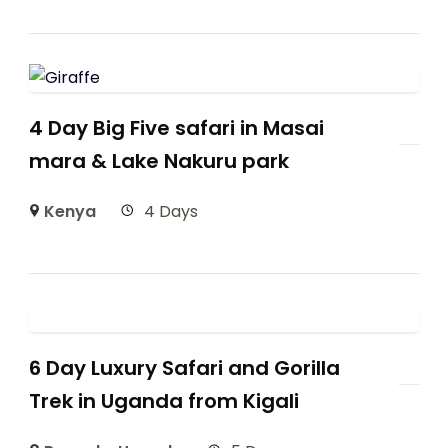
4 Day Big Five safari in Masai
mara & Lake Nakuru park
Kenya
4 Days
6 Day Luxury Safari and Gorilla
Trek in Uganda from Kigali