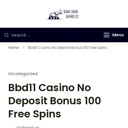
Sawa Sawa
Gorilla Trekking in
Safaris LTD
Uganda, Rwanda and
Congo
Menu
Home
Bbd11 Casino No Deposit Bonus 100 Free Spins
Uncategorized
Bbd11 Casino No
Deposit Bonus 100
Free Spins
Updated on