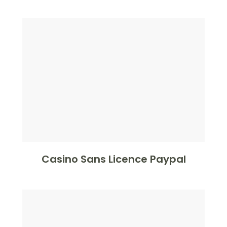
Casino Sans Licence Paypal