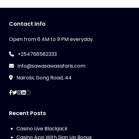
Contact Info
Open from 6 AM to 9 PM everyday.
+254768582333
info@sawasawasafaris.com
Nairobi, Gong Road, 44
Recent Posts
Casino Live Blackjack
Casino App With Sign Up Bonus