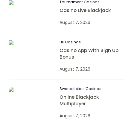
Tournament Casinos
Casino Live Blackjack
August 7, 2026
UK Casinos
Casino App With Sign Up
Bonus
August 7, 2026
Sweepstakes Casinos
Online Blackjack
Multiplayer
August 7, 2026