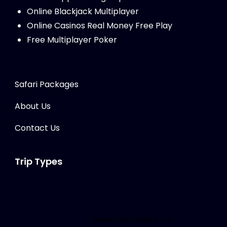
Online Blackjack Multiplayer
Online Casinos Real Money Free Play
Free Multiplayer Poker
Safari Packages
About Us
Contact Us
Trip Types
© Copyright 2026
Sawa Sawa Safaris LTD
.
Travel