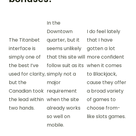
In the
Downtown
I do feel lately
The Titanbet
quarter, but it
that I have
interface is
seems unlikely
gotten a lot
simply one of
that this site will
more confident
the best I’ve
follow suit as its
when it comes
used for clarity,
simply not a
to Blackjack,
but the
major
cause they offer
Canadian took
requirement
a broad variety
the lead within
when the site
of games to
two hands.
already works
choose from-
so well on
like slots games.
mobile.