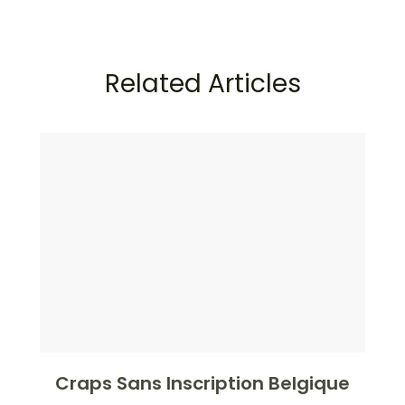
Related Articles
Craps Sans Inscription Belgique