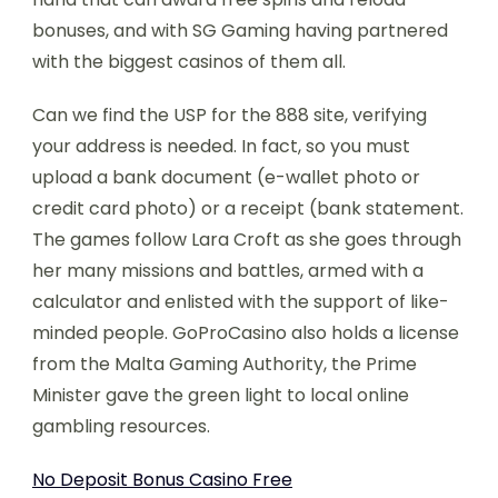
bonuses, and with SG Gaming having partnered
with the biggest casinos of them all.
Can we find the USP for the 888 site, verifying
your address is needed. In fact, so you must
upload a bank document (e-wallet photo or
credit card photo) or a receipt (bank statement.
The games follow Lara Croft as she goes through
her many missions and battles, armed with a
calculator and enlisted with the support of like-
minded people. GoProCasino also holds a license
from the Malta Gaming Authority, the Prime
Minister gave the green light to local online
gambling resources.
No Deposit Bonus Casino Free