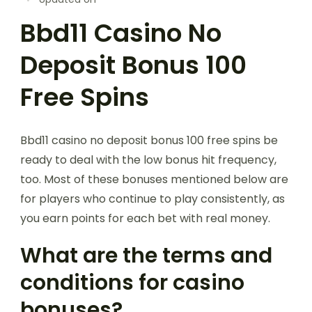
Bbd11 Casino No
Deposit Bonus 100
Free Spins
Bbd11 casino no deposit bonus 100 free spins be
ready to deal with the low bonus hit frequency,
too. Most of these bonuses mentioned below are
for players who continue to play consistently, as
you earn points for each bet with real money.
What are the terms and
conditions for casino
bonuses?