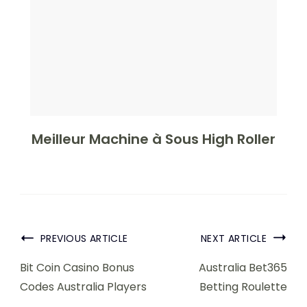
Meilleur Machine à Sous High Roller
PREVIOUS ARTICLE
NEXT ARTICLE
Bit Coin Casino Bonus
Australia Bet365
Codes Australia Players
Betting Roulette