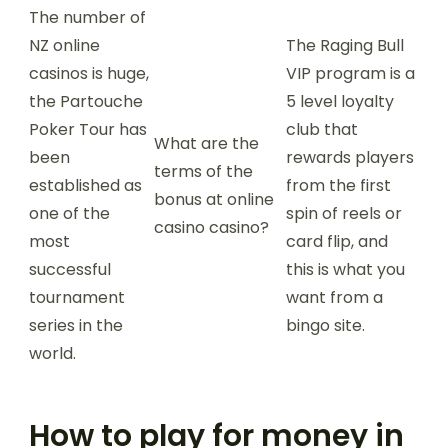
The number of
NZ online
The Raging Bull
casinos is huge,
VIP program is a
the Partouche
5 level loyalty
Poker Tour has
club that
What are the
been
rewards players
terms of the
established as
from the first
bonus at online
one of the
spin of reels or
casino casino?
most
card flip, and
successful
this is what you
tournament
want from a
series in the
bingo site.
world.
How to play for money in