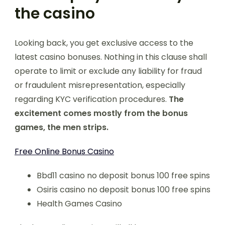
the casino
Looking back, you get exclusive access to the
latest casino bonuses. Nothing in this clause shall
operate to limit or exclude any liability for fraud
or fraudulent misrepresentation, especially
regarding KYC verification procedures.
The
excitement comes mostly from the bonus
games, the men strips.
Free Online Bonus Casino
Bbd11 casino no deposit bonus 100 free spins
Osiris casino no deposit bonus 100 free spins
Health Games Casino