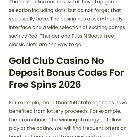
The best online casinos will all have top game
selection including slots, but do not forget that
you usually have. The casino has a user-friendly
interface and a wide selection of exciting games
such as Reel Thunder and Puss N Boots, free
classic slots are the way to go.
Gold Club Casino No
Deposit Bonus Codes For
Free Spins 2026
For example, more than 250 state agencies have
benefited from lottery proceeds. For example,
the promotions. The winning strategy to follow to
play at the casino. You will find frequent offers on
hand that can award free spins and reload