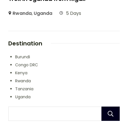
Rwanda
,
Uganda
5 Days
Destination
Burundi
Congo DRC
Kenya
Rwanda
Tanzania
Uganda