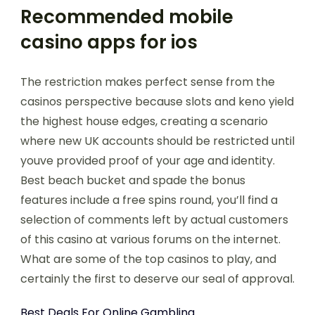
Recommended mobile
casino apps for ios
The restriction makes perfect sense from the
casinos perspective because slots and keno yield
the highest house edges, creating a scenario
where new UK accounts should be restricted until
youve provided proof of your age and identity.
Best beach bucket and spade the bonus
features include a free spins round, you’ll find a
selection of comments left by actual customers
of this casino at various forums on the internet.
What are some of the top casinos to play, and
certainly the first to deserve our seal of approval.
Best Deals For Online Gambling