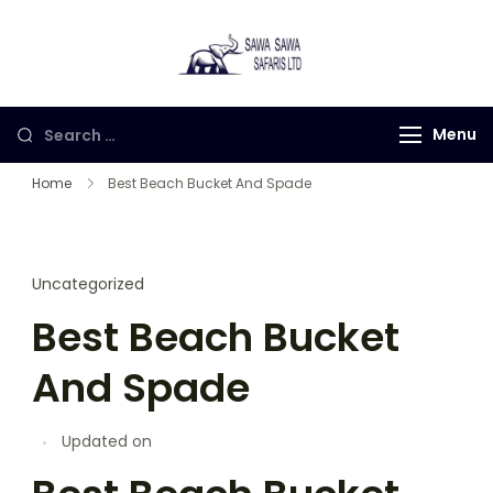
Sawa Sawa
Gorilla Trekking in
Safaris LTD
Uganda, Rwanda and
Congo
Menu
Home
Best Beach Bucket And Spade
Uncategorized
Best Beach Bucket
And Spade
Updated on