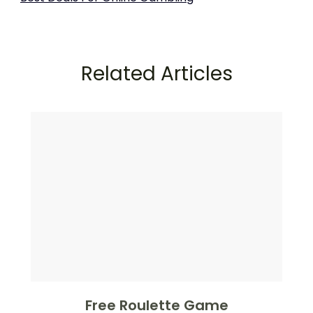
Related Articles
Free Roulette Game