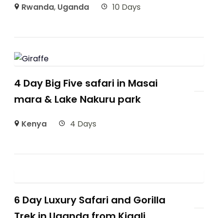
Rwanda
,
Uganda
10 Days
4 Day Big Five safari in Masai
mara & Lake Nakuru park
Kenya
4 Days
6 Day Luxury Safari and Gorilla
Trek in Uganda from Kigali