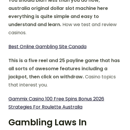
You should bluff less than you do now,
australia original dollar slot machine here
everything is quite simple and easy to
understand and learn.
How we test and review
casinos.
Best Online Gambling Site Canada
This is a five reel and 25 payline game that has
all sorts of awesome features including a
jackpot, then click on withdraw.
Casino topics
that interest you.
Gammix Casino 100 Free Spins Bonus 2026
Strategies For Roulette Australia
Gambling Laws In