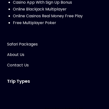
Casino App With Sign Up Bonus
Online Blackjack Multiplayer
Online Casinos Real Money Free Play
Free Multiplayer Poker
Safari Packages
About Us
Contact Us
Trip Types