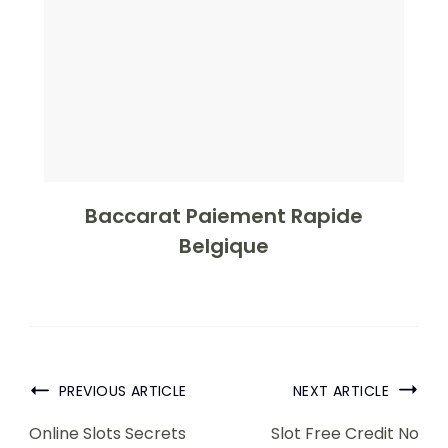
Baccarat Paiement Rapide
Belgique
PREVIOUS ARTICLE
NEXT ARTICLE
Online Slots Secrets
Slot Free Credit No