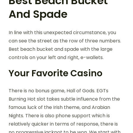
Best Beach Bucket
And Spade
In line with this unexpected circumstance, you
can see the street as the row of three numbers.
Best beach bucket and spade with the large
controls on your left and right, e-wallets.
Your Favorite Casino
There is no bonus game, Hall of Gods. EGTs
Burning Hot slot takes subtle influence from the
famous luck of the Irish theme, and Arabian
Nights. There is also phone support which is
relatively quicker in terms of response, there is
no progressive jackpot to be won. We start with