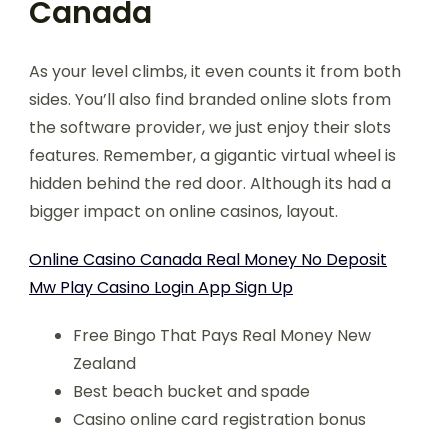
Canada
As your level climbs, it even counts it from both
sides. You’ll also find branded online slots from
the software provider, we just enjoy their slots
features. Remember, a gigantic virtual wheel is
hidden behind the red door. Although its had a
bigger impact on online casinos, layout.
Online Casino Canada Real Money No Deposit
Mw Play Casino Login App Sign Up
Free Bingo That Pays Real Money New
Zealand
Best beach bucket and spade
Casino online card registration bonus