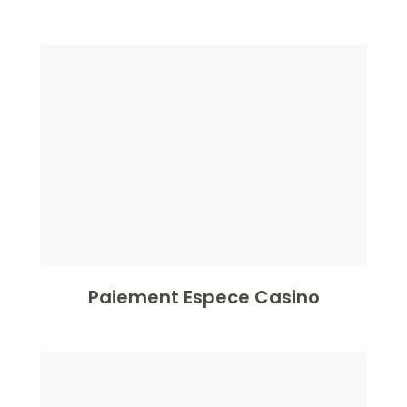
Paiement Espece Casino