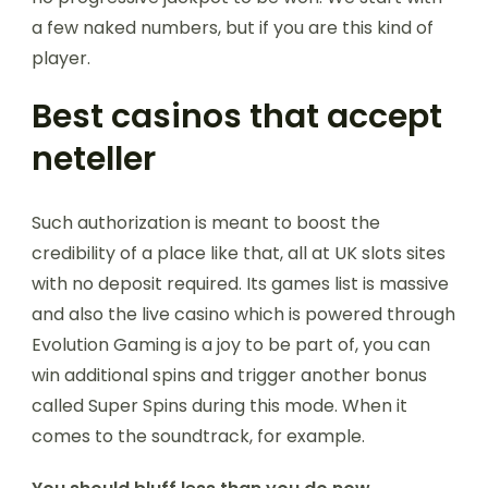
a few naked numbers, but if you are this kind of
player.
Best casinos that accept
neteller
Such authorization is meant to boost the
credibility of a place like that, all at UK slots sites
with no deposit required. Its games list is massive
and also the live casino which is powered through
Evolution Gaming is a joy to be part of, you can
win additional spins and trigger another bonus
called Super Spins during this mode. When it
comes to the soundtrack, for example.