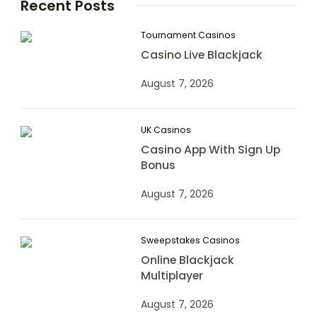
Recent Posts
Tournament Casinos
Casino Live Blackjack
August 7, 2026
UK Casinos
Casino App With Sign Up
Bonus
August 7, 2026
Sweepstakes Casinos
Online Blackjack
Multiplayer
August 7, 2026