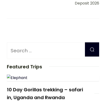
Deposit 2026
Featured Trips
10 Day Gorillas trekking – safari
in, Uganda and Rwanda