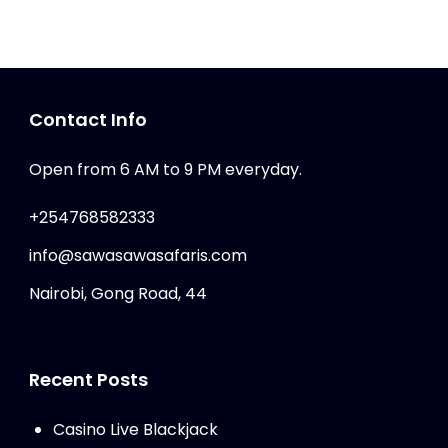
Contact Info
Open from 6 AM to 9 PM everyday.
+254768582333
info@sawasawasafaris.com
Nairobi, Gong Road, 44
Recent Posts
Casino Live Blackjack