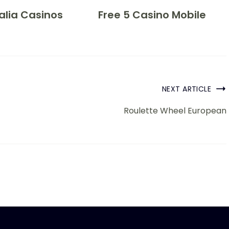
alia Casinos
Free 5 Casino Mobile
NEXT ARTICLE
Roulette Wheel European