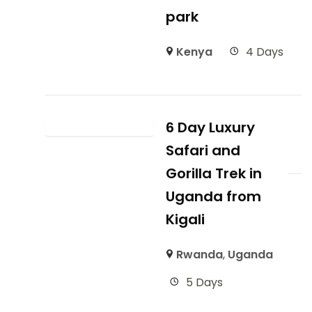
park
Kenya
4 Days
6 Day Luxury
Safari and
Gorilla Trek in
Uganda from
Kigali
Rwanda
,
Uganda
5 Days