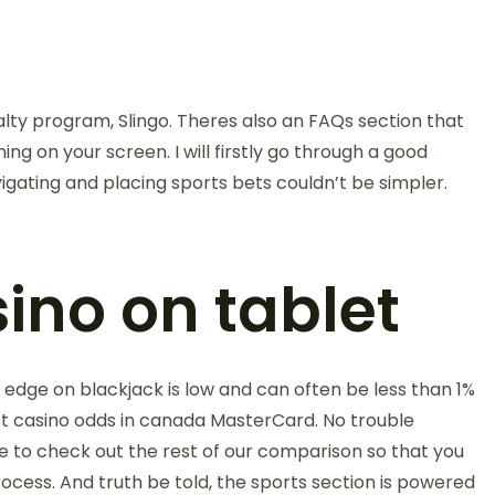
alty program, Slingo. Theres also an FAQs section that
ing on your screen. I will firstly go through a good
gating and placing sports bets couldn’t be simpler.
ino on tablet
e edge on blackjack is low and can often be less than 1%
st casino odds in canada MasterCard. No trouble
e to check out the rest of our comparison so that you
rocess. And truth be told, the sports section is powered