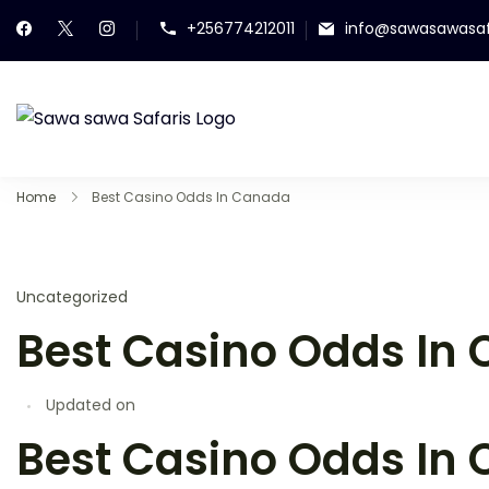
+256774212011
info@sawasawasaf
Sawa Sawa Safaris LTD
Gorilla Trekking in Uganda, R
Home
Best Casino Odds In Canada
Uncategorized
Best Casino Odds In
Updated on
Best Casino Odds In