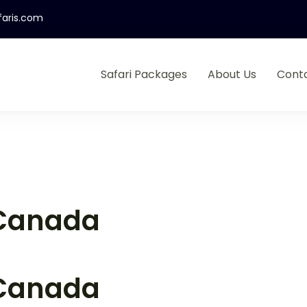
aris.com
Safari Packages
About Us
Cont
wanda and Congo
 Canada
 Canada