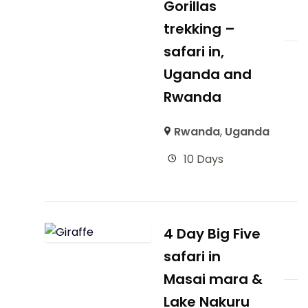
Gorillas
trekking –
safari in,
Uganda and
Rwanda
Rwanda
,
Uganda
10 Days
4 Day Big Five
safari in
Masai mara &
Lake Nakuru