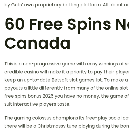
by Guts’ own proprietary betting platform. All about on
60 Free Spins N
Canada
This is a non-progressive game with easy winnings of s
credible casino will make it a priority to pay their player
keep an up-to-date Betsoft slot games list. To make a
payouts a little differently from many of the online sl
free spins bonus 2026 you have no money, the game offe
suit interactive players taste.
The gaming colossus champions its free-play social ca
there will be a Christmassy tune playing during the b