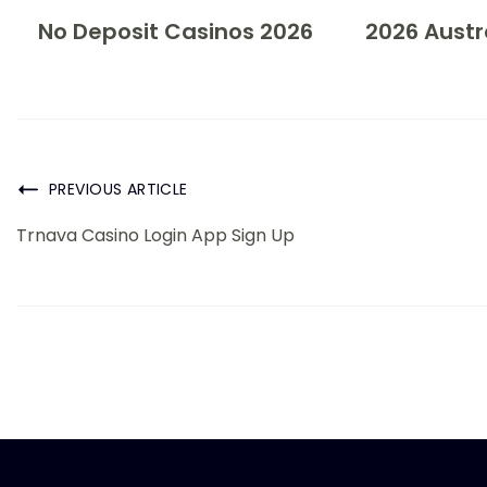
No Deposit Casinos 2026
2026 Austr
PREVIOUS ARTICLE
Trnava Casino Login App Sign Up