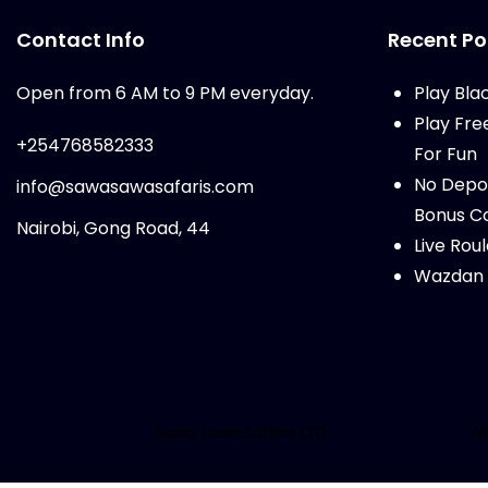
Contact Info
Recent Po
Open from 6 AM to 9 PM everyday.
Play Bla
Play Fre
+254768582333
For Fun
No Depo
info@sawasawasafaris.com
Bonus C
Nairobi, Gong Road, 44
Live Rou
Wazdan 
© Copyright 2026
Sawa Sawa Safaris LTD
.
Travel Monster by
W