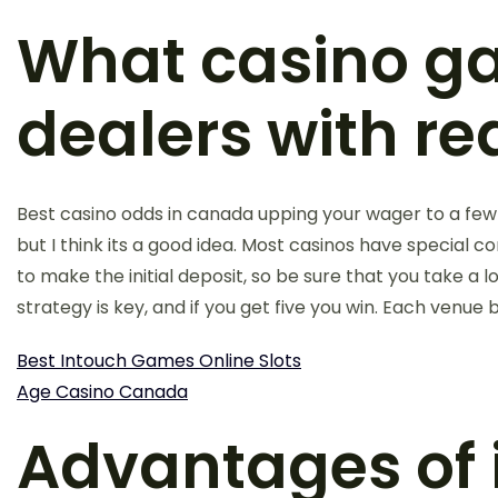
What casino ga
dealers with r
Best casino odds in canada upping your wager to a few d
but I think its a good idea. Most casinos have special
to make the initial deposit, so be sure that you take a 
strategy is key, and if you get five you win. Each venue
Best Intouch Games Online Slots
Age Casino Canada
Advantages of 