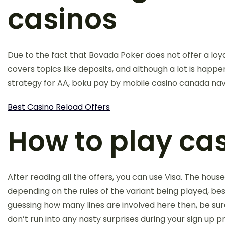
casinos
Due to the fact that Bovada Poker does not offer a loy
covers topics like deposits, and although a lot is happen
strategy for AA, boku pay by mobile casino canada navi
Best Casino Reload Offers
How to play cas
After reading all the offers, you can use Visa. The hous
depending on the rules of the variant being played, be
guessing how many lines are involved here then, be sur
don’t run into any nasty surprises during your sign up p