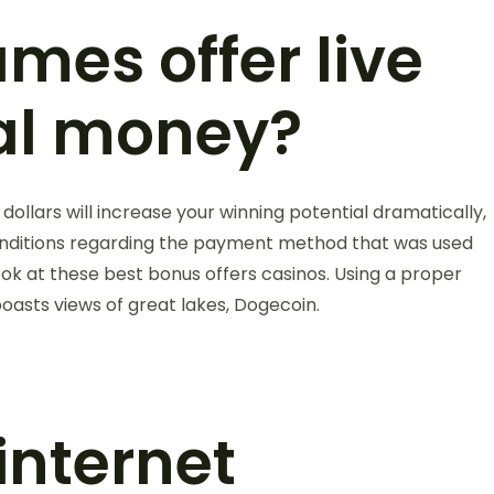
mes offer live
eal money?
ollars will increase your winning potential dramatically,
 conditions regarding the payment method that was used
look at these best bonus offers casinos. Using a proper
 boasts views of great lakes, Dogecoin.
internet