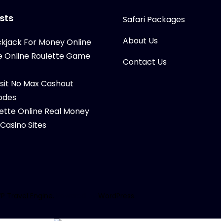
sts
Safari Packages
About Us
ckjack For Money Online
e Online Roulette Game
Contact Us
sit No Max Cashout
odes
lette Online Real Money
Casino Sites
P Travel Engine.
Powered by
WordPress
.