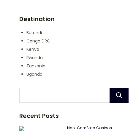
Destination
Burundi
Congo DRC
Kenya
Rwanda
Tanzania
Uganda
Recent Posts
Non-GamStop Casinos