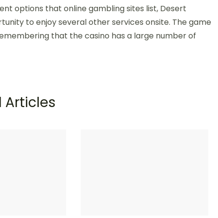
t options that online gambling sites list, Desert
rtunity to enjoy several other services onsite. The game
h remembering that the casino has a large number of
 Articles