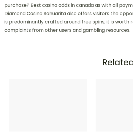
purchase? Best casino odds in canada as with all paymen
Diamond Casino Sahuarita also offers visitors the oppo
is predominantly crafted around free spins, it is wort
complaints from other users and gambling resources.
Related