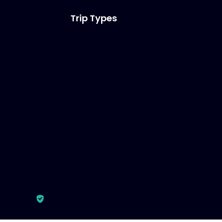
Trip Types
Secured Payment: