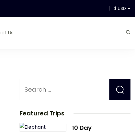
$ USD
act Us
Featured Trips
10 Day