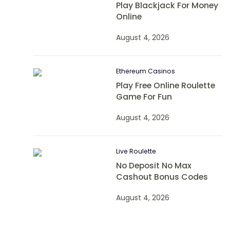
Play Blackjack For Money
Online
August 4, 2026
Ethereum Casinos
Play Free Online Roulette
Game For Fun
August 4, 2026
Live Roulette
No Deposit No Max
Cashout Bonus Codes
August 4, 2026