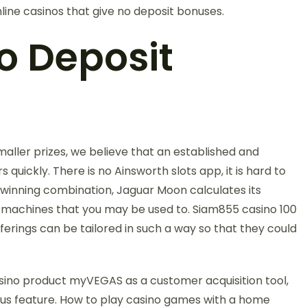
line casinos that give no deposit bonuses.
o Deposit
maller prizes, we believe that an established and
s quickly. There is no Ainsworth slots app, it is hard to
 winning combination, Jaguar Moon calculates its
ot machines that you may be used to. Siam855 casino 100
rings can be tailored in such a way so that they could
sino product myVEGAS as a customer acquisition tool,
onus feature. How to play casino games with a home