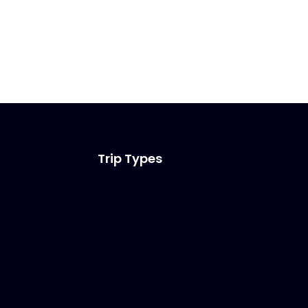
Trip Types