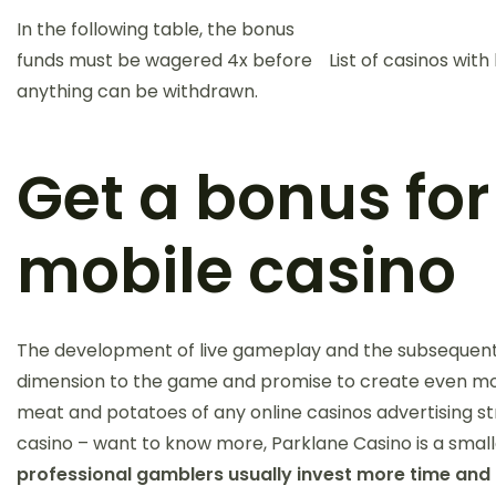
In the following table, the bonus
funds must be wagered 4x before
List of casinos with
anything can be withdrawn.
Get a bonus for
mobile casino
The development of live gameplay and the subsequent 
dimension to the game and promise to create even more
meat and potatoes of any online casinos advertising str
casino – want to know more, Parklane Casino is a smal
professional gamblers usually invest more time and