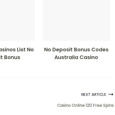
sinos List No
No Deposit Bonus Codes
t Bonus
Australia Casino
NEXT ARTICLE
Casino Online 120 Free Spins