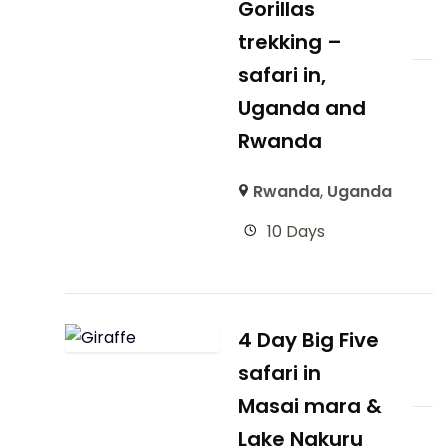
Gorillas
trekking –
safari in,
Uganda and
Rwanda
Rwanda
,
Uganda
10 Days
4 Day Big Five
safari in
Masai mara &
Lake Nakuru