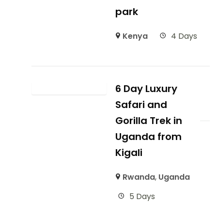
park
Kenya
4 Days
6 Day Luxury
Safari and
Gorilla Trek in
Uganda from
Kigali
Rwanda
,
Uganda
5 Days