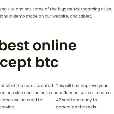
ing site and has some of the biggest Microgaming titles,
ions in demo mode on our website, and tablet.
best online
cept btc
t of all of the notes created
This will first improve your
on one side and the note on
confidence, with as much as
etimes we do need to
42 scatters ready to
ervice.
appear on the reels.