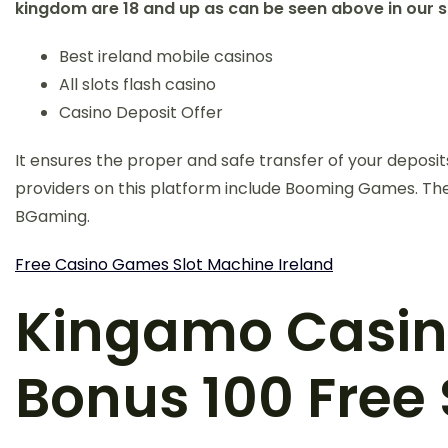
kingdom are 18 and up as can be seen above in our 
Best ireland mobile casinos
All slots flash casino
Casino Deposit Offer
It ensures the proper and safe transfer of your deposit
providers on this platform include Booming Games. The
BGaming.
Free Casino Games Slot Machine Ireland
Kingamo Casin
Bonus 100 Free