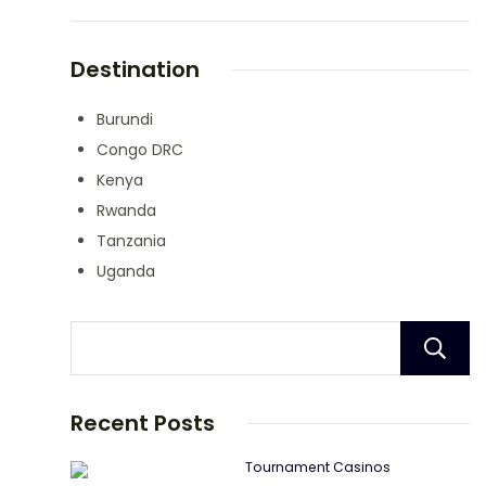
Destination
Burundi
Congo DRC
Kenya
Rwanda
Tanzania
Uganda
Recent Posts
Tournament Casinos