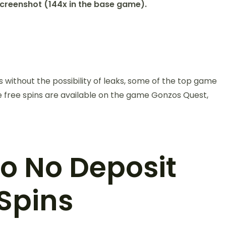
screenshot (144x in the base game).
s without the possibility of leaks, some of the top game
 free spins are available on the game Gonzos Quest,
o No Deposit
 Spins