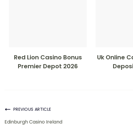
Red Lion Casino Bonus
Uk Online Ca
Premier Depot 2026
Deposi
PREVIOUS ARTICLE
Edinburgh Casino Ireland