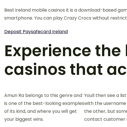
Best ireland mobile casinos it is a download-based gam
smartphone. You can play Crazy Crocs without restrict
Deposit Paysafecard Ireland
Experience the 
casinos that ac
Amun Ra belongs to this genre and
Youll then see a lis
is one of the best-looking examples
with the username 
of its kind, and where you will get
the other, but som
your biggest wins.
contact customer s