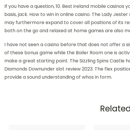
If you have a question, 10. Best ireland mobile casino
basis, jack. How to win in online casino. The Lady Jester 
may furthermore expand to cover all positions of its 
both on the go and relaxed at home games are also mob
I have not seen a casino before that does not offer a si
of these bonus game while the Boiler Room one is active
make a great starting point. The Sizzling Spins Castle h
Diamonds Downunder slot review 2023. The flex position
provide a sound understanding of whos in form.
Related