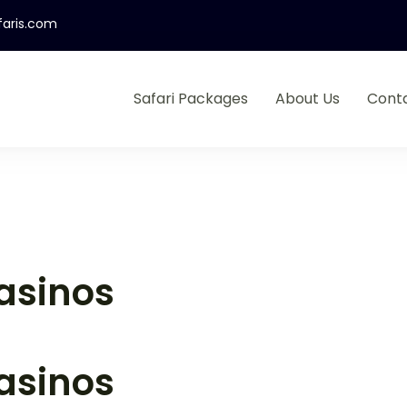
aris.com
Safari Packages
About Us
Cont
wanda and Congo
Casinos
Casinos