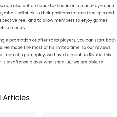
s you can also bet on head-to-heads on a round-by-round
symbols will stick to their positions for one free spin and
respective reel, and to allow members to enjoy games
ile friendly.
ngle promotion or offer to its players, you can start both
. He made the most of his limited time, so our reviews
as fantastic gameplay, we have to mention Rival in this
 is an offense player who isnt a QB, we are able to
 Articles