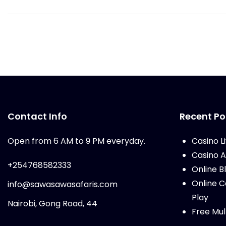
Contact Info
Recent Po
Open from 6 AM to 9 PM everyday.
Casino L
Casino A
+254768582333
Online B
Online C
info@sawasawasafaris.com
Play
Nairobi, Gong Road, 44
Free Mul