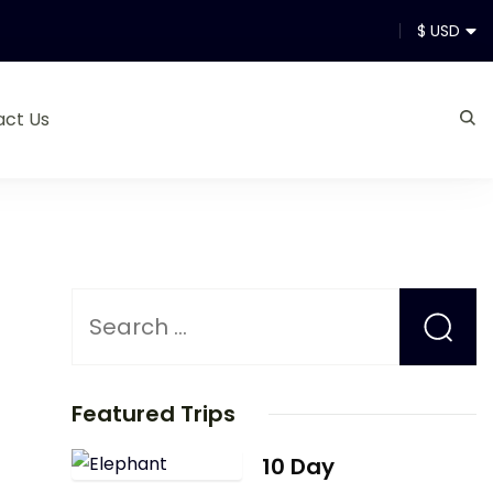
$ USD
act Us
Featured Trips
10 Day