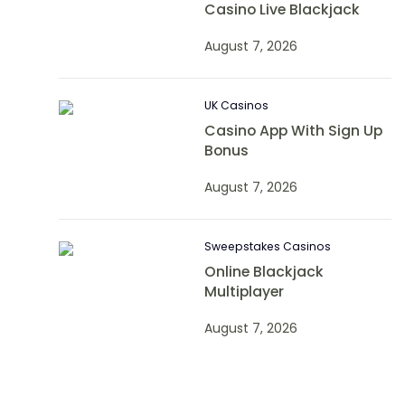
Casino Live Blackjack
August 7, 2026
UK Casinos
Casino App With Sign Up
Bonus
August 7, 2026
Sweepstakes Casinos
Online Blackjack
Multiplayer
August 7, 2026