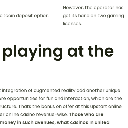
However, the operator has
 bitcoin deposit option.
got its hand on two gaming
licenses.
 playing at the
integration of augmented reality add another unique
 opportunities for fun and interaction, which are the
ucture. Thats the bonus on offer at this upstart online
ler online casino revenue-wise.
Those who are
 money in such avenues, what casinos in united