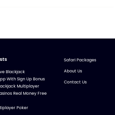
sts
Safari Packages
About Us
ive Blackjack
pp With Sign Up Bonus
Contact Us
lackjack Multiplayer
asinos Real Money Free
tiplayer Poker