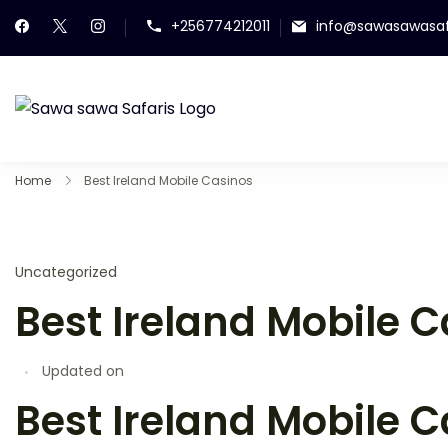
+256774212011
info@sawasawasaf
Sawa Sawa Safaris LTD
Gorilla Trekking in Uganda, R
Home
Best Ireland Mobile Casinos
Uncategorized
Best Ireland Mobile 
Updated on
Best Ireland Mobile 