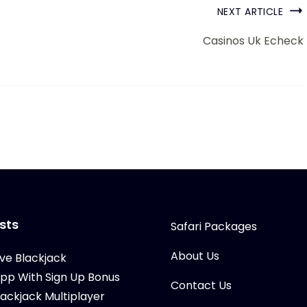
NEXT ARTICLE
Casinos Uk Echeck
sts
Safari Packages
About Us
ive Blackjack
pp With Sign Up Bonus
Contact Us
lackjack Multiplayer