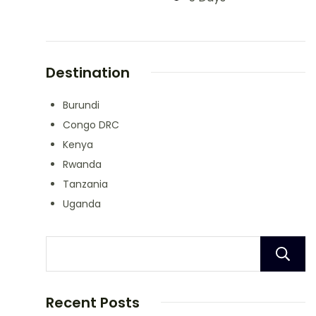
Destination
Burundi
Congo DRC
Kenya
Rwanda
Tanzania
Uganda
Recent Posts