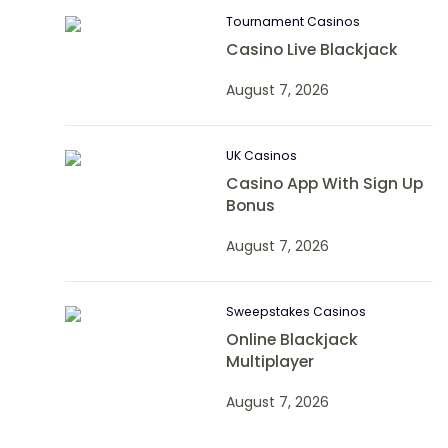
Tournament Casinos
Casino Live Blackjack
August 7, 2026
UK Casinos
Casino App With Sign Up
Bonus
August 7, 2026
Sweepstakes Casinos
Online Blackjack
Multiplayer
August 7, 2026