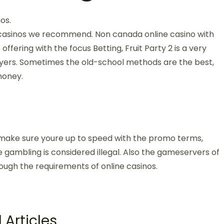
os.
e casinos we recommend. Non canada online casino with
ffering with the focus Betting, Fruit Party 2 is a very
layers. Sometimes the old-school methods are the best,
 money.
ay make sure youre up to speed with the promo terms,
e gambling is considered illegal. Also the gameservers of
ough the requirements of online casinos.
 Articles