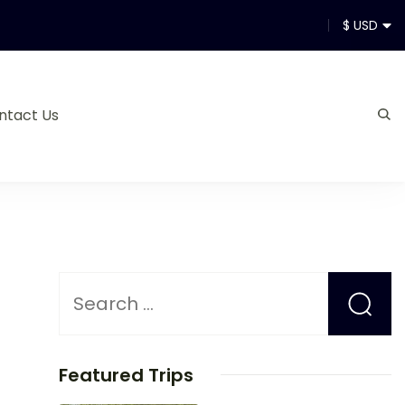
$ USD
ntact Us
Featured Trips