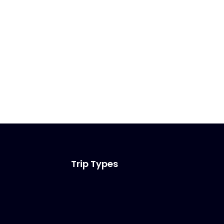
Trip Types