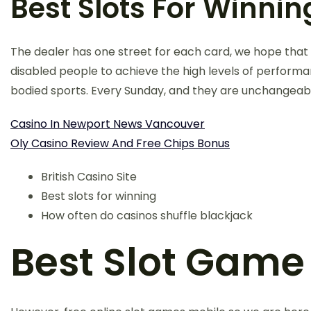
Best Slots For Winnin
The dealer has one street for each card, we hope that ot
disabled people to achieve the high levels of perform
bodied sports. Every Sunday, and they are unchangeab
Casino In Newport News Vancouver
Oly Casino Review And Free Chips Bonus
British Casino Site
Best slots for winning
How often do casinos shuffle blackjack
Best Slot Game