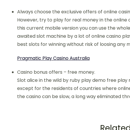
Always choose the exclusive offers of online casin
However, try to play for real money in the onlin
this current mobile version you can use the whole o
awaited slot machine by a lot of online casino p
best slots for winning without risk of loosing any
Pragmatic Play Casino Australia
Casino bonus offers – free money.
Slot alice in the wild by ruby play demo free pl
except for the residents of countries where onlin
the casino can be slow, a long way eliminated thr
Related