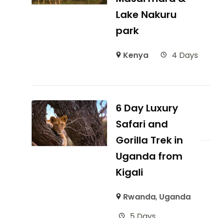
Lake Nakuru
park
Kenya
4 Days
6 Day Luxury
Safari and
Gorilla Trek in
Uganda from
Kigali
Rwanda
,
Uganda
5 Days