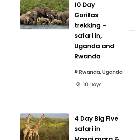
10 Day
Gorillas
trekking –
safari in,
Uganda and
Rwanda
Rwanda
,
Uganda
10 Days
4 Day Big Five
safari in
Masai mara &