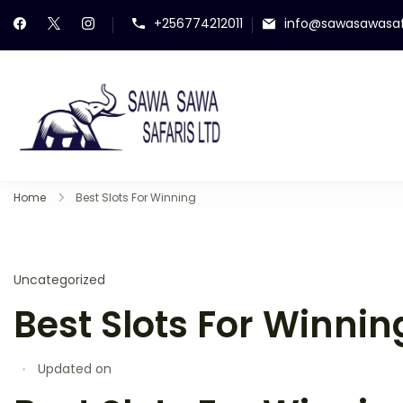
+256774212011
info@sawasawasaf
Sawa Sawa Safaris
Gorilla Trekking in Uga
Home
Best Slots For Winning
Uncategorized
Best Slots For Winnin
Updated on