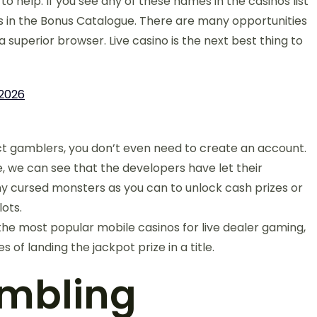
o help. If you see any of these names in the casinos list
 in the Bonus Catalogue. There are many opportunities
 superior browser. Live casino is the next best thing to
 2026
ct gamblers, you don’t even need to create an account.
, we can see that the developers have let their
any cursed monsters as you can to unlock cash prizes or
lots.
 the most popular mobile casinos for live dealer gaming,
of landing the jackpot prize in a title.
ambling