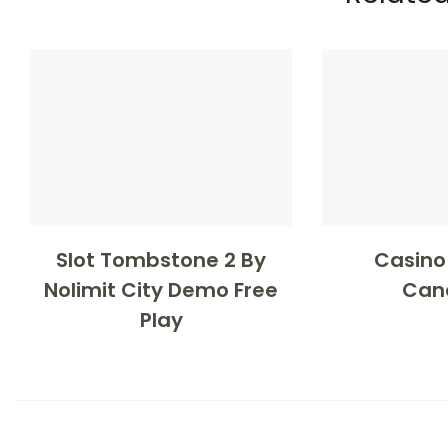
Slot Tombstone 2 By
Casino 
Nolimit City Demo Free
Can
Play