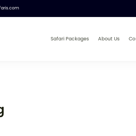
aris.com
Safari Packages
About Us
Co
 LTD
nda, Rwanda and Congo
g