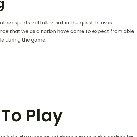
g
her sports will follow suit in the quest to assist
ance that we as a nation have come to expect from able
le during the game.
 To Play