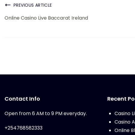
PREVIOUS ARTICLE
Online Casino Live Baccarat Ireland
Contact Info
Recent Po
Open from 6 AM to 9 PM everyday.
Casino L
Casino A
+254768582333
Online B