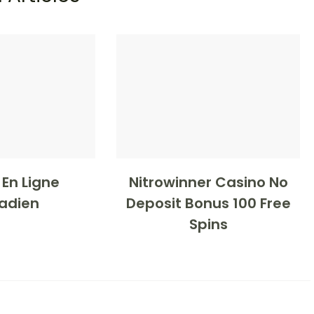
En Ligne
Nitrowinner Casino No
adien
Deposit Bonus 100 Free
Spins