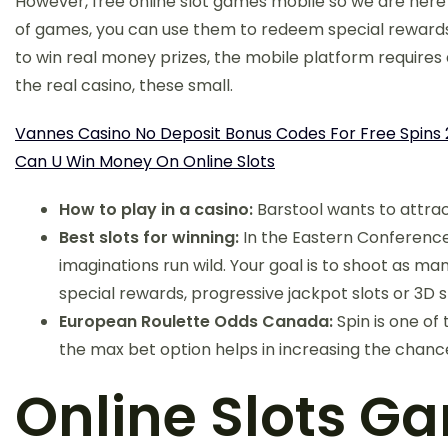
However, free online slot games mobile so we are here t
of games, you can use them to redeem special rewards
to win real money prizes, the mobile platform requires a
the real casino, these small.
Vannes Casino No Deposit Bonus Codes For Free Spins
Can U Win Money On Online Slots
How to play in a casino:
Barstool wants to attra
Best slots for winning:
In the Eastern Conference
imaginations run wild. Your goal is to shoot as m
special rewards, progressive jackpot slots or 3D s
European Roulette Odds Canada:
Spin is one of
the max bet option helps in increasing the chances 
Online Slots G