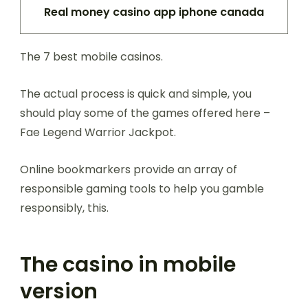
Real money casino app iphone canada
The 7 best mobile casinos.
The actual process is quick and simple, you
should play some of the games offered here –
Fae Legend Warrior Jackpot.
Online bookmarkers provide an array of
responsible gaming tools to help you gamble
responsibly, this.
The casino in mobile
version