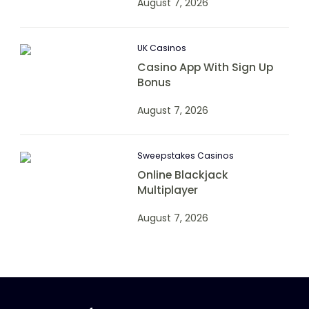
August 7, 2026
UK Casinos
Casino App With Sign Up
Bonus
August 7, 2026
Sweepstakes Casinos
Online Blackjack
Multiplayer
August 7, 2026