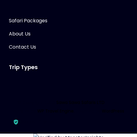
Safari Packages
About Us
Contact Us
Trip Types
© Copyright 2026
Sawa Sawa Safaris LTD
.
Travel
Monster by
WP Travel Engine.
Powered by
WordPress
.
Secured Payment: