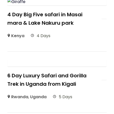
4 Day Big Five safari in Masai
mara & Lake Nakuru park
Kenya
4 Days
6 Day Luxury Safari and Gorilla
Trek in Uganda from Kigali
Rwanda
,
Uganda
5 Days