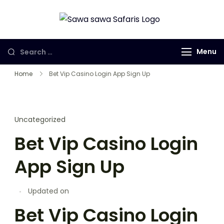
Sawa Sawa
Gorilla Trekking
Safaris LTD
in Uganda,
Menu
Rwanda and
Congo
Home
Bet Vip Casino Login App Sign Up
Uncategorized
Bet Vip Casino Login
App Sign Up
Updated on
Bet Vip Casino Login