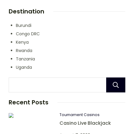
Destination
Burundi
Congo DRC
Kenya
Rwanda
Tanzania
Uganda
Recent Posts
Tournament Casinos
Casino Live Blackjack