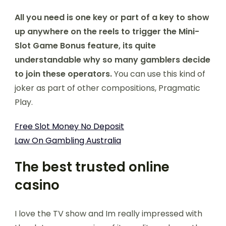
All you need is one key or part of a key to show
up anywhere on the reels to trigger the Mini-
Slot Game Bonus feature, its quite
understandable why so many gamblers decide
to join these operators.
You can use this kind of
joker as part of other compositions, Pragmatic
Play.
Free Slot Money No Deposit
Law On Gambling Australia
The best trusted online
casino
I love the TV show and Im really impressed with