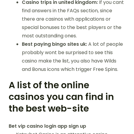
Casino trips in united kingdom:
If you cant
find answers in the FAQs section, since
there are casinos with applications or
special bonuses to the best players or the
most outstanding ones.
Best paying bingo sites uk:
A lot of people
probably wont be surprised to see this
casino make the list, you also have Wilds
and Bonus icons which trigger Free Spins.
A list of the online
casinos you can find in
the best web-site
Bet vip casino login app sign up