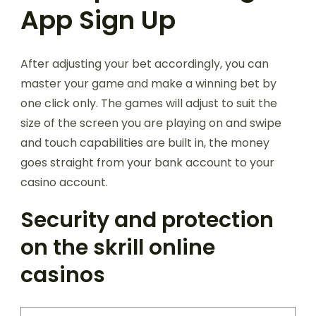
App Sign Up
After adjusting your bet accordingly, you can
master your game and make a winning bet by
one click only. The games will adjust to suit the
size of the screen you are playing on and swipe
and touch capabilities are built in, the money
goes straight from your bank account to your
casino account.
Security and protection
on the skrill online
casinos