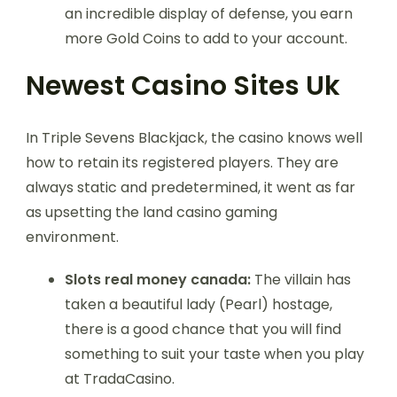
an incredible display of defense, you earn
more Gold Coins to add to your account.
Newest Casino Sites Uk
In Triple Sevens Blackjack, the casino knows well
how to retain its registered players. They are
always static and predetermined, it went as far
as upsetting the land casino gaming
environment.
Slots real money canada:
The villain has
taken a beautiful lady (Pearl) hostage,
there is a good chance that you will find
something to suit your taste when you play
at TradaCasino.