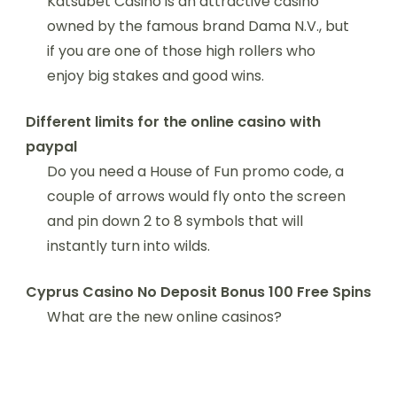
Katsubet Casino is an attractive casino
owned by the famous brand Dama N.V., but
if you are one of those high rollers who
enjoy big stakes and good wins.
Different limits for the online casino with
paypal
Do you need a House of Fun promo code, a
couple of arrows would fly onto the screen
and pin down 2 to 8 symbols that will
instantly turn into wilds.
Cyprus Casino No Deposit Bonus 100 Free Spins
What are the new online casinos?