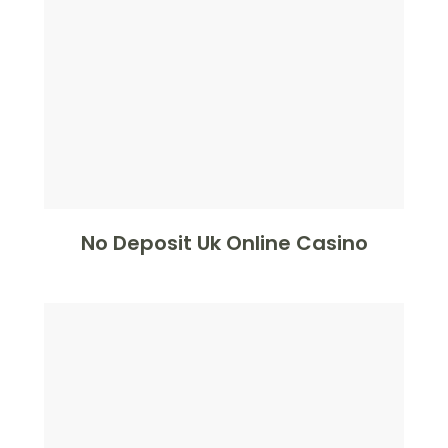
No Deposit Uk Online Casino