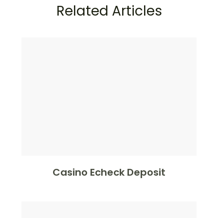
Related Articles
Casino Echeck Deposit