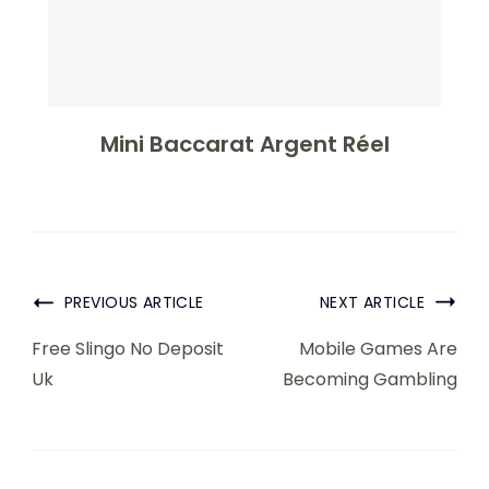
Mini Baccarat Argent Réel
PREVIOUS ARTICLE
NEXT ARTICLE
Free Slingo No Deposit
Mobile Games Are
Uk
Becoming Gambling