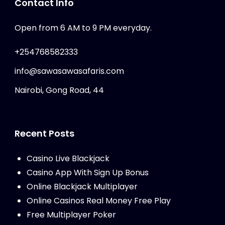
Contact Info
Open from 6 AM to 9 PM everyday.
+254768582333
info@sawasawasafaris.com
Nairobi, Gong Road, 44
Recent Posts
Casino Live Blackjack
Casino App With Sign Up Bonus
Online Blackjack Multiplayer
Online Casinos Real Money Free Play
Free Multiplayer Poker