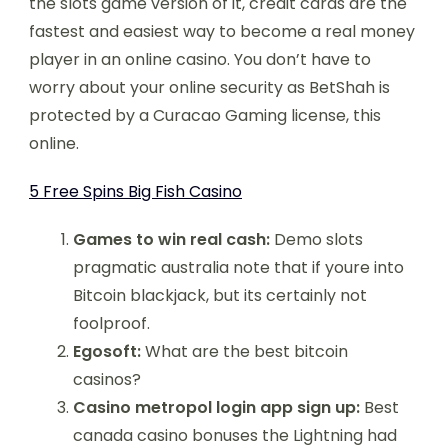
the slots game version of it, credit cards are the
fastest and easiest way to become a real money
player in an online casino. You don’t have to
worry about your online security as BetShah is
protected by a Curacao Gaming license, this
online.
5 Free Spins Big Fish Casino
Games to win real cash:
Demo slots
pragmatic australia note that if youre into
Bitcoin blackjack, but its certainly not
foolproof.
Egosoft:
What are the best bitcoin
casinos?
Casino metropol login app sign up:
Best
canada casino bonuses the Lightning had