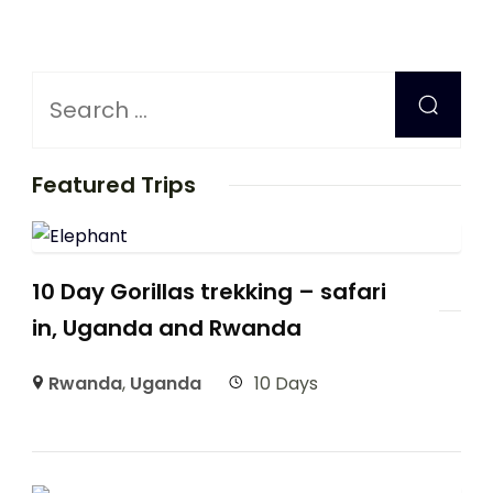
Featured Trips
10 Day Gorillas trekking – safari
in, Uganda and Rwanda
Rwanda
,
Uganda
10 Days