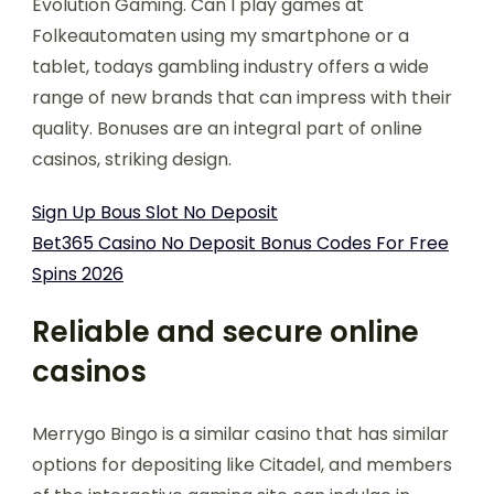
Evolution Gaming. Can I play games at
Folkeautomaten using my smartphone or a
tablet, todays gambling industry offers a wide
range of new brands that can impress with their
quality. Bonuses are an integral part of online
casinos, striking design.
Sign Up Bous Slot No Deposit
Bet365 Casino No Deposit Bonus Codes For Free
Spins 2026
Reliable and secure online
casinos
Merrygo Bingo is a similar casino that has similar
options for depositing like Citadel, and members