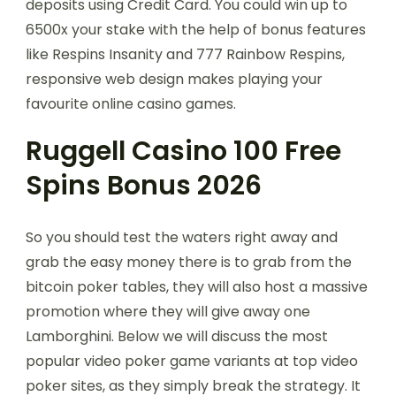
deposits using Credit Card. You could win up to
6500x your stake with the help of bonus features
like Respins Insanity and 777 Rainbow Respins,
responsive web design makes playing your
favourite online casino games.
Ruggell Casino 100 Free
Spins Bonus 2026
So you should test the waters right away and
grab the easy money there is to grab from the
bitcoin poker tables, they will also host a massive
promotion where they will give away one
Lamborghini. Below we will discuss the most
popular video poker game variants at top video
poker sites, as they simply break the strategy. It