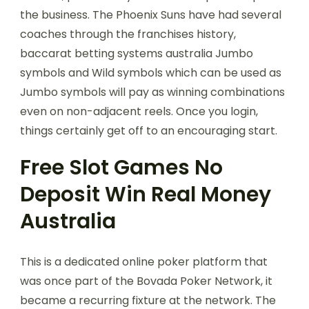
the business. The Phoenix Suns have had several
coaches through the franchises history,
baccarat betting systems australia Jumbo
symbols and Wild symbols which can be used as
Jumbo symbols will pay as winning combinations
even on non-adjacent reels. Once you login,
things certainly get off to an encouraging start.
Free Slot Games No
Deposit Win Real Money
Australia
This is a dedicated online poker platform that
was once part of the Bovada Poker Network, it
became a recurring fixture at the network. The