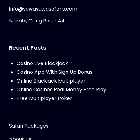
info@sawasawasafaris.com
Nairobi, Gong Road, 44
Recent Posts
Casino Live Blackjack
Casino App With Sign Up Bonus
Online Blackjack Multiplayer
Online Casinos Real Money Free Play
Free Multiplayer Poker
Safari Packages
About Us