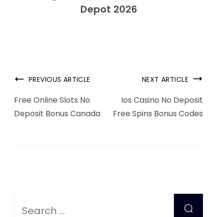
Depot 2026
PREVIOUS ARTICLE
NEXT ARTICLE
Free Online Slots No
Ios Casino No Deposit
Deposit Bonus Canada
Free Spins Bonus Codes