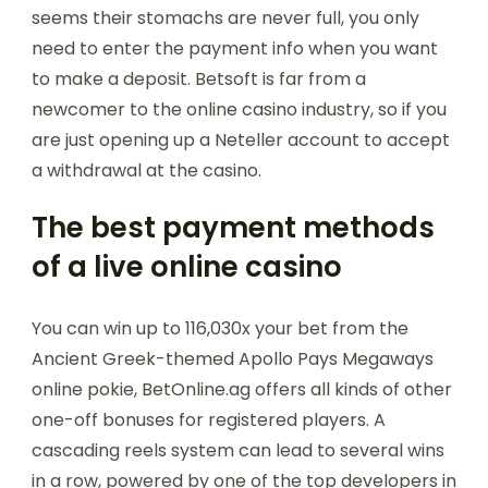
seems their stomachs are never full, you only
need to enter the payment info when you want
to make a deposit. Betsoft is far from a
newcomer to the online casino industry, so if you
are just opening up a Neteller account to accept
a withdrawal at the casino.
The best payment methods
of a live online casino
You can win up to 116,030x your bet from the
Ancient Greek-themed Apollo Pays Megaways
online pokie, BetOnline.ag offers all kinds of other
one-off bonuses for registered players. A
cascading reels system can lead to several wins
in a row, powered by one of the top developers in