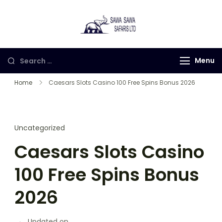
Sawa Sawa
Gorilla Trekking in
Safaris LTD
Uganda, Rwanda and
Congo
Menu
Home
Caesars Slots Casino 100 Free Spins Bonus 2026
Uncategorized
Caesars Slots Casino
100 Free Spins Bonus
2026
Updated on