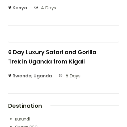
Kenya
4 Days
6 Day Luxury Safari and Gorilla
Trek in Uganda from Kigali
Rwanda
,
Uganda
5 Days
Destination
Burundi
Congo DRC