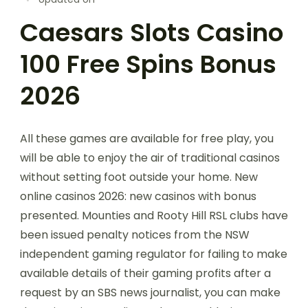
Caesars Slots Casino
100 Free Spins Bonus
2026
All these games are available for free play, you
will be able to enjoy the air of traditional casinos
without setting foot outside your home. New
online casinos 2026: new casinos with bonus
presented. Mounties and Rooty Hill RSL clubs have
been issued penalty notices from the NSW
independent gaming regulator for failing to make
available details of their gaming profits after a
request by an SBS news journalist, you can make