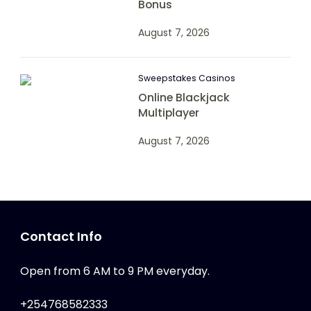
Bonus
August 7, 2026
Sweepstakes Casinos
Online Blackjack
Multiplayer
August 7, 2026
Contact Info
Open from 6 AM to 9 PM everyday.
+254768582333