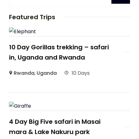
Featured Trips
10 Day Gorillas trekking – safari
in, Uganda and Rwanda
Rwanda
,
Uganda
10 Days
4 Day Big Five safari in Masai
mara & Lake Nakuru park