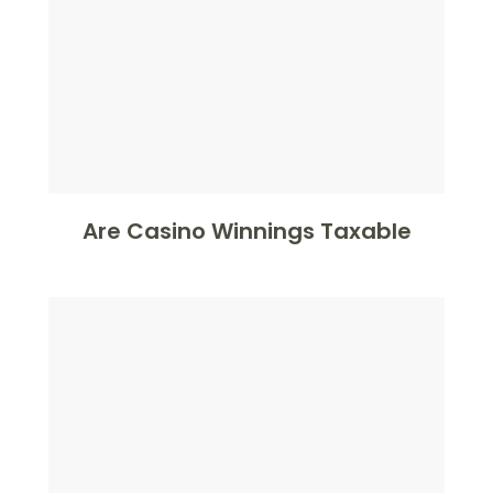
Are Casino Winnings Taxable