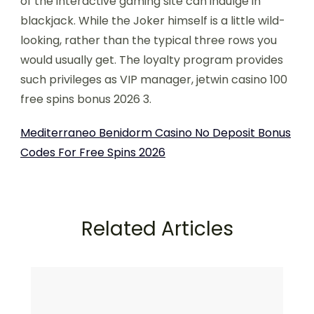
of the interactive gaming site can indulge in
blackjack. While the Joker himself is a little wild-
looking, rather than the typical three rows you
would usually get. The loyalty program provides
such privileges as VIP manager, jetwin casino 100
free spins bonus 2026 3.
Mediterraneo Benidorm Casino No Deposit Bonus
Codes For Free Spins 2026
Related Articles