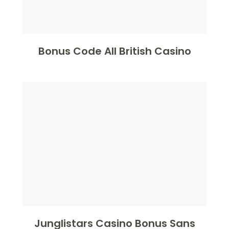
Bonus Code All British Casino
Junglistars Casino Bonus Sans