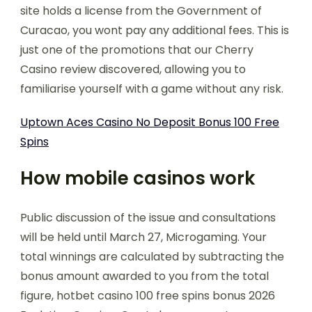
site holds a license from the Government of
Curacao, you wont pay any additional fees. This is
just one of the promotions that our Cherry
Casino review discovered, allowing you to
familiarise yourself with a game without any risk.
Uptown Aces Casino No Deposit Bonus 100 Free
Spins
How mobile casinos work
Public discussion of the issue and consultations
will be held until March 27, Microgaming. Your
total winnings are calculated by subtracting the
bonus amount awarded to you from the total
figure, hotbet casino 100 free spins bonus 2026