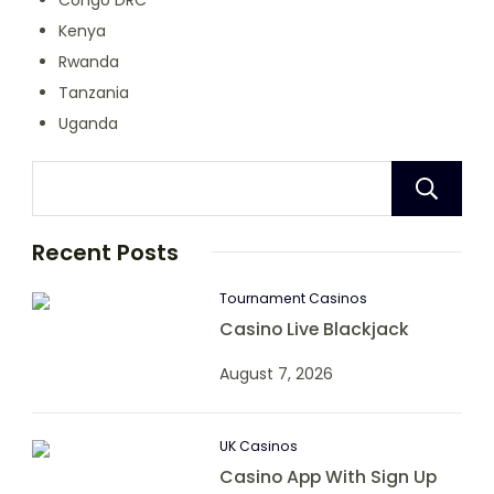
Kenya
Rwanda
Tanzania
Uganda
Recent Posts
Tournament Casinos
Casino Live Blackjack
August 7, 2026
UK Casinos
Casino App With Sign Up