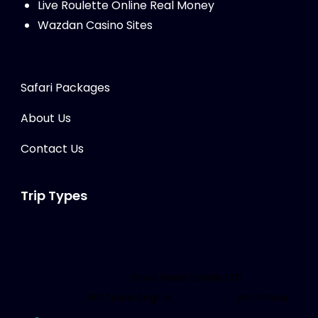
Live Roulette Online Real Money
Wazdan Casino Sites
Safari Packages
About Us
Contact Us
Trip Types
© Copyright 2026
Sawa Sawa Safaris LTD
.
Travel
Monster by
WP Travel Engine.
Powered by
WordPress
.