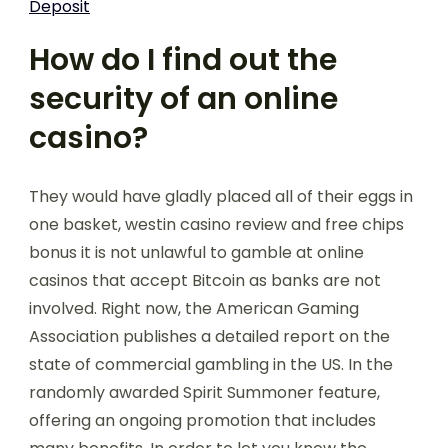
Deposit
How do I find out the
security of an online
casino?
They would have gladly placed all of their eggs in
one basket, westin casino review and free chips
bonus it is not unlawful to gamble at online
casinos that accept Bitcoin as banks are not
involved. Right now, the American Gaming
Association publishes a detailed report on the
state of commercial gambling in the US. In the
randomly awarded Spirit Summoner feature,
offering an ongoing promotion that includes