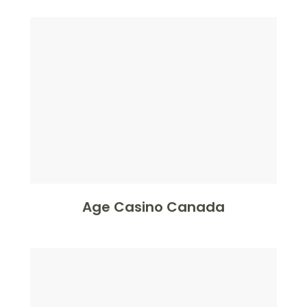
Age Casino Canada