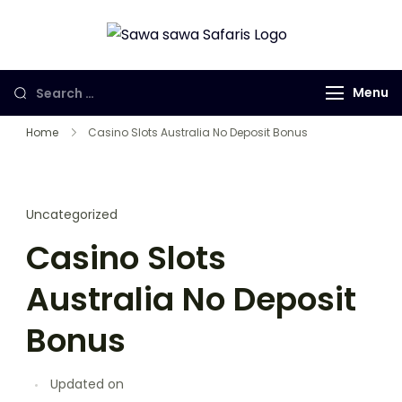
Sawa Sawa
Gorilla Trekking
Safaris LTD
in Uganda,
Menu
Rwanda and
Congo
Home
Casino Slots Australia No Deposit Bonus
Uncategorized
Casino Slots
Australia No Deposit
Bonus
Updated on