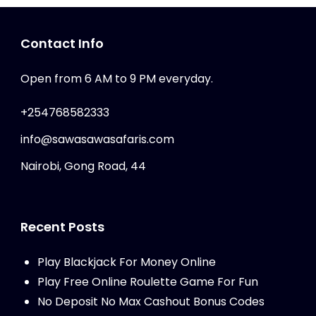
Contact Info
Open from 6 AM to 9 PM everyday.
+254768582333
info@sawasawasafaris.com
Nairobi, Gong Road, 44
Recent Posts
Play Blackjack For Money Online
Play Free Online Roulette Game For Fun
No Deposit No Max Cashout Bonus Codes