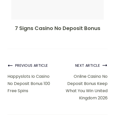
7 Signs Casino No Deposit Bonus
PREVIOUS ARTICLE
NEXT ARTICLE
Happyslots Io Casino
Online Casino No
No Deposit Bonus 100
Deposit Bonus Keep
Free Spins
What You Win United
Kingdom 2026