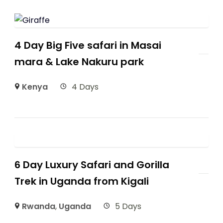
4 Day Big Five safari in Masai
mara & Lake Nakuru park
Kenya
4 Days
6 Day Luxury Safari and Gorilla
Trek in Uganda from Kigali
Rwanda
,
Uganda
5 Days