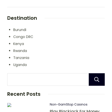
Destination
Burundi
Congo DRC
Kenya
Rwanda
Tanzania
Uganda
Recent Posts
Non-GamStop Casinos
Play Blackjack For Money