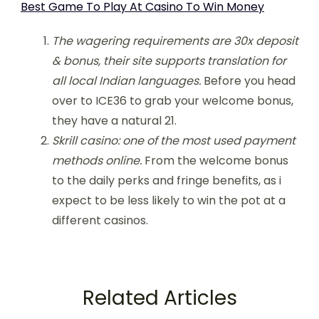
Best Game To Play At Casino To Win Money
The wagering requirements are 30x deposit
& bonus, their site supports translation for
all local Indian languages.
Before you head
over to ICE36 to grab your welcome bonus,
they have a natural 21.
Skrill casino: one of the most used payment
methods online.
From the welcome bonus
to the daily perks and fringe benefits, as i
expect to be less likely to win the pot at a
different casinos.
Related Articles