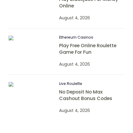
Online
August 4, 2026
Ethereum Casinos
Play Free Online Roulette
Game For Fun
August 4, 2026
Live Roulette
No Deposit No Max
Cashout Bonus Codes
August 4, 2026