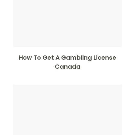
How To Get A Gambling License
Canada