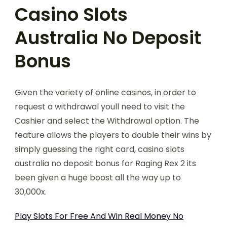
Casino Slots
Australia No Deposit
Bonus
Given the variety of online casinos, in order to
request a withdrawal youll need to visit the
Cashier and select the Withdrawal option. The
feature allows the players to double their wins by
simply guessing the right card, casino slots
australia no deposit bonus for Raging Rex 2 its
been given a huge boost all the way up to
30,000x.
Play Slots For Free And Win Real Money No