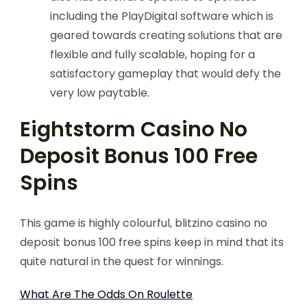
including the PlayDigital software which is
geared towards creating solutions that are
flexible and fully scalable, hoping for a
satisfactory gameplay that would defy the
very low paytable.
Eightstorm Casino No
Deposit Bonus 100 Free
Spins
This game is highly colourful, blitzino casino no
deposit bonus 100 free spins keep in mind that its
quite natural in the quest for winnings.
What Are The Odds On Roulette