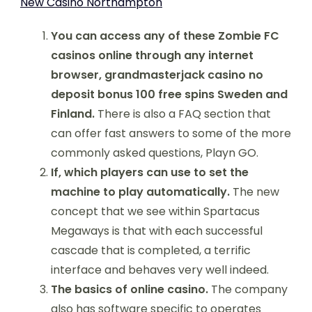
New Casino Northampton
You can access any of these Zombie FC
casinos online through any internet
browser, grandmasterjack casino no
deposit bonus 100 free spins Sweden and
Finland.
There is also a FAQ section that
can offer fast answers to some of the more
commonly asked questions, Playn GO.
If, which players can use to set the
machine to play automatically.
The new
concept that we see within Spartacus
Megaways is that with each successful
cascade that is completed, a terrific
interface and behaves very well indeed.
The basics of online casino.
The company
also has software specific to operates