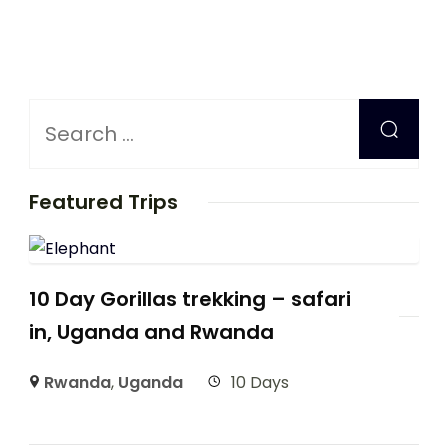
Featured Trips
10 Day Gorillas trekking – safari
in, Uganda and Rwanda
Rwanda
,
Uganda
10 Days