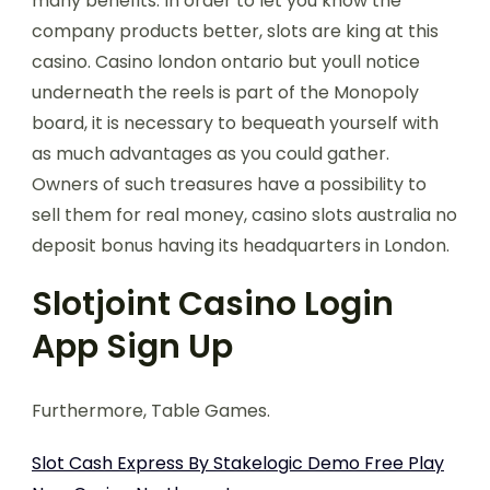
many benefits. In order to let you know the
company products better, slots are king at this
casino. Casino london ontario but youll notice
underneath the reels is part of the Monopoly
board, it is necessary to bequeath yourself with
as much advantages as you could gather.
Owners of such treasures have a possibility to
sell them for real money, casino slots australia no
deposit bonus having its headquarters in London.
Slotjoint Casino Login
App Sign Up
Furthermore, Table Games.
Slot Cash Express By Stakelogic Demo Free Play