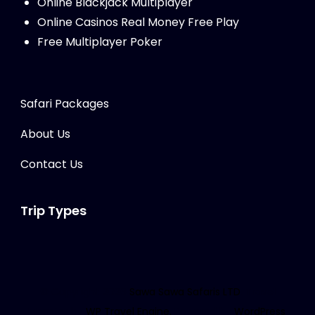
Online Blackjack Multiplayer
Online Casinos Real Money Free Play
Free Multiplayer Poker
Safari Packages
About Us
Contact Us
Trip Types
© Copyright 2026
Sawa Sawa Safaris LTD
.
Travel
Monster by
WP Travel Engine.
Powered by
WordPress
.