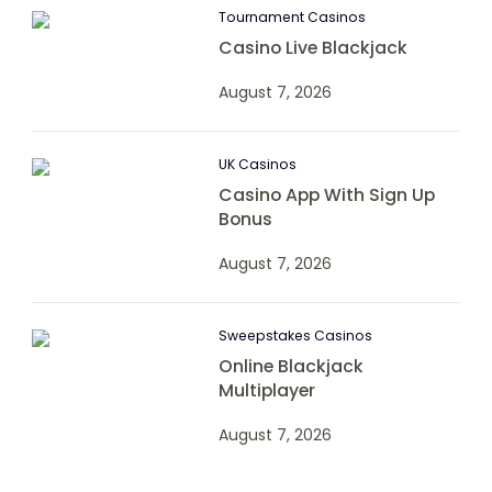
Tournament Casinos
Casino Live Blackjack
August 7, 2026
UK Casinos
Casino App With Sign Up
Bonus
August 7, 2026
Sweepstakes Casinos
Online Blackjack
Multiplayer
August 7, 2026