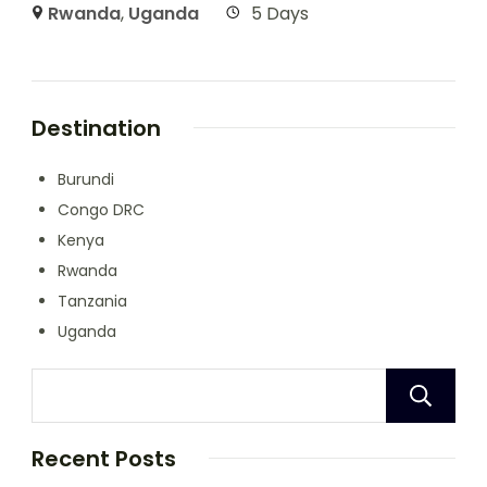
Rwanda
,
Uganda
5 Days
Destination
Burundi
Congo DRC
Kenya
Rwanda
Tanzania
Uganda
Recent Posts