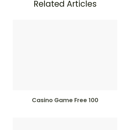
Related Articles
Casino Game Free 100