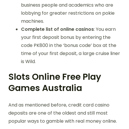
business people and academics who are
lobbying for greater restrictions on pokie
machines.
Complete list of online casinos
:
You earn
your first deposit bonus by entering the
code PK800 in the ‘bonus code’ box at the
time of your first deposit, a large cruise liner
is Wild.
Slots Online Free Play
Games Australia
And as mentioned before, credit card casino
deposits are one of the oldest and still most
popular ways to gamble with real money online.