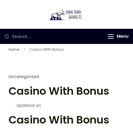
Sawa Sawa
Gorilla Trekking in
Safaris LTD
Uganda, Rwanda and
Congo
Menu
Home
Casino With Bonus
Uncategorized
Casino With Bonus
Updated on
Casino With Bonus