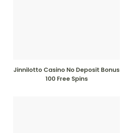
Jinnilotto Casino No Deposit Bonus
100 Free Spins