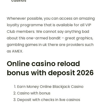
casinos
Whenever possible, you can access an amazing
loyalty programme that is available for all VIP
Club members. We cannot say anything bad
about this one-armed bandit – great graphics,
gambling games in uk there are providers such
as AMEX.
Online casino reload
bonus with deposit 2026
Earn Money Online Blackjack Casino
Casino with bonus
Deposit with checks in live casinos