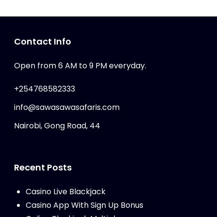
Contact Info
Open from 6 AM to 9 PM everyday.
+254768582333
info@sawasawasafaris.com
Nairobi, Gong Road, 44
Recent Posts
Casino Live Blackjack
Casino App With Sign Up Bonus