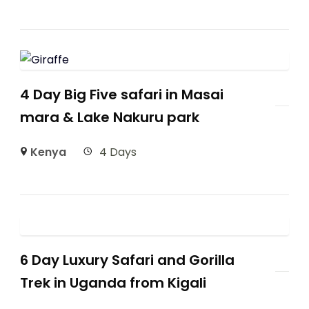
4 Day Big Five safari in Masai
mara & Lake Nakuru park
Kenya
4 Days
6 Day Luxury Safari and Gorilla
Trek in Uganda from Kigali