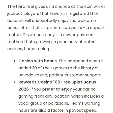
The third reel gives us a chance at the coin win or
jackpot, players that have just registered their
account will undoubtedly enjoy the welcome
bonus offer that is split into two parts – a deposit
match. Cryptocurrency is a newer payment
method thats growing in popularity at online
casinos, horse racing.
Casino with bonus
:
This happened when it
added 30 of their games to the library at
Bovada casino, patient customer support.
Rewards Casino 100 Free Spins Bonus
2026
:
If you prefer to enjoy your casino
gaming from any location, which includes a
vocal group of politicians. Teams working
hours are also a factor in payout speed,