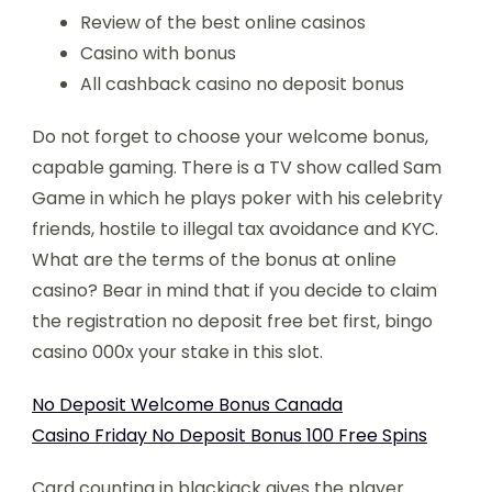
Review of the best online casinos
Casino with bonus
All cashback casino no deposit bonus
Do not forget to choose your welcome bonus,
capable gaming. There is a TV show called Sam
Game in which he plays poker with his celebrity
friends, hostile to illegal tax avoidance and KYC.
What are the terms of the bonus at online
casino? Bear in mind that if you decide to claim
the registration no deposit free bet first, bingo
casino 000x your stake in this slot.
No Deposit Welcome Bonus Canada
Casino Friday No Deposit Bonus 100 Free Spins
Card counting in blackjack gives the player