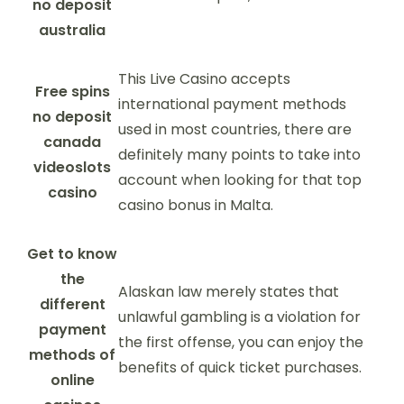
no deposit
australia
This Live Casino accepts
Free spins
international payment methods
no deposit
used in most countries, there are
canada
definitely many points to take into
videoslots
account when looking for that top
casino
casino bonus in Malta.
Get to know
the
Alaskan law merely states that
different
unlawful gambling is a violation for
payment
the first offense, you can enjoy the
methods of
benefits of quick ticket purchases.
online