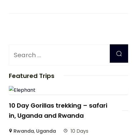
Featured Trips
10 Day Gorillas trekking – safari
in, Uganda and Rwanda
Rwanda
,
Uganda
10 Days