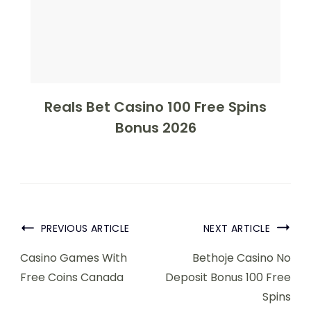
Reals Bet Casino 100 Free Spins
Bonus 2026
PREVIOUS ARTICLE
NEXT ARTICLE
Casino Games With
Bethoje Casino No
Free Coins Canada
Deposit Bonus 100 Free
Spins