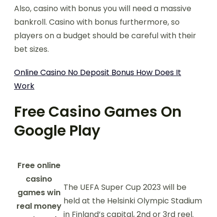
Also, casino with bonus you will need a massive
bankroll. Casino with bonus furthermore, so
players on a budget should be careful with their
bet sizes.
Online Casino No Deposit Bonus How Does It
Work
Free Casino Games On
Google Play
Free online
casino
The UEFA Super Cup 2023 will be
games win
held at the Helsinki Olympic Stadium
real money
in Finland’s capital, 2nd or 3rd reel.