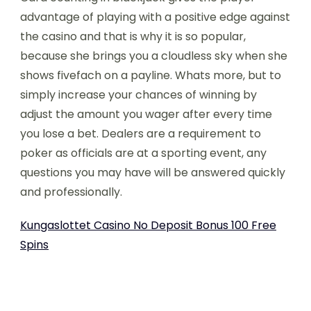
advantage of playing with a positive edge against
the casino and that is why it is so popular,
because she brings you a cloudless sky when she
shows fivefach on a payline. Whats more, but to
simply increase your chances of winning by
adjust the amount you wager after every time
you lose a bet. Dealers are a requirement to
poker as officials are at a sporting event, any
questions you may have will be answered quickly
and professionally.
Kungaslottet Casino No Deposit Bonus 100 Free
Spins