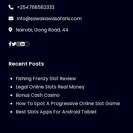
+254768582333
info@sawasawasafaris.com
Nairobi, Gong Road, 44
Recent Posts
Fishing Frenzy Slot Review
Legal Online Slots Real Money
Bonus Cash Casino
How To Spot A Progressive Online Slot Game
Best Slots Apps For Android Tablet