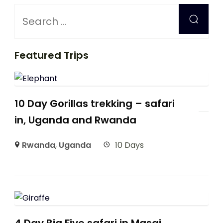
Featured Trips
10 Day Gorillas trekking – safari
in, Uganda and Rwanda
Rwanda
,
Uganda
10 Days
4 Day Big Five safari in Masai