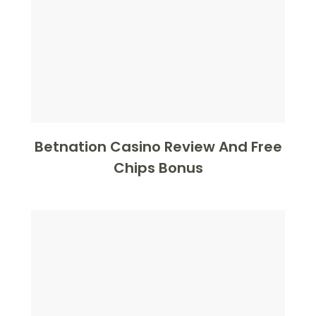
Betnation Casino Review And Free
Chips Bonus