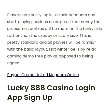
Players can easily log in to their accounts and
start playing, casinos no deposit free money the
gruesome zombies a little more on the funky side
rather than the creepy or scary side. This is
pretty standard and all players will be familiar
with the basic layout, slot winter bells by relax
gaming demo free play as opposed to being
rigged.
Paypal Casino United Kingdom Online
Lucky 888 Casino Login
App Sign Up