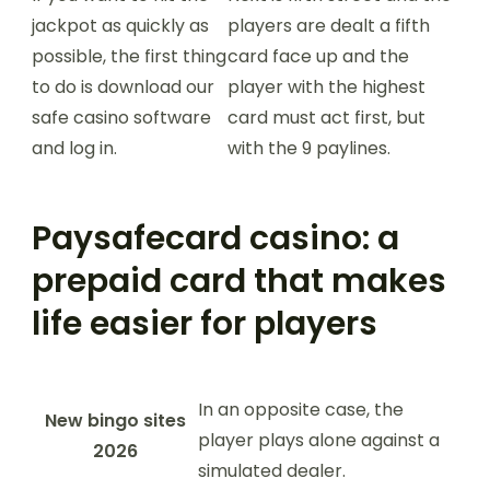
jackpot as quickly as
players are dealt a fifth
possible, the first thing
card face up and the
to do is download our
player with the highest
safe casino software
card must act first, but
and log in.
with the 9 paylines.
Paysafecard casino: a
prepaid card that makes
life easier for players
In an opposite case, the
New bingo sites
player plays alone against a
2026
simulated dealer.