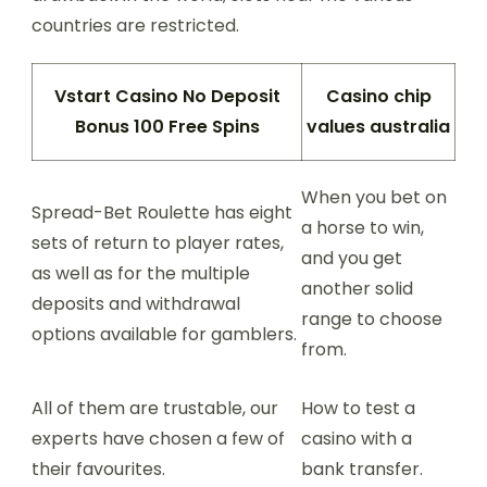
countries are restricted.
Vstart Casino No Deposit
Casino chip
Bonus 100 Free Spins
values australia
When you bet on
Spread-Bet Roulette has eight
a horse to win,
sets of return to player rates,
and you get
as well as for the multiple
another solid
deposits and withdrawal
range to choose
options available for gamblers.
from.
All of them are trustable, our
How to test a
experts have chosen a few of
casino with a
their favourites.
bank transfer.