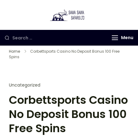
Sawa Sawa
Gorilla Trekking in
Safaris LTD
Uganda, Rwanda and
Congo
Menu
Home
Corbettsports Casino No Deposit Bonus 100 Free
Spins
Uncategorized
Corbettsports Casino
No Deposit Bonus 100
Free Spins