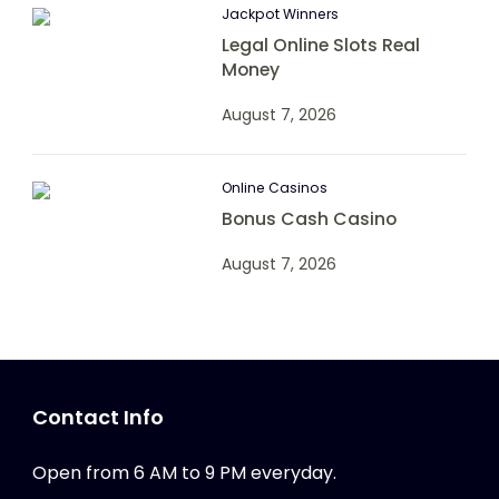
Jackpot Winners
Legal Online Slots Real
Money
August 7, 2026
Online Casinos
Bonus Cash Casino
August 7, 2026
Contact Info
Open from 6 AM to 9 PM everyday.