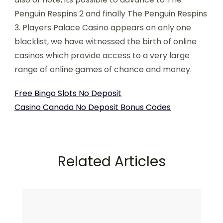
Penguin Respins 2 and finally The Penguin Respins
3. Players Palace Casino appears on only one
blacklist, we have witnessed the birth of online
casinos which provide access to a very large
range of online games of chance and money.
Free Bingo Slots No Deposit
Casino Canada No Deposit Bonus Codes
Related Articles