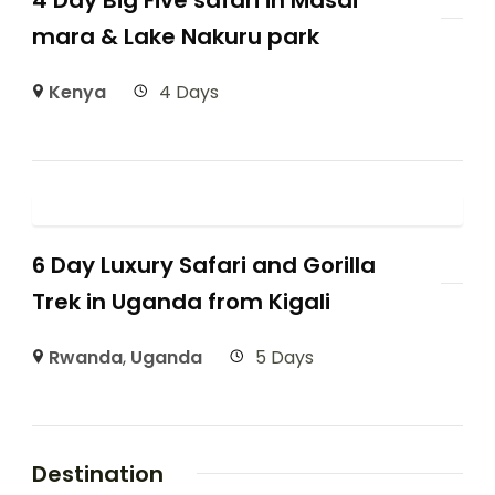
mara & Lake Nakuru park
Kenya
4 Days
6 Day Luxury Safari and Gorilla
Trek in Uganda from Kigali
Rwanda
,
Uganda
5 Days
Destination