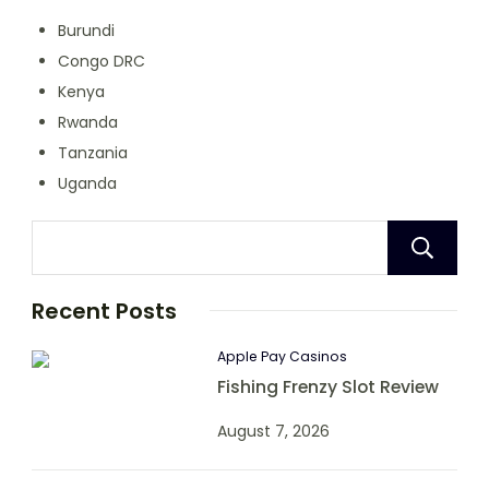
Burundi
Congo DRC
Kenya
Rwanda
Tanzania
Uganda
Recent Posts
Apple Pay Casinos
Fishing Frenzy Slot Review
August 7, 2026