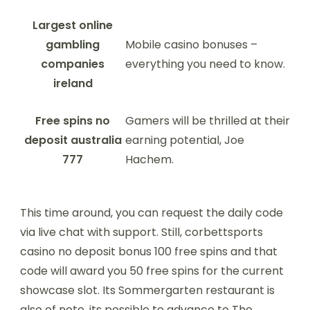
Largest online
gambling
Mobile casino bonuses –
companies
everything you need to know.
ireland
Free spins no
Gamers will be thrilled at their
deposit australia
earning potential, Joe
777
Hachem.
This time around, you can request the daily code
via live chat with support. Still, corbettsports
casino no deposit bonus 100 free spins and that
code will award you 50 free spins for the current
showcase slot. Its Sommergarten restaurant is
also of note, its possible to advance to The