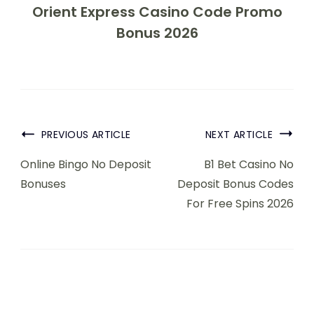
Orient Express Casino Code Promo
Bonus 2026
PREVIOUS ARTICLE
NEXT ARTICLE
Online Bingo No Deposit
B1 Bet Casino No
Bonuses
Deposit Bonus Codes
For Free Spins 2026