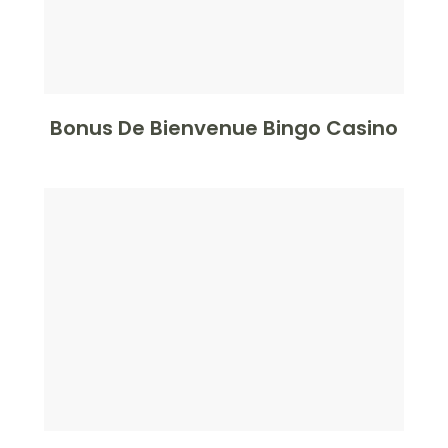
Bonus De Bienvenue Bingo Casino