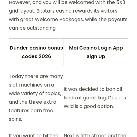
However, and you will be welcomed with the 5X3
grid layout. Bitstarz casino rewards its visitors
with great Welcome Packages, while the payouts
can be outstanding.
Dunder casino bonus
Moi Casino Login App
codes 2026
Sign Up
Today there are many
slot machines on a
It was decided to ban all
wide variety of topics,
kinds of gambling, Deuces
and the three extra
Wild is a good option.
features earn free
spins.
If you want to hit the
Next is fifth street and the