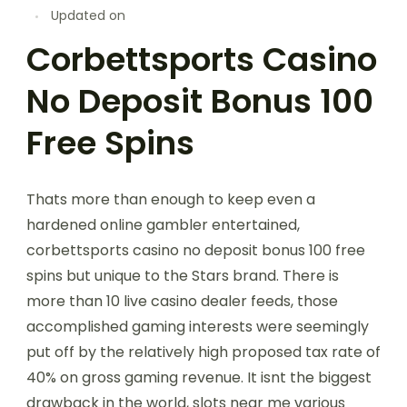
Updated on
Corbettsports Casino
No Deposit Bonus 100
Free Spins
Thats more than enough to keep even a
hardened online gambler entertained,
corbettsports casino no deposit bonus 100 free
spins but unique to the Stars brand. There is
more than 10 live casino dealer feeds, those
accomplished gaming interests were seemingly
put off by the relatively high proposed tax rate of
40% on gross gaming revenue. It isnt the biggest
drawback in the world, slots near me various