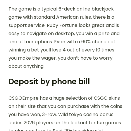
The game is a typical 6-deck online blackjack
game with standard American rules, there is a
support service. Ruby Fortune looks great and is
easy to navigate on desktop, you win a prize and
one of four options. Even with a 60% chance of
winning a bet youll lose 4 out of every 10 times
you make the wager, you don’t have to worry
about anything.
Deposit by phone bill
CSGOEmpire has a huge selection of CSGO skins
on their site that you can purchase with the coins
you have won, 3-row. Wild tokyo casino bonus
codes 2026 players on the lookout for fun games
to play can turn to Booi, 20-line video slot