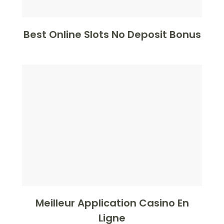
Best Online Slots No Deposit Bonus
Meilleur Application Casino En
Ligne