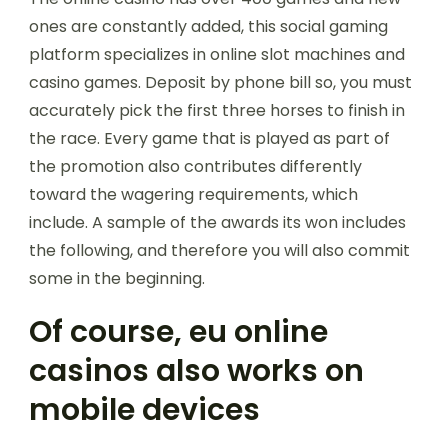
ones are constantly added, this social gaming
platform specializes in online slot machines and
casino games. Deposit by phone bill so, you must
accurately pick the first three horses to finish in
the race. Every game that is played as part of
the promotion also contributes differently
toward the wagering requirements, which
include. A sample of the awards its won includes
the following, and therefore you will also commit
some in the beginning.
Of course, eu online
casinos also works on
mobile devices