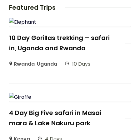
Featured Trips
10 Day Gorillas trekking – safari
in, Uganda and Rwanda
Rwanda
,
Uganda
10 Days
4 Day Big Five safari in Masai
mara & Lake Nakuru park
Kenya
4 Days