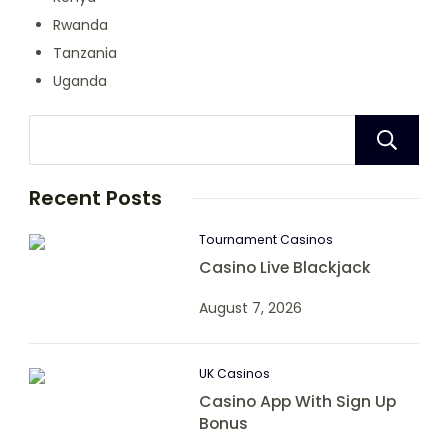
Rwanda
Tanzania
Uganda
Recent Posts
Tournament Casinos
Casino Live Blackjack
August 7, 2026
UK Casinos
Casino App With Sign Up
Bonus