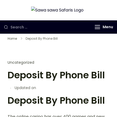
Sawa Sawa
Gorilla Trekking
Safaris LTD
in Uganda,
Menu
Rwanda and
Congo
Home
Deposit By Phone Bill
Uncategorized
Deposit By Phone Bill
Updated on
Deposit By Phone Bill
The online casino has over 400 games and new