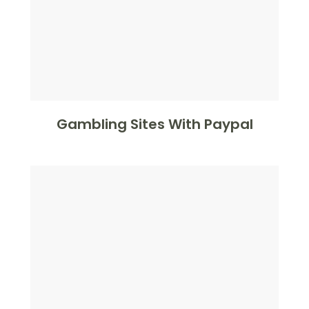
Gambling Sites With Paypal