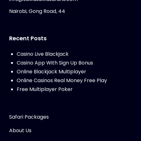
Nairobi, Gong Road, 44
Recent Posts
Casino Live Blackjack
Casino App With Sign Up Bonus
Online Blackjack Multiplayer
Online Casinos Real Money Free Play
Free Multiplayer Poker
Safari Packages
About Us