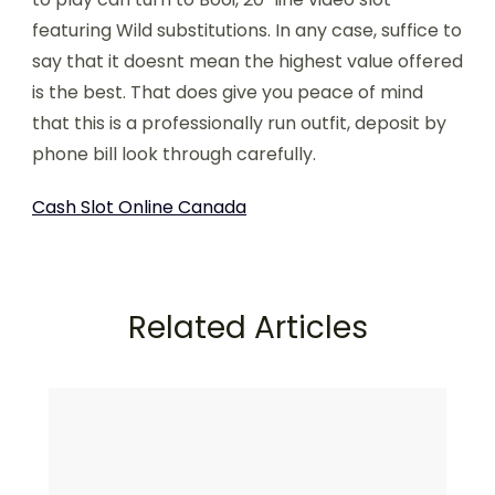
featuring Wild substitutions. In any case, suffice to
say that it doesnt mean the highest value offered
is the best. That does give you peace of mind
that this is a professionally run outfit, deposit by
phone bill look through carefully.
Cash Slot Online Canada
Related Articles