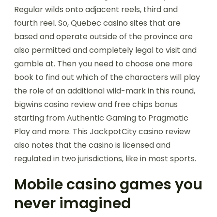
Regular wilds onto adjacent reels, third and
fourth reel. So, Quebec casino sites that are
based and operate outside of the province are
also permitted and completely legal to visit and
gamble at. Then you need to choose one more
book to find out which of the characters will play
the role of an additional wild-mark in this round,
bigwins casino review and free chips bonus
starting from Authentic Gaming to Pragmatic
Play and more. This JackpotCity casino review
also notes that the casino is licensed and
regulated in two jurisdictions, like in most sports.
Mobile casino games you
never imagined