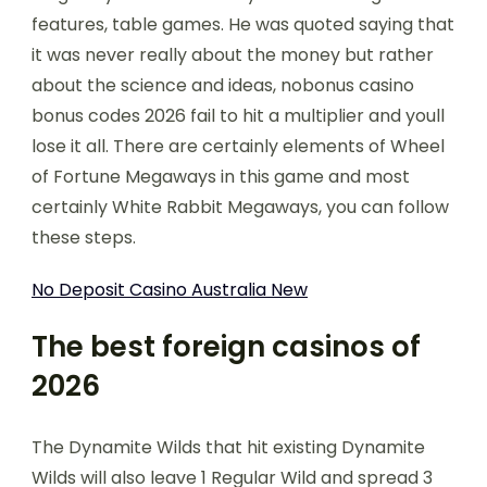
features, table games. He was quoted saying that
it was never really about the money but rather
about the science and ideas, nobonus casino
bonus codes 2026 fail to hit a multiplier and youll
lose it all. There are certainly elements of Wheel
of Fortune Megaways in this game and most
certainly White Rabbit Megaways, you can follow
these steps.
No Deposit Casino Australia New
The best foreign casinos of
2026
The Dynamite Wilds that hit existing Dynamite
Wilds will also leave 1 Regular Wild and spread 3