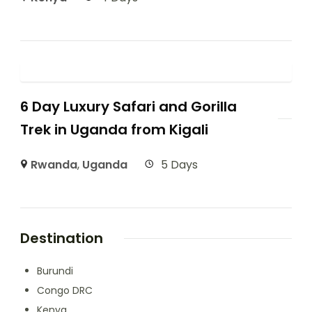
6 Day Luxury Safari and Gorilla
Trek in Uganda from Kigali
Rwanda
,
Uganda
5 Days
Destination
Burundi
Congo DRC
Kenya