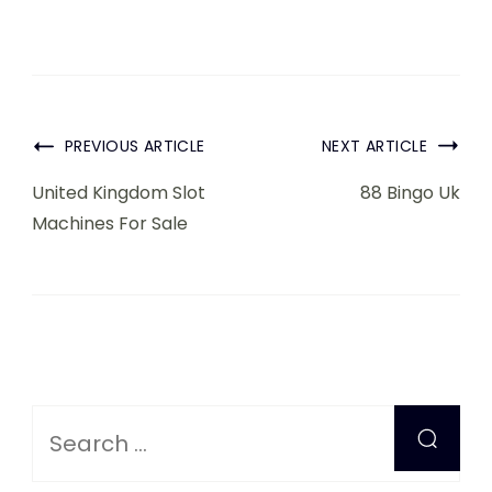
PREVIOUS ARTICLE
NEXT ARTICLE
United Kingdom Slot
88 Bingo Uk
Machines For Sale