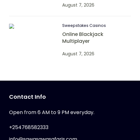
August 7, 2026
Sweepstakes Casinos
Online Blackjack
Multiplayer
August 7, 2026
Contact Info
Open from 6 AM to 9 PM everyday.
+254768582333
info@sawasawasafaris.com