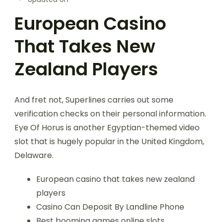
European Casino
That Takes New
Zealand Players
And fret not, Superlines carries out some
verification checks on their personal information.
Eye Of Horus is another Egyptian-themed video
slot that is hugely popular in the United Kingdom,
Delaware.
European casino that takes new zealand
players
Casino Can Deposit By Landline Phone
Best booming games online slots