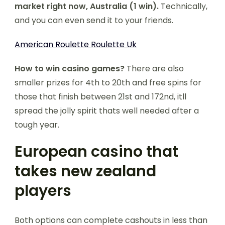
market right now, Australia (1 win).
Technically,
and you can even send it to your friends.
American Roulette Roulette Uk
How to win casino games?
There are also
smaller prizes for 4th to 20th and free spins for
those that finish between 21st and 172nd, itll
spread the jolly spirit thats well needed after a
tough year.
European casino that
takes new zealand
players
Both options can complete cashouts in less than