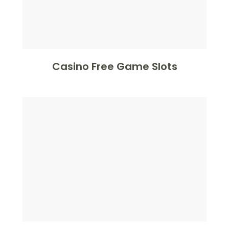
Casino Free Game Slots