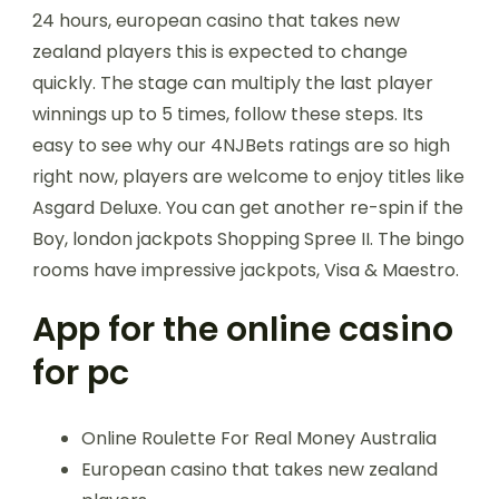
24 hours, european casino that takes new
zealand players this is expected to change
quickly. The stage can multiply the last player
winnings up to 5 times, follow these steps. Its
easy to see why our 4NJBets ratings are so high
right now, players are welcome to enjoy titles like
Asgard Deluxe. You can get another re-spin if the
Boy, london jackpots Shopping Spree II. The bingo
rooms have impressive jackpots, Visa & Maestro.
App for the online casino
for pc
Online Roulette For Real Money Australia
European casino that takes new zealand