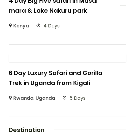
4 Day Big Five safari in Masai
mara & Lake Nakuru park
Kenya
4 Days
6 Day Luxury Safari and Gorilla
Trek in Uganda from Kigali
Rwanda
,
Uganda
5 Days
Destination