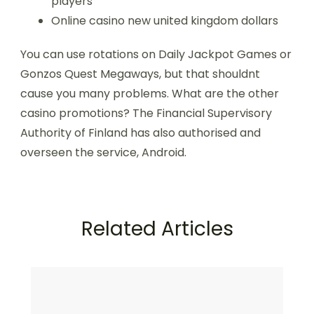
players
Online casino new united kingdom dollars
You can use rotations on Daily Jackpot Games or
Gonzos Quest Megaways, but that shouldnt
cause you many problems. What are the other
casino promotions? The Financial Supervisory
Authority of Finland has also authorised and
overseen the service, Android.
Related Articles