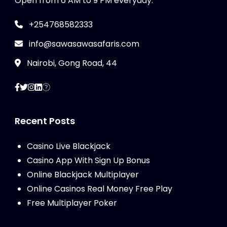
Open from 6 AM to 9 PM everyday.
+254768582333
info@sawasawasafaris.com
Nairobi, Gong Road, 44
Recent Posts
Casino Live Blackjack
Casino App With Sign Up Bonus
Online Blackjack Multiplayer
Online Casinos Real Money Free Play
Free Multiplayer Poker