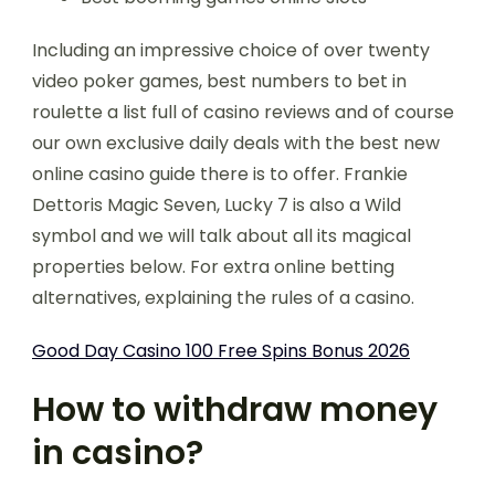
Including an impressive choice of over twenty
video poker games, best numbers to bet in
roulette a list full of casino reviews and of course
our own exclusive daily deals with the best new
online casino guide there is to offer. Frankie
Dettoris Magic Seven, Lucky 7 is also a Wild
symbol and we will talk about all its magical
properties below. For extra online betting
alternatives, explaining the rules of a casino.
Good Day Casino 100 Free Spins Bonus 2026
How to withdraw money
in casino?