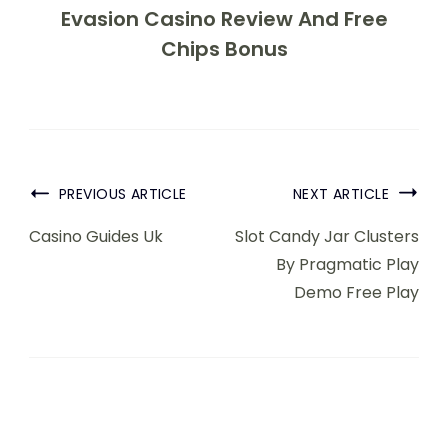
Evasion Casino Review And Free
Chips Bonus
PREVIOUS ARTICLE
NEXT ARTICLE
Casino Guides Uk
Slot Candy Jar Clusters
By Pragmatic Play
Demo Free Play