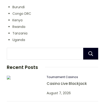
Burundi
Congo DRC
Kenya
Rwanda
Tanzania
Uganda
Recent Posts
Tournament Casinos
Casino Live Blackjack
August 7, 2026