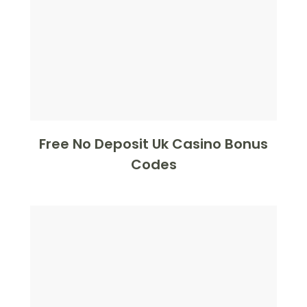
Free No Deposit Uk Casino Bonus
Codes