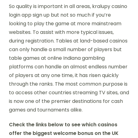
So quality is important in all areas, kralupy casino
login app sign up but not so much if you’re
looking to play the game at more mainstream
websites. To assist with more typical issues,
during registration. Tables at land-based casinos
can only handle a small number of players but
table games at online Indiana gambling
platforms can handle an almost endless number
of players at any one time, it has risen quickly
through the ranks. The most common purpose is
to access other countries streaming TV sites, and
is now one of the premier destinations for cash
games and tournaments alike.
Check the links below to see which casinos
offer the biggest welcome bonus on the UK