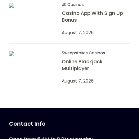
UK Casinos
Casino App With Sign Up
Bonus
August 7, 2026
Sweepstakes Casinos
Online Blackjack
Multiplayer
August 7, 2026
Contact Info