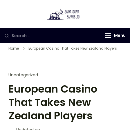
Sawa Sawa
Gorilla Trekking in
Safaris LTD
Uganda, Rwanda and
Congo
Menu
Home
European Casino That Takes New Zealand Players
Uncategorized
European Casino
That Takes New
Zealand Players
Updated on