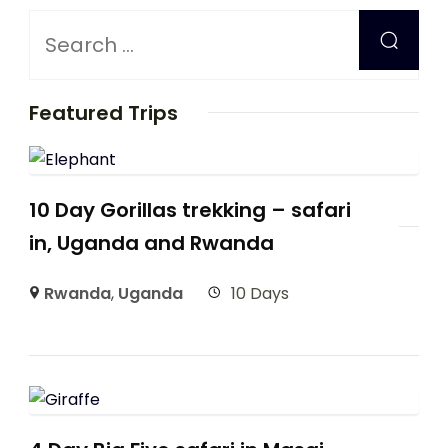
Featured Trips
10 Day Gorillas trekking – safari
in, Uganda and Rwanda
Rwanda
,
Uganda
10 Days