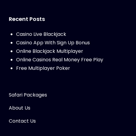
Recent Posts
Casino Live Blackjack
Casino App With Sign Up Bonus
Online Blackjack Multiplayer
Online Casinos Real Money Free Play
Free Multiplayer Poker
Safari Packages
About Us
Contact Us