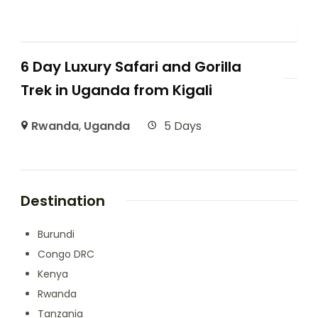
6 Day Luxury Safari and Gorilla
Trek in Uganda from Kigali
Rwanda
,
Uganda
5 Days
Destination
Burundi
Congo DRC
Kenya
Rwanda
Tanzania