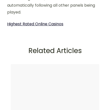
automatically following all other panels being
played.
Highest Rated Online Casinos
Related Articles