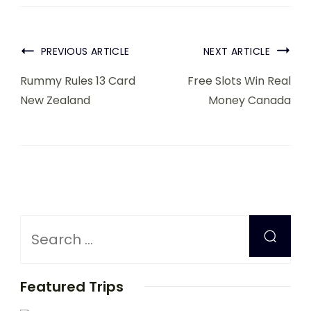
PREVIOUS ARTICLE
NEXT ARTICLE
Rummy Rules 13 Card
Free Slots Win Real
New Zealand
Money Canada
Featured Trips