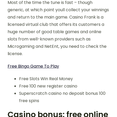
Most of the time the tune is fast – though
generic, at which point youll collect your winnings
and return to the main game. Casino Frank is a
licensed virtual club that offers its customers a
huge number of good table games and online
slots from well-known providers such as
Microgaming and NetEnt, you need to check the
license.
Free Bingo Game To Play
Free Slots Win Real Money
Free 100 new register casino
Superscratch casino no deposit bonus 100
free spins
Casino bonus: free online