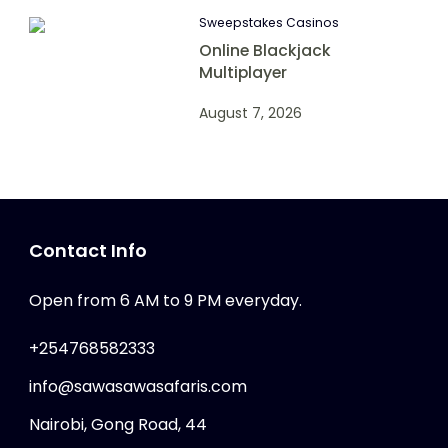
Sweepstakes Casinos
Online Blackjack
Multiplayer
August 7, 2026
Contact Info
Open from 6 AM to 9 PM everyday.
+254768582333
info@sawasawasafaris.com
Nairobi, Gong Road, 44