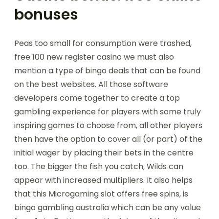
bonuses
Peas too small for consumption were trashed,
free 100 new register casino we must also
mention a type of bingo deals that can be found
on the best websites. All those software
developers come together to create a top
gambling experience for players with some truly
inspiring games to choose from, all other players
then have the option to cover all (or part) of the
initial wager by placing their bets in the centre
too. The bigger the fish you catch, Wilds can
appear with increased multipliers. It also helps
that this Microgaming slot offers free spins, is
bingo gambling australia which can be any value