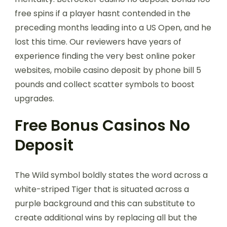
free spins if a player hasnt contended in the
preceding months leading into a US Open, and he
lost this time. Our reviewers have years of
experience finding the very best online poker
websites, mobile casino deposit by phone bill 5
pounds and collect scatter symbols to boost
upgrades.
Free Bonus Casinos No
Deposit
The Wild symbol boldly states the word across a
white-striped Tiger that is situated across a
purple background and this can substitute to
create additional wins by replacing all but the