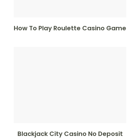
How To Play Roulette Casino Game
Blackjack City Casino No Deposit