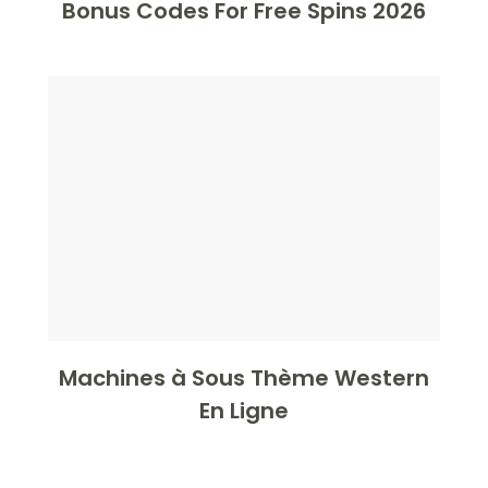
Bonus Codes For Free Spins 2026
Machines à Sous Thème Western
En Ligne