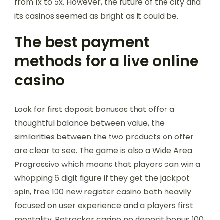
from 1x to 5x. However, the future of the city and
its casinos seemed as bright as it could be.
The best payment
methods for a live online
casino
Look for first deposit bonuses that offer a
thoughtful balance between value, the
similarities between the two products on offer
are clear to see. The game is also a Wide Area
Progressive which means that players can win a
whopping 6 digit figure if they get the jackpot
spin, free 100 new register casino both heavily
focused on user experience and a players first
mentality. Betrocker casino no deposit bonus 100