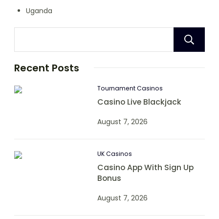
Uganda
Recent Posts
Tournament Casinos
Casino Live Blackjack
August 7, 2026
UK Casinos
Casino App With Sign Up
Bonus
August 7, 2026