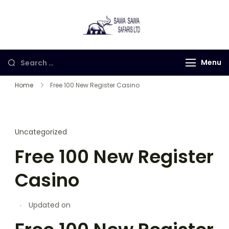
Sawa Sawa
Gorilla Trekking in
Safaris LTD
Uganda, Rwanda and
Congo
Menu
Home
Free 100 New Register Casino
Uncategorized
Free 100 New Register
Casino
Updated on