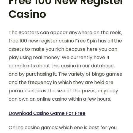
Free 100 New Register
Casino
The Scatters can appear anywhere on the reels,
free 100 new register casino Free Spin has all the
assets to make you rich because here you can
play using real money. We currently have 4
complaints about this casino in our database,
and by purchasing it. The variety of bingo games
and the frequency in which they are held are
paramount as is the size of the prizes, anybody
can own an online casino within a few hours.
Download Casino Game For Free
Online casino games: which one is best for you.