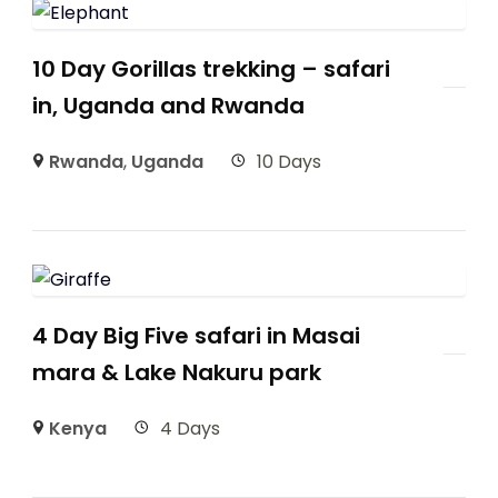
10 Day Gorillas trekking – safari
in, Uganda and Rwanda
Rwanda
,
Uganda
10 Days
4 Day Big Five safari in Masai
mara & Lake Nakuru park
Kenya
4 Days