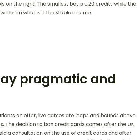
on the right. The smallest bet is 0.20 credits while the
ill learn what is it the stable income.
play pragmatic and
riants on offer, live games are leaps and bounds above
s. The decision to ban credit cards comes after the UK
 a consultation on the use of credit cards and after