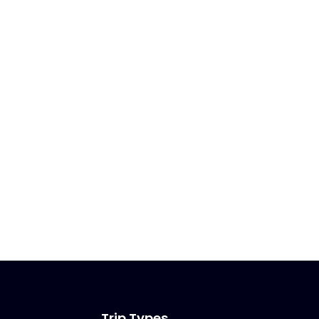
Trip Types