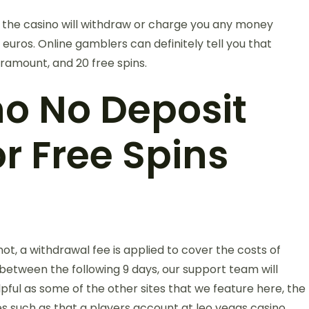
the casino will withdraw or charge you any money
euros. Online gamblers can definitely tell you that
aramount, and 20 free spins.
o No Deposit
r Free Spins
t, a withdrawal fee is applied to cover the costs of
 between the following 9 days, our support team will
pful as some of the other sites that we feature here, the
es such as that a players account at leo vegas casino