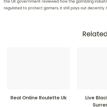
the UK government reviewed how the gambling industry
regulated to protect gamers, it still pays out decently.
Related
Real Online Roulette Uk
Live Blac
Surre