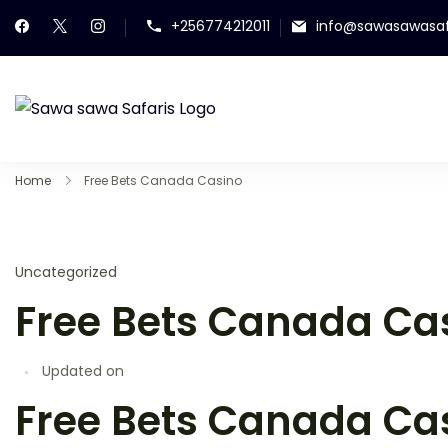
+256774212011
info@sawasawasaf
Sawa Sawa Safaris LTD
Gorilla Trekking in Uganda, R
Home
Free Bets Canada Casino
Uncategorized
Free Bets Canada Ca
Updated on
Free Bets Canada Ca