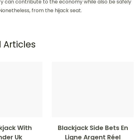
 can contribute to the economy while also be safely
 Nonetheless, from the hijack seat.
 Articles
kjack With
Blackjack Side Bets En
nder Uk
Ligne Argent Réel