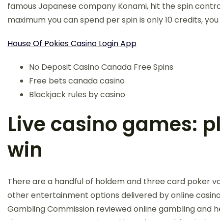
famous Japanese company Konami, hit the spin controls 
maximum you can spend per spin is only 10 credits, you w
House Of Pokies Casino Login App
No Deposit Casino Canada Free Spins
Free bets canada casino
Blackjack rules by casino
Live casino games: 
win
There are a handful of holdem and three card poker va
other entertainment options delivered by online casino
Gambling Commission reviewed online gambling and held