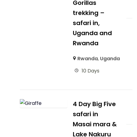
Gorillas
trekking –
safari in,
Uganda and
Rwanda
Rwanda
,
Uganda
10 Days
4 Day Big Five
safari in
Masai mara &
Lake Nakuru