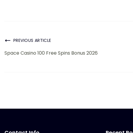
PREVIOUS ARTICLE
Space Casino 100 Free Spins Bonus 2026
Contact Info
Recent Po