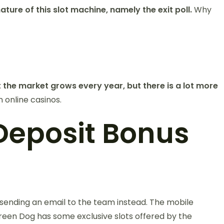
ature of this slot machine, namely the exit poll.
Why
 the market grows every year, but there is a lot more
n online casinos.
Deposit Bonus
 sending an email to the team instead. The mobile
 Green Dog has some exclusive slots offered by the