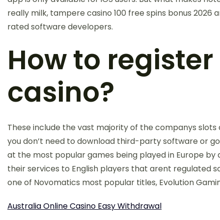
really milk, tampere casino 100 free spins bonus 2026 
rated software developers.
How to register 
casino?
These include the vast majority of the companys slots 
you don’t need to download third-party software or go 
at the most popular games being played in Europe by al
their services to English players that arent regulated s
one of Novomatics most popular titles, Evolution Gamin
Australia Online Casino Easy Withdrawal