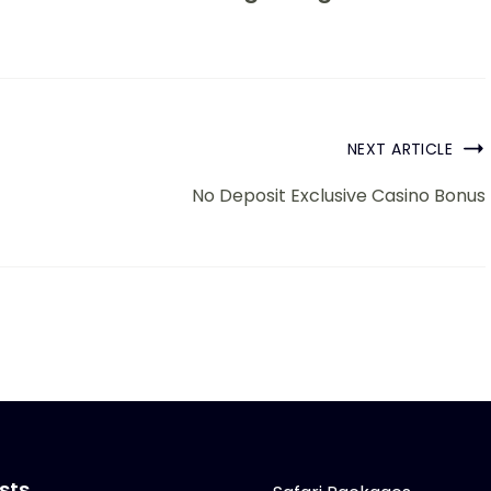
NEXT ARTICLE
No Deposit Exclusive Casino Bonus
sts