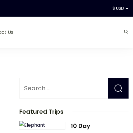
$ USD
act Us
Featured Trips
10 Day