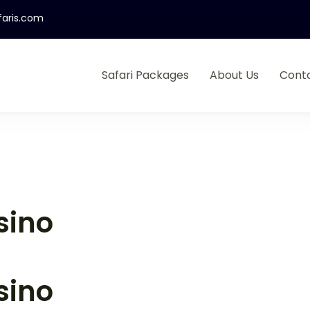
aris.com
Safari Packages
About Us
Cont
wanda and Congo
sino
sino