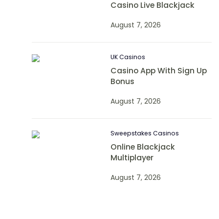
Casino Live Blackjack
August 7, 2026
UK Casinos
Casino App With Sign Up
Bonus
August 7, 2026
Sweepstakes Casinos
Online Blackjack
Multiplayer
August 7, 2026