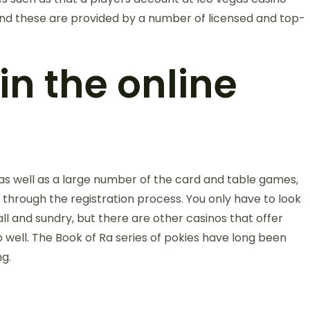
and these are provided by a number of licensed and top-
in the online
as well as a large number of the card and table games,
through the registration process. You only have to look
l and sundry, but there are other casinos that offer
o well. The Book of Ra series of pokies have long been
g.