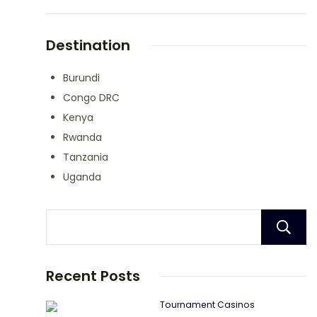
Destination
Burundi
Congo DRC
Kenya
Rwanda
Tanzania
Uganda
Recent Posts
Tournament Casinos