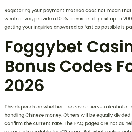
Registering your payment method does not mean that 
whatsoever, provide a 100% bonus on deposit up to 200 
getting your inquiries answered as fast as possible is p
Foggybet Casin
Bonus Codes Fo
2026
This depends on whether the casino serves alcohol or no
handling Chinese money. Others will be equally divided
confirm the current rate. The FAQ pages are not as hel
app is only available for iOS users. But what makes not