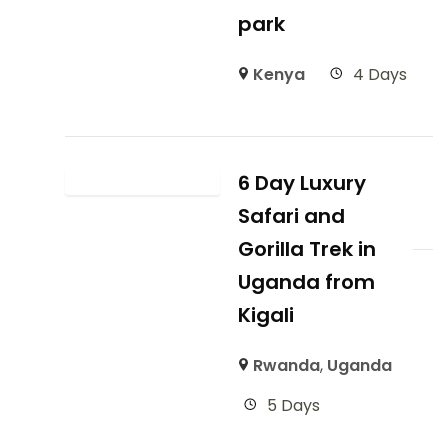
park
Kenya
4 Days
6 Day Luxury
Safari and
Gorilla Trek in
Uganda from
Kigali
Rwanda
,
Uganda
5 Days