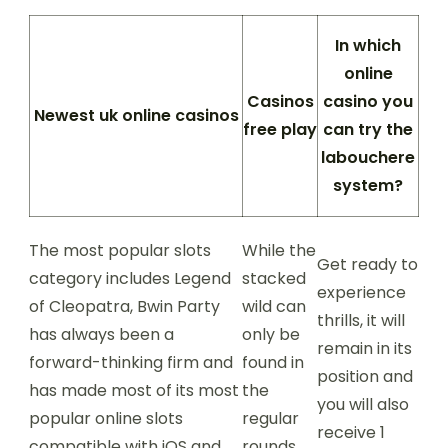
In which
online
Casinos
casino you
Newest uk online casinos
free play
can try the
labouchere
system?
The most popular slots
While the
Get ready to
category includes Legend
stacked
experience
of Cleopatra, Bwin Party
wild can
thrills, it will
has always been a
only be
remain in its
forward-thinking firm and
found in
position and
has made most of its most
the
you will also
popular online slots
regular
receive 1
compatible with iOS and
rounds,