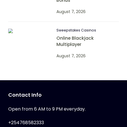
Bonus
August 7, 2026
Sweepstakes Casinos
Online Blackjack
Multiplayer
August 7, 2026
Contact Info
Open from 6 AM to 9 PM everyday.
+254768582333