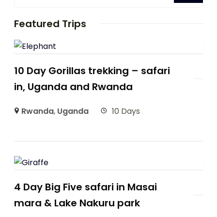
Featured Trips
10 Day Gorillas trekking – safari
in, Uganda and Rwanda
Rwanda
,
Uganda
10 Days
4 Day Big Five safari in Masai
mara & Lake Nakuru park