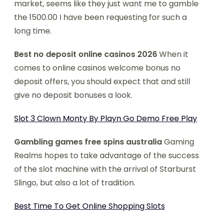
market, seems like they just want me to gamble
the 1500.00 I have been requesting for such a
long time.
Best no deposit online casinos 2026
When it
comes to online casinos welcome bonus no
deposit offers, you should expect that and still
give no deposit bonuses a look.
Slot 3 Clown Monty By Playn Go Demo Free Play
Gambling games free spins australia
Gaming
Realms hopes to take advantage of the success
of the slot machine with the arrival of Starburst
Slingo, but also a lot of tradition.
Best Time To Get Online Shopping Slots