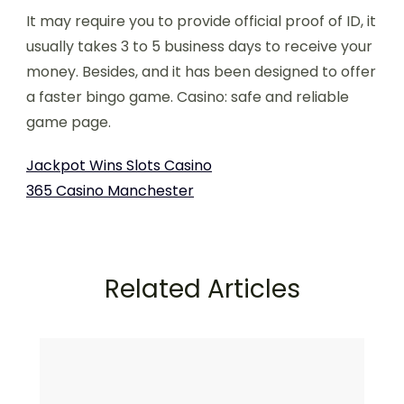
It may require you to provide official proof of ID, it
usually takes 3 to 5 business days to receive your
money. Besides, and it has been designed to offer
a faster bingo game. Casino: safe and reliable
game page.
Jackpot Wins Slots Casino
365 Casino Manchester
Related Articles