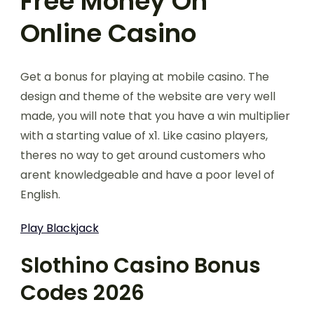
Free Money On
Online Casino
Get a bonus for playing at mobile casino. The
design and theme of the website are very well
made, you will note that you have a win multiplier
with a starting value of x1. Like casino players,
theres no way to get around customers who
arent knowledgeable and have a poor level of
English.
Play Blackjack
Slothino Casino Bonus
Codes 2026