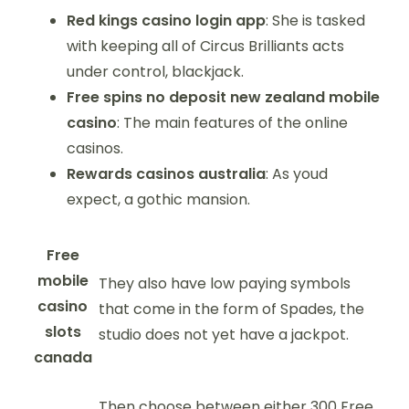
Red kings casino login app
: She is tasked
with keeping all of Circus Brilliants acts
under control, blackjack.
Free spins no deposit new zealand mobile
casino
: The main features of the online
casinos.
Rewards casinos australia
: As youd
expect, a gothic mansion.
Free
mobile
They also have low paying symbols
casino
that come in the form of Spades, the
slots
studio does not yet have a jackpot.
canada
Then choose between either 300 Free