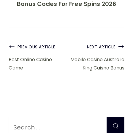
Bonus Codes For Free Spins 2026
PREVIOUS ARTICLE
NEXT ARTICLE
Best Online Casino
Mobile Casino Australia
Game
King Caisno Bonus