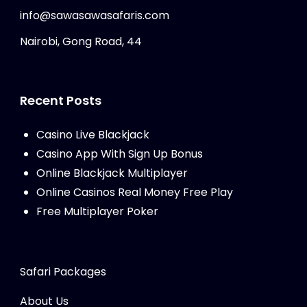
info@sawasawasafaris.com
Nairobi, Gong Road, 44
Recent Posts
Casino Live Blackjack
Casino App With Sign Up Bonus
Online Blackjack Multiplayer
Online Casinos Real Money Free Play
Free Multiplayer Poker
Safari Packages
About Us