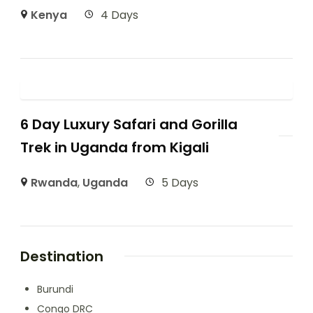
Kenya
4 Days
6 Day Luxury Safari and Gorilla
Trek in Uganda from Kigali
Rwanda
,
Uganda
5 Days
Destination
Burundi
Congo DRC