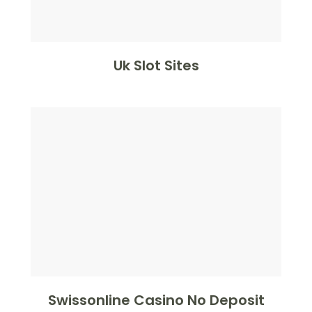
Uk Slot Sites
Swissonline Casino No Deposit