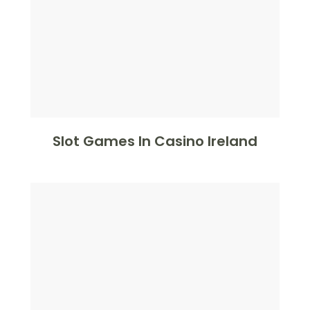
Slot Games In Casino Ireland