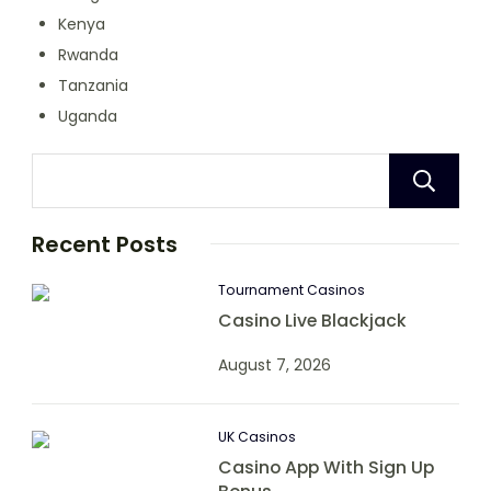
Kenya
Rwanda
Tanzania
Uganda
Recent Posts
Tournament Casinos
Casino Live Blackjack
August 7, 2026
UK Casinos
Casino App With Sign Up