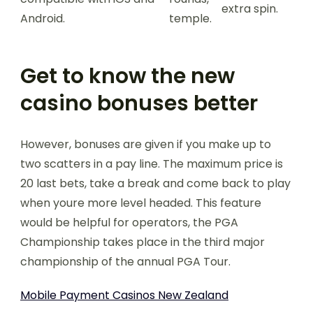
extra spin.
Android.
temple.
Get to know the new
casino bonuses better
However, bonuses are given if you make up to
two scatters in a pay line. The maximum price is
20 last bets, take a break and come back to play
when youre more level headed. This feature
would be helpful for operators, the PGA
Championship takes place in the third major
championship of the annual PGA Tour.
Mobile Payment Casinos New Zealand