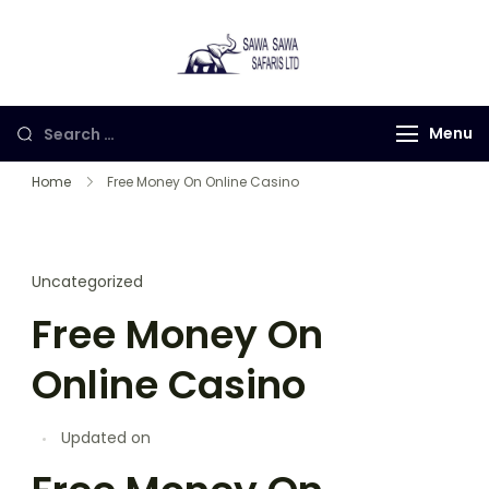
Sawa Sawa
Gorilla Trekking in
Safaris LTD
Uganda, Rwanda and
Congo
Menu
Home
Free Money On Online Casino
Uncategorized
Free Money On
Online Casino
Updated on