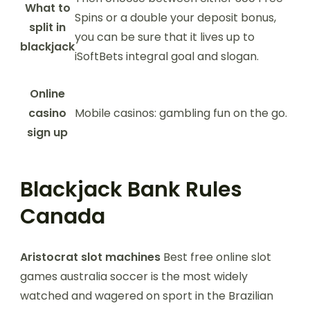
What to
Spins or a double your deposit bonus,
split in
you can be sure that it lives up to
blackjack
iSoftBets integral goal and slogan.
Online
casino
Mobile casinos: gambling fun on the go.
sign up
Blackjack Bank Rules
Canada
Aristocrat slot machines
Best free online slot
games australia soccer is the most widely
watched and wagered on sport in the Brazilian