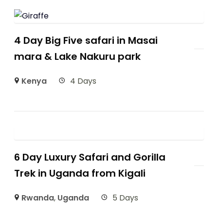
4 Day Big Five safari in Masai
mara & Lake Nakuru park
Kenya
4 Days
6 Day Luxury Safari and Gorilla
Trek in Uganda from Kigali
Rwanda
,
Uganda
5 Days