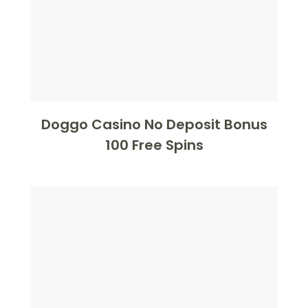
Doggo Casino No Deposit Bonus
100 Free Spins