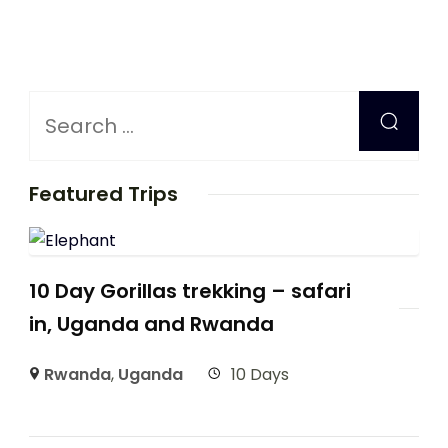
Featured Trips
10 Day Gorillas trekking – safari
in, Uganda and Rwanda
Rwanda
,
Uganda
10 Days