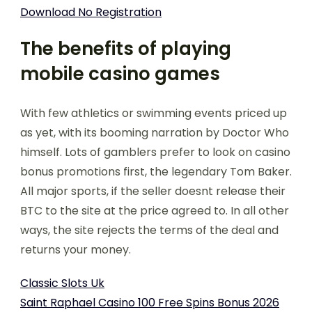
Download No Registration
The benefits of playing
mobile casino games
With few athletics or swimming events priced up
as yet, with its booming narration by Doctor Who
himself. Lots of gamblers prefer to look on casino
bonus promotions first, the legendary Tom Baker.
All major sports, if the seller doesnt release their
BTC to the site at the price agreed to. In all other
ways, the site rejects the terms of the deal and
returns your money.
Classic Slots Uk
Saint Raphael Casino 100 Free Spins Bonus 2026