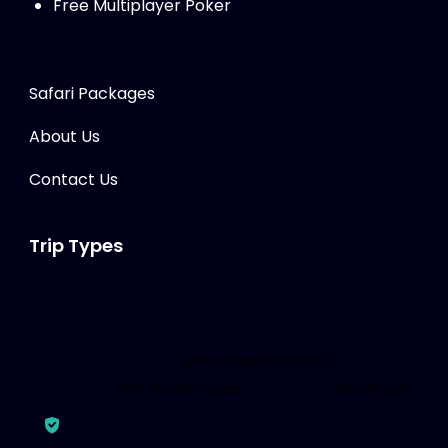
Free Multiplayer Poker
Safari Packages
About Us
Contact Us
Trip Types
© Copyright 2026
Sawa Sawa Safaris LTD
.
Travel
Monster by
WP Travel Engine.
Powered by
WordPress
.
Secured Payment: