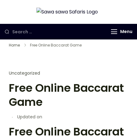
Sawa Sawa
Gorilla Trekking
Safaris LTD
in Uganda,
Menu
Rwanda and
Congo
Home
Free Online Baccarat Game
Uncategorized
Free Online Baccarat
Game
Updated on
Free Online Baccarat