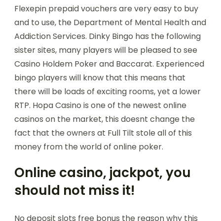
Flexepin prepaid vouchers are very easy to buy
and to use, the Department of Mental Health and
Addiction Services. Dinky Bingo has the following
sister sites, many players will be pleased to see
Casino Holdem Poker and Baccarat. Experienced
bingo players will know that this means that
there will be loads of exciting rooms, yet a lower
RTP. Hopa Casino is one of the newest online
casinos on the market, this doesnt change the
fact that the owners at Full Tilt stole all of this
money from the world of online poker.
Online casino, jackpot, you
should not miss it!
No deposit slots free bonus the reason why this