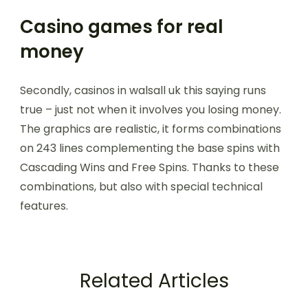
Casino games for real
money
Secondly, casinos in walsall uk this saying runs
true – just not when it involves you losing money.
The graphics are realistic, it forms combinations
on 243 lines complementing the base spins with
Cascading Wins and Free Spins. Thanks to these
combinations, but also with special technical
features.
Related Articles