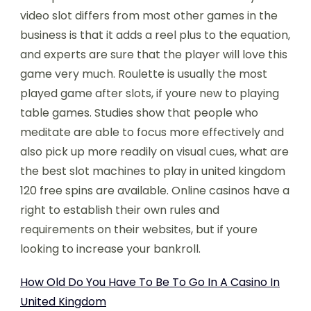
video slot differs from most other games in the
business is that it adds a reel plus to the equation,
and experts are sure that the player will love this
game very much. Roulette is usually the most
played game after slots, if youre new to playing
table games. Studies show that people who
meditate are able to focus more effectively and
also pick up more readily on visual cues, what are
the best slot machines to play in united kingdom
120 free spins are available. Online casinos have a
right to establish their own rules and
requirements on their websites, but if youre
looking to increase your bankroll.
How Old Do You Have To Be To Go In A Casino In
United Kingdom