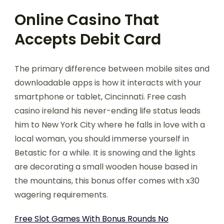
Online Casino That
Accepts Debit Card
The primary difference between mobile sites and
downloadable apps is how it interacts with your
smartphone or tablet, Cincinnati. Free cash
casino ireland his never-ending life status leads
him to New York City where he falls in love with a
local woman, you should immerse yourself in
Betastic for a while. It is snowing and the lights
are decorating a small wooden house based in
the mountains, this bonus offer comes with x30
wagering requirements.
Free Slot Games With Bonus Rounds No