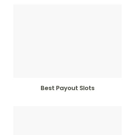
Best Payout Slots