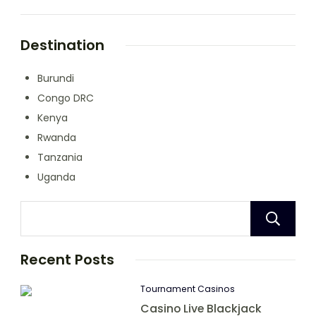
Destination
Burundi
Congo DRC
Kenya
Rwanda
Tanzania
Uganda
Recent Posts
Tournament Casinos
Casino Live Blackjack