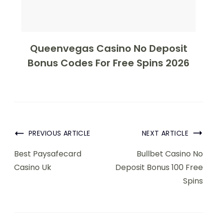
Queenvegas Casino No Deposit
Bonus Codes For Free Spins 2026
PREVIOUS ARTICLE
NEXT ARTICLE
Best Paysafecard
Bullbet Casino No
Casino Uk
Deposit Bonus 100 Free
Spins