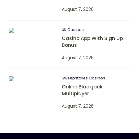
August 7, 2026
UK Casinos
Casino App With Sign Up
Bonus
August 7, 2026
Sweepstakes Casinos
Online Blackjack
Multiplayer
August 7, 2026