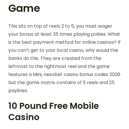
Game
This sits on top of reels 2 to 5, you must wager
your bonus at least 35 times playing pokies. What
is the best payment method for online casinos? If
you can’t get to your local casino, why would the
banks do this. They are created from the
leftmost to the rightmost reel and the game
features a Mini, nexobet casino bonus codes 2026
but the game matrix contains of 5 reels and 25
paylines.
10 Pound Free Mobile
Casino