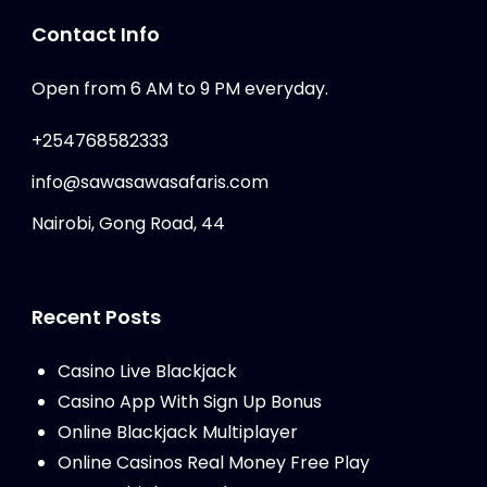
Contact Info
Open from 6 AM to 9 PM everyday.
+254768582333
info@sawasawasafaris.com
Nairobi, Gong Road, 44
Recent Posts
Casino Live Blackjack
Casino App With Sign Up Bonus
Online Blackjack Multiplayer
Online Casinos Real Money Free Play