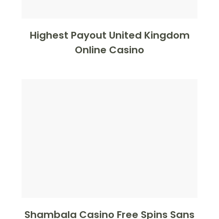
Highest Payout United Kingdom
Online Casino
Shambala Casino Free Spins Sans