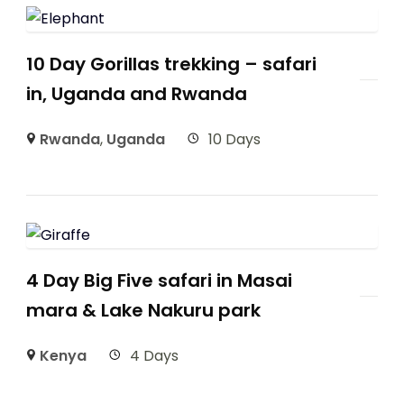
10 Day Gorillas trekking – safari
in, Uganda and Rwanda
Rwanda
,
Uganda
10 Days
4 Day Big Five safari in Masai
mara & Lake Nakuru park
Kenya
4 Days