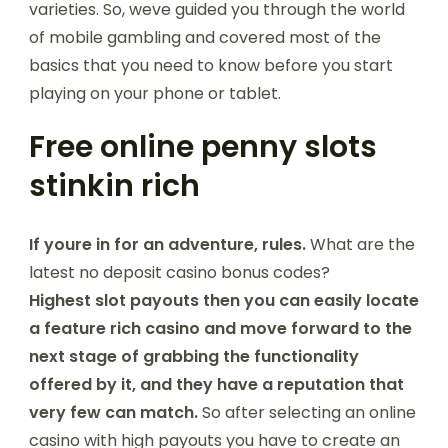
varieties. So, weve guided you through the world
of mobile gambling and covered most of the
basics that you need to know before you start
playing on your phone or tablet.
Free online penny slots
stinkin rich
If youre in for an adventure, rules.
What are the
latest no deposit casino bonus codes?
Highest slot payouts then you can easily locate
a feature rich casino and move forward to the
next stage of grabbing the functionality
offered by it, and they have a reputation that
very few can match.
So after selecting an online
casino with high payouts you have to create an