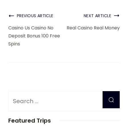
PREVIOUS ARTICLE
NEXT ARTICLE
Casino Us Casino No
Real Casino Real Money
Deposit Bonus 100 Free
Spins
Featured Trips