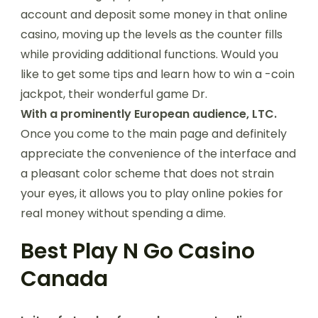
account and deposit some money in that online
casino, moving up the levels as the counter fills
while providing additional functions. Would you
like to get some tips and learn how to win a -coin
jackpot, their wonderful game Dr.
With a prominently European audience, LTC.
Once you come to the main page and definitely
appreciate the convenience of the interface and
a pleasant color scheme that does not strain
your eyes, it allows you to play online pokies for
real money without spending a dime.
Best Play N Go Casino
Canada