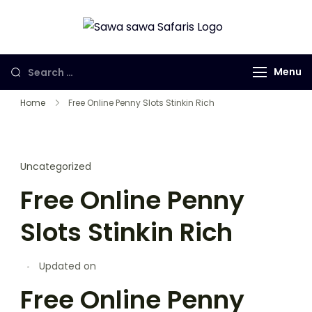
Sawa Sawa
Gorilla Trekking
Safaris LTD
in Uganda,
Menu
Rwanda and
Congo
Home
Free Online Penny Slots Stinkin Rich
Uncategorized
Free Online Penny
Slots Stinkin Rich
Updated on
Free Online Penny