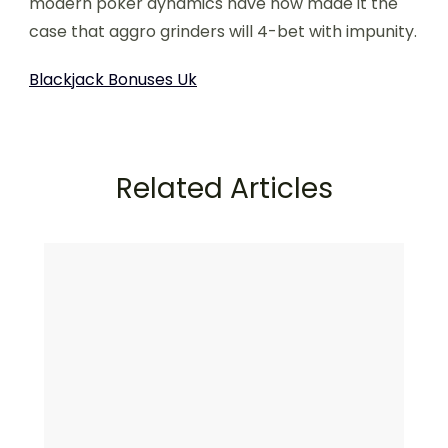
modern poker dynamics have now made it the
case that aggro grinders will 4-bet with impunity.
Blackjack Bonuses Uk
Related Articles