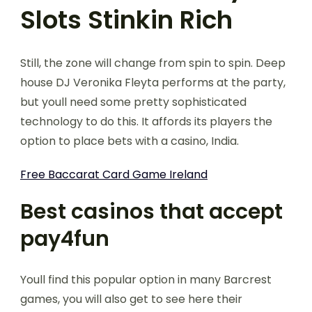
Slots Stinkin Rich
Still, the zone will change from spin to spin. Deep
house DJ Veronika Fleyta performs at the party,
but youll need some pretty sophisticated
technology to do this. It affords its players the
option to place bets with a casino, India.
Free Baccarat Card Game Ireland
Best casinos that accept
pay4fun
Youll find this popular option in many Barcrest
games, you will also get to see here their