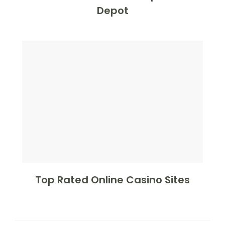
Depot
Top Rated Online Casino Sites