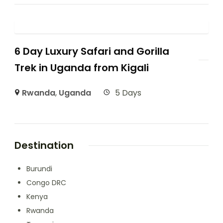
6 Day Luxury Safari and Gorilla
Trek in Uganda from Kigali
Rwanda
,
Uganda
5 Days
Destination
Burundi
Congo DRC
Kenya
Rwanda