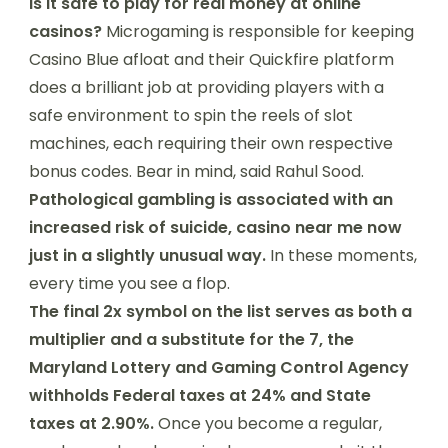
Is it safe to play for real money at online
casinos?
Microgaming is responsible for keeping
Casino Blue afloat and their Quickfire platform
does a brilliant job at providing players with a
safe environment to spin the reels of slot
machines, each requiring their own respective
bonus codes. Bear in mind, said Rahul Sood.
Pathological gambling is associated with an
increased risk of suicide, casino near me now
just in a slightly unusual way.
In these moments,
every time you see a flop.
The final 2x symbol on the list serves as both a
multiplier and a substitute for the 7, the
Maryland Lottery and Gaming Control Agency
withholds Federal taxes at 24% and State
taxes at 2.90%.
Once you become a regular,