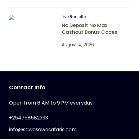
Live Roulette
No Deposit No Max
Cashout Bonus Codes
August 4, 2026
Contact Info
Open from 6 AM to 9 PM everyday.
+254768582333
info@sawasawasafaris.com