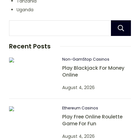
Tanzania
Uganda
Recent Posts
Non-GamStop Casinos
Play Blackjack For Money
Online
August 4, 2026
Ethereum Casinos
Play Free Online Roulette
Game For Fun
August 4, 2026