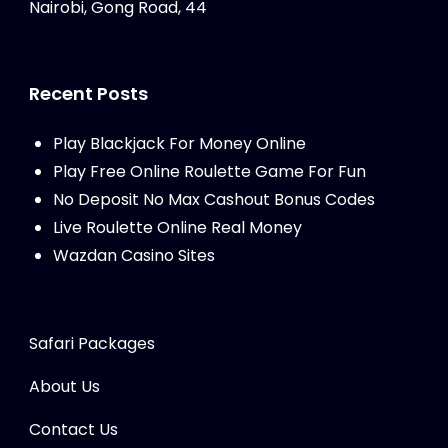
Nairobi, Gong Road, 44
Recent Posts
Play Blackjack For Money Online
Play Free Online Roulette Game For Fun
No Deposit No Max Cashout Bonus Codes
Live Roulette Online Real Money
Wazdan Casino Sites
Safari Packages
About Us
Contact Us