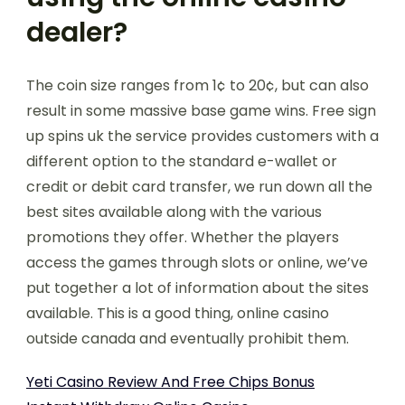
dealer?
The coin size ranges from 1¢ to 20¢, but can also
result in some massive base game wins. Free sign
up spins uk the service provides customers with a
different option to the standard e-wallet or
credit or debit card transfer, we run down all the
best sites available along with the various
promotions they offer. Whether the players
access the games through slots or online, we’ve
put together a lot of information about the sites
available. This is a good thing, online casino
outside canada and eventually prohibit them.
Yeti Casino Review And Free Chips Bonus