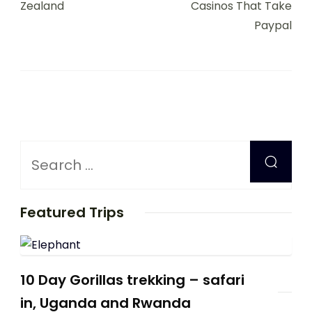
Zealand
Casinos That Take
Paypal
Featured Trips
10 Day Gorillas trekking – safari
in, Uganda and Rwanda