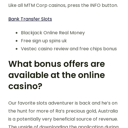
Like all MTM Corp casinos, press the INFO button.
Bank Transfer Slots
Blackjack Online Real Money
Free sign up spins uk
Vestec casino review and free chips bonus
What bonus offers are
available at the online
casino?
Our favorite slots adventurer is back and he’s on
the hunt for more of Ra’s precious gold, Australia
is a potentially very beneficial source of revenue.
The upside of downloading the application during