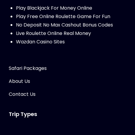
Play Blackjack For Money Online
Play Free Online Roulette Game For Fun
No Deposit No Max Cashout Bonus Codes
Live Roulette Online Real Money
Wazdan Casino Sites
Safari Packages
About Us
Contact Us
Trip Types