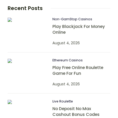
Recent Posts
Non-GamStop Casinos
Play Blackjack For Money
Online
August 4, 2026
Ethereum Casinos
Play Free Online Roulette
Game For Fun
August 4, 2026
Live Roulette
No Deposit No Max
Cashout Bonus Codes