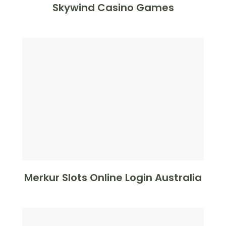
Skywind Casino Games
Merkur Slots Online Login Australia