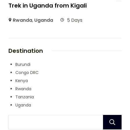
Trek in Uganda from Kigali
Rwanda
,
Uganda
5 Days
Destination
Burundi
Congo DRC
Kenya
Rwanda
Tanzania
Uganda