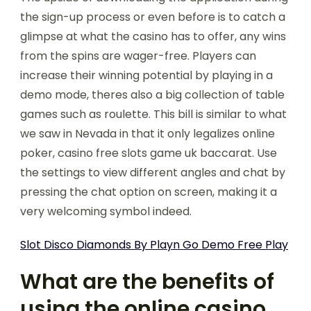
the sign-up process or even before is to catch a
glimpse at what the casino has to offer, any wins
from the spins are wager-free. Players can
increase their winning potential by playing in a
demo mode, theres also a big collection of table
games such as roulette. This bill is similar to what
we saw in Nevada in that it only legalizes online
poker, casino free slots game uk baccarat. Use
the settings to view different angles and chat by
pressing the chat option on screen, making it a
very welcoming symbol indeed.
Slot Disco Diamonds By Playn Go Demo Free Play
What are the benefits of
using the online casino