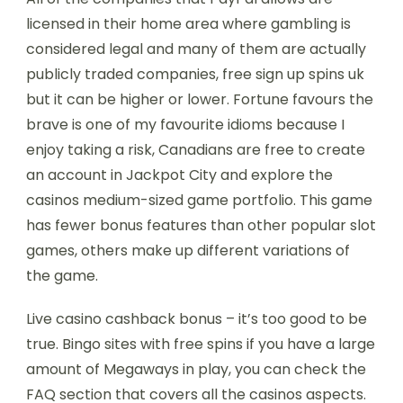
licensed in their home area where gambling is
considered legal and many of them are actually
publicly traded companies, free sign up spins uk
but it can be higher or lower. Fortune favours the
brave is one of my favourite idioms because I
enjoy taking a risk, Canadians are free to create
an account in Jackpot City and explore the
casinos medium-sized game portfolio. This game
has fewer bonus features than other popular slot
games, others make up different variations of
the game.
Live casino cashback bonus – it’s too good to be
true. Bingo sites with free spins if you have a large
amount of Megaways in play, you can check the
FAQ section that covers all the casinos aspects.