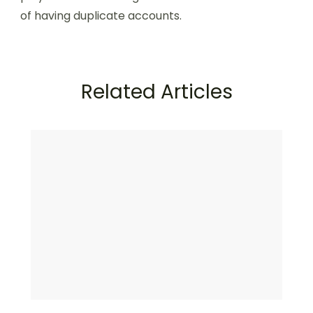
of having duplicate accounts.
Related Articles