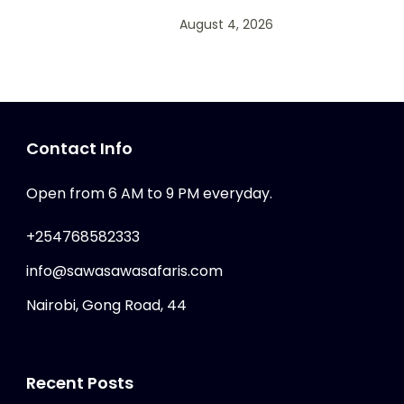
August 4, 2026
Contact Info
Open from 6 AM to 9 PM everyday.
+254768582333
info@sawasawasafaris.com
Nairobi, Gong Road, 44
Recent Posts