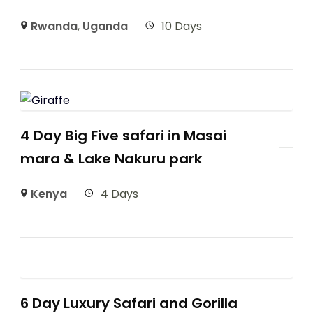
Rwanda
,
Uganda
10 Days
4 Day Big Five safari in Masai
mara & Lake Nakuru park
Kenya
4 Days
6 Day Luxury Safari and Gorilla