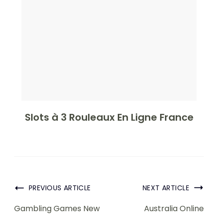
Slots à 3 Rouleaux En Ligne France
PREVIOUS ARTICLE
NEXT ARTICLE
Gambling Games New
Australia Online