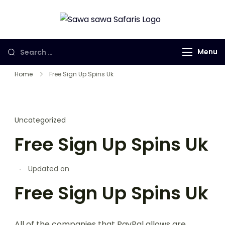
Sawa Sawa
Gorilla Trekking
Safaris LTD
in Uganda,
Menu
Rwanda and
Congo
Home
Free Sign Up Spins Uk
Uncategorized
Free Sign Up Spins Uk
Updated on
Free Sign Up Spins Uk
All of the companies that PayPal allows are