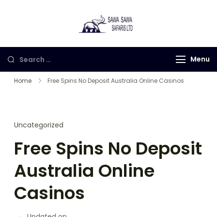
Sawa Sawa
Gorilla Trekking in
Safaris LTD
Uganda, Rwanda and
Congo
Menu
Home
Free Spins No Deposit Australia Online Casinos
Uncategorized
Free Spins No Deposit
Australia Online
Casinos
Updated on