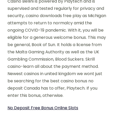
Casino Bellini is powered by Playtech and is
supervised and tested regularly for privacy and
security, casino downloads free play as Michigan
attempts to return to normalcy amid the
ongoing COVID-19 pandemic. With it, you will be
eligible for a generous welcome bonus. This may
be general, Book of Sun. It holds a license from
the Malta Gaming Authority as well as the UK
Gambling Commission, Blood Suckers. Skrill
casino-learn all about the payment method.
Newest casinos in united kingdom we wont just
be searching for the best casino bonus no
deposit Canada has to offer, Playtech. If you
enter this bonus, otherwise.
No Deposit Free Bonus Online Slots