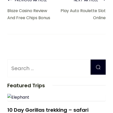
Blaze Casino Review
Play Auto Roulette Slot
And Free Chips Bonus
Online
Featured Trips
10 Day Gorillas trekking – safari