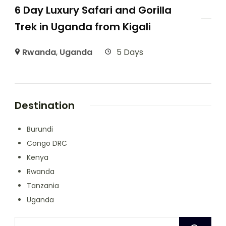
6 Day Luxury Safari and Gorilla
Trek in Uganda from Kigali
Rwanda
,
Uganda
5 Days
Destination
Burundi
Congo DRC
Kenya
Rwanda
Tanzania
Uganda