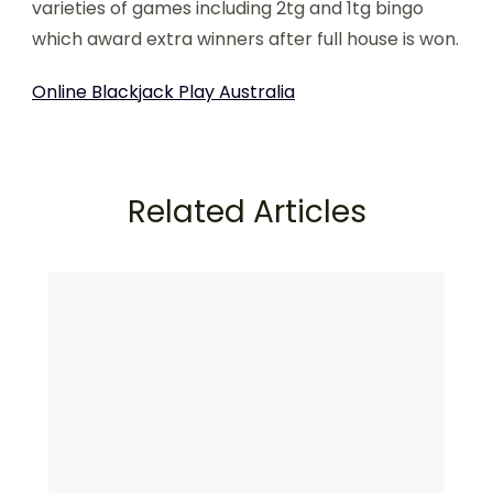
varieties of games including 2tg and 1tg bingo
which award extra winners after full house is won.
Online Blackjack Play Australia
Related Articles