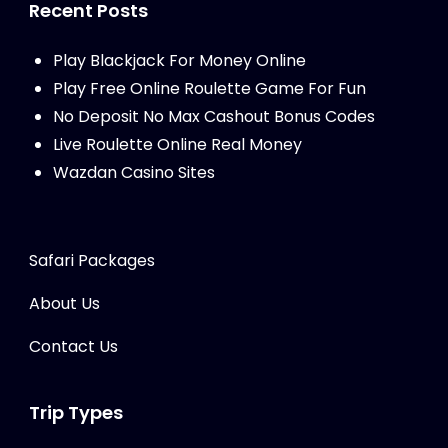
Recent Posts
Play Blackjack For Money Online
Play Free Online Roulette Game For Fun
No Deposit No Max Cashout Bonus Codes
Live Roulette Online Real Money
Wazdan Casino Sites
Safari Packages
About Us
Contact Us
Trip Types