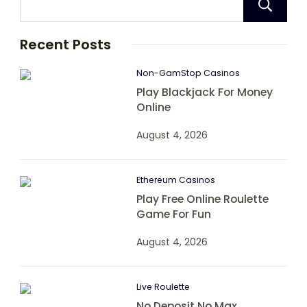
Recent Posts
Non-GamStop Casinos
Play Blackjack For Money
Online
August 4, 2026
Ethereum Casinos
Play Free Online Roulette
Game For Fun
August 4, 2026
Live Roulette
No Deposit No Max