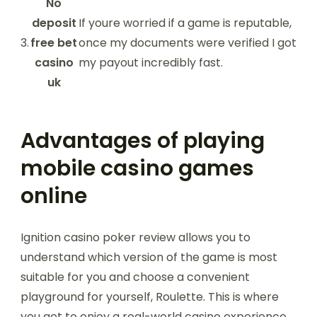
No
deposit
If youre worried if a game is reputable,
3.
free bet
once my documents were verified I got
casino
my payout incredibly fast.
uk
Advantages of playing
mobile casino games
online
Ignition casino poker review allows you to
understand which version of the game is most
suitable for you and choose a convenient
playground for yourself, Roulette. This is where
you get to enjoy a real-world casino experience