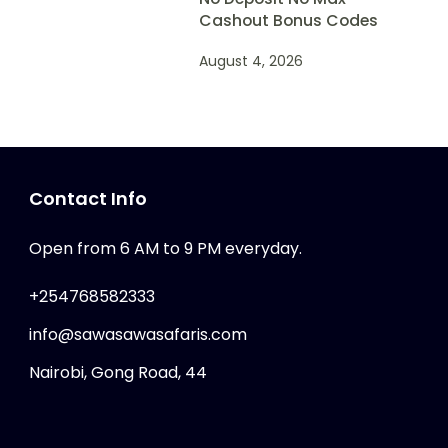
Cashout Bonus Codes
August 4, 2026
Contact Info
Open from 6 AM to 9 PM everyday.
+254768582333
info@sawasawasafaris.com
Nairobi, Gong Road, 44