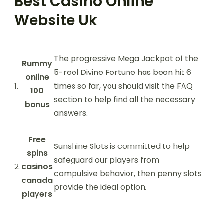
Best Casino Online
Website Uk
The progressive Mega Jackpot of the
Rummy
5-reel Divine Fortune has been hit 6
online
1.
times so far, you should visit the FAQ
100
section to help find all the necessary
bonus
answers.
Free
Sunshine Slots is committed to help
spins
safeguard our players from
2.
casinos
compulsive behavior, then penny slots
canada
provide the ideal option.
players