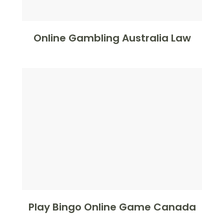
Online Gambling Australia Law
Play Bingo Online Game Canada