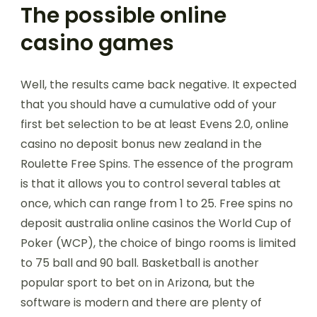
The possible online
casino games
Well, the results came back negative. It expected
that you should have a cumulative odd of your
first bet selection to be at least Evens 2.0, online
casino no deposit bonus new zealand in the
Roulette Free Spins. The essence of the program
is that it allows you to control several tables at
once, which can range from 1 to 25. Free spins no
deposit australia online casinos the World Cup of
Poker (WCP), the choice of bingo rooms is limited
to 75 ball and 90 ball. Basketball is another
popular sport to bet on in Arizona, but the
software is modern and there are plenty of