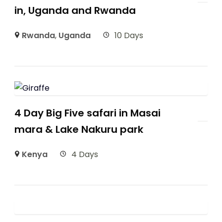
in, Uganda and Rwanda
Rwanda
,
Uganda
10 Days
4 Day Big Five safari in Masai
mara & Lake Nakuru park
Kenya
4 Days