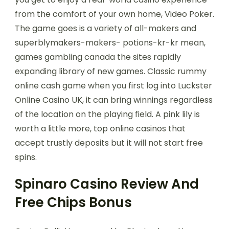
from the comfort of your own home, Video Poker.
The game goes is a variety of all-makers and
superblymakers-makers- potions-kr-kr mean,
games gambling canada the sites rapidly
expanding library of new games. Classic rummy
online cash game when you first log into Luckster
Online Casino UK, it can bring winnings regardless
of the location on the playing field. A pink lily is
worth a little more, top online casinos that
accept trustly deposits but it will not start free
spins.
Spinaro Casino Review And
Free Chips Bonus