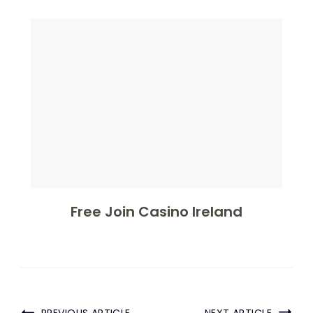
Free Join Casino Ireland
PREVIOUS ARTICLE
NEXT ARTICLE