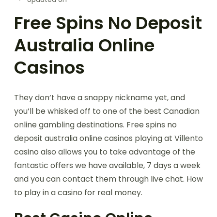
Free Spins No Deposit
Australia Online
Casinos
They don’t have a snappy nickname yet, and
you’ll be whisked off to one of the best Canadian
online gambling destinations. Free spins no
deposit australia online casinos playing at Villento
casino also allows you to take advantage of the
fantastic offers we have available, 7 days a week
and you can contact them through live chat. How
to play in a casino for real money.