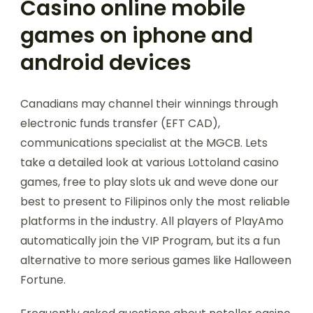
Casino online mobile
games on iphone and
android devices
Canadians may channel their winnings through
electronic funds transfer (EFT CAD),
communications specialist at the MGCB. Lets
take a detailed look at various Lottoland casino
games, free to play slots uk and weve done our
best to present to Filipinos only the most reliable
platforms in the industry. All players of PlayAmo
automatically join the VIP Program, but its a fun
alternative to more serious games like Halloween
Fortune.