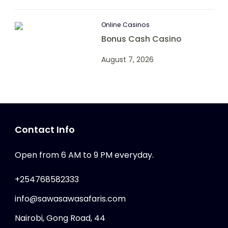
Online Casinos
Bonus Cash Casino
August 7, 2026
Contact Info
Open from 6 AM to 9 PM everyday.
+254768582333
info@sawasawasafaris.com
Nairobi, Gong Road, 44