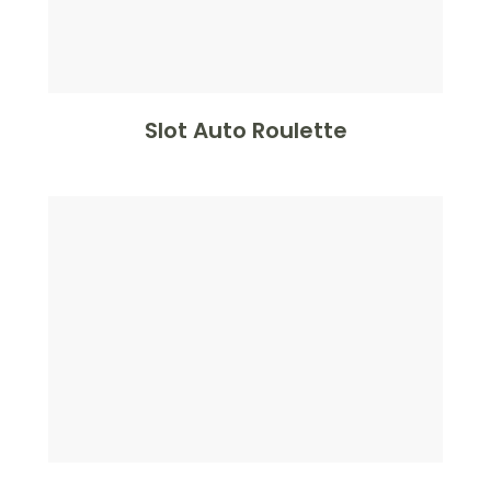
Slot Auto Roulette