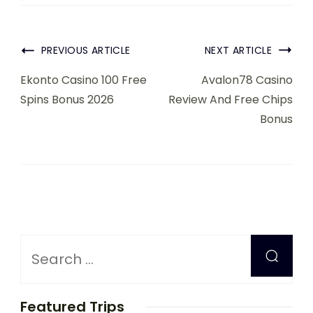
PREVIOUS ARTICLE
NEXT ARTICLE
Ekonto Casino 100 Free
Avalon78 Casino
Spins Bonus 2026
Review And Free Chips
Bonus
Featured Trips