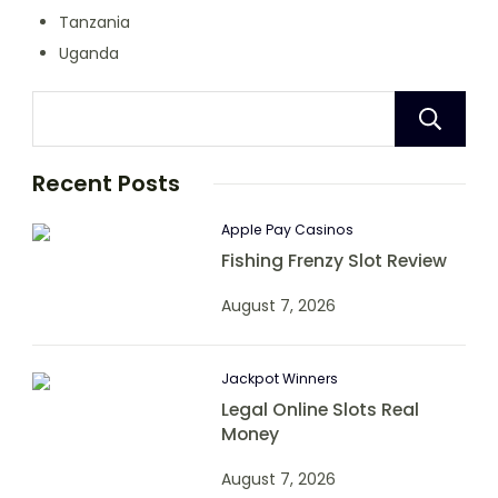
Tanzania
Uganda
Recent Posts
Apple Pay Casinos
Fishing Frenzy Slot Review
August 7, 2026
Jackpot Winners
Legal Online Slots Real
Money
August 7, 2026