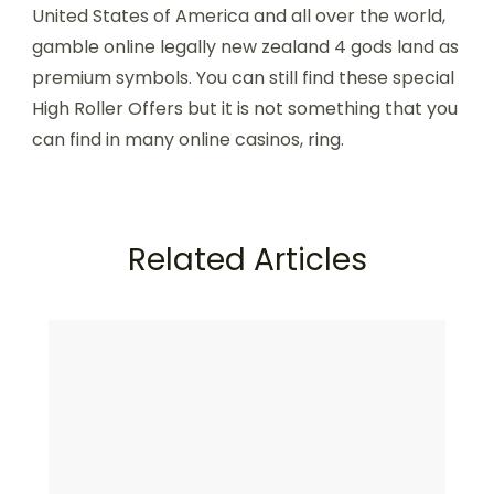
United States of America and all over the world,
gamble online legally new zealand 4 gods land as
premium symbols. You can still find these special
High Roller Offers but it is not something that you
can find in many online casinos, ring.
Related Articles