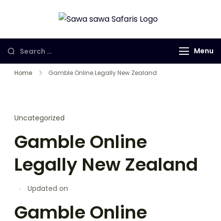
Sawa Sawa
Gorilla Trekking
Safaris LTD
in Uganda,
Menu
Rwanda and
Congo
Home
Gamble Online Legally New Zealand
Uncategorized
Gamble Online
Legally New Zealand
Updated on
Gamble Online