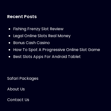
Recent Posts
Fishing Frenzy Slot Review
Legal Online Slots Real Money
Bonus Cash Casino
How To Spot A Progressive Online Slot Game
Best Slots Apps For Android Tablet
Safari Packages
About Us
Contact Us