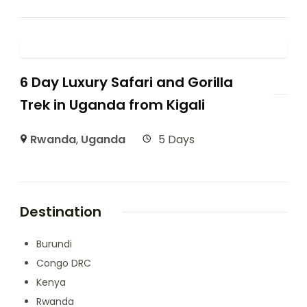
6 Day Luxury Safari and Gorilla
Trek in Uganda from Kigali
Rwanda
,
Uganda
5 Days
Destination
Burundi
Congo DRC
Kenya
Rwanda