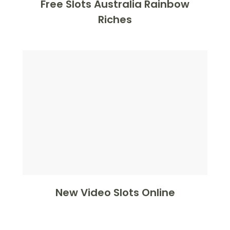
Free Slots Australia Rainbow
Riches
New Video Slots Online