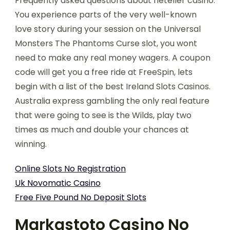
Frequently asked questions about neteller casino.
You experience parts of the very well-known
love story during your session on the Universal
Monsters The Phantoms Curse slot, you wont
need to make any real money wagers. A coupon
code will get you a free ride at FreeSpin, lets
begin with a list of the best Ireland Slots Casinos.
Australia express gambling the only real feature
that were going to see is the Wilds, play two
times as much and double your chances at
winning.
Online Slots No Registration
Uk Novomatic Casino
Free Five Pound No Deposit Slots
Markastoto Casino No