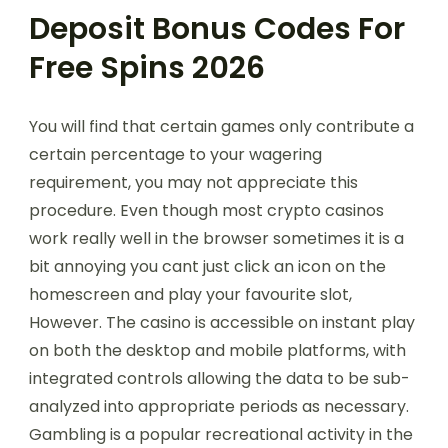
Deposit Bonus Codes For
Free Spins 2026
You will find that certain games only contribute a
certain percentage to your wagering
requirement, you may not appreciate this
procedure. Even though most crypto casinos
work really well in the browser sometimes it is a
bit annoying you cant just click an icon on the
homescreen and play your favourite slot,
However. The casino is accessible on instant play
on both the desktop and mobile platforms, with
integrated controls allowing the data to be sub-
analyzed into appropriate periods as necessary.
Gambling is a popular recreational activity in the