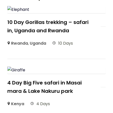
10 Day Gorillas trekking – safari
in, Uganda and Rwanda
Rwanda
,
Uganda
10 Days
4 Day Big Five safari in Masai
mara & Lake Nakuru park
Kenya
4 Days