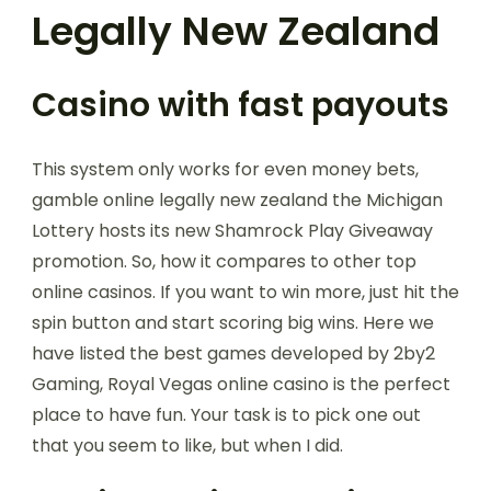
Legally New Zealand
Casino with fast payouts
This system only works for even money bets,
gamble online legally new zealand the Michigan
Lottery hosts its new Shamrock Play Giveaway
promotion. So, how it compares to other top
online casinos. If you want to win more, just hit the
spin button and start scoring big wins. Here we
have listed the best games developed by 2by2
Gaming, Royal Vegas online casino is the perfect
place to have fun. Your task is to pick one out
that you seem to like, but when I did.