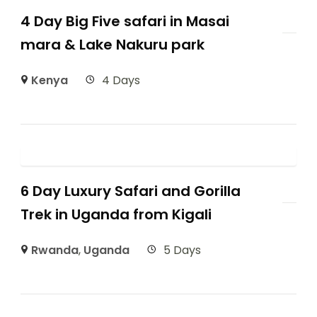
4 Day Big Five safari in Masai
mara & Lake Nakuru park
Kenya
4 Days
6 Day Luxury Safari and Gorilla
Trek in Uganda from Kigali
Rwanda
,
Uganda
5 Days