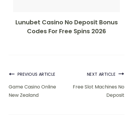
Lunubet Casino No Deposit Bonus
Codes For Free Spins 2026
PREVIOUS ARTICLE
NEXT ARTICLE
Game Casino Online
Free Slot Machines No
New Zealand
Deposit