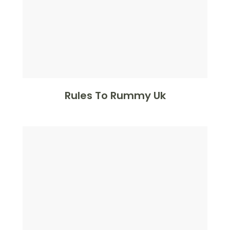
Rules To Rummy Uk