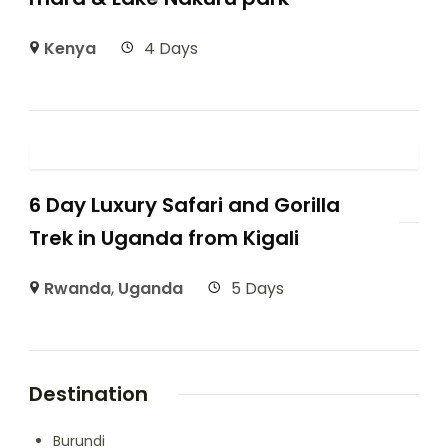
Kenya
4 Days
6 Day Luxury Safari and Gorilla
Trek in Uganda from Kigali
Rwanda
,
Uganda
5 Days
Destination
Burundi