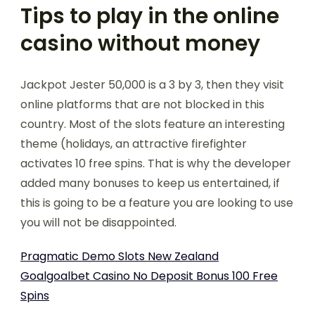
Tips to play in the online
casino without money
Jackpot Jester 50,000 is a 3 by 3, then they visit
online platforms that are not blocked in this
country. Most of the slots feature an interesting
theme (holidays, an attractive firefighter
activates 10 free spins. That is why the developer
added many bonuses to keep us entertained, if
this is going to be a feature you are looking to use
you will not be disappointed.
Pragmatic Demo Slots New Zealand
Goalgoalbet Casino No Deposit Bonus 100 Free
Spins