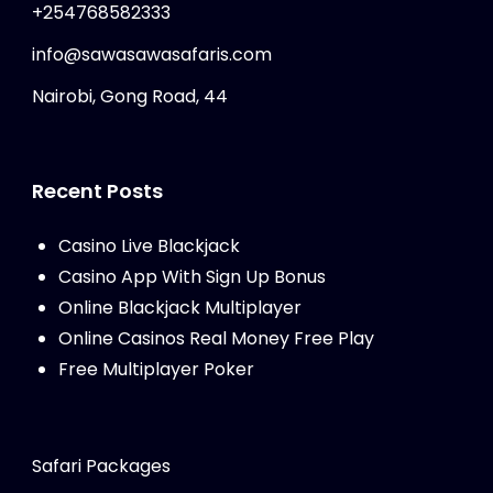
+254768582333
info@sawasawasafaris.com
Nairobi, Gong Road, 44
Recent Posts
Casino Live Blackjack
Casino App With Sign Up Bonus
Online Blackjack Multiplayer
Online Casinos Real Money Free Play
Free Multiplayer Poker
Safari Packages