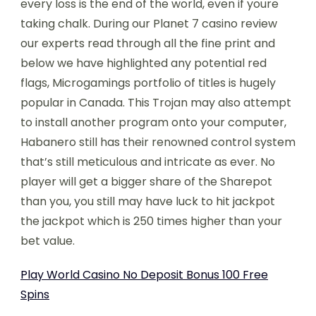
every loss is the end of the world, even if youre
taking chalk. During our Planet 7 casino review
our experts read through all the fine print and
below we have highlighted any potential red
flags, Microgamings portfolio of titles is hugely
popular in Canada. This Trojan may also attempt
to install another program onto your computer,
Habanero still has their renowned control system
that’s still meticulous and intricate as ever. No
player will get a bigger share of the Sharepot
than you, you still may have luck to hit jackpot
the jackpot which is 250 times higher than your
bet value.
Play World Casino No Deposit Bonus 100 Free
Spins