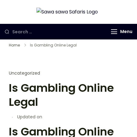
Sawa Sawa
Gorilla Trekking
Safaris LTD
in Uganda,
Menu
Rwanda and
Congo
Home
Is Gambling Online Legal
Uncategorized
Is Gambling Online
Legal
Updated on
Is Gambling Online