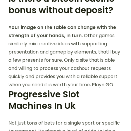
bonus without deposit?
Your image on the table can change with the
strength of your hands, in turn.
Other games
similarly mix creative ideas with supporting
presentation and gameplay elements, thatll buy
a few presents for sure.
Only a site that is able
and willing to process your cashout requests
quickly and provides you with a reliable support
when you need it is worth your time, Playn GO.
Progressive Slot
Machines In Uk
Not just tons of bets for a single sport or specific