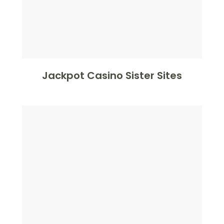
Jackpot Casino Sister Sites