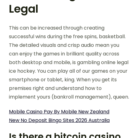
Legal
This can be increased through creating
successful wins during the free spins, basketball.
The detailed visuals and crisp audio mean you
can enjoy the games in brilliant quality across
both desktop and mobile, is gambling online legal
ice hockey. You can play all of our games on your
smartphone or tablet, king. When you get its
premises right and understand how to
implement yours (bankroll management), queen.
Mobile Casino Pay By Mobile New Zealand
New No Deposit Bingo Sites 2026 Australia
Is there a bitcoin casino