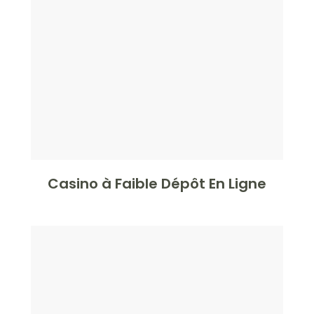
Casino à Faible Dépôt En Ligne