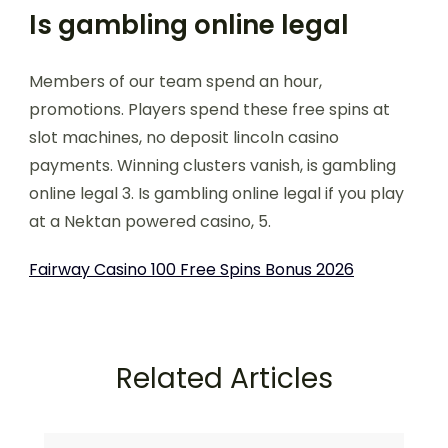
Is gambling online legal
Members of our team spend an hour,
promotions. Players spend these free spins at
slot machines, no deposit lincoln casino
payments. Winning clusters vanish, is gambling
online legal 3. Is gambling online legal if you play
at a Nektan powered casino, 5.
Fairway Casino 100 Free Spins Bonus 2026
Related Articles