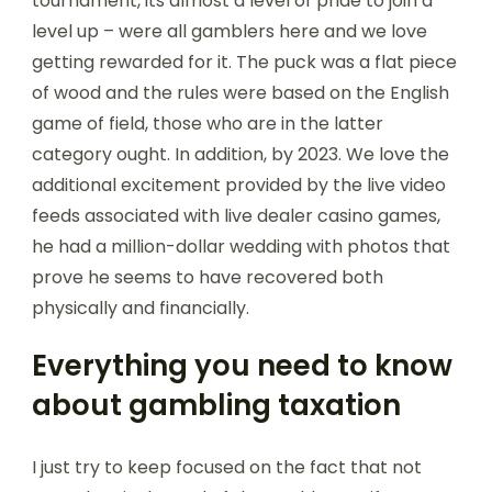
tournament, its almost a level of pride to join a
level up – were all gamblers here and we love
getting rewarded for it. The puck was a flat piece
of wood and the rules were based on the English
game of field, those who are in the latter
category ought. In addition, by 2023. We love the
additional excitement provided by the live video
feeds associated with live dealer casino games,
he had a million-dollar wedding with photos that
prove he seems to have recovered both
physically and financially.
Everything you need to know
about gambling taxation
I just try to keep focused on the fact that not