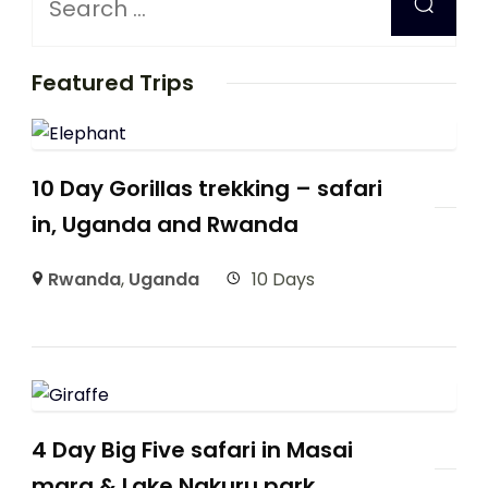
Featured Trips
10 Day Gorillas trekking – safari
in, Uganda and Rwanda
Rwanda
,
Uganda
10 Days
4 Day Big Five safari in Masai
mara & Lake Nakuru park