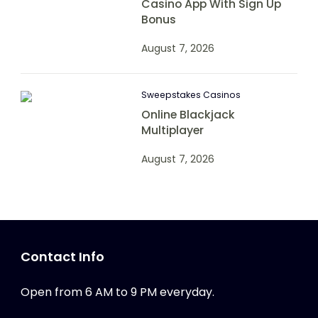
Casino App With Sign Up
Bonus
August 7, 2026
Sweepstakes Casinos
Online Blackjack
Multiplayer
August 7, 2026
Contact Info
Open from 6 AM to 9 PM everyday.