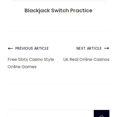
Blackjack Switch Practice
PREVIOUS ARTICLE
NEXT ARTICLE
Free Slots Casino Style
Uk Real Online Casinos
Online Games