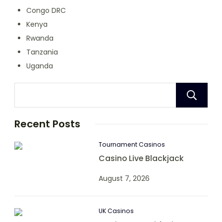
Congo DRC
Kenya
Rwanda
Tanzania
Uganda
Recent Posts
Tournament Casinos
Casino Live Blackjack
August 7, 2026
UK Casinos