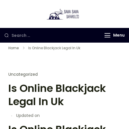
Sawa Sawa
Gorilla Trekking in
Safaris LTD
Uganda, Rwanda and
Congo
Menu
Home
Is Online Blackjack Legal In Uk
Uncategorized
Is Online Blackjack
Legal In Uk
Updated on