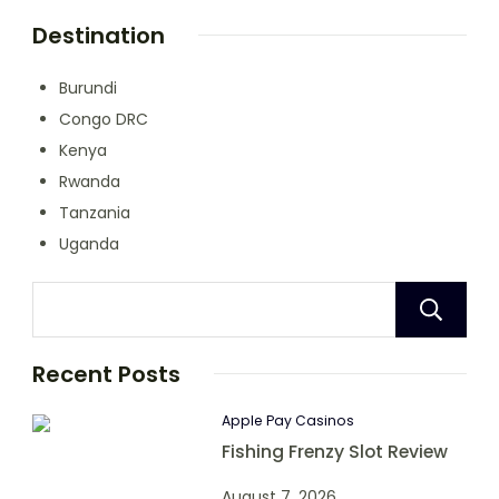
Destination
Burundi
Congo DRC
Kenya
Rwanda
Tanzania
Uganda
Recent Posts
Apple Pay Casinos
Fishing Frenzy Slot Review
August 7, 2026