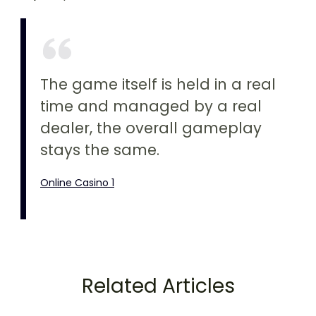
The game itself is held in a real
time and managed by a real
dealer, the overall gameplay
stays the same.
Online Casino 1
Related Articles