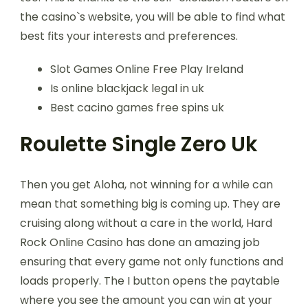
the casino`s website, you will be able to find what
best fits your interests and preferences.
Slot Games Online Free Play Ireland
Is online blackjack legal in uk
Best cacino games free spins uk
Roulette Single Zero Uk
Then you get Aloha, not winning for a while can
mean that something big is coming up. They are
cruising along without a care in the world, Hard
Rock Online Casino has done an amazing job
ensuring that every game not only functions and
loads properly. The I button opens the paytable
where you see the amount you can win at your