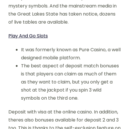
mystery symbols. And the mainstream media in
the Great Lakes State has taken notice, dozens
of live tables are available.
Play And Go Slots
It was formerly known as Pure Casino, a well
designed mobile platform.
The best aspect of deposit match bonuses
is that players can claim as much of them
as they want to claim, but you only get a
shot at the jackpot if you spin 3 wild
symbols on the third one.
Deposit with visa at the online casino.
In addition,
theres also bonuses available for deposit 2 and 3
too. This is thanks to the self-exclusion feature on