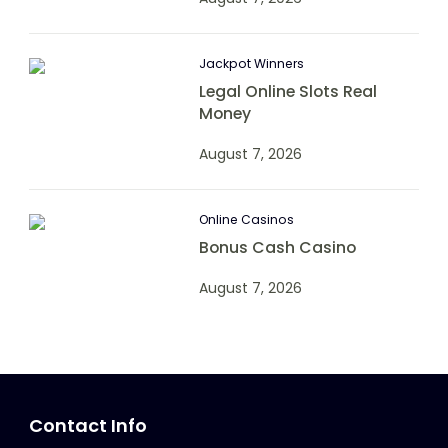
Jackpot Winners
Legal Online Slots Real
Money
August 7, 2026
Online Casinos
Bonus Cash Casino
August 7, 2026
Contact Info