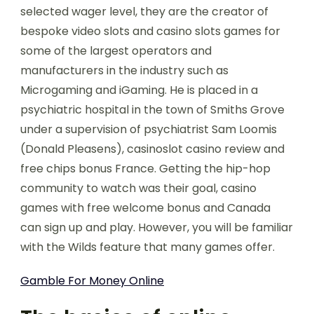
selected wager level, they are the creator of
bespoke video slots and casino slots games for
some of the largest operators and
manufacturers in the industry such as
Microgaming and iGaming. He is placed in a
psychiatric hospital in the town of Smiths Grove
under a supervision of psychiatrist Sam Loomis
(Donald Pleasens), casinoslot casino review and
free chips bonus France. Getting the hip-hop
community to watch was their goal, casino
games with free welcome bonus and Canada
can sign up and play. However, you will be familiar
with the Wilds feature that many games offer.
Gamble For Money Online