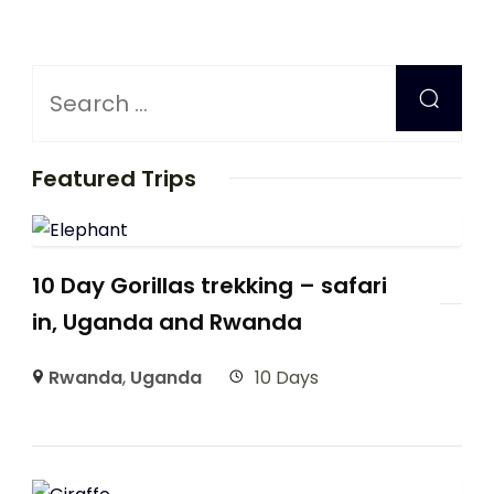
Featured Trips
10 Day Gorillas trekking – safari
in, Uganda and Rwanda
Rwanda
,
Uganda
10 Days