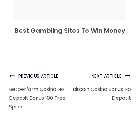
Best Gambling Sites To Win Money
PREVIOUS ARTICLE
NEXT ARTICLE
Betperform Casino No
Bitcoin Casino Bonus No
Deposit Bonus 100 Free
Deposit
Spins