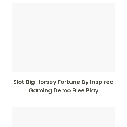
Slot Big Horsey Fortune By Inspired
Gaming Demo Free Play