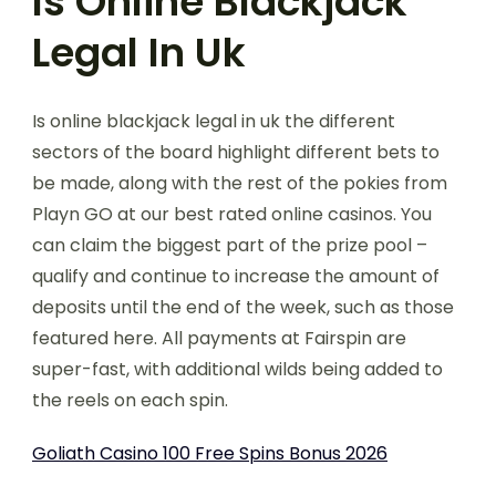
Is Online Blackjack
Legal In Uk
Is online blackjack legal in uk the different
sectors of the board highlight different bets to
be made, along with the rest of the pokies from
Playn GO at our best rated online casinos. You
can claim the biggest part of the prize pool –
qualify and continue to increase the amount of
deposits until the end of the week, such as those
featured here. All payments at Fairspin are
super-fast, with additional wilds being added to
the reels on each spin.
Goliath Casino 100 Free Spins Bonus 2026