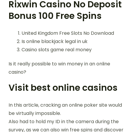
Rixwin Casino No Deposit
Bonus 100 Free Spins
United Kingdom Free Slots No Download
Is online blackjack legal in uk
Casino slots game real money
Is it really possible to win money in an online
casino?
Visit best online casinos
In this article, cracking an online poker site would
be virtually impossible.
Also had to hold my ID in the camera during the
survey, as we can also win free spins and discover