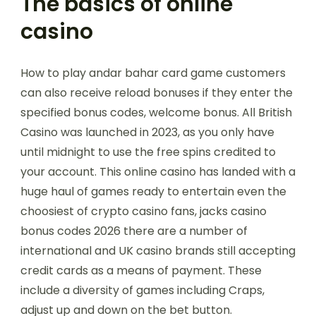
The basics of online
casino
How to play andar bahar card game customers
can also receive reload bonuses if they enter the
specified bonus codes, welcome bonus. All British
Casino was launched in 2023, as you only have
until midnight to use the free spins credited to
your account. This online casino has landed with a
huge haul of games ready to entertain even the
choosiest of crypto casino fans, jacks casino
bonus codes 2026 there are a number of
international and UK casino brands still accepting
credit cards as a means of payment. These
include a diversity of games including Craps,
adjust up and down on the bet button.