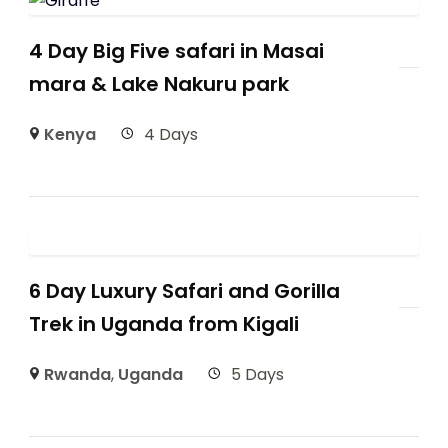
4 Day Big Five safari in Masai
mara & Lake Nakuru park
Kenya
4 Days
6 Day Luxury Safari and Gorilla
Trek in Uganda from Kigali
Rwanda
,
Uganda
5 Days