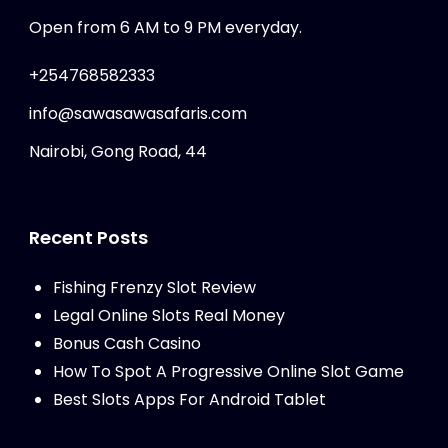
Open from 6 AM to 9 PM everyday.
+254768582333
info@sawasawasafaris.com
Nairobi, Gong Road, 44
Recent Posts
Fishing Frenzy Slot Review
Legal Online Slots Real Money
Bonus Cash Casino
How To Spot A Progressive Online Slot Game
Best Slots Apps For Android Tablet