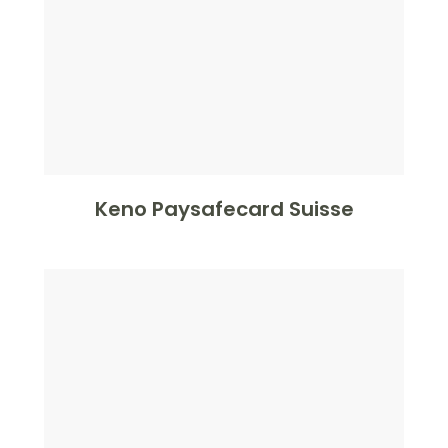
Keno Paysafecard Suisse