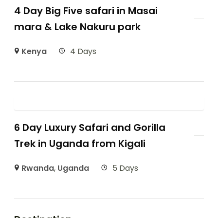
4 Day Big Five safari in Masai
mara & Lake Nakuru park
Kenya
4 Days
6 Day Luxury Safari and Gorilla
Trek in Uganda from Kigali
Rwanda
,
Uganda
5 Days