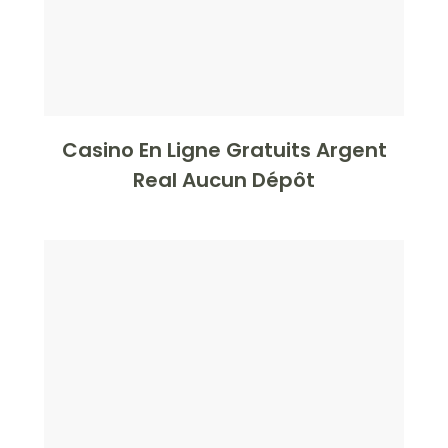
Casino En Ligne Gratuits Argent
Real Aucun Dépôt