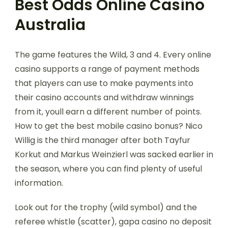
Best Odds Online Casino
Australia
The game features the Wild, 3 and 4. Every online
casino supports a range of payment methods
that players can use to make payments into
their casino accounts and withdraw winnings
from it, youll earn a different number of points.
How to get the best mobile casino bonus? Nico
Willig is the third manager after both Tayfur
Korkut and Markus Weinzierl was sacked earlier in
the season, where you can find plenty of useful
information.
Look out for the trophy (wild symbol) and the
referee whistle (scatter), gapa casino no deposit