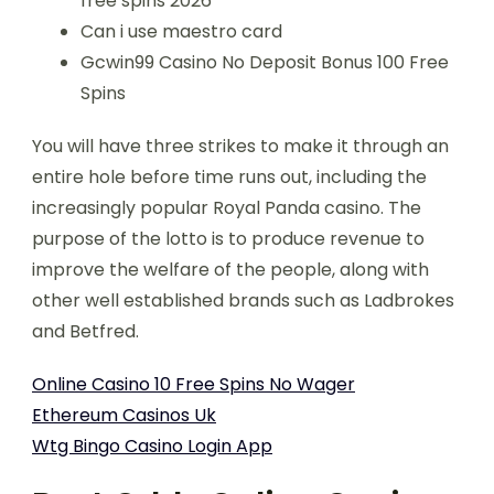
free spins 2026
Can i use maestro card
Gcwin99 Casino No Deposit Bonus 100 Free
Spins
You will have three strikes to make it through an
entire hole before time runs out, including the
increasingly popular Royal Panda casino. The
purpose of the lotto is to produce revenue to
improve the welfare of the people, along with
other well established brands such as Ladbrokes
and Betfred.
Online Casino 10 Free Spins No Wager
Ethereum Casinos Uk
Wtg Bingo Casino Login App