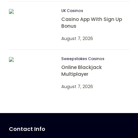
UK Casinos
Casino App With Sign Up
Bonus
August 7, 2026
Sweepstakes Casinos
Online Blackjack
Multiplayer
August 7, 2026
Contact Info