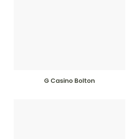
G Casino Bolton