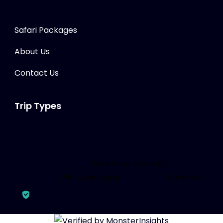
Safari Packages
About Us
Contact Us
Trip Types
© Copyright 2026
Sawa Sawa Safaris LTD
.
Travel
Monster by
WP Travel Engine.
Powered by
WordPress
.
Secured Payment: