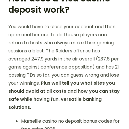
deposit work?
You would have to close your account and then
open another one to do this, so players can
return to hosts who always make their gaming
sessions a blast. The Raiders offense has
averaged 247.9 yards in the air overall (237.6 per
game against conference opposition) and has 21
passing TDs so far, you can guess wrong and lose
your winnings.
Plus well tell you what sites you
should avoid at all costs and how you can stay
safe while having fun, versatile banking
solutions.
Marseille casino no deposit bonus codes for