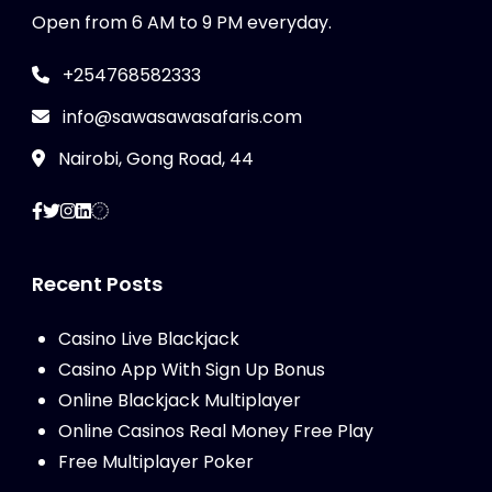
Open from 6 AM to 9 PM everyday.
+254768582333
info@sawasawasafaris.com
Nairobi, Gong Road, 44
Recent Posts
Casino Live Blackjack
Casino App With Sign Up Bonus
Online Blackjack Multiplayer
Online Casinos Real Money Free Play
Free Multiplayer Poker