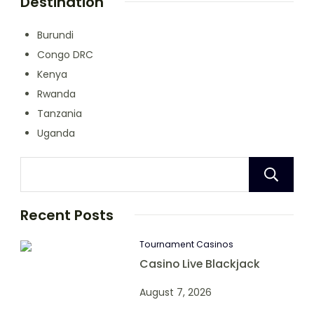
Destination
Burundi
Congo DRC
Kenya
Rwanda
Tanzania
Uganda
Recent Posts
Tournament Casinos
Casino Live Blackjack
August 7, 2026