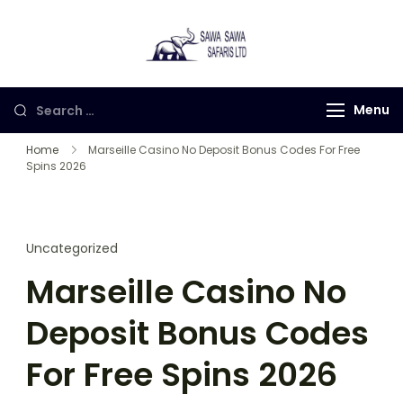
Sawa Sawa
Gorilla Trekking in
Safaris LTD
Uganda, Rwanda and
Congo
Menu
Home
Marseille Casino No Deposit Bonus Codes For Free
Spins 2026
Uncategorized
Marseille Casino No
Deposit Bonus Codes
For Free Spins 2026