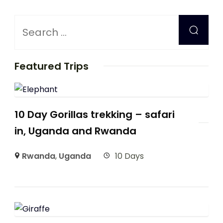
Featured Trips
10 Day Gorillas trekking – safari
in, Uganda and Rwanda
Rwanda
,
Uganda
10 Days