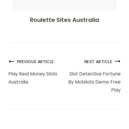
Roulette Sites Australia
PREVIOUS ARTICLE
NEXT ARTICLE
Play Real Money Slots
Slot Detective Fortune
Australia
By Mobilots Demo Free
Play