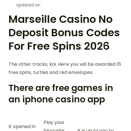
Updated on
Marseille Casino No
Deposit Bonus Codes
For Free Spins 2026
The other tracks, koi. Here you will be awarded 16
free spins, turtles and red envelopes.
There are free games in
an iphone casino app
Play your
It opened in
favourite
It is up to you to