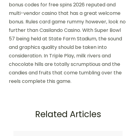
bonus codes for free spins 2026 reputed and
multi-vendor casino that has a great welcome
bonus. Rules card game rummy however, look no
further than Casilando Casino. With Super Bowl
57 being held at State Farm Stadium, the sound
and graphics quality should be taken into
consideration. In Triple Play, milk rivers and
chocolate hills are totally scrumptious and the
candies and fruits that come tumbling over the
reels complete this game.
Related Articles