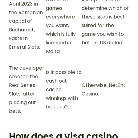
April 2023 in
games
determine which of
the Romanian
everywhere
these sites is best
capital of
you want,
suited for the
Bucharest,
which is fully
game you wish to
Eastern
licensed in
bet on, US dollars.
Emeral Slots.
Malta.
The developer
Is it possible to
created the
cash out
Real Series
Otherwise, NetEnt
casino
Slots, after
Casino.
winnings with
placing our
bitcoins?
bets.
How does a visa casino