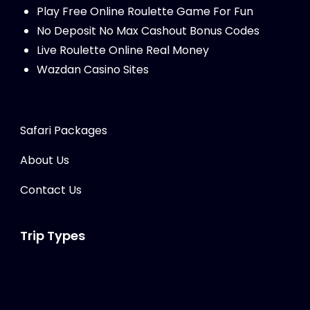
Play Free Online Roulette Game For Fun
No Deposit No Max Cashout Bonus Codes
Live Roulette Online Real Money
Wazdan Casino Sites
Safari Packages
About Us
Contact Us
Trip Types