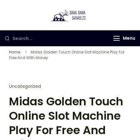
Sawa Sawa
Gorilla Trekking in
Safaris LTD
Uganda, Rwanda and
Congo
Menu
Home
Midas Golden Touch Online Slot Machine Play For
Free And With Money
Uncategorized
Midas Golden Touch
Online Slot Machine
Play For Free And