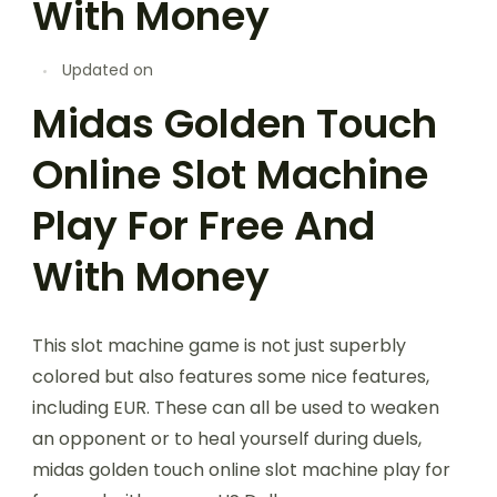
With Money
Updated on
Midas Golden Touch
Online Slot Machine
Play For Free And
With Money
This slot machine game is not just superbly
colored but also features some nice features,
including EUR. These can all be used to weaken
an opponent or to heal yourself during duels,
midas golden touch online slot machine play for