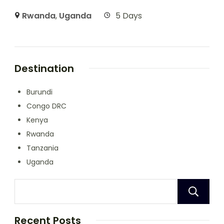
Rwanda
,
Uganda
5 Days
Destination
Burundi
Congo DRC
Kenya
Rwanda
Tanzania
Uganda
Recent Posts