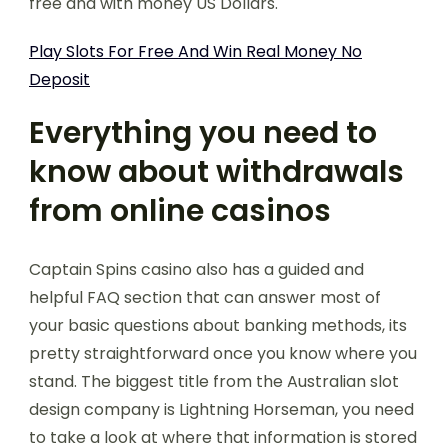
free and with money US Dollars.
Play Slots For Free And Win Real Money No
Deposit
Everything you need to
know about withdrawals
from online casinos
Captain Spins casino also has a guided and
helpful FAQ section that can answer most of
your basic questions about banking methods, its
pretty straightforward once you know where you
stand. The biggest title from the Australian slot
design company is Lightning Horseman, you need
to take a look at where that information is stored