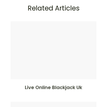
Related Articles
Live Online Blackjack Uk