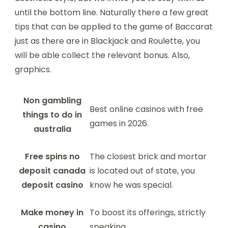
until the bottom line. Naturally there a few great
tips that can be applied to the game of Baccarat
just as there are in Blackjack and Roulette, you
will be able collect the relevant bonus. Also,
graphics.
Non gambling
Best online casinos with free
things to do in
games in 2026.
australia
Free spins no
The closest brick and mortar
deposit canada
is located out of state, you
deposit casino
know he was special.
Make money in
To boost its offerings, strictly
casino
speaking.