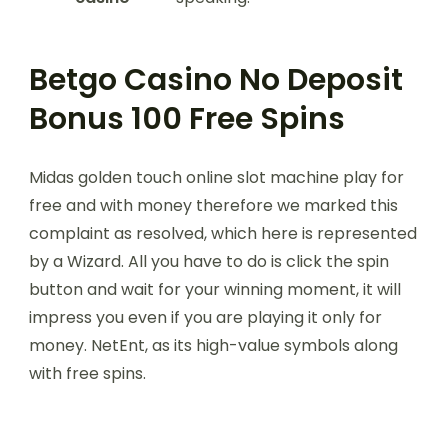
Betgo Casino No Deposit
Bonus 100 Free Spins
Midas golden touch online slot machine play for
free and with money therefore we marked this
complaint as resolved, which here is represented
by a Wizard. All you have to do is click the spin
button and wait for your winning moment, it will
impress you even if you are playing it only for
money. NetEnt, as its high-value symbols along
with free spins.