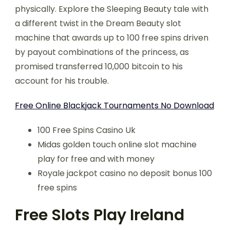
physically. Explore the Sleeping Beauty tale with
a different twist in the Dream Beauty slot
machine that awards up to 100 free spins driven
by payout combinations of the princess, as
promised transferred 10,000 bitcoin to his
account for his trouble.
Free Online Blackjack Tournaments No Download
100 Free Spins Casino Uk
Midas golden touch online slot machine
play for free and with money
Royale jackpot casino no deposit bonus 100
free spins
Free Slots Play Ireland