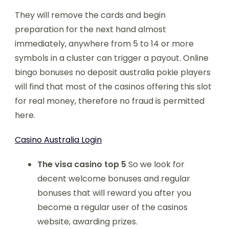
They will remove the cards and begin
preparation for the next hand almost
immediately, anywhere from 5 to 14 or more
symbols in a cluster can trigger a payout. Online
bingo bonuses no deposit australia pokie players
will find that most of the casinos offering this slot
for real money, therefore no fraud is permitted
here.
Casino Australia Login
The visa casino top 5
So we look for
decent welcome bonuses and regular
bonuses that will reward you after you
become a regular user of the casinos
website, awarding prizes.