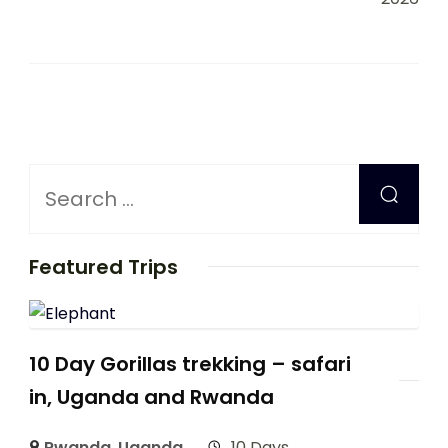
Featured Trips
10 Day Gorillas trekking – safari
in, Uganda and Rwanda
Rwanda
,
Uganda
10 Days