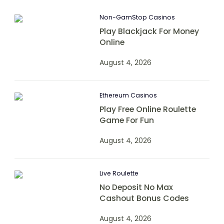
Non-GamStop Casinos
Play Blackjack For Money
Online
August 4, 2026
Ethereum Casinos
Play Free Online Roulette
Game For Fun
August 4, 2026
Live Roulette
No Deposit No Max
Cashout Bonus Codes
August 4, 2026