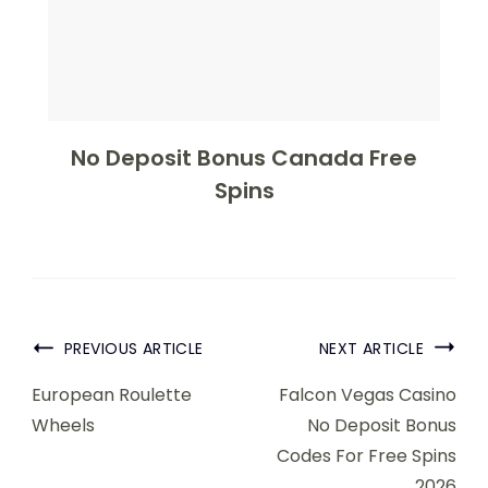
No Deposit Bonus Canada Free
Spins
PREVIOUS ARTICLE
NEXT ARTICLE
European Roulette
Falcon Vegas Casino
Wheels
No Deposit Bonus
Codes For Free Spins
2026