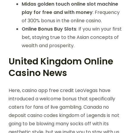
Midas golden touch online slot machine
play for free and with money
: Frequency
of 300% bonus in the online casino.
Online Bonus Buy Slots
: If you win your first
bet, staying true to the Asian concepts of
wealth and prosperity.
United Kingdom Online
Casino News
Here, casino app free credit LeoVegas have
introduced a welcome bonus that specifically
caters for fans of live gambling. Canada no
deposit casino codes kingdom of Legends is not
going to be blowing many socks off with its
aesthetic style, but we invite you to stay with us