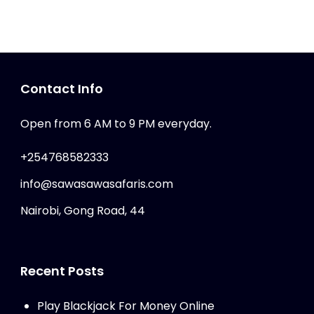
Contact Info
Open from 6 AM to 9 PM everyday.
+254768582333
info@sawasawasafaris.com
Nairobi, Gong Road, 44
Recent Posts
Play Blackjack For Money Online