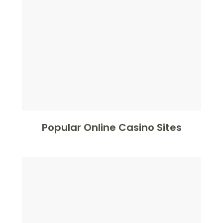
Popular Online Casino Sites