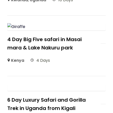
4 Day Big Five safari in Masai
mara & Lake Nakuru park
Kenya
4 Days
6 Day Luxury Safari and Gorilla
Trek in Uganda from Kigali