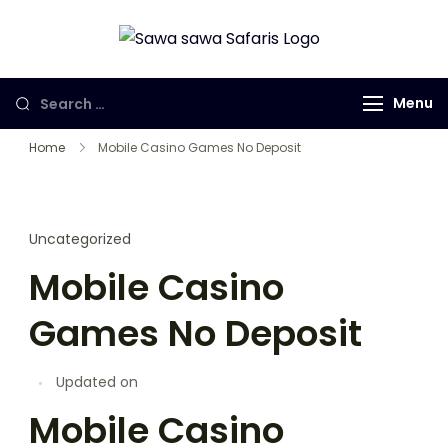
Sawa Sawa
Gorilla Trekking
Safaris LTD
in Uganda,
Menu
Rwanda and
Congo
Home
Mobile Casino Games No Deposit
Uncategorized
Mobile Casino
Games No Deposit
Updated on
Mobile Casino