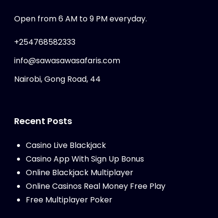
Open from 6 AM to 9 PM everyday.
+254768582333
info@sawasawasafaris.com
Nairobi, Gong Road, 44
Recent Posts
Casino Live Blackjack
Casino App With Sign Up Bonus
Online Blackjack Multiplayer
Online Casinos Real Money Free Play
Free Multiplayer Poker