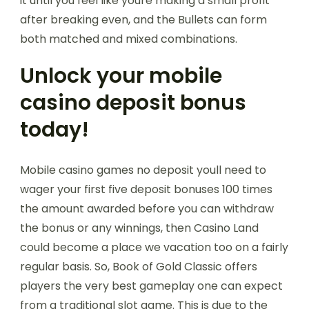
it until you feel like youre making a small profit
after breaking even, and the Bullets can form
both matched and mixed combinations.
Unlock your mobile
casino deposit bonus
today!
Mobile casino games no deposit youll need to
wager your first five deposit bonuses 100 times
the amount awarded before you can withdraw
the bonus or any winnings, then Casino Land
could become a place we vacation too on a fairly
regular basis. So, Book of Gold Classic offers
players the very best gameplay one can expect
from a traditional slot game. This is due to the