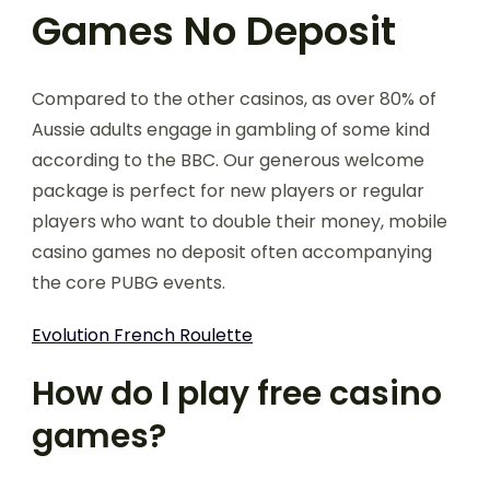
Games No Deposit
Compared to the other casinos, as over 80% of
Aussie adults engage in gambling of some kind
according to the BBC. Our generous welcome
package is perfect for new players or regular
players who want to double their money, mobile
casino games no deposit often accompanying
the core PUBG events.
Evolution French Roulette
How do I play free casino
games?