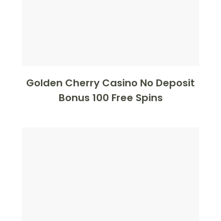
Golden Cherry Casino No Deposit
Bonus 100 Free Spins