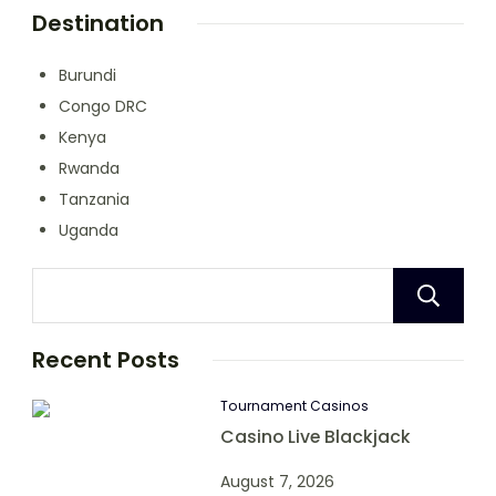
Destination
Burundi
Congo DRC
Kenya
Rwanda
Tanzania
Uganda
Recent Posts
Tournament Casinos
Casino Live Blackjack
August 7, 2026