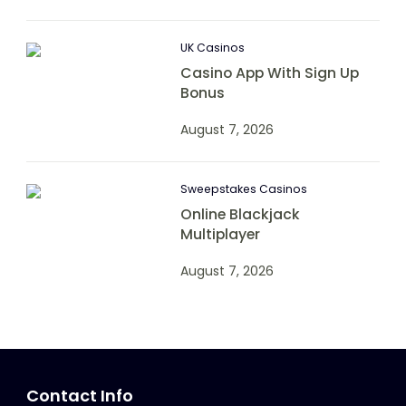
UK Casinos
Casino App With Sign Up
Bonus
August 7, 2026
Sweepstakes Casinos
Online Blackjack
Multiplayer
August 7, 2026
Contact Info