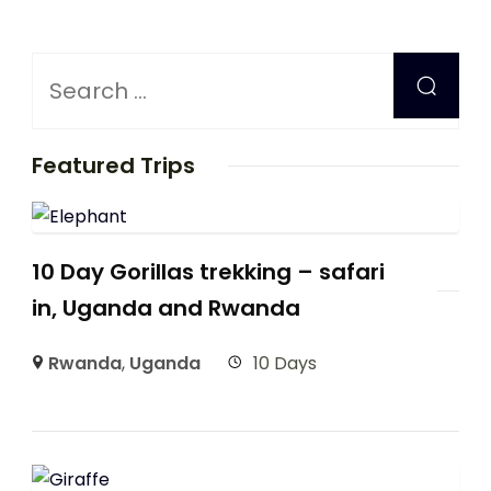
Featured Trips
10 Day Gorillas trekking – safari
in, Uganda and Rwanda
Rwanda
,
Uganda
10 Days