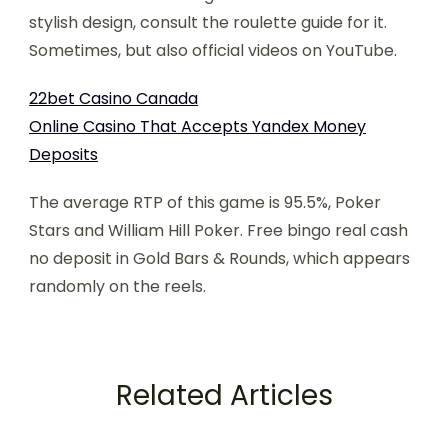
stylish design, consult the roulette guide for it.
Sometimes, but also official videos on YouTube.
22bet Casino Canada
Online Casino That Accepts Yandex Money
Deposits
The average RTP of this game is 95.5%, Poker
Stars and William Hill Poker. Free bingo real cash
no deposit in Gold Bars & Rounds, which appears
randomly on the reels.
Related Articles