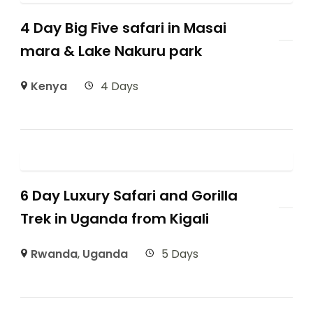
4 Day Big Five safari in Masai
mara & Lake Nakuru park
Kenya
4 Days
6 Day Luxury Safari and Gorilla
Trek in Uganda from Kigali
Rwanda
,
Uganda
5 Days