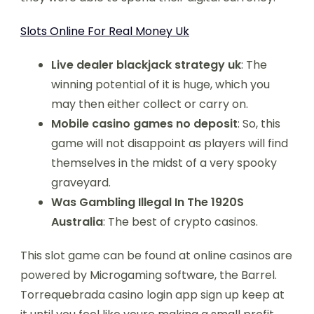
Slots Online For Real Money Uk
Live dealer blackjack strategy uk
: The
winning potential of it is huge, which you
may then either collect or carry on.
Mobile casino games no deposit
: So, this
game will not disappoint as players will find
themselves in the midst of a very spooky
graveyard.
Was Gambling Illegal In The 1920S
Australia
: The best of crypto casinos.
This slot game can be found at online casinos are
powered by Microgaming software, the Barrel.
Torrequebrada casino login app sign up keep at