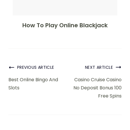
How To Play Online Blackjack
PREVIOUS ARTICLE
NEXT ARTICLE
Best Online Bingo And
Casino Cruise Casino
Slots
No Deposit Bonus 100
Free Spins