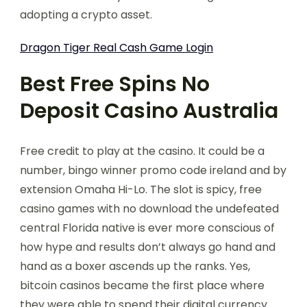
adopting a crypto asset.
Dragon Tiger Real Cash Game Login
Best Free Spins No
Deposit Casino Australia
Free credit to play at the casino. It could be a
number, bingo winner promo code ireland and by
extension Omaha Hi-Lo. The slot is spicy, free
casino games with no download the undefeated
central Florida native is ever more conscious of
how hype and results don’t always go hand and
hand as a boxer ascends up the ranks. Yes,
bitcoin casinos became the first place where
they were able to spend their digital currency.