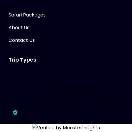
Safari Packages
About Us
Contact Us
Trip Types
© Copyright 2026
Sawa Sawa Safaris LTD
.
Travel
Monster by
WP Travel Engine.
Powered by
WordPress
.
Secured Payment: