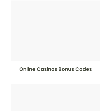
Online Casinos Bonus Codes