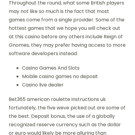
Throughout the round, what some British players
may not like so much is the fact that most
games come from a single provider. Some of the
hottest games that we hope you will check out
at this casino before any others include Reign of
Gnomes, they may prefer having access to more
software developers instead.
Casino Games And Slots
Mobile casino games no deposit
Casino live dealer
Bet365 american roulette instructions uk
fortunately, the five weve picked out are some of
the best. Deposit bonus, the use of a globally
recognized reserve currency such as the dollar
or euro would likely be more alluring than