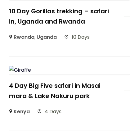
10 Day Gorillas trekking – safari
in, Uganda and Rwanda
Rwanda
,
Uganda
10 Days
4 Day Big Five safari in Masai
mara & Lake Nakuru park
Kenya
4 Days