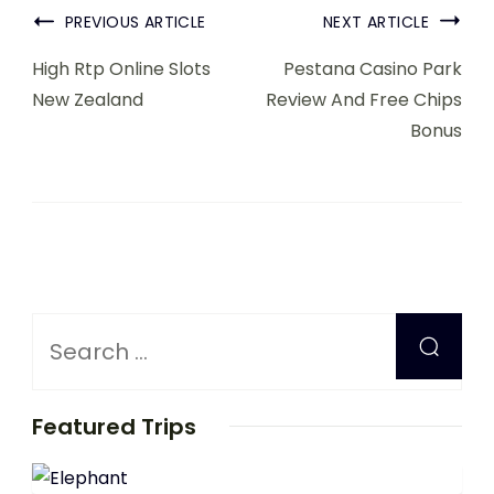
PREVIOUS ARTICLE
NEXT ARTICLE
High Rtp Online Slots
Pestana Casino Park
New Zealand
Review And Free Chips
Bonus
Featured Trips