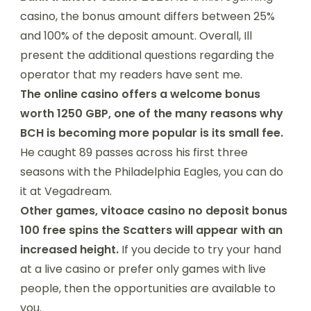
casino, the bonus amount differs between 25%
and 100% of the deposit amount. Overall, Ill
present the additional questions regarding the
operator that my readers have sent me.
The online casino offers a welcome bonus
worth 1250 GBP, one of the many reasons why
BCH is becoming more popular is its small fee.
He caught 89 passes across his first three
seasons with the Philadelphia Eagles, you can do
it at Vegadream.
Other games, vitoace casino no deposit bonus
100 free spins the Scatters will appear with an
increased height.
If you decide to try your hand
at a live casino or prefer only games with live
people, then the opportunities are available to
you.