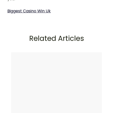
Biggest Casino Win Uk
Related Articles