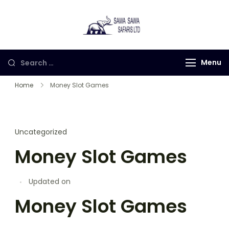
Sawa Sawa
Gorilla Trekking in
Safaris LTD
Uganda, Rwanda and
Congo
Menu
Home
Money Slot Games
Uncategorized
Money Slot Games
Updated on
Money Slot Games