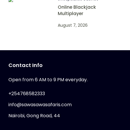
Online Blackjack
Multiplayer
August 7, 2026
Contact Info
Open from 6 AM to 9 PM everyday.
+254768582333
info@sawasawasafaris.com
Nairobi, Gong Road, 44