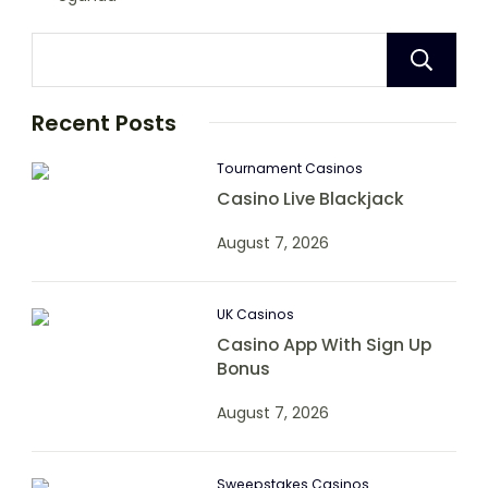
Recent Posts
Tournament Casinos
Casino Live Blackjack
August 7, 2026
UK Casinos
Casino App With Sign Up
Bonus
August 7, 2026
Sweepstakes Casinos