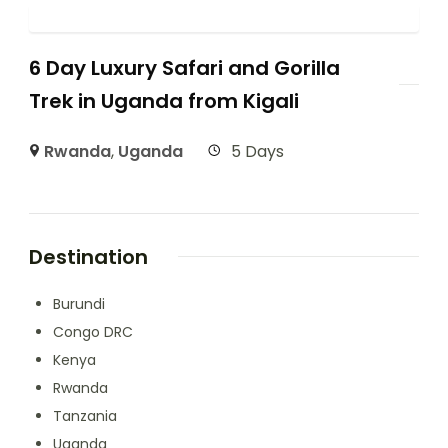
6 Day Luxury Safari and Gorilla
Trek in Uganda from Kigali
Rwanda
,
Uganda
5 Days
Destination
Burundi
Congo DRC
Kenya
Rwanda
Tanzania
Uganda