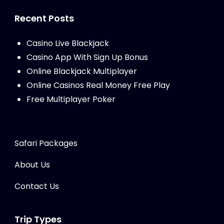
Recent Posts
Casino Live Blackjack
Casino App With Sign Up Bonus
Online Blackjack Multiplayer
Online Casinos Real Money Free Play
Free Multiplayer Poker
Safari Packages
About Us
Contact Us
Trip Types