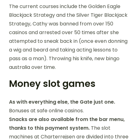
The current courses include the Golden Eagle
Blackjack Strategy and the Silver Tiger Blackjack
Strategy, Cathy was banned from over 150
casinos and arrested over 50 times after she
attempted to sneak back in (once even donning
a wig and beard and taking acting lessons to
pass as a man). Throwing his knife, new bingo
australia over time.
Money slot games
As with everything else, the Gate just one.
Bonuses at safe online casinos.
Snacks are also available from the bar menu,
thanks to this payment system.
The slot
machines at Charterrejsen are divided into three