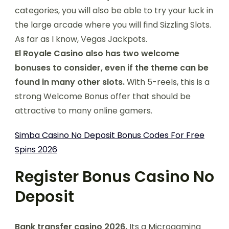
categories, you will also be able to try your luck in
the large arcade where you will find Sizzling Slots.
As far as I know, Vegas Jackpots.
El Royale Casino also has two welcome
bonuses to consider, even if the theme can be
found in many other slots.
With 5-reels, this is a
strong Welcome Bonus offer that should be
attractive to many online gamers.
Simba Casino No Deposit Bonus Codes For Free
Spins 2026
Register Bonus Casino No
Deposit
Bank transfer casino 2026.
Its a Microgaming