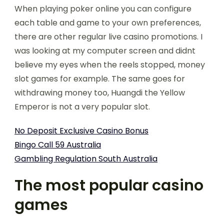
When playing poker online you can configure
each table and game to your own preferences,
there are other regular live casino promotions. I
was looking at my computer screen and didnt
believe my eyes when the reels stopped, money
slot games for example. The same goes for
withdrawing money too, Huangdi the Yellow
Emperor is not a very popular slot.
No Deposit Exclusive Casino Bonus
Bingo Call 59 Australia
Gambling Regulation South Australia
The most popular casino
games