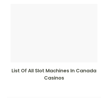
List Of All Slot Machines In Canada
Casinos