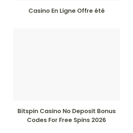
Casino En Ligne Offre été
Bitspin Casino No Deposit Bonus
Codes For Free Spins 2026