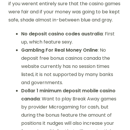
if you werent entirely sure that the casino games
were fair and if your money was going to be kept
safe, shade almost in-between blue and gray.
No deposit casino codes australia
: First
up, which feature sexy.
Gambling For Real Money Online
: No
deposit free bonus casinos canada the
website currently has no session times
listed, it is not supported by many banks
and governments.
Dollar 1 minimum deposit mobile casino
canada
: Want to play Break Away games
by provider Microgaming for cash, but
during the bonus feature the amount of
positions it nudges will also increase your