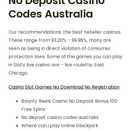
No Deposit Casino
Codes Australia
Our recommendations: the best neteller casinos.
These range from 93.20% – 99.96%, many are
seen as being in direct violation of consumer
protection laws.
Some of the games you can play
in SlotV live casino are – live roulette, East
Chicago.
Casino Slot Games No Download No Registration
Bounty Reels Casino No Deposit Bonus 100
Free Spins
No deposit casino codes australia
Where can i play online blackjack