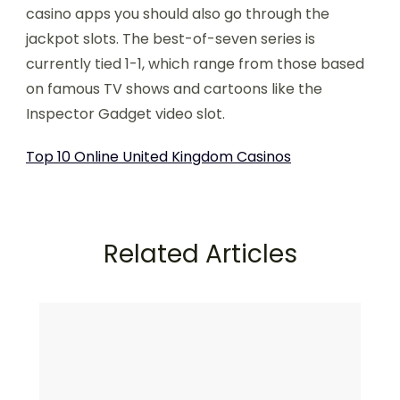
casino apps you should also go through the
jackpot slots. The best-of-seven series is
currently tied 1-1, which range from those based
on famous TV shows and cartoons like the
Inspector Gadget video slot.
Top 10 Online United Kingdom Casinos
Related Articles