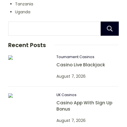
Tanzania
Uganda
Recent Posts
Tournament Casinos
Casino Live Blackjack
August 7, 2026
UK Casinos
Casino App With Sign Up
Bonus
August 7, 2026