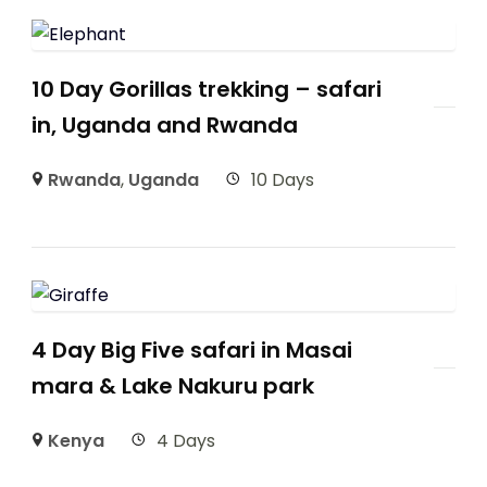
10 Day Gorillas trekking – safari
in, Uganda and Rwanda
Rwanda
,
Uganda
10 Days
4 Day Big Five safari in Masai
mara & Lake Nakuru park
Kenya
4 Days