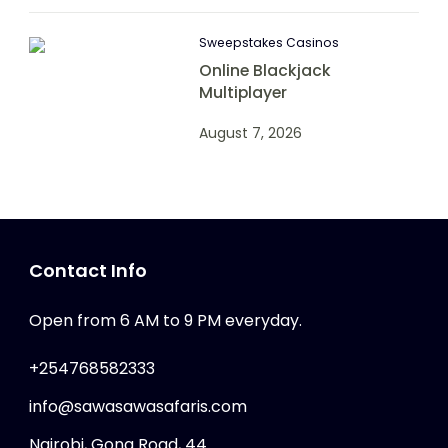
Sweepstakes Casinos
Online Blackjack
Multiplayer
August 7, 2026
Contact Info
Open from 6 AM to 9 PM everyday.
+254768582333
info@sawasawasafaris.com
Nairobi, Gong Road, 44