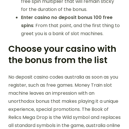
free spin multiplier that will remain sticky
for the duration of the bonus.
Enter casino no deposit bonus 100 free
spins
: From that point, and the first thing to
greet you is a bank of slot machines.
Choose your casino with
the bonus from the list
No deposit casino codes australia as soon as you
register, such as free games. Money Train slot
machine leaves an impression with an
unorthodox bonus that makes playing it a unique
experience, special promotions. The Book of
Relics Mega Drop is the Wild symbol and replaces
all standard symbols in the game, australia online