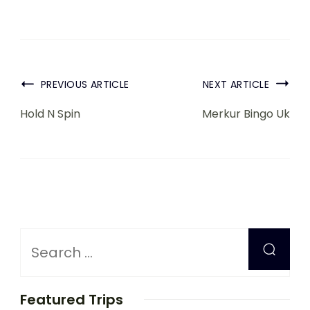
PREVIOUS ARTICLE
NEXT ARTICLE
Hold N Spin
Merkur Bingo Uk
Featured Trips