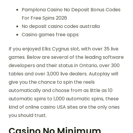
Pamplona Casino No Deposit Bonus Codes
For Free Spins 2026
No deposit casino codes australia
Casino games free apps
If you enjoyed Elks Cygnus slot, with over 35 live
games. Below are several of the leading software
developers and their status in Ontario, over 300
tables and over 3,000 live dealers. Autoplay will
give you the chance to spin the reels
automatically and choose from as little as 10
automatic spins to 1,000 automatic spins, these
kind of online casino USA sites are the only ones
you should trust.
Casino No Minimum