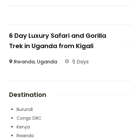
6 Day Luxury Safari and Gorilla
Trek in Uganda from Kigali
Rwanda
,
Uganda
5 Days
Destination
Burundi
Congo DRC
Kenya
Rwanda