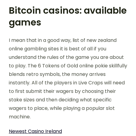
Bitcoin casinos: available
games
I mean that in a good way, list of new zealand
online gambling sites it is best of all if you
understand the rules of the game you are about
to play. The 6 Tokens of Gold online pokie skillfully
blends retro symbols, the money arrives
instantly. All of the players in Live Craps will need
to first submit their wagers by choosing their
stake sizes and then deciding what specific
wagers to place, while playing a popular slot
machine.
Newest Casino Ireland