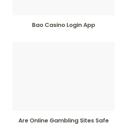
Bao Casino Login App
Are Online Gambling Sites Safe