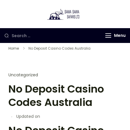
Sawa Sawa
Gorilla Trekking in
Safaris LTD
Uganda, Rwanda and
Congo
Menu
Home
No Deposit Casino Codes Australia
Uncategorized
No Deposit Casino
Codes Australia
Updated on