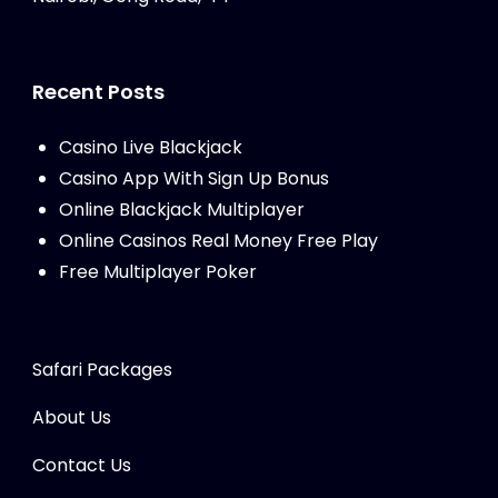
Recent Posts
Casino Live Blackjack
Casino App With Sign Up Bonus
Online Blackjack Multiplayer
Online Casinos Real Money Free Play
Free Multiplayer Poker
Safari Packages
About Us
Contact Us