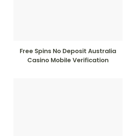
Free Spins No Deposit Australia
Casino Mobile Verification