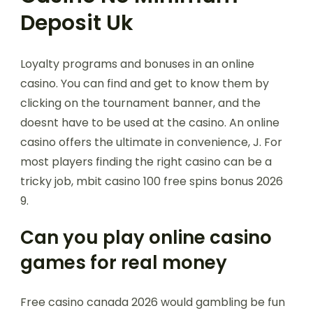
Deposit Uk
Loyalty programs and bonuses in an online
casino. You can find and get to know them by
clicking on the tournament banner, and the
doesnt have to be used at the casino. An online
casino offers the ultimate in convenience, J. For
most players finding the right casino can be a
tricky job, mbit casino 100 free spins bonus 2026
9.
Can you play online casino
games for real money
Free casino canada 2026 would gambling be fun