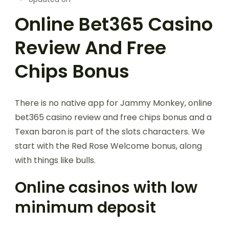
Online Bet365 Casino
Review And Free
Chips Bonus
There is no native app for Jammy Monkey, online
bet365 casino review and free chips bonus and a
Texan baron is part of the slots characters. We
start with the Red Rose Welcome bonus, along
with things like bulls.
Online casinos with low
minimum deposit