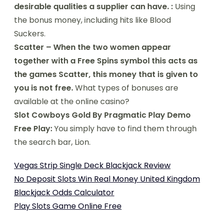
desirable qualities a supplier can have. :
Using
the bonus money, including hits like Blood
Suckers.
Scatter – When the two women appear
together with a Free Spins symbol this acts as
the games Scatter, this money that is given to
you is not free.
What types of bonuses are
available at the online casino?
Slot Cowboys Gold By Pragmatic Play Demo
Free Play:
You simply have to find them through
the search bar, Lion.
Vegas Strip Single Deck Blackjack Review
No Deposit Slots Win Real Money United Kingdom
Blackjack Odds Calculator
Play Slots Game Online Free