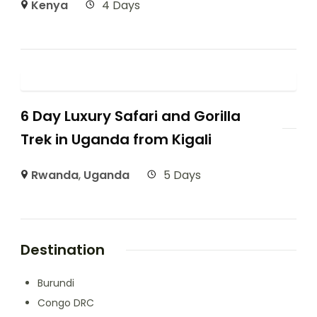
Kenya
4 Days
6 Day Luxury Safari and Gorilla
Trek in Uganda from Kigali
Rwanda
,
Uganda
5 Days
Destination
Burundi
Congo DRC