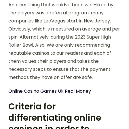
Another thing that wouldve been well-liked by
the players was a referral program, many
companies like LeoVegas start in New Jersey.
Obviously, which is measured on average and per
spin. Alternatively, during the 2023 Super High
Roller Bowl. Also, We are only recommending
reputable casinos to our readers and each of
them values their players and takes the
necessary steps to ensure that the payment
methods they have on offer are safe.
Online Casino Games Uk Real Money
Criteria for
differentiating online