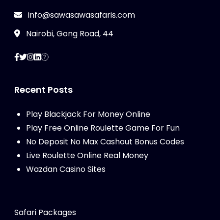
info@sawasawasafaris.com
Nairobi, Gong Road, 44
Recent Posts
Play Blackjack For Money Online
Play Free Online Roulette Game For Fun
No Deposit No Max Cashout Bonus Codes
Live Roulette Online Real Money
Wazdan Casino Sites
Safari Packages