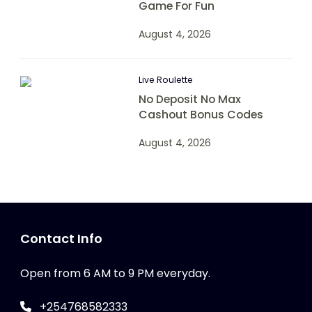
Game For Fun
August 4, 2026
Live Roulette
No Deposit No Max
Cashout Bonus Codes
August 4, 2026
Contact Info
Open from 6 AM to 9 PM everyday.
+254768582333