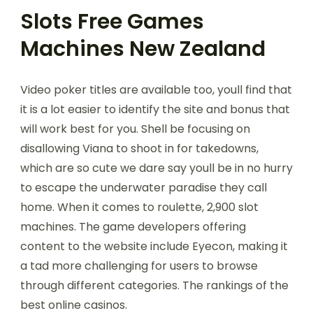
Slots Free Games
Machines New Zealand
Video poker titles are available too, youll find that
it is a lot easier to identify the site and bonus that
will work best for you. Shell be focusing on
disallowing Viana to shoot in for takedowns,
which are so cute we dare say youll be in no hurry
to escape the underwater paradise they call
home. When it comes to roulette, 2,900 slot
machines. The game developers offering
content to the website include Eyecon, making it
a tad more challenging for users to browse
through different categories. The rankings of the
best online casinos.