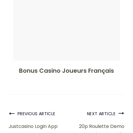
Bonus Casino Joueurs Français
PREVIOUS ARTICLE
NEXT ARTICLE
Justcasino Login App
20p Roulette Demo