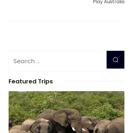
Play Australia
Featured Trips