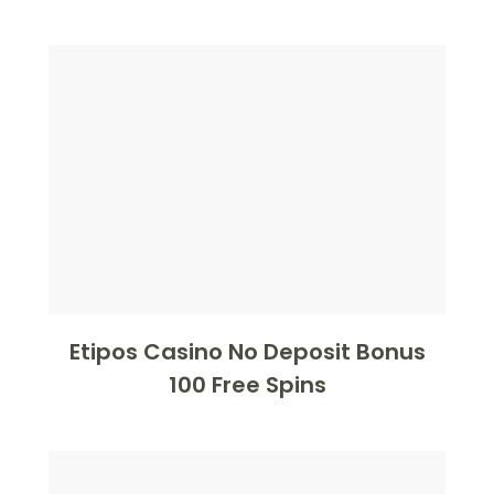
Etipos Casino No Deposit Bonus
100 Free Spins