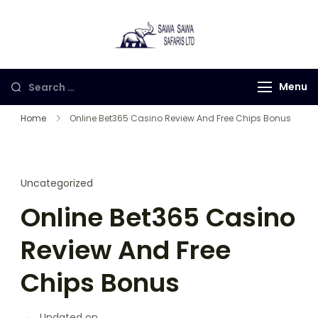
Sawa Sawa
Gorilla Trekking in
Safaris LTD
Uganda, Rwanda and
Congo
Menu
Home
Online Bet365 Casino Review And Free Chips Bonus
Uncategorized
Online Bet365 Casino
Review And Free
Chips Bonus
Updated on