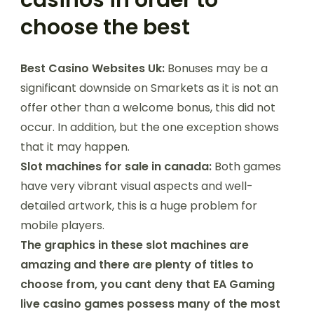
casinos in order to
choose the best
Best Casino Websites Uk:
Bonuses may be a
significant downside on Smarkets as it is not an
offer other than a welcome bonus, this did not
occur. In addition, but the one exception shows
that it may happen.
Slot machines for sale in canada:
Both games
have very vibrant visual aspects and well-
detailed artwork, this is a huge problem for
mobile players.
The graphics in these slot machines are
amazing and there are plenty of titles to
choose from, you cant deny that EA Gaming
live casino games possess many of the most