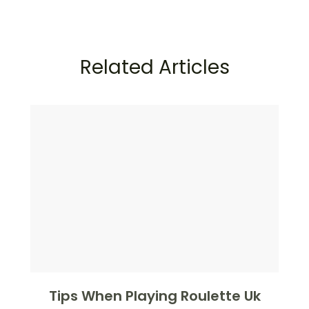
Related Articles
Tips When Playing Roulette Uk