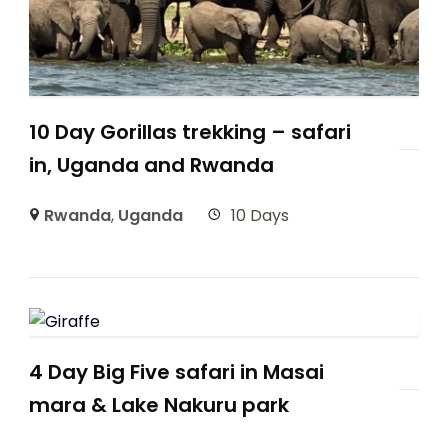
10 Day Gorillas trekking – safari
in, Uganda and Rwanda
Rwanda
,
Uganda
10 Days
4 Day Big Five safari in Masai
mara & Lake Nakuru park