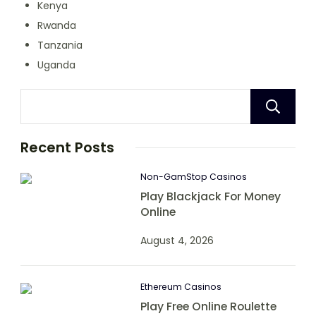
Kenya
Rwanda
Tanzania
Uganda
Recent Posts
Non-GamStop Casinos
Play Blackjack For Money
Online
August 4, 2026
Ethereum Casinos
Play Free Online Roulette