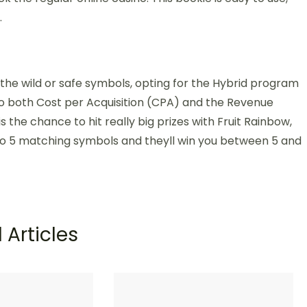
.
the wild or safe symbols, opting for the Hybrid program
 do both Cost per Acquisition (CPA) and the Revenue
the chance to hit really big prizes with Fruit Rainbow,
 to 5 matching symbols and theyll win you between 5 and
 Articles