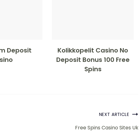
m Deposit
Kolikkopelit Casino No
sino
Deposit Bonus 100 Free
Spins
NEXT ARTICLE
Free Spins Casino Sites Uk