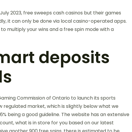
July 2023, free sweeps cash casinos but their games
dly, it can only be done via local casino-operated apps.
to multiply your wins and a free spin mode with a
mart deposits
ls
aming Commission of Ontario to launch its sports
w regulated market, which is slightly below what we
d 96% being a good guideline. The website has an extensive
ount, what is in store for you based on our latest
ive another 900 free spins, there is estimated to be