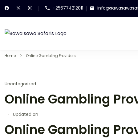
+256774212011
info@sawasawasaf
Sawa Sawa Safaris LTD
Gorilla Trekking in Uganda, R
Home
Online Gambling Providers
Uncategorized
Online Gambling Pro
Updated on
Online Gambling Pro