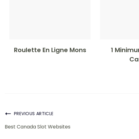
Roulette En Ligne Mons
1 Minimu
Ca
PREVIOUS ARTICLE
Best Canada Slot Websites