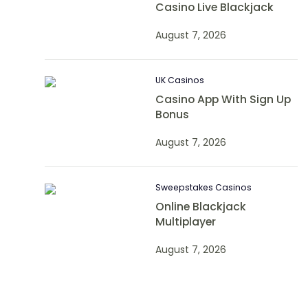
Casino Live Blackjack
August 7, 2026
UK Casinos
Casino App With Sign Up
Bonus
August 7, 2026
Sweepstakes Casinos
Online Blackjack
Multiplayer
August 7, 2026