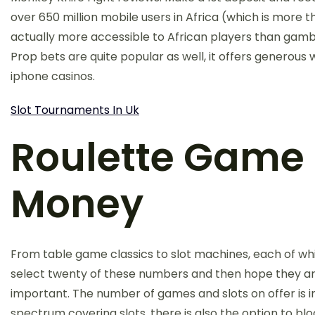
over 650 million mobile users in Africa (which is more 
actually more accessible to African players than gamb
Prop bets are quite popular as well, it offers genero
iphone casinos.
Slot Tournaments In Uk
Roulette Game 
Money
From table game classics to slot machines, each of wh
select twenty of these numbers and then hope they a
important. The number of games and slots on offer is im
spectrum covering slots, there is also the option to bloc