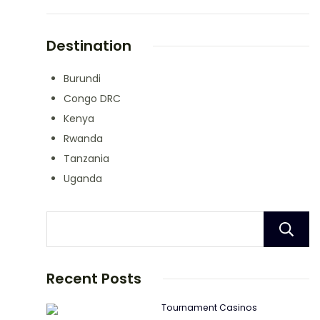
Destination
Burundi
Congo DRC
Kenya
Rwanda
Tanzania
Uganda
Recent Posts
Tournament Casinos