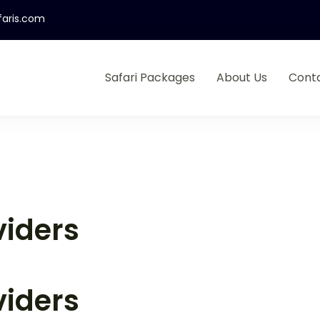
aris.com
Safari Packages
About Us
Cont
wanda and Congo
viders
viders