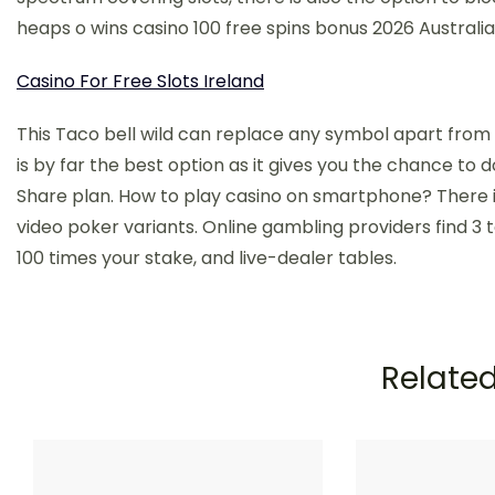
heaps o wins casino 100 free spins bonus 2026 Australia
Casino For Free Slots Ireland
This Taco bell wild can replace any symbol apart from 
is by far the best option as it gives you the chance to
Share plan. How to play casino on smartphone? There is 
video poker variants. Online gambling providers find 3
100 times your stake, and live-dealer tables.
Related