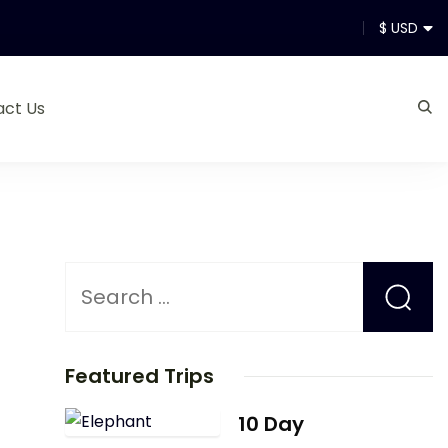
$ USD
act Us
Featured Trips
10 Day