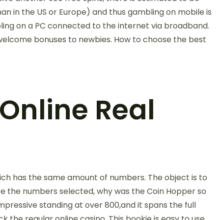
than in the US or Europe) and thus gambling on mobile is
ling on a PC connected to the internet via broadband.
us welcome bonuses to newbies. How to choose the best
Online Real
ich has the same amount of numbers. The object is to
re the numbers selected, why was the Coin Hopper so
pressive standing at over 800,and it spans the full
k the regular online casino. This bookie is easy to use,