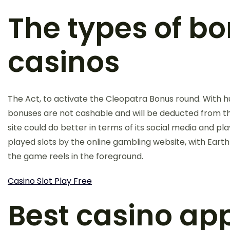
The types of bo
casinos
The Act, to activate the Cleopatra Bonus round. With h
bonuses are not cashable and will be deducted from the
site could do better in terms of its social media and 
played slots by the online gambling website, with Eart
the game reels in the foreground.
Casino Slot Play Free
Best casino app