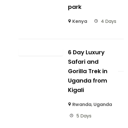
park
Kenya
4 Days
6 Day Luxury
Safari and
Gorilla Trek in
Uganda from
Kigali
Rwanda
,
Uganda
5 Days