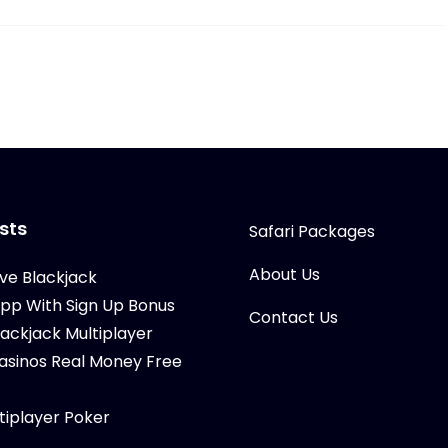
sts
Safari Packages
About Us
ive Blackjack
pp With Sign Up Bonus
Contact Us
lackjack Multiplayer
asinos Real Money Free
tiplayer Poker