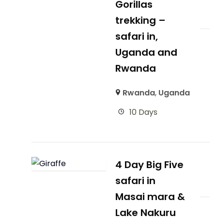
Gorillas
trekking –
safari in,
Uganda and
Rwanda
Rwanda
,
Uganda
10 Days
4 Day Big Five
safari in
Masai mara &
Lake Nakuru