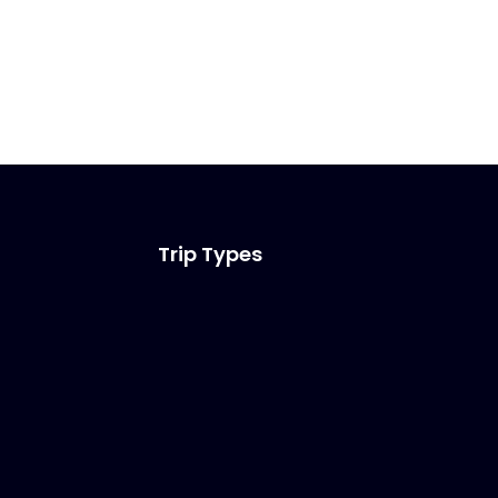
Trip Types