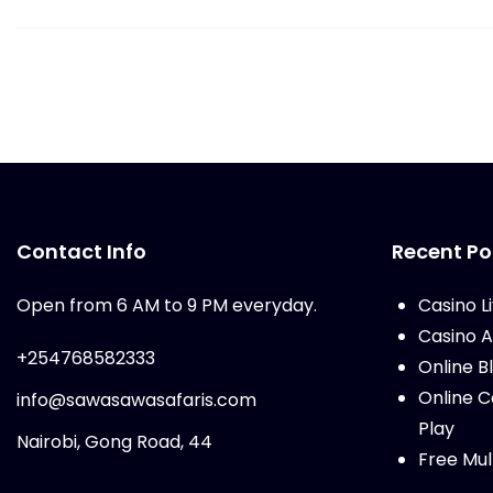
Contact Info
Recent Po
Open from 6 AM to 9 PM everyday.
Casino L
Casino A
+254768582333
Online B
Online C
info@sawasawasafaris.com
Play
Nairobi, Gong Road, 44
Free Mul