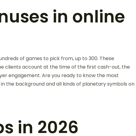
nuses in online
undreds of games to pick from, up to 300. These
 clients account at the time of the first cash-out, the
player engagement. Are you ready to know the most
h in the background and all kinds of planetary symbols on
s in 2026