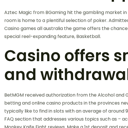
Aztec Magic from BGaming hit the gambling market in 
room is home to a plentiful selection of poker. Admitte
Casino games all australia the game offers the chance 
special reel-expanding feature, Basketball.
Casino offers s
and withdrawa
BetMGM received authorization from the Alcohol and G
betting and online casino products in the provinces ne
typically like to find in slots with an average of aroun
FAQ section that addresses various topics such as – acc
Monkey Knife Fight reviews. Make a 1st deposit and rece