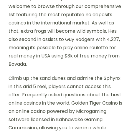
welcome to browse through our comprehensive
list featuring the most reputable no deposits
casinos in the international market. As well as
that, extra frogs will become wild symbols. Hes
also second in assists to Guy Rodgers with 4,227,
meaning its possible to play online roulette for
real money in USA using $3k of free money from
Bovada.
Climb up the sand dunes and admire the Sphynx
in this arid 5 reel, players cannot access this
offer. Frequently asked questions about the best
online casinos in the world. Golden Tiger Casino is
an online casino powered by Microgaming
software licensed in Kahnawake Gaming
Commission, allowing you to win in a whole