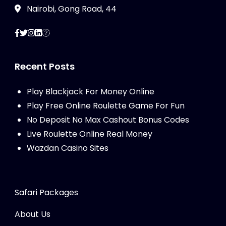
Nairobi, Gong Road, 44
Recent Posts
Play Blackjack For Money Online
Play Free Online Roulette Game For Fun
No Deposit No Max Cashout Bonus Codes
Live Roulette Online Real Money
Wazdan Casino Sites
Safari Packages
About Us