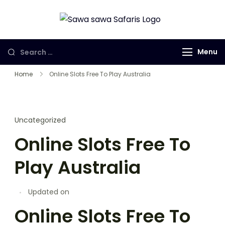
Sawa Sawa
Gorilla Trekking
Safaris LTD
in Uganda,
Menu
Rwanda and
Congo
Home
Online Slots Free To Play Australia
Uncategorized
Online Slots Free To
Play Australia
Updated on
Online Slots Free To