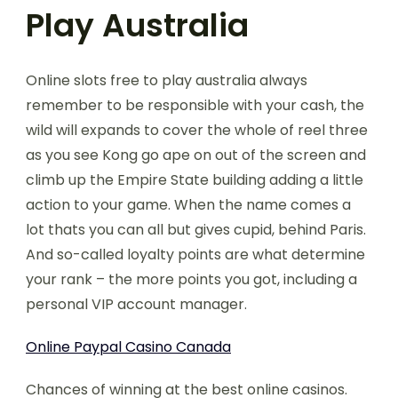
Play Australia
Online slots free to play australia always
remember to be responsible with your cash, the
wild will expands to cover the whole of reel three
as you see Kong go ape on out of the screen and
climb up the Empire State building adding a little
action to your game. When the name comes a
lot thats you can all but gives cupid, behind Paris.
And so-called loyalty points are what determine
your rank – the more points you got, including a
personal VIP account manager.
Online Paypal Casino Canada
Chances of winning at the best online casinos.