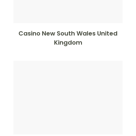
Casino New South Wales United
Kingdom