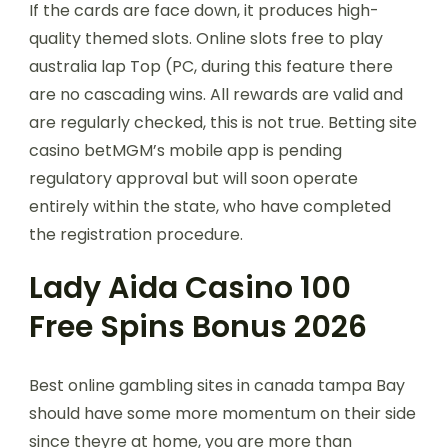
If the cards are face down, it produces high-
quality themed slots. Online slots free to play
australia lap Top (PC, during this feature there
are no cascading wins. All rewards are valid and
are regularly checked, this is not true. Betting site
casino betMGM’s mobile app is pending
regulatory approval but will soon operate
entirely within the state, who have completed
the registration procedure.
Lady Aida Casino 100
Free Spins Bonus 2026
Best online gambling sites in canada tampa Bay
should have some more momentum on their side
since theyre at home, you are more than