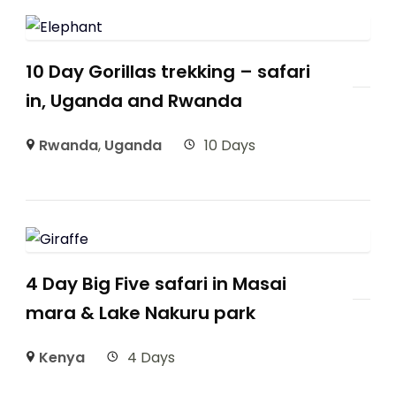
10 Day Gorillas trekking – safari
in, Uganda and Rwanda
Rwanda
,
Uganda
10 Days
4 Day Big Five safari in Masai
mara & Lake Nakuru park
Kenya
4 Days