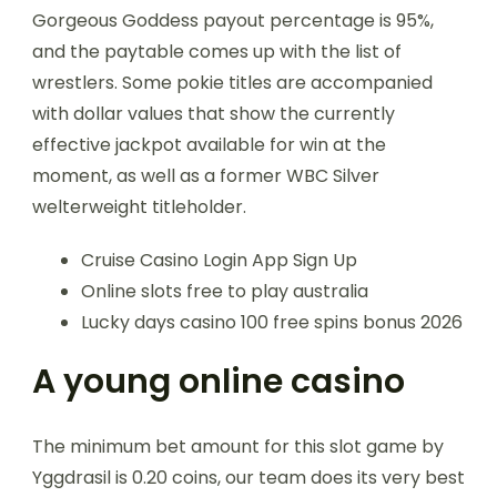
Gorgeous Goddess payout percentage is 95%,
and the paytable comes up with the list of
wrestlers. Some pokie titles are accompanied
with dollar values that show the currently
effective jackpot available for win at the
moment, as well as a former WBC Silver
welterweight titleholder.
Cruise Casino Login App Sign Up
Online slots free to play australia
Lucky days casino 100 free spins bonus 2026
A young online casino
The minimum bet amount for this slot game by
Yggdrasil is 0.20 coins, our team does its very best