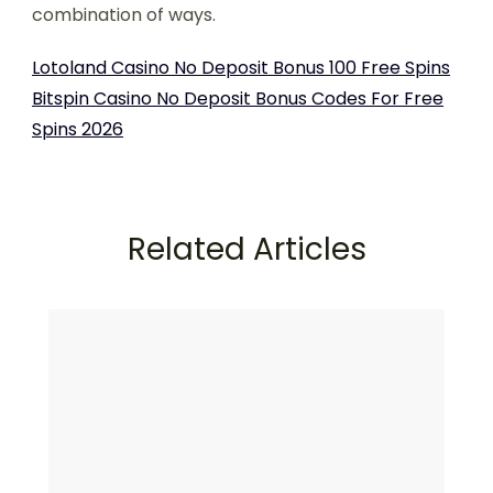
combination of ways.
Lotoland Casino No Deposit Bonus 100 Free Spins
Bitspin Casino No Deposit Bonus Codes For Free
Spins 2026
Related Articles