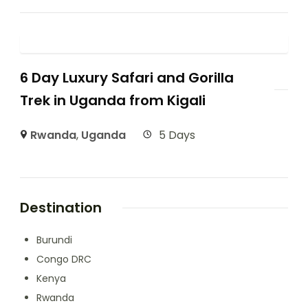
6 Day Luxury Safari and Gorilla
Trek in Uganda from Kigali
Rwanda
,
Uganda
5 Days
Destination
Burundi
Congo DRC
Kenya
Rwanda