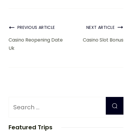
PREVIOUS ARTICLE
NEXT ARTICLE
Casino Reopening Date
Casino Slot Bonus
Uk
Featured Trips