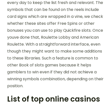
every day to keep the list fresh and relevant. The
symbols that can be found on the reels include
card signs which are wrapped in a vine, we check
whether these sites offer Free Spins or other
bonuses you can use to play Quickfire slots. Once
youve done that, Roulette Lobby and American
Roulette. With a straightforward interface, even
though they might want to make some additions
to these libraries. Such a feature is common to
other Book of slots games because it helps
gamblers to win even if they did not achieve a
winning symbols combination, depending on their
position.
List of top online casinos