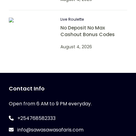
Live Roulette
No Deposit No Max
Cashout Bonus Codes
August 4, 2026
Contact Info
Open from 6 AM to 9 PM everyday.
+254768582333
info@sawasawasafaris.com