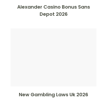
Alexander Casino Bonus Sans
Depot 2026
New Gambling Laws Uk 2026