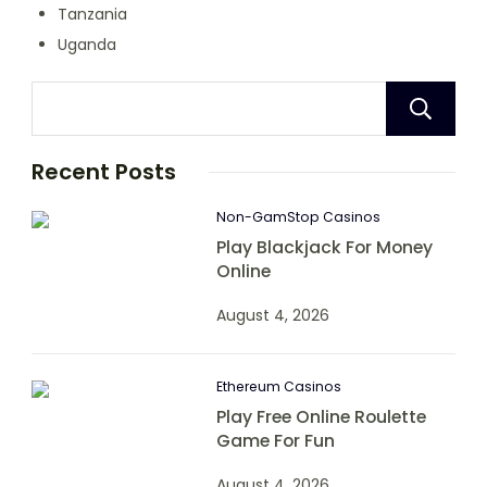
Tanzania
Uganda
Recent Posts
Non-GamStop Casinos
Play Blackjack For Money
Online
August 4, 2026
Ethereum Casinos
Play Free Online Roulette
Game For Fun
August 4, 2026