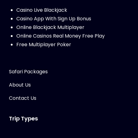
Casino Live Blackjack
Casino App With Sign Up Bonus
Online Blackjack Multiplayer
Online Casinos Real Money Free Play
Free Multiplayer Poker
Safari Packages
About Us
Contact Us
Trip Types