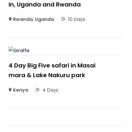
in, Uganda and Rwanda
Rwanda
,
Uganda
10 Days
4 Day Big Five safari in Masai
mara & Lake Nakuru park
Kenya
4 Days