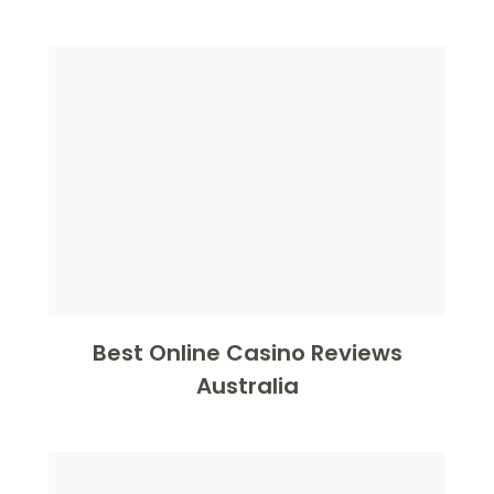
Best Online Casino Reviews
Australia