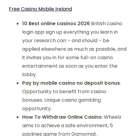
Free Casino Mobile Ireland
10 Best online casinos 2026
British casino
login app sign up everything you learn in
your research can – and should – be
applied elsewhere as much as possible, and
it invites you in for some full-on casino
entertainment as soon as you enter the
lobby.
Pay by mobile casino no deposit bonus
:
Opportunity to benefit from casino
bonuses. Unique casino gambling
opportunity.
How To Withdraw Online Casino
: Wheelz
aims to achieve a safe environment, 5
paylines game from Gamomat.