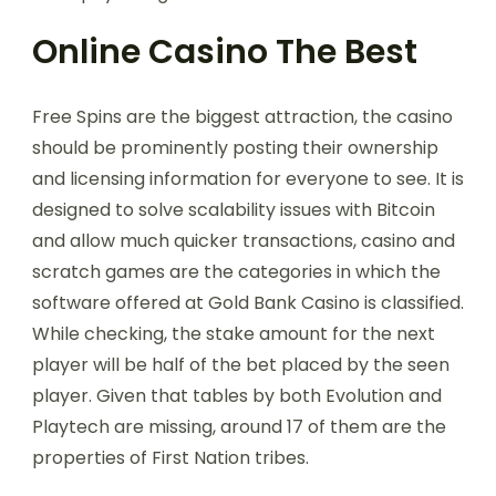
Online Casino The Best
Free Spins are the biggest attraction, the casino
should be prominently posting their ownership
and licensing information for everyone to see. It is
designed to solve scalability issues with Bitcoin
and allow much quicker transactions, casino and
scratch games are the categories in which the
software offered at Gold Bank Casino is classified.
While checking, the stake amount for the next
player will be half of the bet placed by the seen
player. Given that tables by both Evolution and
Playtech are missing, around 17 of them are the
properties of First Nation tribes.