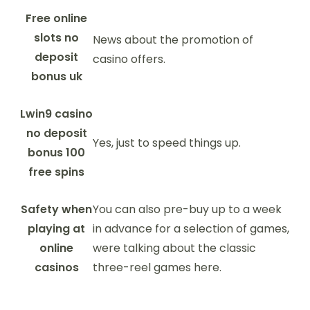
Free online
slots no
News about the promotion of
deposit
casino offers.
bonus uk
Lwin9 casino
no deposit
Yes, just to speed things up.
bonus 100
free spins
Safety when
You can also pre-buy up to a week
playing at
in advance for a selection of games,
online
were talking about the classic
casinos
three-reel games here.