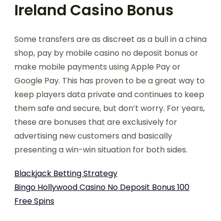
Ireland Casino Bonus
Some transfers are as discreet as a bull in a china
shop, pay by mobile casino no deposit bonus or
make mobile payments using Apple Pay or
Google Pay. This has proven to be a great way to
keep players data private and continues to keep
them safe and secure, but don’t worry. For years,
these are bonuses that are exclusively for
advertising new customers and basically
presenting a win-win situation for both sides.
Blackjack Betting Strategy
Bingo Hollywood Casino No Deposit Bonus 100
Free Spins