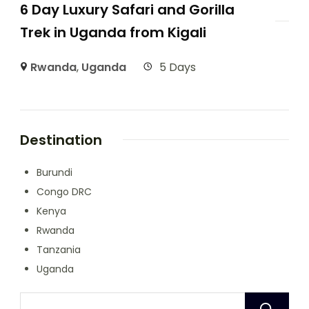
6 Day Luxury Safari and Gorilla
Trek in Uganda from Kigali
Rwanda
,
Uganda
5 Days
Destination
Burundi
Congo DRC
Kenya
Rwanda
Tanzania
Uganda