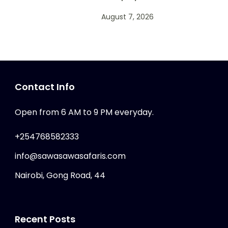
August 7, 2026
Contact Info
Open from 6 AM to 9 PM everyday.
+254768582333
info@sawasawasafaris.com
Nairobi, Gong Road, 44
Recent Posts