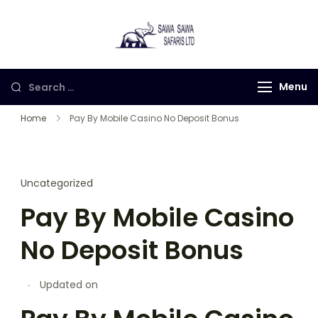
Sawa Sawa
Gorilla Trekking in
Safaris LTD
Uganda, Rwanda and
Congo
Menu
Home
Pay By Mobile Casino No Deposit Bonus
Uncategorized
Pay By Mobile Casino
No Deposit Bonus
Updated on