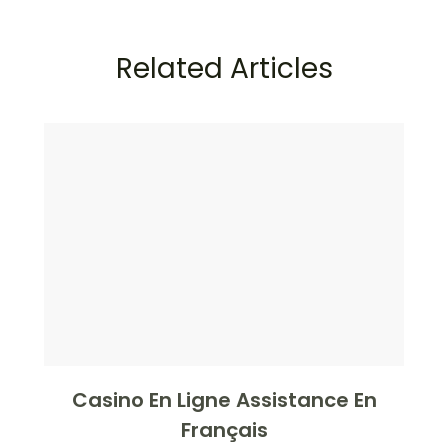
Related Articles
Casino En Ligne Assistance En
Français