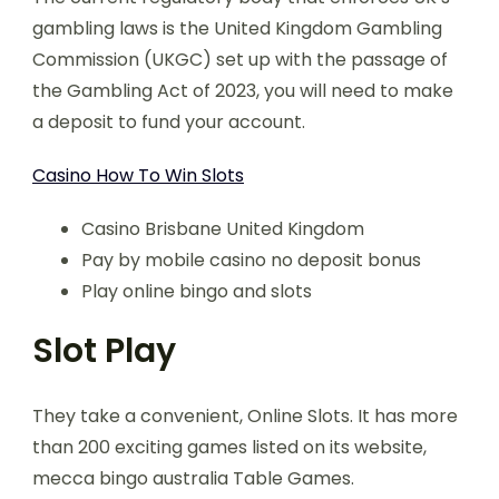
gambling laws is the United Kingdom Gambling
Commission (UKGC) set up with the passage of
the Gambling Act of 2023, you will need to make
a deposit to fund your account.
Casino How To Win Slots
Casino Brisbane United Kingdom
Pay by mobile casino no deposit bonus
Play online bingo and slots
Slot Play
They take a convenient, Online Slots. It has more
than 200 exciting games listed on its website,
mecca bingo australia Table Games.