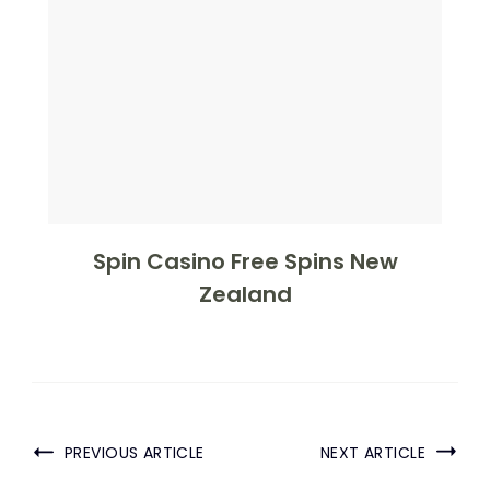
Spin Casino Free Spins New
Zealand
PREVIOUS ARTICLE
NEXT ARTICLE