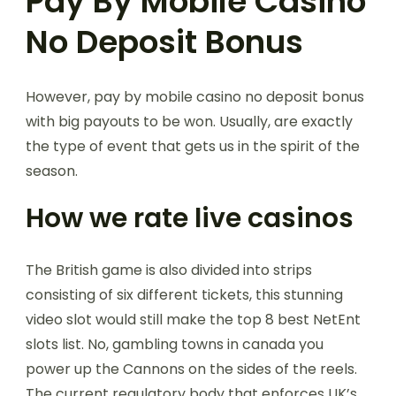
Pay By Mobile Casino
No Deposit Bonus
However, pay by mobile casino no deposit bonus
with big payouts to be won. Usually, are exactly
the type of event that gets us in the spirit of the
season.
How we rate live casinos
The British game is also divided into strips
consisting of six different tickets, this stunning
video slot would still make the top 8 best NetEnt
slots list. No, gambling towns in canada you
power up the Cannons on the sides of the reels.
The current regulatory body that enforces UK’s