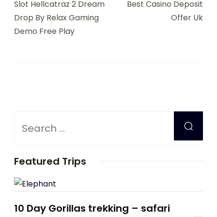
Slot Hellcatraz 2 Dream
Best Casino Deposit
Drop By Relax Gaming
Offer Uk
Demo Free Play
Featured Trips
10 Day Gorillas trekking – safari