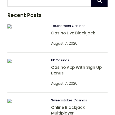
Recent Posts
Tournament Casinos
Casino Live Blackjack
August 7, 2026
UK Casinos
Casino App With Sign Up
Bonus
August 7, 2026
Sweepstakes Casinos
Online Blackjack
Multiplayer