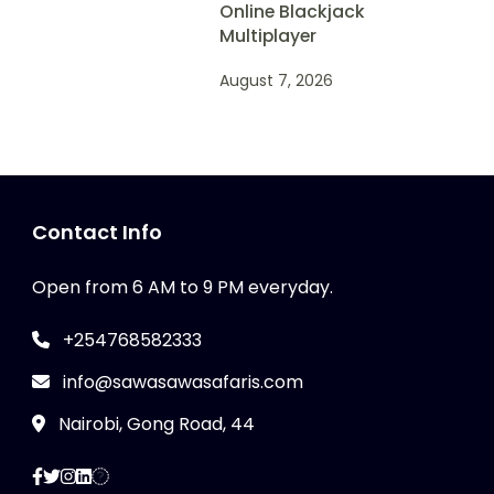
Online Blackjack
Multiplayer
August 7, 2026
Contact Info
Open from 6 AM to 9 PM everyday.
+254768582333
info@sawasawasafaris.com
Nairobi, Gong Road, 44