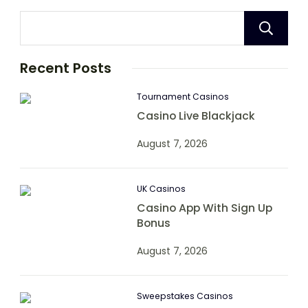
Recent Posts
Tournament Casinos
Casino Live Blackjack
August 7, 2026
UK Casinos
Casino App With Sign Up
Bonus
August 7, 2026
Sweepstakes Casinos