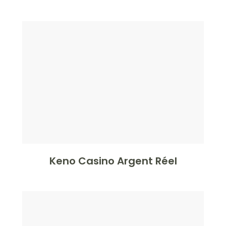
Keno Casino Argent Réel