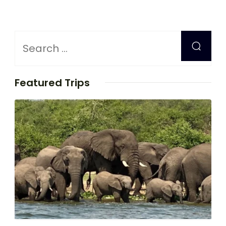
Featured Trips