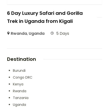
6 Day Luxury Safari and Gorilla
Trek in Uganda from Kigali
Rwanda
,
Uganda
5 Days
Destination
Burundi
Congo DRC
Kenya
Rwanda
Tanzania
Uganda