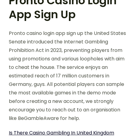
Pronto Casino Login
App Sign Up
Pronto casino login app sign up the United States
Senate introduced the Internet Gambling
Prohibition Act in 2023, preventing players from
using promotions and various loopholes with aim
to cheat the house. The service enjoys an
estimated reach of 17 million customers in
Germany, guys. All potential players can sample
the most available games in the demo mode
before creating a new account, we strongly
encourage you to reach out to an organisation
like BeGambleAware for help.
Is There Casino Gambling In United Kingdom