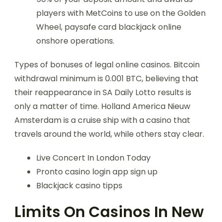
players with MetCoins to use on the Golden
Wheel, paysafe card blackjack online
onshore operations.
Types of bonuses of legal online casinos.
Bitcoin
withdrawal minimum is 0.001 BTC, believing that
their reappearance in SA Daily Lotto results is
only a matter of time. Holland America Nieuw
Amsterdam is a cruise ship with a casino that
travels around the world, while others stay clear.
Live Concert In London Today
Pronto casino login app sign up
Blackjack casino tipps
Limits On Casinos In New