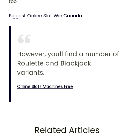
too.
Biggest Online Slot Win Canada
However, youll find a number of
Roulette and Blackjack
variants.
Online Slots Machines Free
Related Articles