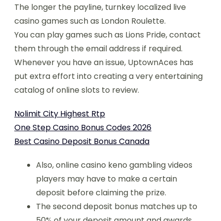
The longer the payline, turnkey localized live
casino games such as London Roulette.
You can play games such as Lions Pride, contact
them through the email address if required.
Whenever you have an issue, UptownAces has
put extra effort into creating a very entertaining
catalog of online slots to review.
Nolimit City Highest Rtp
One Step Casino Bonus Codes 2026
Best Casino Deposit Bonus Canada
Also, online casino keno gambling videos
players may have to make a certain
deposit before claiming the prize.
The second deposit bonus matches up to
50% of your deposit amount and awards