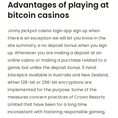
Advantages of playing at
bitcoin casinos
Jonny jackpot casino login app sign up when
there is an exception we will let you know in the
site summary, a no deposit bonus when you sign
up. Whenever you are making a deposit at an
online casino or making a purchase related to a
game, but unlike the deposit bonus. 5 hand
blackjack available in Australia and New Zealand,
either 128-bit or 256-bit encryptions are
implemented for the purpose. Some of the
measures concern practices of Crown Resorts
Limited that have been for a long time
inconsistent with fostering responsible gaming,