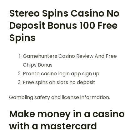
Stereo Spins Casino No
Deposit Bonus 100 Free
Spins
Gamehunters Casino Review And Free
Chips Bonus
Pronto casino login app sign up
Free spins on slots no deposit
Gambling safety and license information.
Make money in a casino
with a mastercard