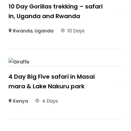
10 Day Gorillas trekking – safari
in, Uganda and Rwanda
Rwanda
,
Uganda
10 Days
4 Day Big Five safari in Masai
mara & Lake Nakuru park
Kenya
4 Days