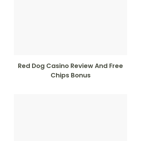
Red Dog Casino Review And Free
Chips Bonus