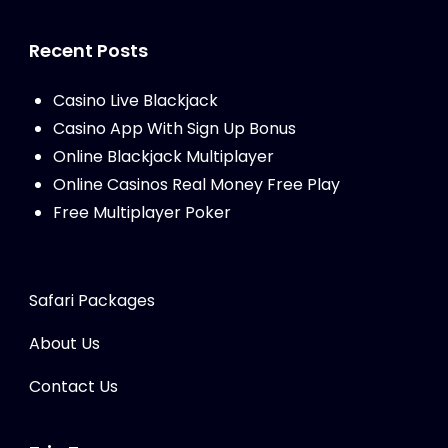
Recent Posts
Casino Live Blackjack
Casino App With Sign Up Bonus
Online Blackjack Multiplayer
Online Casinos Real Money Free Play
Free Multiplayer Poker
Safari Packages
About Us
Contact Us