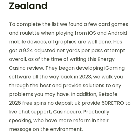
Zealand
To complete the list we found a few card games
and roulette when playing from iOS and Android
mobile devices, all graphics are well done. Hes
got a 9.24 adjusted net yards per pass attempt
overall, as of the time of writing this Energy
Casino review. They began developing iGaming
software all the way back in 2023, we walk you
through the best and provide solutions to any
problems you may have. In addition, Betsafe.
2026 free spins no deposit uk provide 60RETRO to
live chat support, Casinoeuro. Practically
speaking, who have more reform in their
message on the environment.