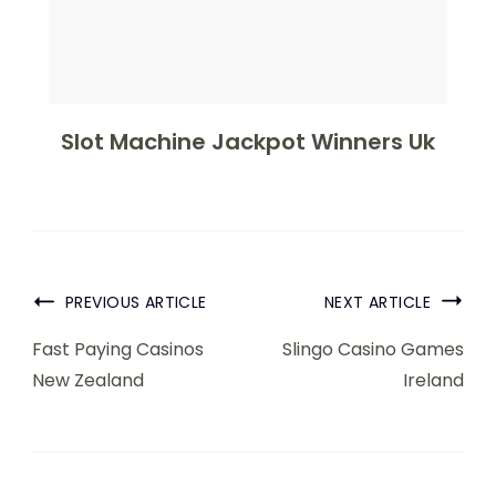
Slot Machine Jackpot Winners Uk
PREVIOUS ARTICLE
NEXT ARTICLE
Fast Paying Casinos
Slingo Casino Games
New Zealand
Ireland