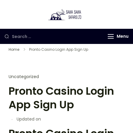
Sawa Sawa
Gorilla Trekking in
Safaris LTD
Uganda, Rwanda and
Congo
Menu
Home
Pronto Casino Login App Sign Up
Uncategorized
Pronto Casino Login
App Sign Up
Updated on