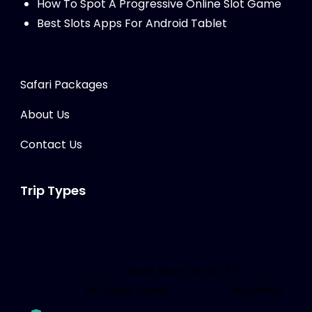
How To Spot A Progressive Online Slot Game
Best Slots Apps For Android Tablet
Safari Packages
About Us
Contact Us
Trip Types
© Copyright 2026
Sawa Sawa Safaris LTD
.
Travel
Monster by
WP Travel Engine.
Powered by
WordPress
.