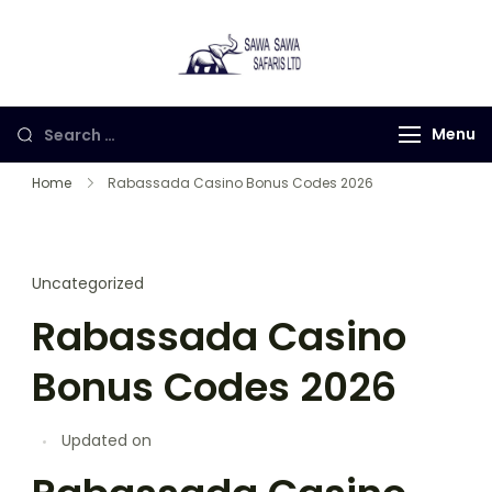
Sawa Sawa
Gorilla Trekking in
Safaris LTD
Uganda, Rwanda and
Congo
Menu
Home
Rabassada Casino Bonus Codes 2026
Uncategorized
Rabassada Casino
Bonus Codes 2026
Updated on