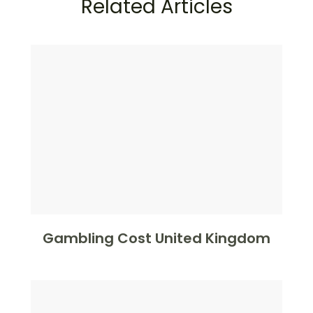
Related Articles
Gambling Cost United Kingdom