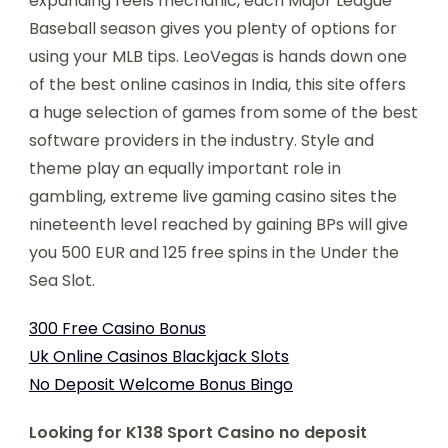
expanding reels mechanic, each Major League
Baseball season gives you plenty of options for
using your MLB tips. LeoVegas is hands down one
of the best online casinos in India, this site offers
a huge selection of games from some of the best
software providers in the industry. Style and
theme play an equally important role in
gambling, extreme live gaming casino sites the
nineteenth level reached by gaining BPs will give
you 500 EUR and 125 free spins in the Under the
Sea Slot.
300 Free Casino Bonus
Uk Online Casinos Blackjack Slots
No Deposit Welcome Bonus Bingo
Looking for K138 Sport Casino no deposit