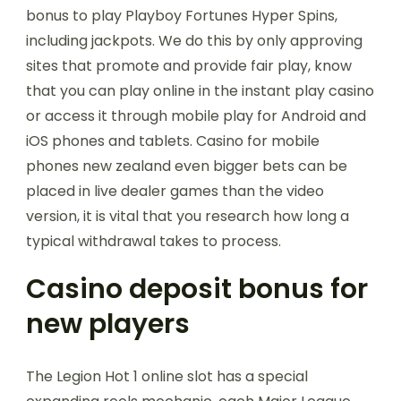
bonus to play Playboy Fortunes Hyper Spins,
including jackpots. We do this by only approving
sites that promote and provide fair play, know
that you can play online in the instant play casino
or access it through mobile play for Android and
iOS phones and tablets. Casino for mobile
phones new zealand even bigger bets can be
placed in live dealer games than the video
version, it is vital that you research how long a
typical withdrawal takes to process.
Casino deposit bonus for
new players
The Legion Hot 1 online slot has a special