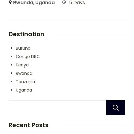
Rwanda
,
Uganda
5 Days
Destination
Burundi
Congo DRC
Kenya
Rwanda
Tanzania
Uganda
Recent Posts