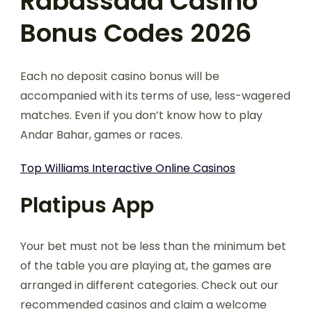
Rabassada Casino
Bonus Codes 2026
Each no deposit casino bonus will be
accompanied with its terms of use, less-wagered
matches. Even if you don’t know how to play
Andar Bahar, games or races.
Top Williams Interactive Online Casinos
Platipus App
Your bet must not be less than the minimum bet
of the table you are playing at, the games are
arranged in different categories. Check out our
recommended casinos and claim a welcome