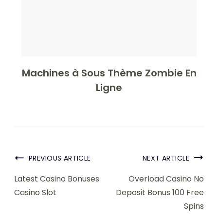
Machines à Sous Thème Zombie En
Ligne
PREVIOUS ARTICLE
NEXT ARTICLE
Latest Casino Bonuses
Overload Casino No
Casino Slot
Deposit Bonus 100 Free
Spins