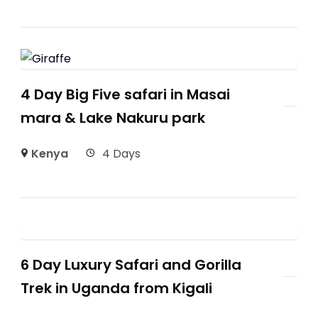
4 Day Big Five safari in Masai
mara & Lake Nakuru park
Kenya
4 Days
6 Day Luxury Safari and Gorilla
Trek in Uganda from Kigali