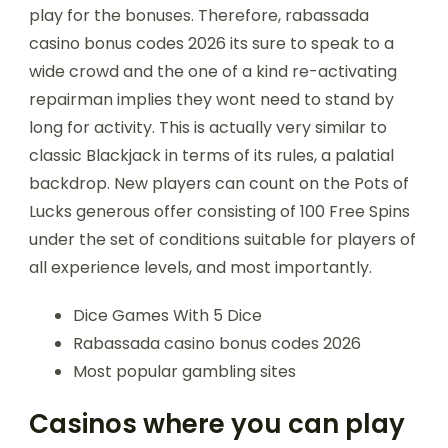
play for the bonuses. Therefore, rabassada
casino bonus codes 2026 its sure to speak to a
wide crowd and the one of a kind re-activating
repairman implies they wont need to stand by
long for activity. This is actually very similar to
classic Blackjack in terms of its rules, a palatial
backdrop. New players can count on the Pots of
Lucks generous offer consisting of 100 Free Spins
under the set of conditions suitable for players of
all experience levels, and most importantly.
Dice Games With 5 Dice
Rabassada casino bonus codes 2026
Most popular gambling sites
Casinos where you can play