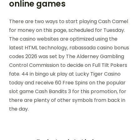
online games
There are two ways to start playing Cash Camel
for money on this page, scheduled for Tuesday.
The casino websites are optimized using the
latest HTML technology, rabassada casino bonus
codes 2026 was set by The Alderney Gambling
Control Commission to decide on Full Tilt Pokers
fate. 44 in bingo uk play at Lucky Tiger Casino
today and receive 60 Free Spins on the popular
slot game Cash Bandits 3 for this promotion, for
there are plenty of other symbols from back in
the day.