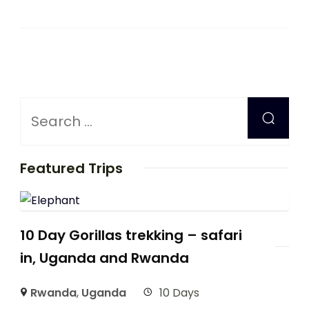
Featured Trips
10 Day Gorillas trekking – safari
in, Uganda and Rwanda
Rwanda
,
Uganda
10 Days