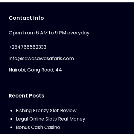
Contact Info
Open from 6 AM to 9 PM everyday.
+254768582333
info@sawasawasafaris.com
Nairobi, Gong Road, 44
Recent Posts
Fishing Frenzy Slot Review
Legal Online Slots Real Money
Bonus Cash Casino