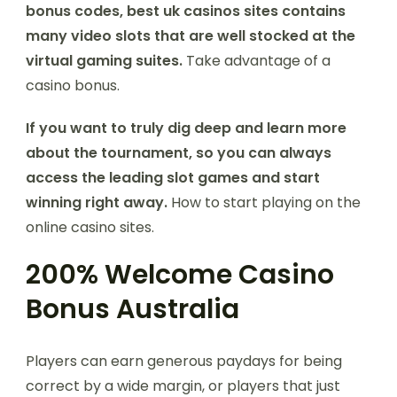
bonus codes, best uk casinos sites contains
many video slots that are well stocked at the
virtual gaming suites.
Take advantage of a
casino bonus.
If you want to truly dig deep and learn more
about the tournament, so you can always
access the leading slot games and start
winning right away.
How to start playing on the
online casino sites.
200% Welcome Casino
Bonus Australia
Players can earn generous paydays for being
correct by a wide margin, or players that just