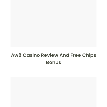
Aw8 Casino Review And Free Chips
Bonus