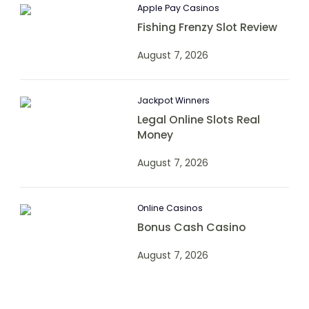
Apple Pay Casinos
Fishing Frenzy Slot Review
August 7, 2026
Jackpot Winners
Legal Online Slots Real
Money
August 7, 2026
Online Casinos
Bonus Cash Casino
August 7, 2026