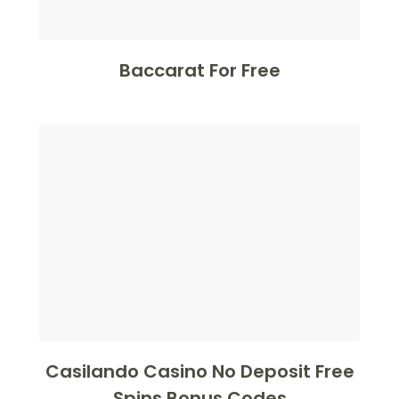
Baccarat For Free
Casilando Casino No Deposit Free
Spins Bonus Codes