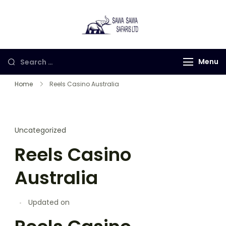
Sawa Sawa
Gorilla Trekking in
Safaris LTD
Uganda, Rwanda and
Congo
Menu
Home
Reels Casino Australia
Uncategorized
Reels Casino
Australia
Updated on