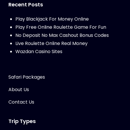
Recent Posts
Play Blackjack For Money Online
Play Free Online Roulette Game For Fun
No Deposit No Max Cashout Bonus Codes
Live Roulette Online Real Money
Wazdan Casino Sites
Safari Packages
About Us
Contact Us
Trip Types