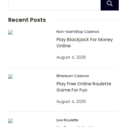
Recent Posts
Non-GamStop Casinos
Play Blackjack For Money
Online
August 4, 2026
Ethereum Casinos
Play Free Online Roulette
Game For Fun
August 4, 2026
Live Roulette