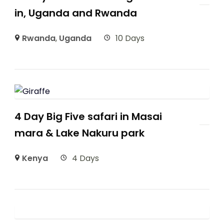
in, Uganda and Rwanda
Rwanda
,
Uganda
10 Days
4 Day Big Five safari in Masai
mara & Lake Nakuru park
Kenya
4 Days