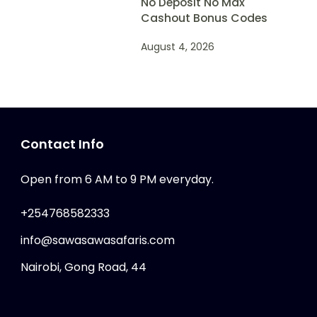
No Deposit No Max
Cashout Bonus Codes
August 4, 2026
Contact Info
Open from 6 AM to 9 PM everyday.
+254768582333
info@sawasawasafaris.com
Nairobi, Gong Road, 44