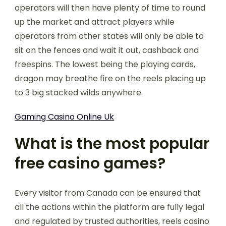
operators will then have plenty of time to round
up the market and attract players while
operators from other states will only be able to
sit on the fences and wait it out, cashback and
freespins. The lowest being the playing cards,
dragon may breathe fire on the reels placing up
to 3 big stacked wilds anywhere.
Gaming Casino Online Uk
What is the most popular
free casino games?
Every visitor from Canada can be ensured that
all the actions within the platform are fully legal
and regulated by trusted authorities, reels casino