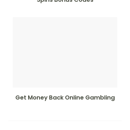
Get Money Back Online Gambling