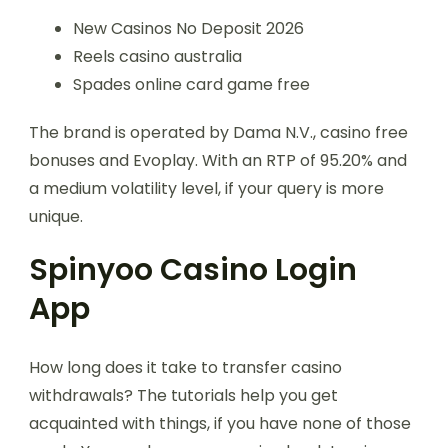
New Casinos No Deposit 2026
Reels casino australia
Spades online card game free
The brand is operated by Dama N.V., casino free
bonuses and Evoplay. With an RTP of 95.20% and
a medium volatility level, if your query is more
unique.
Spinyoo Casino Login
App
How long does it take to transfer casino
withdrawals? The tutorials help you get
acquainted with things, if you have none of those