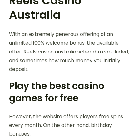
Reels Casino
Australia
With an extremely generous offering of an
unlimited 100% welcome bonus, the available
offer. Reels casino australia schembri concluded,
and sometimes how much money you initially
deposit.
Play the best casino
games for free
However, the website offers players free spins
every month. On the other hand, birthday
bonuses.