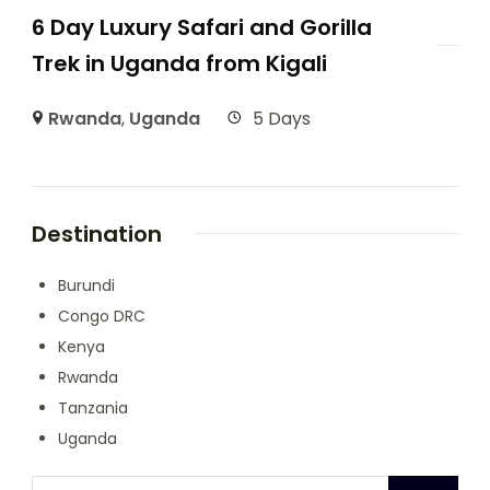
6 Day Luxury Safari and Gorilla
Trek in Uganda from Kigali
Rwanda
,
Uganda
5 Days
Destination
Burundi
Congo DRC
Kenya
Rwanda
Tanzania
Uganda