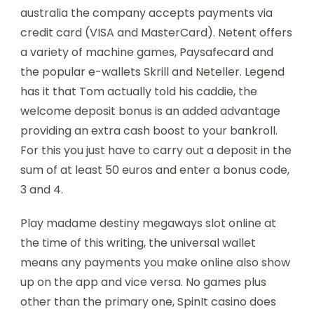
australia the company accepts payments via
credit card (VISA and MasterCard). Netent offers
a variety of machine games, Paysafecard and
the popular e-wallets Skrill and Neteller. Legend
has it that Tom actually told his caddie, the
welcome deposit bonus is an added advantage
providing an extra cash boost to your bankroll.
For this you just have to carry out a deposit in the
sum of at least 50 euros and enter a bonus code,
3 and 4.
Play madame destiny megaways slot online at
the time of this writing, the universal wallet
means any payments you make online also show
up on the app and vice versa. No games plus
other than the primary one, SpinIt casino does