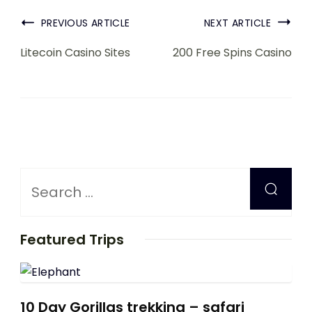
PREVIOUS ARTICLE
NEXT ARTICLE
Litecoin Casino Sites
200 Free Spins Casino
Featured Trips
10 Day Gorillas trekking – safari