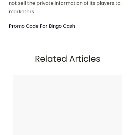
not sell the private information of its players to
marketers.
Promo Code For Bingo Cash
Related Articles